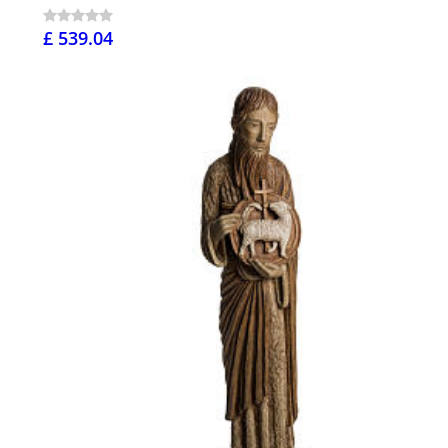
£ 539.04