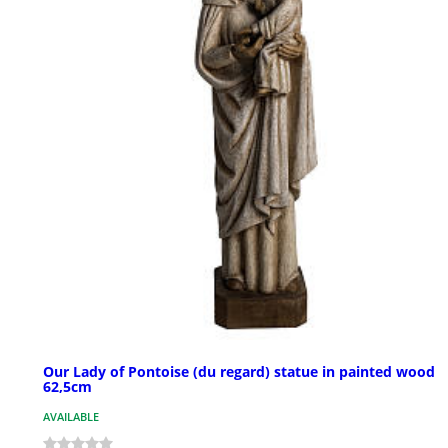
Our Lady of Pontoise (du regard) statue in painted wood
62,5cm
AVAILABLE