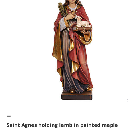
Saint Agnes holding lamb in painted maple