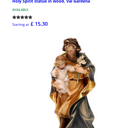
Holy Spirit statue in wood, Val Gardena
AVAILABLE
£ 15.30
Starting at