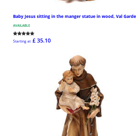
Baby Jesus sitting in the manger statue in wood, Val Gard
AVAILABLE
£ 35.10
Starting at