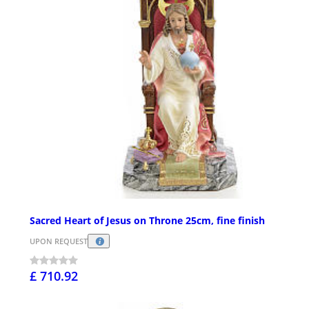
Sacred Heart of Jesus on Throne 25cm, fine finish
UPON REQUEST
£ 710.92