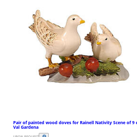
Pair of painted wood doves for Rainell Nativity Scene of 9
Val Gardena
UPON REQUEST