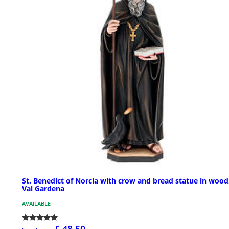
St. Benedict of Norcia with crow and bread statue in wood
Val Gardena
AVAILABLE