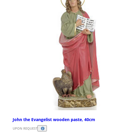
John the Evangelist wooden paste, 40cm
UPON REQUEST