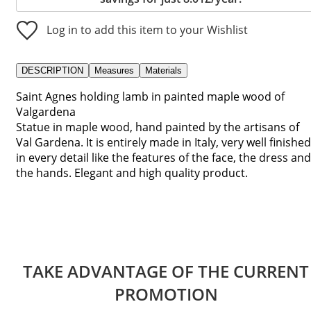
Log in to add this item to your Wishlist
DESCRIPTION
Measures
Materials
Saint Agnes holding lamb in painted maple wood of
Valgardena
Statue in maple wood, hand painted by the artisans of
Val Gardena. It is entirely made in Italy, very well finished
in every detail like the features of the face, the dress and
the hands. Elegant and high quality product.
TAKE ADVANTAGE OF THE CURRENT
PROMOTION