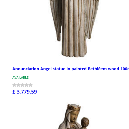
Annunciation Angel statue in painted Bethléem wood 100
AVAILABLE
£ 3,779.59