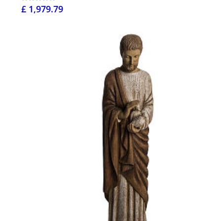
£ 1,979.79