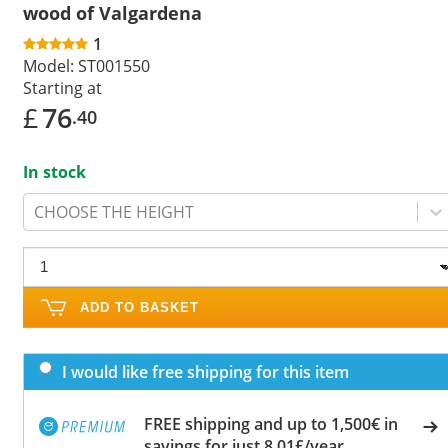
wood of Valgardena
1
Model:
ST001550
Starting at
£
76
.40
In stock
CHOOSE THE HEIGHT
ADD TO BASKET
I would like free shipping for this item
FREE shipping and up to 1,500€ in
savings for just 8.01£/year.