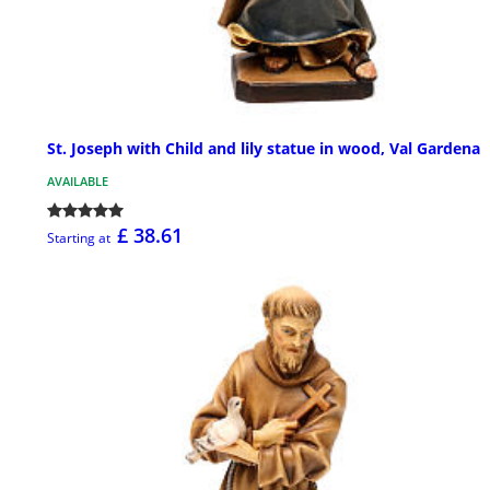
St. Joseph with Child and lily statue in wood, Val Gardena
AVAILABLE
£ 38.61
Starting at