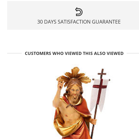
30 DAYS SATISFACTION GUARANTEE
CUSTOMERS WHO VIEWED THIS ALSO VIEWED