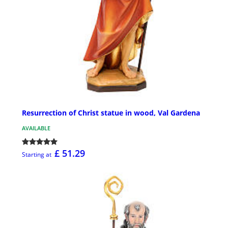
Resurrection of Christ statue in wood, Val Gardena
AVAILABLE
£ 51.29
Starting at