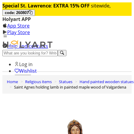
Special St. Lawrence
:
EXTRA 15% OFF
sitewide,
code: 260807
Holyart APP
App Store
Play Store
Help and contacts
Discover Premium
Log in
Wishlist
Home
Religious items
Statues
Hand painted wooden statues
0
Saint Agnes holding lamb in painted maple wood of Valgardena
Basket