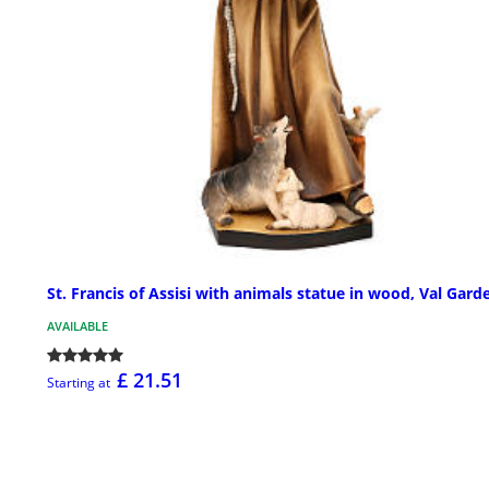
St. Francis of Assisi with animals statue in wood, Val Gard
AVAILABLE
£ 21.51
Starting at