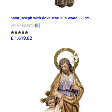
Saint Joseph with dove statue in wood, 60 cm
UPON REQUEST
£ 1,619.82