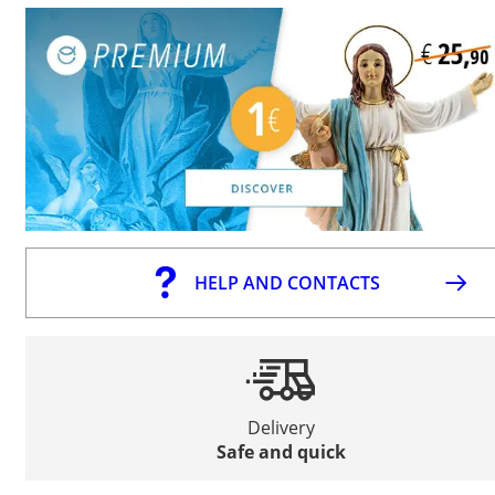
HELP AND CONTACTS
Delivery
Safe and quick