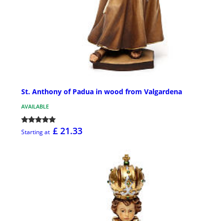
St. Anthony of Padua in wood from Valgardena
AVAILABLE
£ 21.33
Starting at