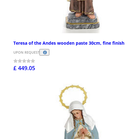
Teresa of the Andes wooden paste 30cm, fine finish
UPON REQUEST
£ 449.05