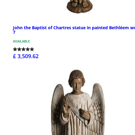
John the Baptist of Chartres statue in painted Bethléem w
7
AVAILABLE
£ 3,509.62