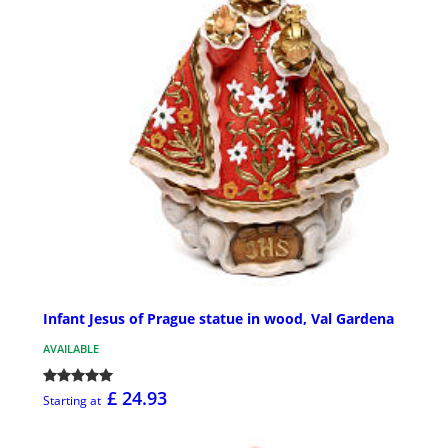
Infant Jesus of Prague statue in wood, Val Gardena
AVAILABLE
£ 24.93
Starting at