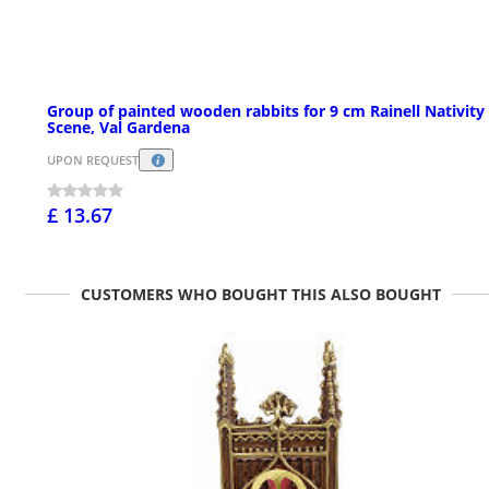
Group of painted wooden rabbits for 9 cm Rainell Nativity
Scene, Val Gardena
UPON REQUEST
£ 13.67
CUSTOMERS WHO BOUGHT THIS ALSO BOUGHT