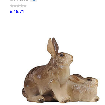
£ 18.71