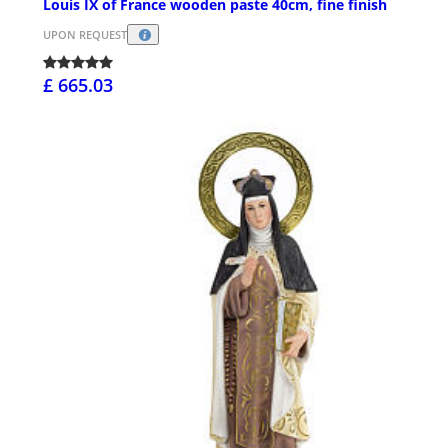
Louis IX of France wooden paste 40cm, fine finish
UPON REQUEST
£ 665.03