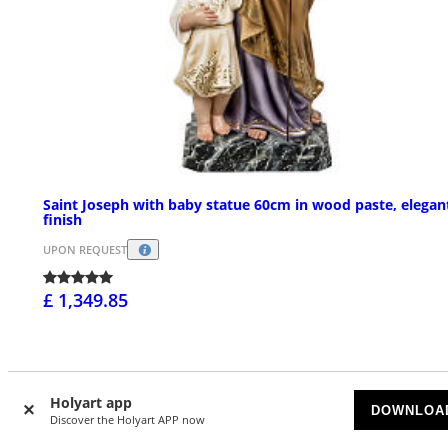
Saint Joseph with baby statue 60cm in wood paste, elegan
finish
UPON REQUEST
£ 1,349.85
Holyart app
DOWNLOA
Discover the Holyart APP now