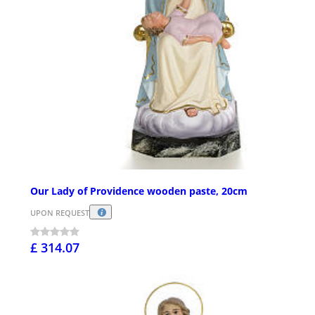
Our Lady of Providence wooden paste, 20cm
UPON REQUEST
£ 314.07