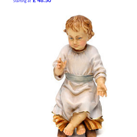
£ 48.50
Starting at