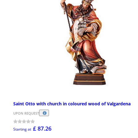
Saint Otto with church in coloured wood of Valgardena
UPON REQUEST
£ 87.26
Starting at