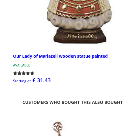
Our Lady of Mariazell wooden statue painted
AVAILABLE
£ 31.43
Starting at
CUSTOMERS WHO BOUGHT THIS ALSO BOUGHT