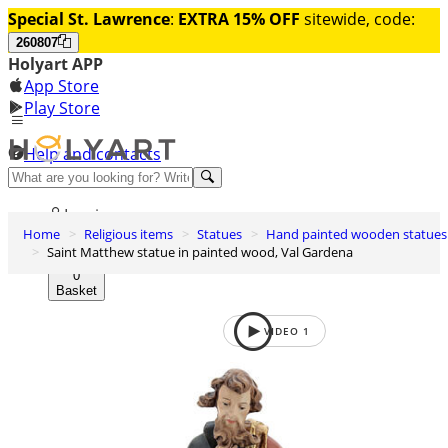
Special St. Lawrence
:
EXTRA 15% OFF
sitewide, code:
260807
Holyart APP
App Store
Play Store
Help and contacts
Discover Premium
Log in
Home
Religious items
Statues
Hand painted wooden statues
Wishlist
Saint Matthew statue in painted wood, Val Gardena
0
Basket
VIDEO
1