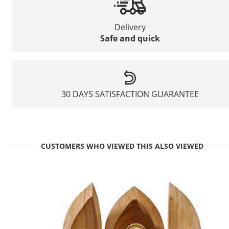
Delivery
Safe and quick
30 DAYS SATISFACTION GUARANTEE
CUSTOMERS WHO VIEWED THIS ALSO VIEWED