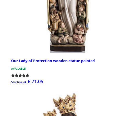
Our Lady of Protection wooden statue painted
AVAILABLE
£ 71.05
Starting at