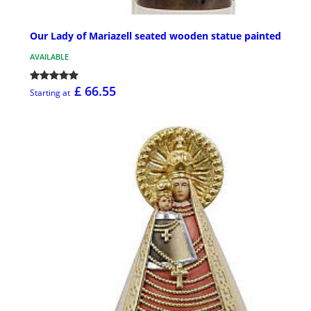
Our Lady of Mariazell seated wooden statue painted
AVAILABLE
£ 66.55
Starting at