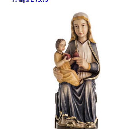
Starting at