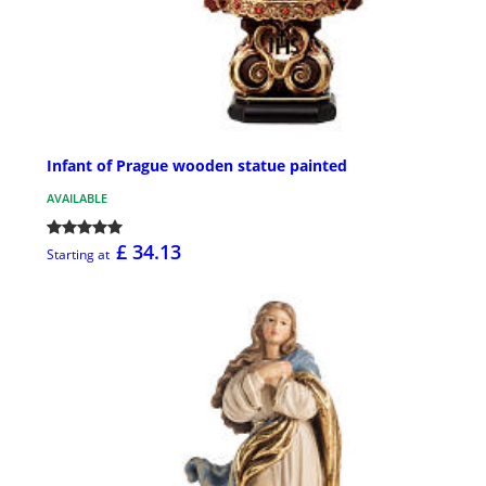
Infant of Prague wooden statue painted
AVAILABLE
£ 34.13
Starting at