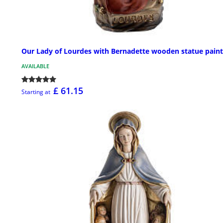
Our Lady of Lourdes with Bernadette wooden statue pain
AVAILABLE
£ 61.15
Starting at