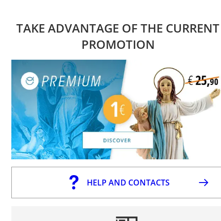
TAKE ADVANTAGE OF THE CURRENT
PROMOTION
HELP AND CONTACTS