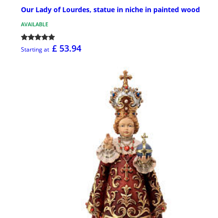
Our Lady of Lourdes, statue in niche in painted wood
AVAILABLE
£ 53.94
Starting at