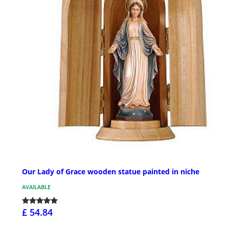
Our Lady of Grace wooden statue painted in niche
AVAILABLE
£ 54.84