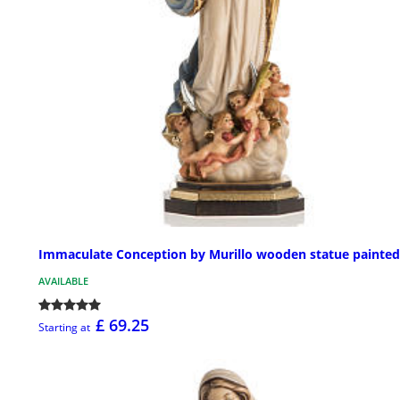
Immaculate Conception by Murillo wooden statue painted
AVAILABLE
£ 69.25
Starting at