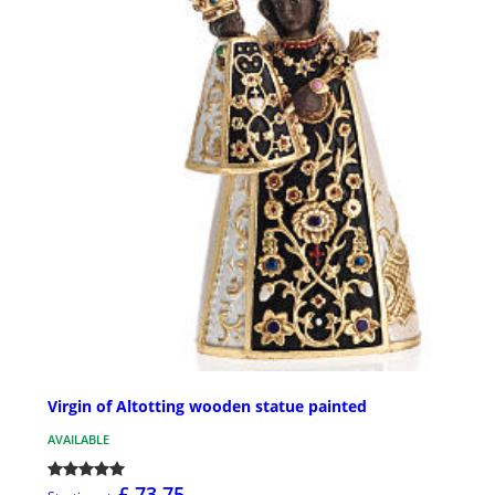
Virgin of Altotting wooden statue painted
AVAILABLE
£ 73.75