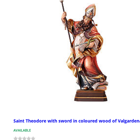
Saint Theodore with sword in coloured wood of Valgarden
AVAILABLE