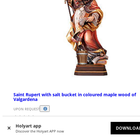
Saint Rupert with salt bucket in coloured maple wood of
Valgardena
UPON REQUEST
£ 80.06
Starting at
Holyart app
DOWNLOA
Discover the Holyart APP now