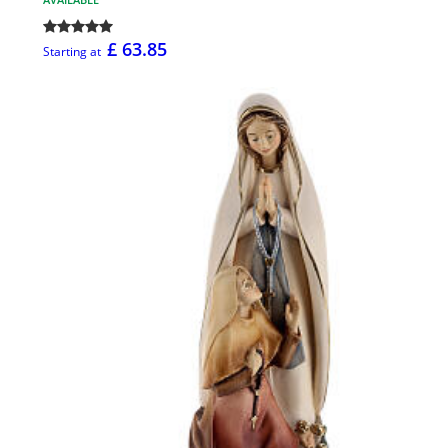
£ 63.85
Starting at