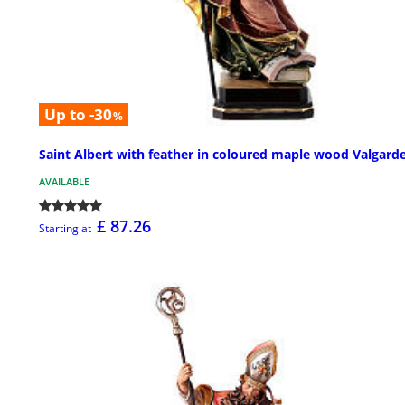
Up to -30
%
Saint Albert with feather in coloured maple wood Valgard
AVAILABLE
£ 87.26
Starting at