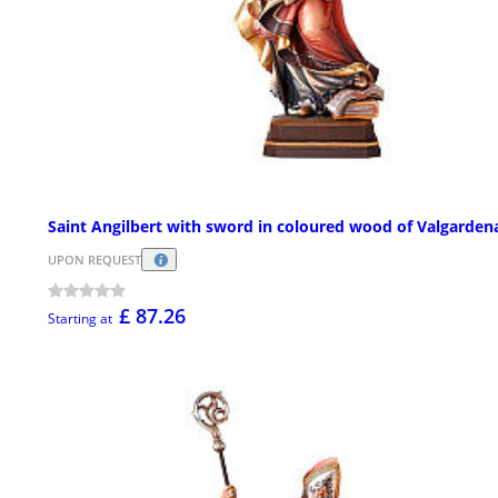
Saint Angilbert with sword in coloured wood of Valgarden
UPON REQUEST
£ 87.26
Starting at