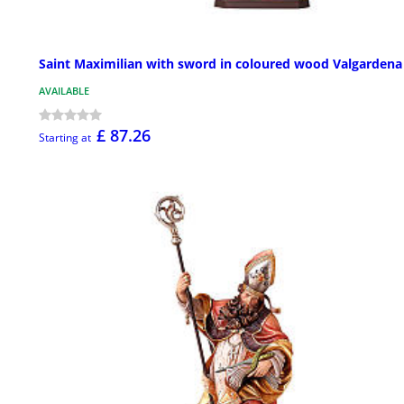
Saint Maximilian with sword in coloured wood Valgardena
AVAILABLE
£ 87.26
Starting at