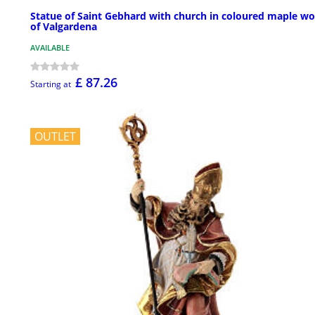
Statue of Saint Gebhard with church in coloured maple w
of Valgardena
AVAILABLE
£ 87.26
Starting at
OUTLET