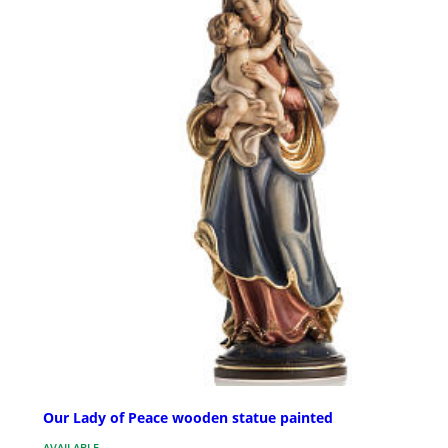
Our Lady of Peace wooden statue painted
AVAILABLE