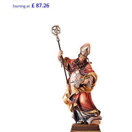
£ 87.26
Starting at