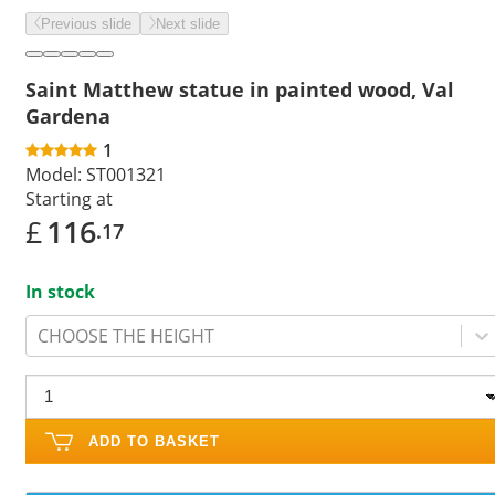
Previous slide
Next slide
Saint Matthew statue in painted wood, Val
Gardena
1
Model:
ST001321
Starting at
£
116
.17
In stock
CHOOSE THE HEIGHT
ADD TO BASKET