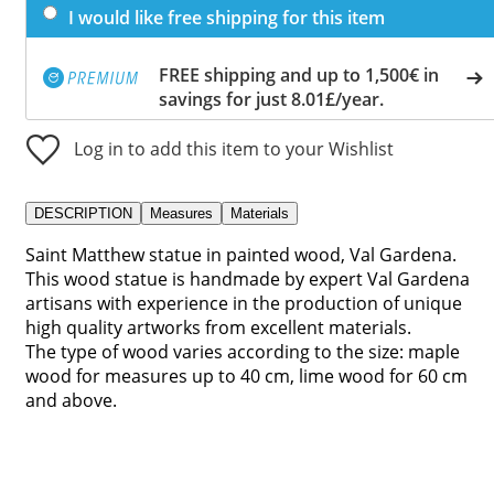
I would like free shipping for this item
FREE shipping and up to 1,500€ in
savings for just 8.01£/year.
Log in to add this item to your Wishlist
DESCRIPTION
Measures
Materials
Saint Matthew statue in painted wood, Val Gardena.
This wood statue is handmade by expert Val Gardena
artisans with experience in the production of unique
high quality artworks from excellent materials.
The type of wood varies according to the size: maple
wood for measures up to 40 cm, lime wood for 60 cm
and above.