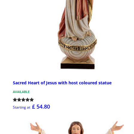
Sacred Heart of Jesus with host coloured statue
AVAILABLE
£ 54.80
Starting at