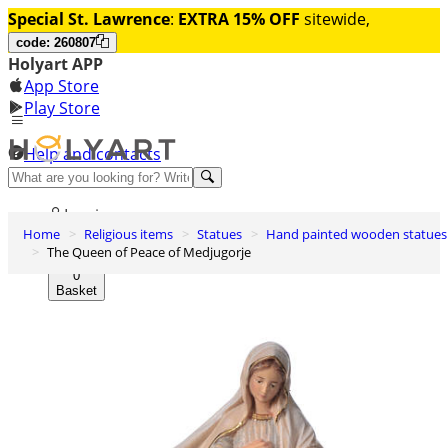
Special St. Lawrence
:
EXTRA 15% OFF
sitewide,
code: 260807
Holyart APP
App Store
Play Store
Help and contacts
Discover Premium
Log in
Home
Religious items
Statues
Hand painted wooden statues
Wishlist
The Queen of Peace of Medjugorje
0
Basket