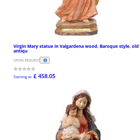
Virgin Mary statue in Valgardena wood, Baroque style, old
antiqu
UPON REQUEST
£ 458.05
Starting at