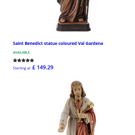
Saint Benedict statue coloured Val Gardena
AVAILABLE
£ 149.29
Starting at