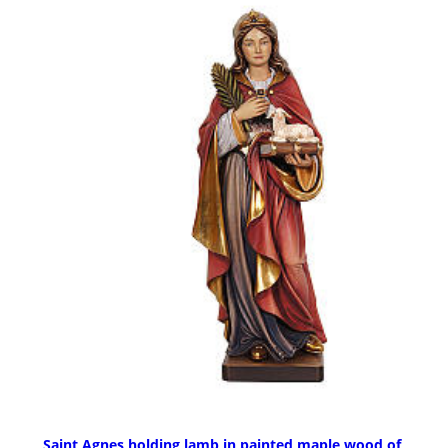
Saint Agnes holding lamb in painted maple wood of