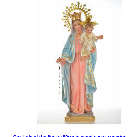
Our Lady of the Rosary 50cm in wood paste, superior