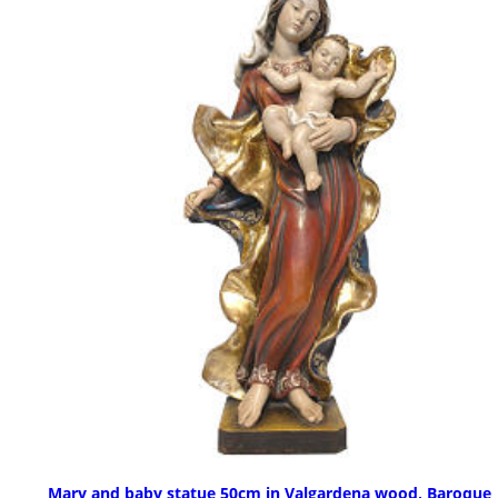
Mary and baby statue 50cm in Valgardena wood, Baroque