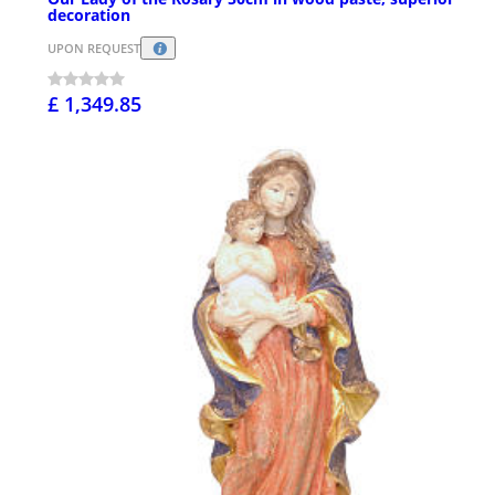
decoration
UPON REQUEST
£ 1,349.85