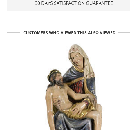
30 DAYS SATISFACTION GUARANTEE
CUSTOMERS WHO VIEWED THIS ALSO VIEWED