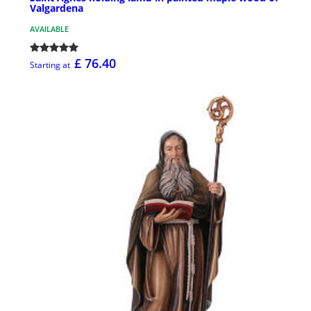
Valgardena
AVAILABLE
£ 76.40
Starting at