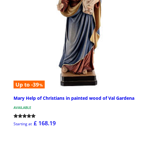
Up to -39
%
Mary Help of Christians in painted wood of Val Gardena
AVAILABLE
£ 168.19
Starting at