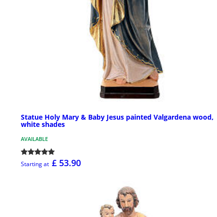
Statue Holy Mary & Baby Jesus painted Valgardena wood,
white shades
AVAILABLE
£ 53.90
Starting at