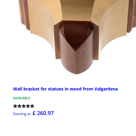
Wall bracket for statues in wood from Valgardena
AVAILABLE
£ 260.97
Starting at