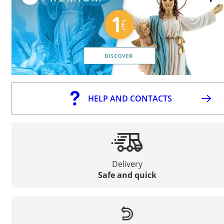
HELP AND CONTACTS
Delivery
Safe and quick