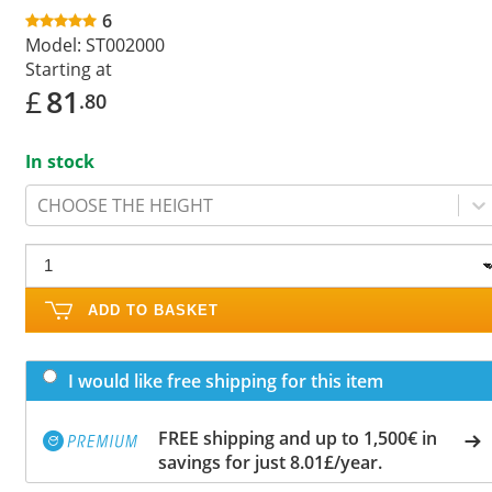
6
Model:
ST002000
Starting at
£
81
.80
In stock
CHOOSE THE HEIGHT
ADD TO BASKET
I would like free shipping for this item
FREE shipping and up to 1,500€ in
savings for just 8.01£/year.