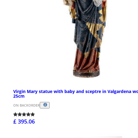
Virgin Mary statue with baby and sceptre in Valgardena w
25cm
ON BACKORDER
£ 395.06