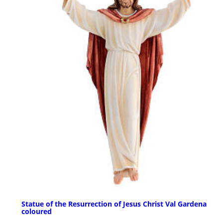
Statue of the Resurrection of Jesus Christ Val Gardena
coloured