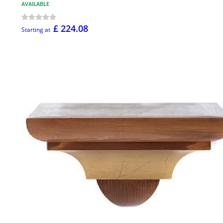
AVAILABLE
£ 224.08
Starting at