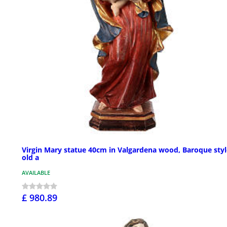
Virgin Mary statue 40cm in Valgardena wood, Baroque styl
old a
AVAILABLE
£ 980.89