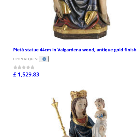
Pietà statue 44cm in Valgardena wood, antique gold finish
UPON REQUEST
£ 1,529.83