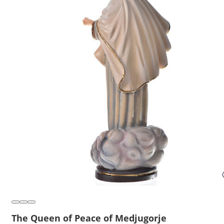
The Queen of Peace of Medjugorje