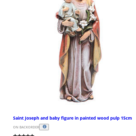
Saint Joseph and baby figure in painted wood pulp 15cm
ON BACKORDER