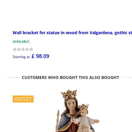
Wall bracket for statue in wood from Valgardena, gothic s
AVAILABLE
£ 98.09
Starting at
CUSTOMERS WHO BOUGHT THIS ALSO BOUGHT
OUTLET