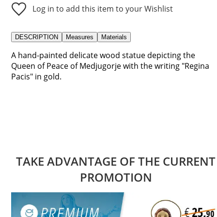
Log in to add this item to your Wishlist
DESCRIPTION
Measures
Materials
A hand-painted delicate wood statue depicting the
Queen of Peace of Medjugorje with the writing "Regina
Pacis" in gold.
TAKE ADVANTAGE OF THE CURRENT
PROMOTION