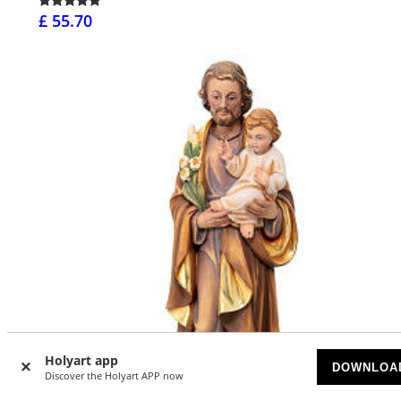
£ 55.70
Holyart app
DOWNLOA
Discover the Holyart APP now