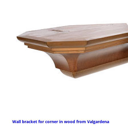
Wall bracket for corner in wood from Valgardena