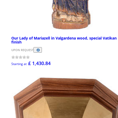
Our Lady of Mariazell in Valgardena wood, special Vatikan
finish
UPON REQUEST
£ 1,430.84
Starting at