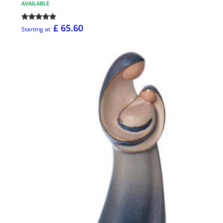
AVAILABLE
£ 65.60
Starting at