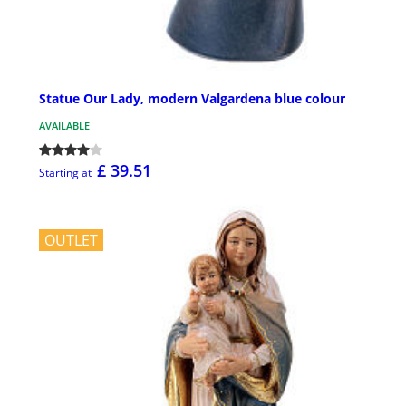
Statue Our Lady, modern Valgardena blue colour
AVAILABLE
£ 39.51
Starting at
OUTLET