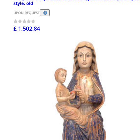
style, old
UPON REQUEST
£ 1,502.84