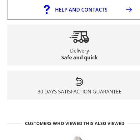
HELP AND CONTACTS
Delivery
Safe and quick
30 DAYS SATISFACTION GUARANTEE
CUSTOMERS WHO VIEWED THIS ALSO VIEWED