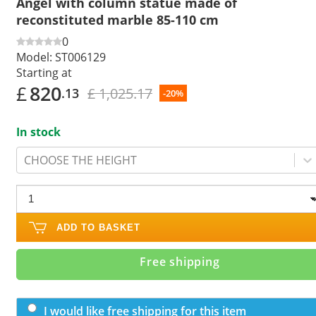
Angel with column statue made of
reconstituted marble 85-110 cm
0
Model:
ST006129
Starting at
£
820
£ 1,025.17
.13
-20%
In stock
CHOOSE THE HEIGHT
ADD TO BASKET
Free shipping
I would like free shipping for this item