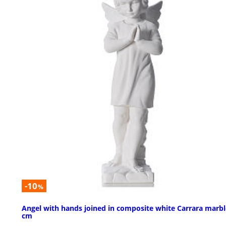
-10
%
Angel with hands joined in composite white Carrara marbl
cm