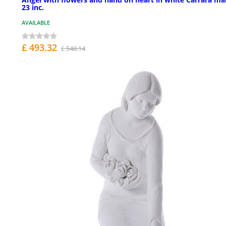
23 inc.
AVAILABLE
£ 493.32
£ 548.14