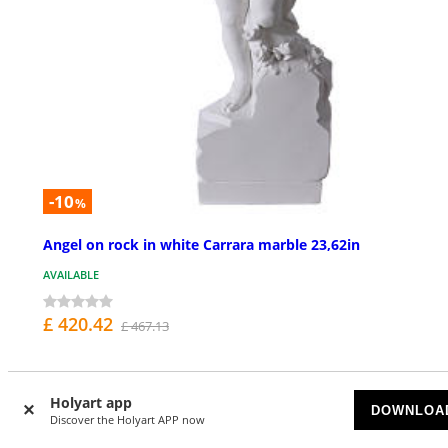
-10
%
Angel on rock in white Carrara marble 23,62in
AVAILABLE
£ 420.42
£ 467.13
Holyart app
DOWNLOA
Discover the Holyart APP now