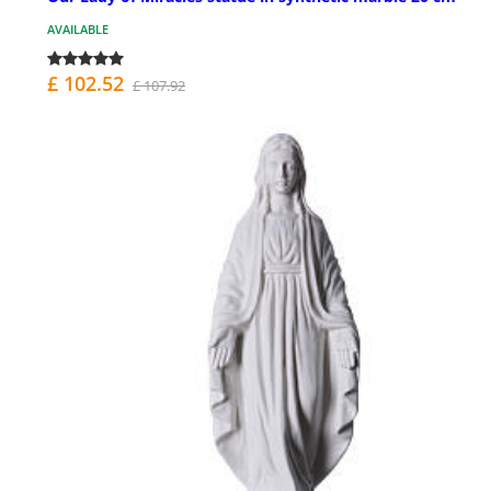
AVAILABLE
£ 102.52
£ 107.92