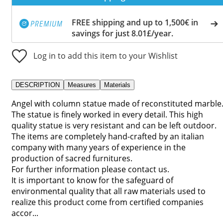
FREE shipping and up to 1,500€ in
savings for just 8.01£/year.
Log in to add this item to your Wishlist
DESCRIPTION
Measures
Materials
Angel with column statue made of reconstituted marble
The statue is finely worked in every detail. This high
quality statue is very resistant and can be left outdoor.
The items are completely hand-crafted by an italian
company with many years of experience in the
production of sacred furnitures.
For further information please contact us.
It is important to know for the safeguard of
environmental quality that all raw materials used to
realize this product come from certified companies
accor...