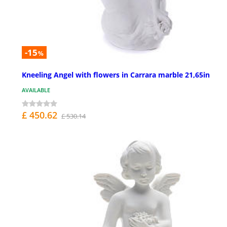
-15
%
Kneeling Angel with flowers in Carrara marble 21,65in
AVAILABLE
£ 450.62
£ 530.14