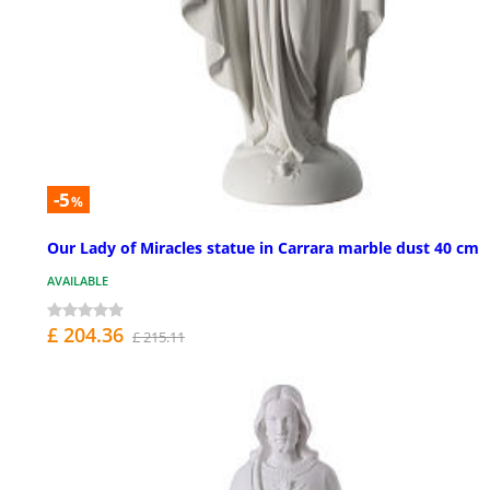
-5
%
Our Lady of Miracles statue in Carrara marble dust 40 cm
AVAILABLE
£ 204.36
£ 215.11