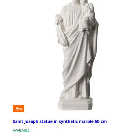
-5
%
Saint Joseph statue in synthetic marble 50 cm
AVAILABLE