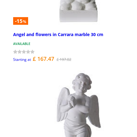
-15
%
Angel and flowers in Carrara marble 30 cm
AVAILABLE
£ 167.47
£ 197.02
Starting at