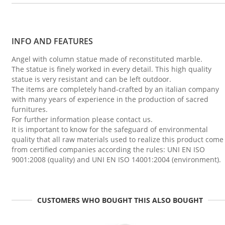
INFO AND FEATURES
Angel with column statue made of reconstituted marble.
The statue is finely worked in every detail. This high quality
statue is very resistant and can be left outdoor.
The items are completely hand-crafted by an italian company
with many years of experience in the production of sacred
furnitures.
For further information please contact us.
It is important to know for the safeguard of environmental
quality that all raw materials used to realize this product come
from certified companies according the rules: UNI EN ISO
9001:2008 (quality) and UNI EN ISO 14001:2004 (environment).
CUSTOMERS WHO BOUGHT THIS ALSO BOUGHT