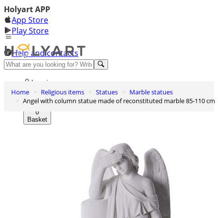
Holyart APP
App Store
Play Store
Help and contacts
Discover Premium
Log in
Home
Religious items
Statues
Marble statues
Wishlist
Angel with column statue made of reconstituted marble 85-110 cm
0
Basket