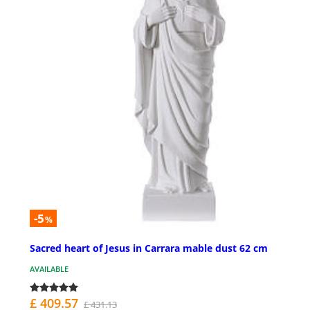
-5
%
Sacred heart of Jesus in Carrara mable dust 62 cm
AVAILABLE
£ 409.57
£ 431.13