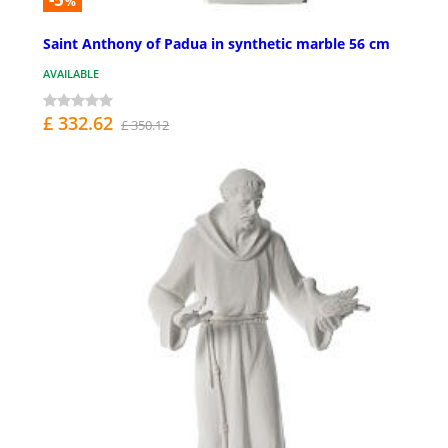
%
Saint Anthony of Padua in synthetic marble 56 cm
AVAILABLE
£ 332.62
£ 350.12