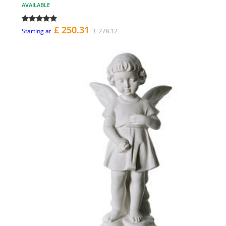
AVAILABLE
£ 250.31
£ 278.12
Starting at