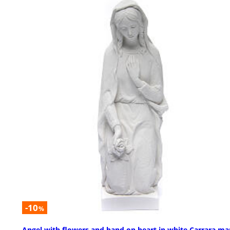
-10
%
Angel with flowers and hand on heart in white Carrara ma