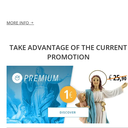
MORE INFO
TAKE ADVANTAGE OF THE CURRENT
PROMOTION