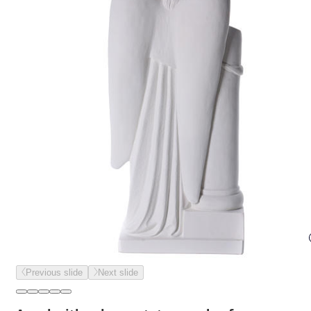
Previous slide
Next slide