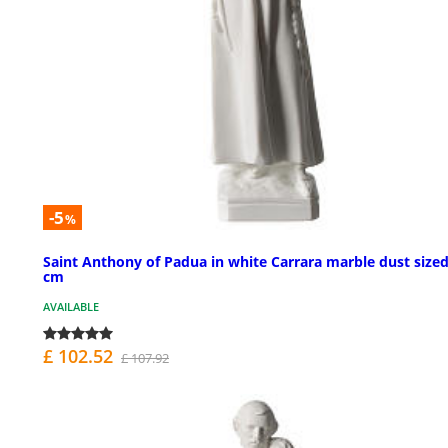
-5
%
Saint Anthony of Padua in white Carrara marble dust sized
cm
AVAILABLE
£ 102.52
£ 107.92