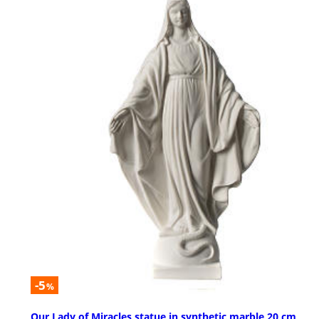
-5
%
Our Lady of Miracles statue in synthetic marble 20 cm