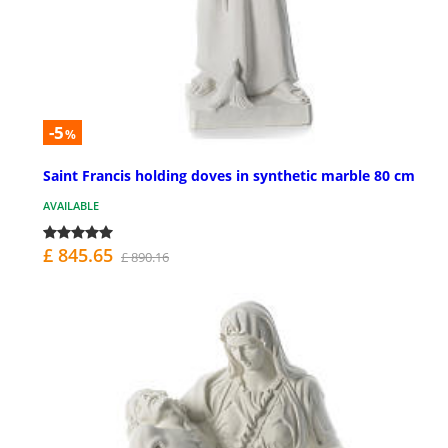
-5
%
Saint Francis holding doves in synthetic marble 80 cm
AVAILABLE
£ 845.65
£ 890.16