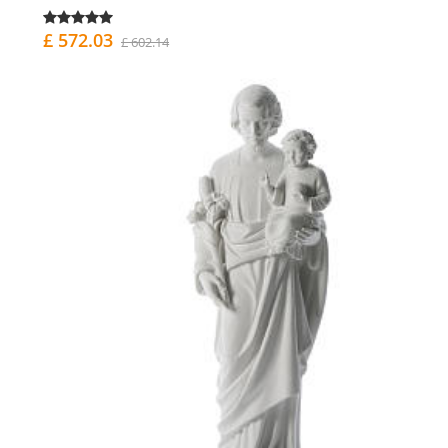
£ 572.03
£ 602.14