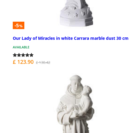
-5
%
Our Lady of Miracles in white Carrara marble dust 30 cm
AVAILABLE
£ 123.90
£ 130.42