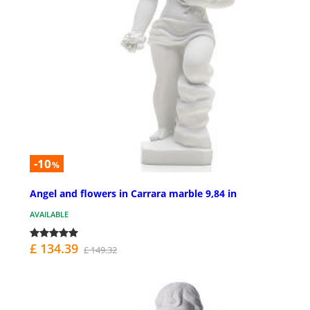
-10
%
Angel and flowers in Carrara marble 9,84 in
AVAILABLE
£ 134.39
£ 149.32