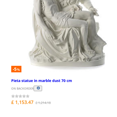
-5
%
Pieta statue in marble dust 70 cm
ON BACKORDER
£ 1,153.47
£ 1,214.18