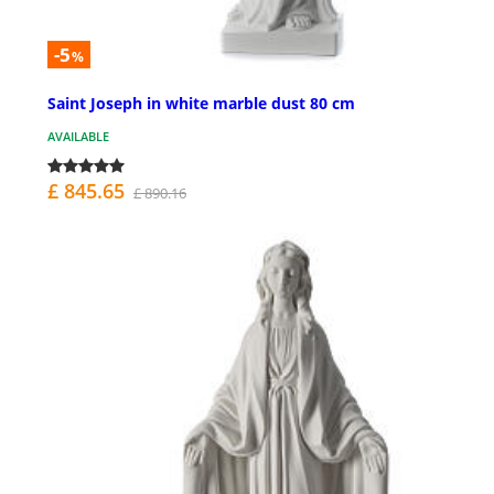
-5
%
Saint Joseph in white marble dust 80 cm
AVAILABLE
£ 845.65
£ 890.16