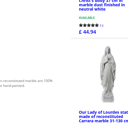
Christ's body 37 cm in
marble dust finished in
neutral white
AVAILABLE
11
£ 44.94
PURCHASE
in reconstituted marble are 100%
or hand painted.
Our Lady of Lourdes sta
made of reconstituted
Carrara marble 31-130 c