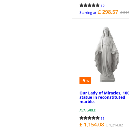
12
£ 298.57
£ 314
Starting at
MORE INFO
-5
%
Our Lady of Miracles, 10
statue in reconstituted
marble.
AVAILABLE
11
£ 1,154.08
£ 1,214.82