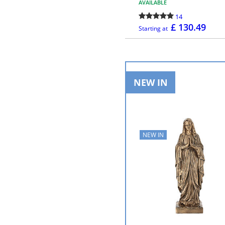
AVAILABLE
14
£ 130.49
Starting at
MORE INFO
NEW IN
NEW IN