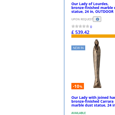
Our Lady of Lourdes,
bronze-finished marble 
statue, 24 in, OUTDOOR
UPON REQUEST
0
£ 539.42
PURCHASE
NEW IN
-10
%
Our Lady with joined ha
bronze-finished Carrara
marble dust statue, 24 i
AVAILABLE