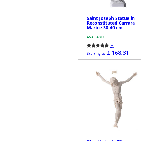
Saint Joseph Statue in
Reconstituted Carrara
Marble 30-40 cm
AVAILABLE
25
£ 168.31
Starting at
MORE INFO