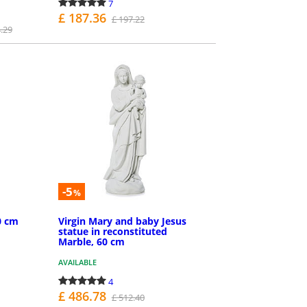
7
£ 187.36
£ 197.22
.29
PURCHASE
-5
%
0 cm
Virgin Mary and baby Jesus
statue in reconstituted
Marble, 60 cm
AVAILABLE
4
£ 486.78
£ 512.40