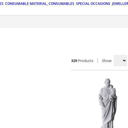
ES
CONSUMABLE MATERIAL, CONSUMABLES
SPECIAL OCCASIONS
JEWELLE
329
Products
Show