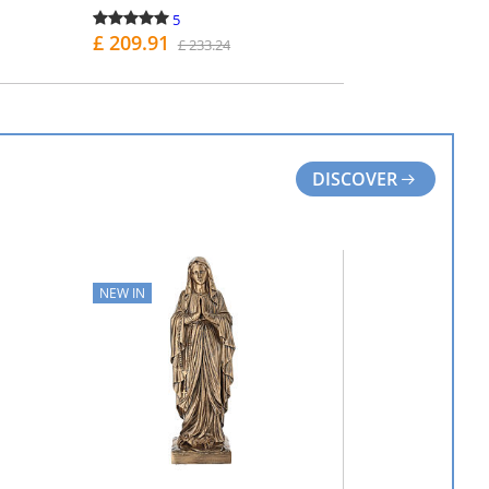
5
£ 209.91
£ 233.24
PURCHASE
DISCOVER
NEW IN