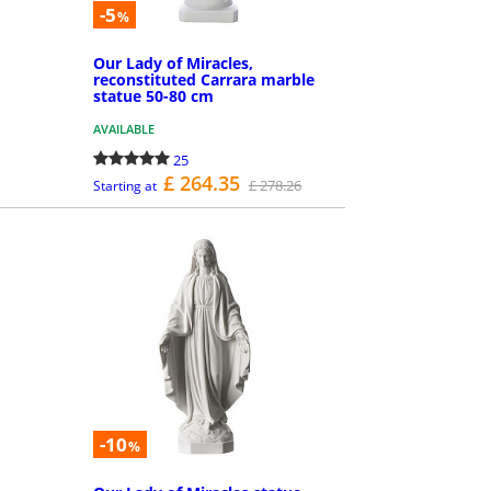
-5
%
Our Lady of Miracles,
reconstituted Carrara marble
statue 50-80 cm
AVAILABLE
25
£ 264.35
£ 278.26
Starting at
MORE INFO
-10
%