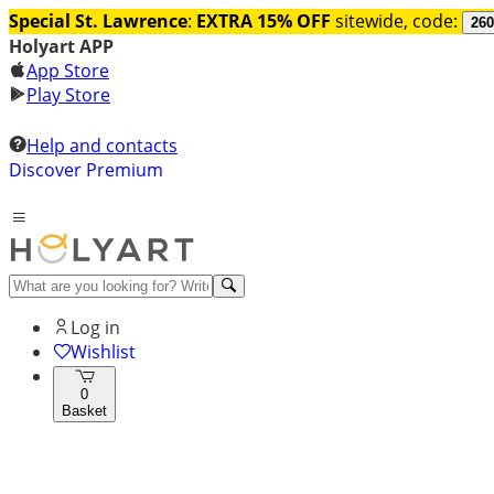
Special St. Lawrence
:
EXTRA 15% OFF
sitewide, code:
260
Holyart APP
App Store
Play Store
Help and contacts
Discover Premium
Log in
Wishlist
0
Basket