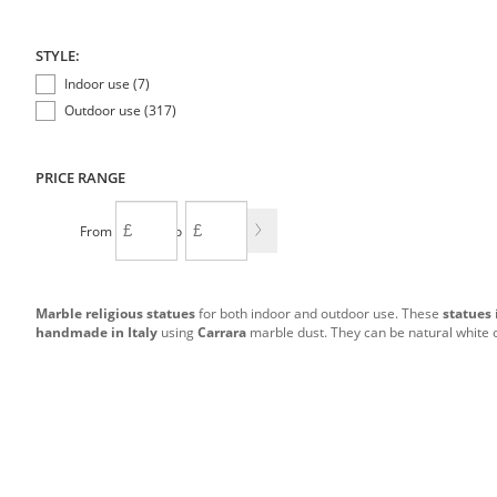
STYLE:
Indoor use (7)
Outdoor use (317)
PRICE RANGE
From
To
Marble religious statues
for both indoor and outdoor use. These
statues
handmade in Italy
using
Carrara
marble dust. They can be natural white 