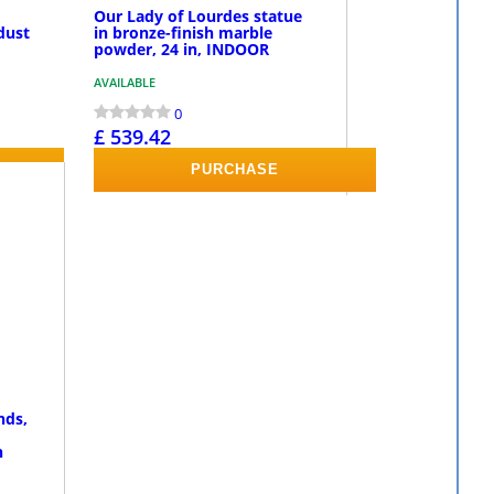
Our Lady of Lourdes statue
dust
in bronze-finish marble
powder, 24 in, INDOOR
AVAILABLE
0
£ 539.42
PURCHASE
nds,
n