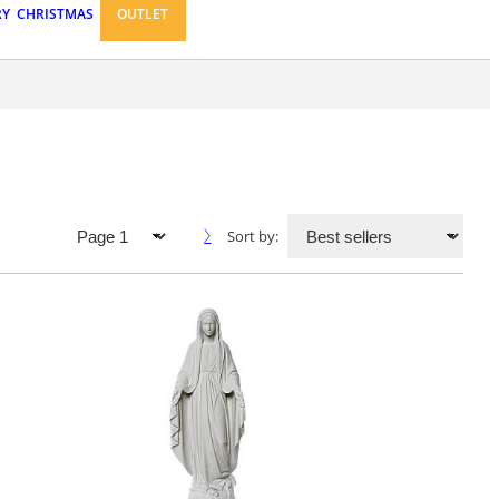
RY
CHRISTMAS
OUTLET
Sort by: