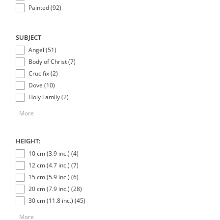
Painted (92)
SUBJECT
Angel (51)
Body of Christ (7)
Crucifix (2)
Dove (10)
Holy Family (2)
More
HEIGHT:
10 cm (3.9 inc.) (4)
12 cm (4.7 inc.) (7)
15 cm (5.9 inc.) (6)
20 cm (7.9 inc.) (28)
30 cm (11.8 inc.) (45)
More