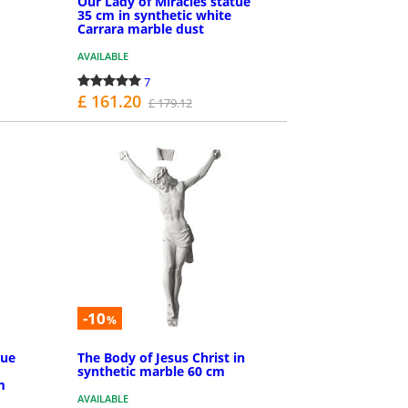
Our Lady of Miracles statue
35 cm in synthetic white
Carrara marble dust
AVAILABLE
7
£ 161.20
£ 179.12
PURCHASE
-10
%
tue
The Body of Jesus Christ in
synthetic marble 60 cm
m
AVAILABLE