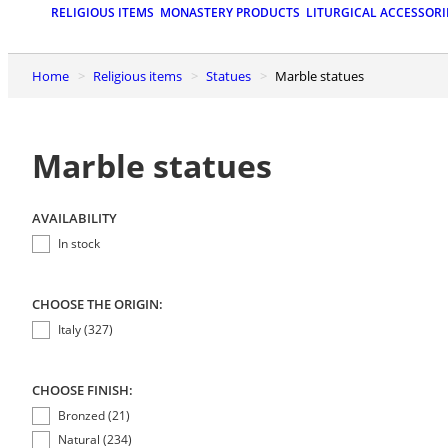
RELIGIOUS ITEMS
MONASTERY PRODUCTS
LITURGICAL ACCESSORI
Home
Religious items
Statues
Marble statues
Marble statues
AVAILABILITY
In stock
CHOOSE THE ORIGIN:
Italy (327)
CHOOSE FINISH:
Bronzed (21)
Natural (234)