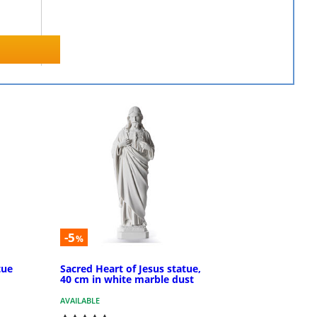
-5
%
tue
Sacred Heart of Jesus statue,
40 cm in white marble dust
AVAILABLE