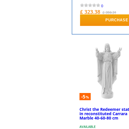
0
£ 323.38
£ 359.31
PURCHASE
-5
%
Christ the Redeemer sta
in reconstituted Carrara
Marble 40-60-80 cm
AVAILABLE