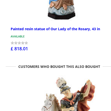
Painted resin statue of Our Lady of the Rosary, 43 in
AVAILABLE
£ 818.01
CUSTOMERS WHO BOUGHT THIS ALSO BOUGHT