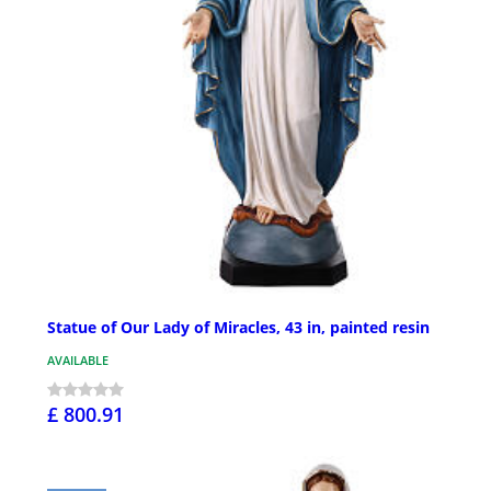
Statue of Our Lady of Miracles, 43 in, painted resin
AVAILABLE
£ 800.91