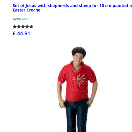
Set of Jesus with shepherds and sheep for 10 cm painted r
Easter Creche
AVAILABLE
£ 44.91