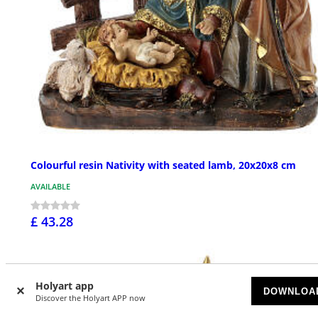
Colourful resin Nativity with seated lamb, 20x20x8 cm
AVAILABLE
£ 43.28
Holyart app
DOWNLOA
Discover the Holyart APP now