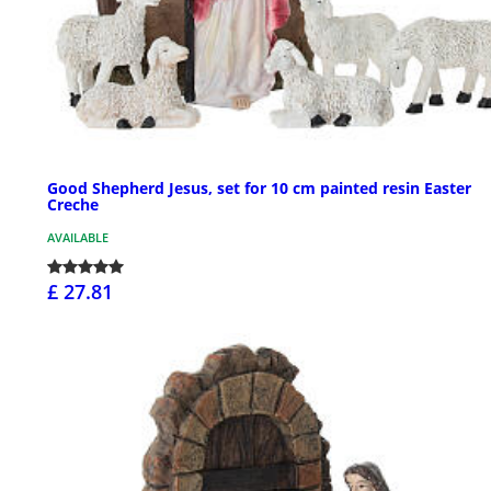
Good Shepherd Jesus, set for 10 cm painted resin Easter
Creche
AVAILABLE
£ 27.81