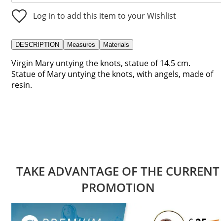
Log in to add this item to your Wishlist
DESCRIPTION
Measures
Materials
Virgin Mary untying the knots, statue of 14.5 cm.
Statue of Mary untying the knots, with angels, made of
resin.
TAKE ADVANTAGE OF THE CURRENT
PROMOTION