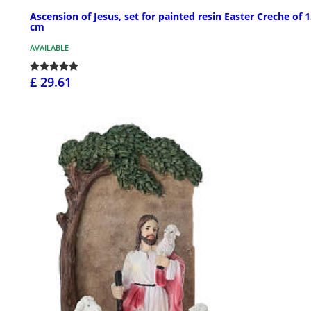
Ascension of Jesus, set for painted resin Easter Creche of 
cm
AVAILABLE
£ 29.61