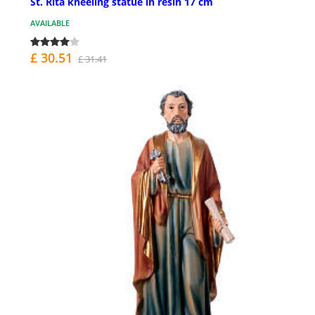
St. Rita kneeling statue in resin 17 cm
AVAILABLE
£ 30.51
£ 31.41