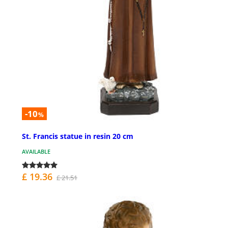
-10
%
St. Francis statue in resin 20 cm
AVAILABLE
£ 19.36
£ 21.51