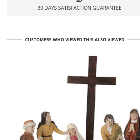
30 DAYS SATISFACTION GUARANTEE
CUSTOMERS WHO VIEWED THIS ALSO VIEWED