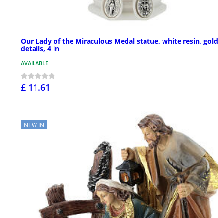
Our Lady of the Miraculous Medal statue, white resin, gold
details, 4 in
AVAILABLE
£ 11.61
NEW IN