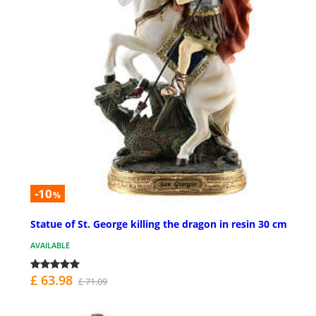
-10
%
Statue of St. George killing the dragon in resin 30 cm
AVAILABLE
£ 63.98
£ 71.09