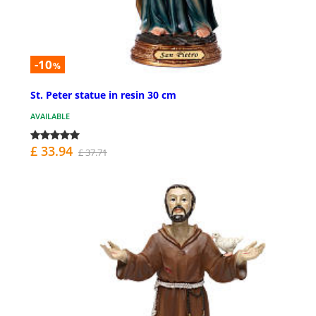
-10
%
St. Peter statue in resin 30 cm
AVAILABLE
£ 33.94
£ 37.71