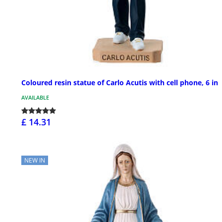
Coloured resin statue of Carlo Acutis with cell phone, 6 in
AVAILABLE
£ 14.31
NEW IN