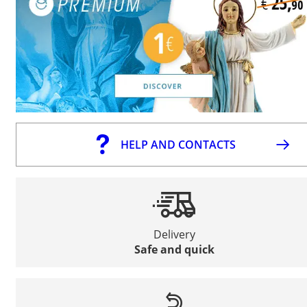
HELP AND CONTACTS
Delivery
Safe and quick