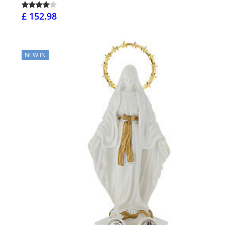
£ 152.98
NEW IN