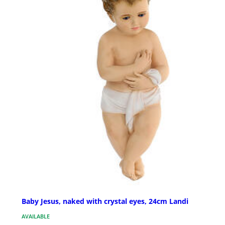
Baby Jesus, naked with crystal eyes, 24cm Landi
AVAILABLE