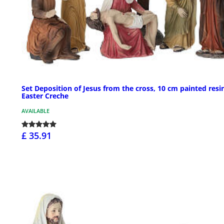
Set Deposition of Jesus from the cross, 10 cm painted resi
Easter Creche
AVAILABLE
£ 35.91