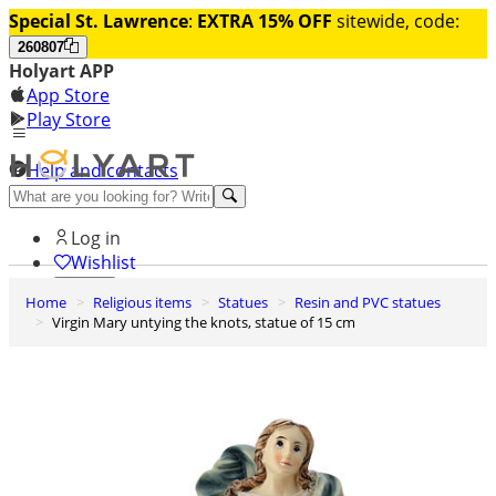
Special St. Lawrence
:
EXTRA 15% OFF
sitewide, code:
260807
Holyart APP
App Store
Play Store
Help and contacts
Discover Premium
Log in
Wishlist
Home
Religious items
Statues
Resin and PVC statues
0
Virgin Mary untying the knots, statue of 15 cm
Basket