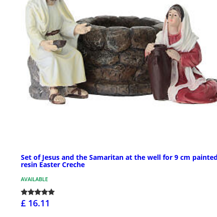
Set of Jesus and the Samaritan at the well for 9 cm painte
resin Easter Creche
AVAILABLE
£ 16.11