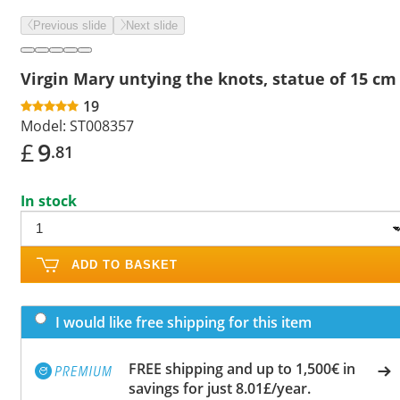
Previous slide
Next slide
Virgin Mary untying the knots, statue of 15 cm
19
Model:
ST008357
£
9
.81
In stock
ADD TO BASKET
I would like free shipping for this item
FREE shipping and up to 1,500€ in
savings for just 8.01£/year.