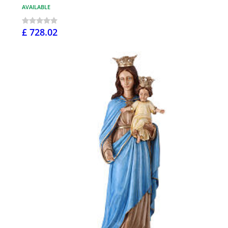
AVAILABLE
£ 728.02