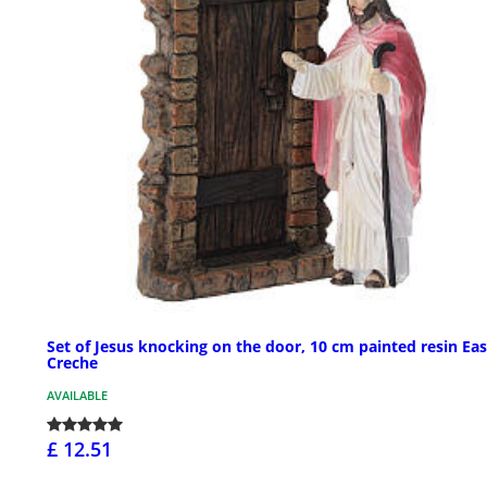
Set of Jesus knocking on the door, 10 cm painted resin Eas
Creche
AVAILABLE
£ 12.51