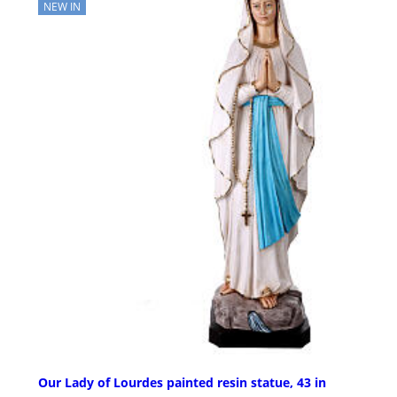
NEW IN
Our Lady of Lourdes painted resin statue, 43 in