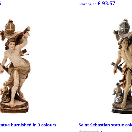
5
£ 93.57
Starting at
MORE INFO
MOR
tatue burnished in 3 colours
Saint Sebastian statue co