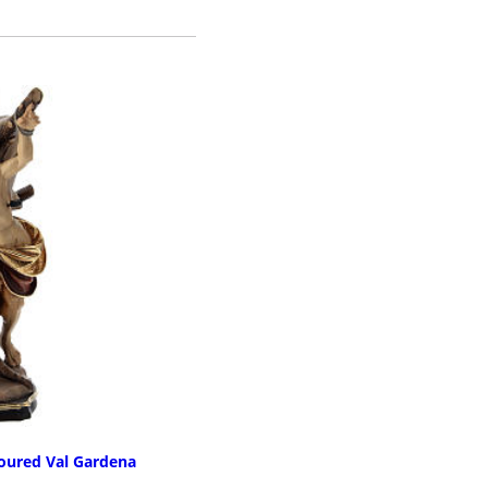
E INFO
loured Val Gardena