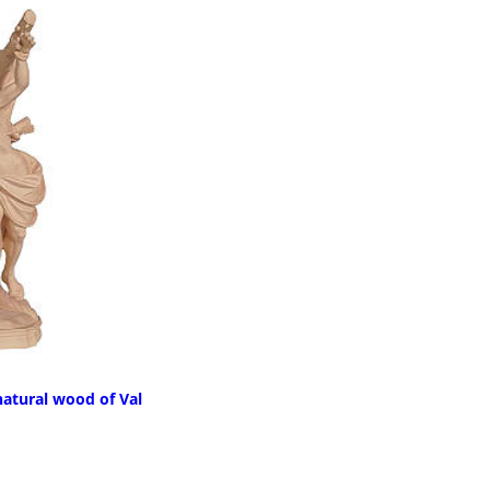
natural wood of Val