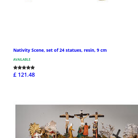
Nativity Scene, set of 24 statues, resin, 9 cm
AVAILABLE
£ 121.48