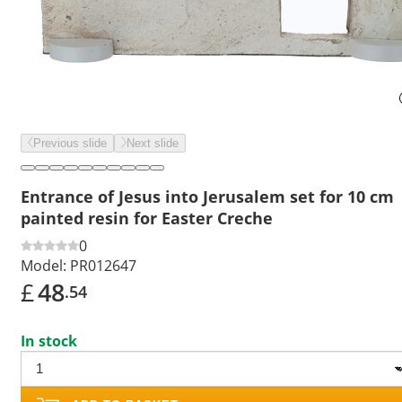
Previous slide
Next slide
Entrance of Jesus into Jerusalem set for 10 cm
painted resin for Easter Creche
0
Model:
PR012647
£
48
.54
In stock