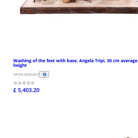
Washing of the feet with base, Angela Tripi, 30 cm average
height
UPON REQUEST
£ 5,403.20