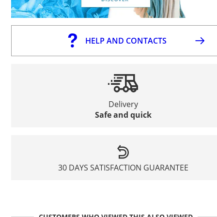
HELP AND CONTACTS
Delivery
Safe and quick
30 DAYS SATISFACTION GUARANTEE
CUSTOMERS WHO VIEWED THIS ALSO VIEWED