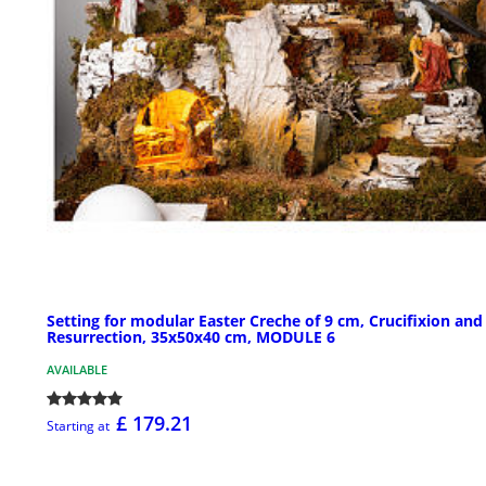
Setting for modular Easter Creche of 9 cm, Crucifixion and
Resurrection, 35x50x40 cm, MODULE 6
AVAILABLE
£ 179.21
Starting at