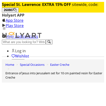
Special St. Lawrence
:
EXTRA 15% OFF
sitewide, code:
260807
Holyart APP
App Store
Play Store
Help and contacts
Discover Premium
Log in
Wishlist
Home
Special Occasions
Easter Creche
0
Basket
Entrance of Jesus into Jerusalem set for 10 cm painted resin for Easter
Creche