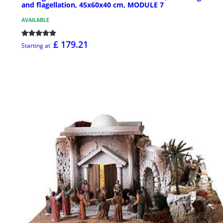
and flagellation, 45x60x40 cm, MODULE 7
AVAILABLE
£ 179.21
Starting at