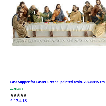
Last Supper for Easter Creche, painted resin, 20x40x15 cm
AVAILABLE
£ 134.18