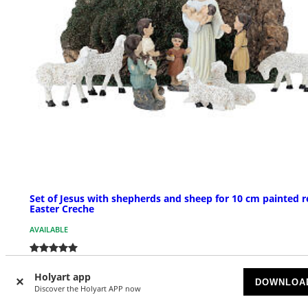
Set of Jesus with shepherds and sheep for 10 cm painted r
Easter Creche
AVAILABLE
£ 44.94
Holyart app
DOWNLOA
Discover the Holyart APP now