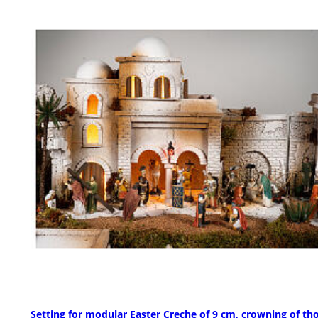
Setting for modular Easter Creche of 9 cm, crowning of th