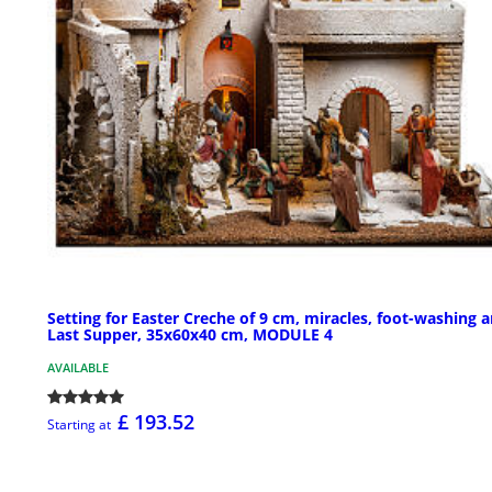
Setting for Easter Creche of 9 cm, miracles, foot-washing 
Last Supper, 35x60x40 cm, MODULE 4
AVAILABLE
£ 193.52
Starting at