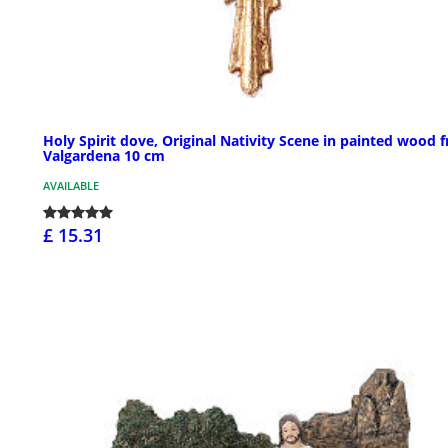
Holy Spirit dove, Original Nativity Scene in painted wood 
Valgardena 10 cm
AVAILABLE
£ 15.31