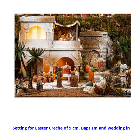
Setting for Easter Creche of 9 cm, Baptism and wedding in