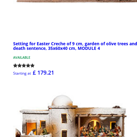
Setting for Easter Creche of 9 cm, garden of olive trees an
death sentence, 35x60x40 cm, MODULE 4
AVAILABLE
£ 179.21
Starting at