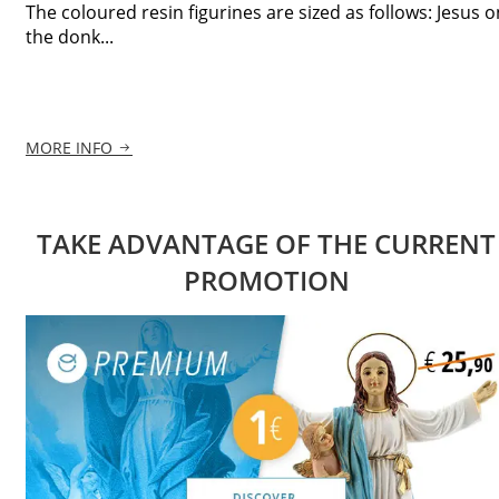
The coloured resin figurines are sized as follows: Jesus o
the donk...
MORE INFO
TAKE ADVANTAGE OF THE CURRENT
PROMOTION