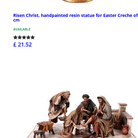
Risen Christ, handpainted resin statue for Easter Creche of
cm
AVAILABLE
£ 21.52