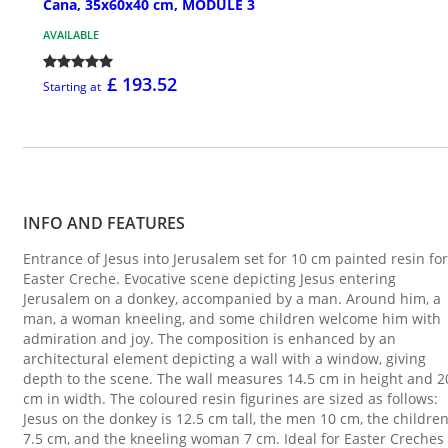
Cana, 35x60x40 cm, MODULE 3
AVAILABLE
£ 193.52
Starting at
INFO AND FEATURES
Entrance of Jesus into Jerusalem set for 10 cm painted resin for
Easter Creche. Evocative scene depicting Jesus entering
Jerusalem on a donkey, accompanied by a man. Around him, a
man, a woman kneeling, and some children welcome him with
admiration and joy. The composition is enhanced by an
architectural element depicting a wall with a window, giving
depth to the scene. The wall measures 14.5 cm in height and 2
cm in width. The coloured resin figurines are sized as follows:
Jesus on the donkey is 12.5 cm tall, the men 10 cm, the childre
7.5 cm, and the kneeling woman 7 cm. Ideal for Easter Creches