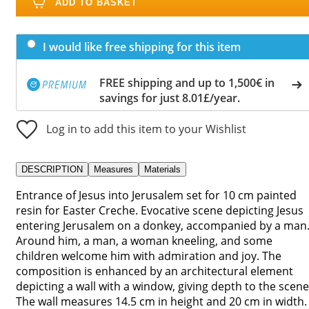
ADD TO BASKET
I would like free shipping for this item
FREE shipping and up to 1,500€ in
savings for just 8.01£/year.
Log in to add this item to your Wishlist
DESCRIPTION
Measures
Materials
Entrance of Jesus into Jerusalem set for 10 cm painted
resin for Easter Creche. Evocative scene depicting Jesus
entering Jerusalem on a donkey, accompanied by a man
Around him, a man, a woman kneeling, and some
children welcome him with admiration and joy. The
composition is enhanced by an architectural element
depicting a wall with a window, giving depth to the scene
The wall measures 14.5 cm in height and 20 cm in width.