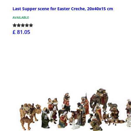
Last Supper scene for Easter Creche, 20x40x15 cm
AVAILABLE
£ 81.05