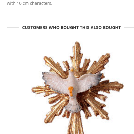
with 10 cm characters.
CUSTOMERS WHO BOUGHT THIS ALSO BOUGHT