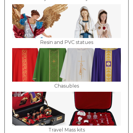
Resin and PVC statues
Chasubles
Travel Mass kits