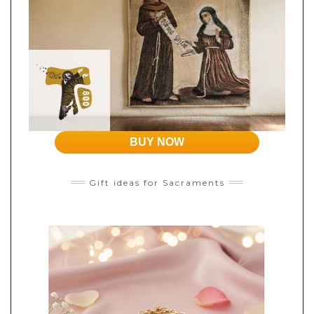
BUY NOW
Gift ideas for Sacraments