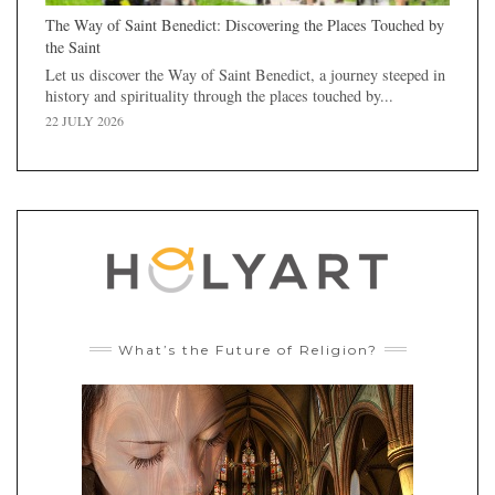
The Way of Saint Benedict: Discovering the Places Touched by
the Saint
Let us discover the Way of Saint Benedict, a journey steeped in
history and spirituality through the places touched by...
22 JULY 2026
What’s the Future of Religion?