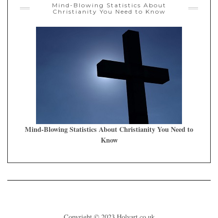
Mind-Blowing Statistics About
Christianity You Need to Know
Mind-Blowing Statistics About Christianity You Need to
Know
Copyright © 2023
Holyart.co.uk