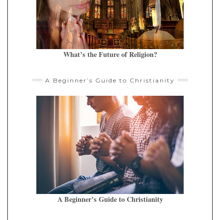
What’s the Future of Religion?
A Beginner’s Guide to Christianity
A Beginner’s Guide to Christianity