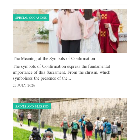
SPECIAL OCCASIONS
The Meaning of the Symbols of Confirmation
The symbols of Confirmation express the fundamental
importance of this Sacrament. From the chrism, which
symbolises the presence of the...
27 JULY 2026
SAINTS AND BLESSED