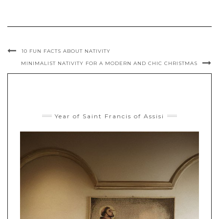
10 FUN FACTS ABOUT NATIVITY
MINIMALIST NATIVITY FOR A MODERN AND CHIC CHRISTMAS
Year of Saint Francis of Assisi