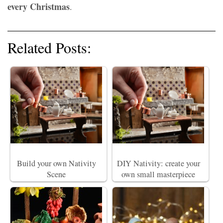
every Christmas
.
Related Posts:
Build your own Nativity
DIY Nativity: create your
Scene
own small masterpiece