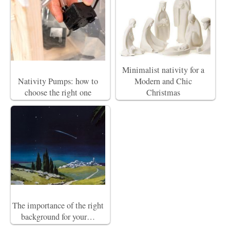
Minimalist nativity for a
Nativity Pumps: how to
Modern and Chic
choose the right one
Christmas
The importance of the right
background for your…