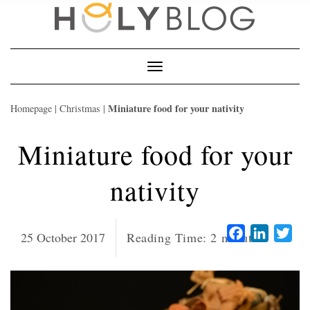
Skip
to
content
Toggle
Navigation
Miniature food for your nativity
Homepage
|
Christmas
|
Miniature food for your
nativity
Facebook
LinkedI
Twi
25 October 2017
Reading Time:
2
minutes