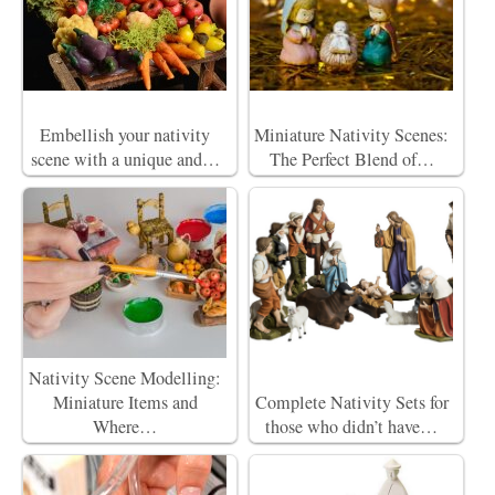
Embellish your nativity
Miniature Nativity Scenes:
scene with a unique and…
The Perfect Blend of…
Nativity Scene Modelling:
Miniature Items and
Complete Nativity Sets for
Where…
those who didn’t have…