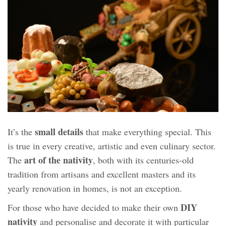
small details
It’s the
that make everything special. This
is true in every creative, artistic and even culinary sector.
art of the nativity
The
, both with its centuries-old
tradition from artisans and excellent masters and its
yearly renovation in homes, is not an exception.
DIY
For those who have decided to make their own
nativity
and personalise and decorate it with particular