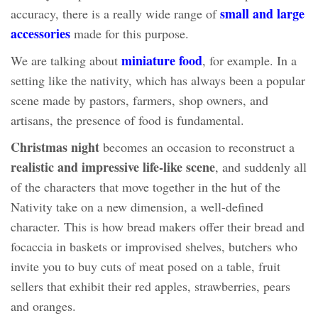
small and large
accuracy, there is a really wide range of
accessories
made for this purpose.
miniature food
We are talking about
, for example. In a
setting like the nativity, which has always been a popular
scene made by pastors, farmers, shop owners, and
artisans, the presence of food is fundamental.
Christmas night
becomes an occasion to reconstruct a
realistic and impressive life-like scene
, and suddenly all
of the characters that move together in the hut of the
Nativity take on a new dimension, a well-defined
character. This is how bread makers offer their bread and
focaccia in baskets or improvised shelves, butchers who
invite you to buy cuts of meat posed on a table, fruit
sellers that exhibit their red apples, strawberries, pears
and oranges.