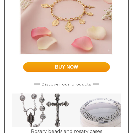
BUY NOW
Discover our products
Rosary beads and rosary cases