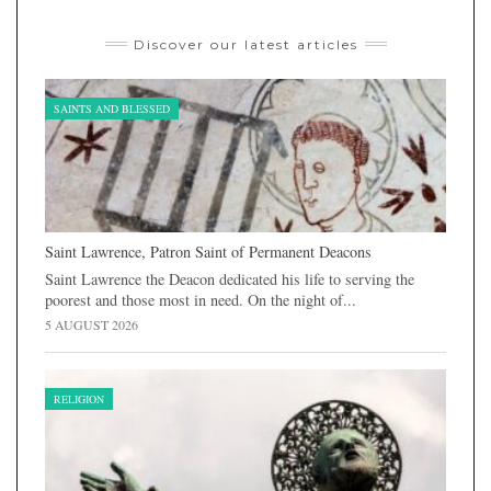
Discover our latest articles
SAINTS AND BLESSED
Saint Lawrence, Patron Saint of Permanent Deacons
Saint Lawrence the Deacon dedicated his life to serving the
poorest and those most in need. On the night of...
5 AUGUST 2026
RELIGION