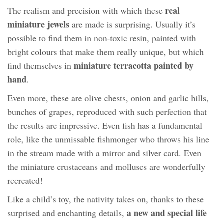
real
The realism and precision with which these
miniature jewels
are made is surprising. Usually it’s
possible to find them in non-toxic resin, painted with
bright colours that make them really unique, but which
miniature terracotta painted by
find themselves in
hand
.
Even more, these are olive chests, onion and garlic hills,
bunches of grapes, reproduced with such perfection that
the results are impressive. Even fish has a fundamental
role, like the unmissable fishmonger who throws his line
in the stream made with a mirror and silver card. Even
the miniature crustaceans and molluscs are wonderfully
recreated!
Like a child’s toy, the nativity takes on, thanks to these
a new and special life
surprised and enchanting details,