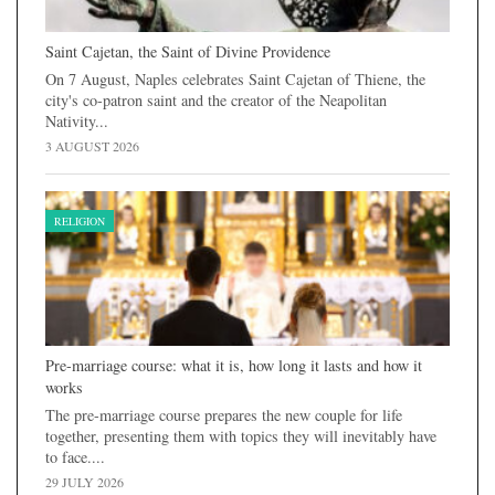
Saint Cajetan, the Saint of Divine Providence
On 7 August, Naples celebrates Saint Cajetan of Thiene, the
city's co-patron saint and the creator of the Neapolitan
Nativity...
3 AUGUST 2026
RELIGION
Pre-marriage course: what it is, how long it lasts and how it
works
The pre-marriage course prepares the new couple for life
together, presenting them with topics they will inevitably have
to face....
29 JULY 2026