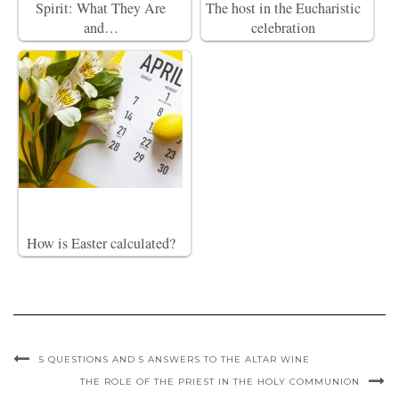
Spirit: What They Are
The host in the Eucharistic
and…
celebration
How is Easter calculated?
5 QUESTIONS AND 5 ANSWERS TO THE ALTAR WINE
THE ROLE OF THE PRIEST IN THE HOLY COMMUNION