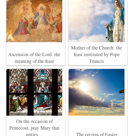
Mother of the Church: the
Ascension of the Lord: the
feast instituted by Pope
meaning of the feast
Francis
On the occasion of
Pentecost, pray Mary that
unties…
The origins of Easter