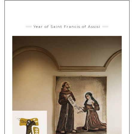
Year of Saint Francis of Assisi