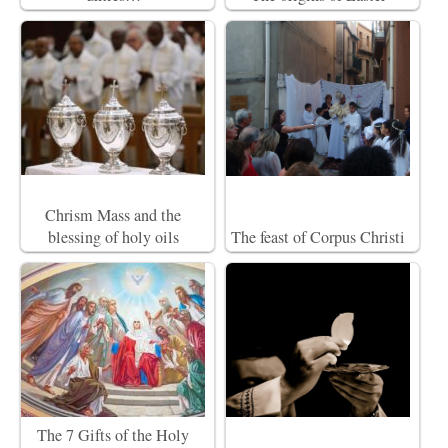
Chrism Mass and the
blessing of holy oils
The feast of Corpus Christi
The 7 Gifts of the Holy