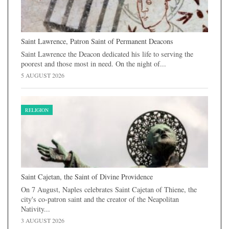
Saint Lawrence, Patron Saint of Permanent Deacons
Saint Lawrence the Deacon dedicated his life to serving the
poorest and those most in need. On the night of...
5 AUGUST 2026
RELIGION
Saint Cajetan, the Saint of Divine Providence
On 7 August, Naples celebrates Saint Cajetan of Thiene, the
city's co-patron saint and the creator of the Neapolitan
Nativity...
3 AUGUST 2026