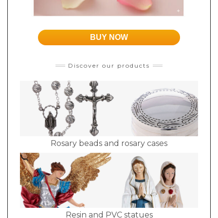
BUY NOW
Discover our products
Rosary beads and rosary cases
Resin and PVC statues