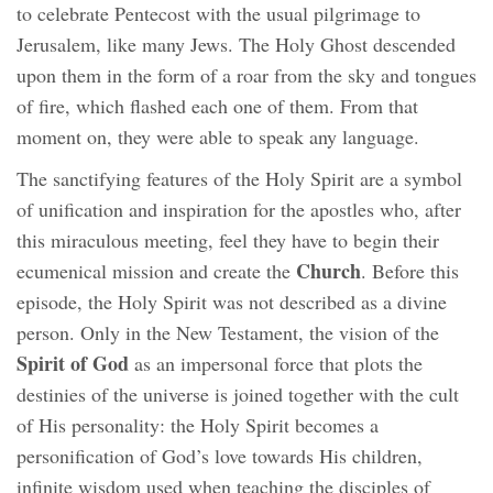
to celebrate Pentecost with the usual pilgrimage to
Jerusalem, like many Jews. The Holy Ghost descended
upon them in the form of a roar from the sky and tongues
of fire, which flashed each one of them. From that
moment on, they were able to speak any language.
The sanctifying features of the Holy Spirit are a symbol
of unification and inspiration for the apostles who, after
this miraculous meeting, feel they have to begin their
Church
ecumenical mission and create the
. Before this
episode, the Holy Spirit was not described as a divine
person. Only in the New Testament, the vision of the
Spirit of God
as an impersonal force that plots the
destinies of the universe is joined together with the cult
of His personality: the Holy Spirit becomes a
personification of God’s love towards His children,
infinite wisdom used when teaching the disciples of