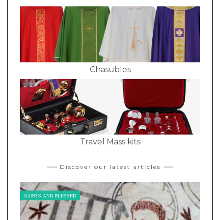
Chasubles
Travel Mass kits
Discover our latest articles
SAINTS AND BLESSED