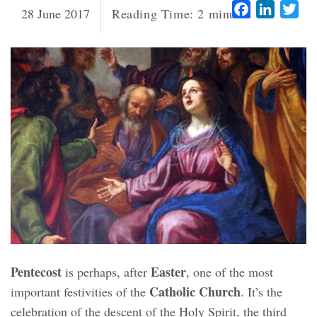
Facebook
LinkedI
Twi
28 June 2017
Reading Time:
2
minutes
Pentecost
Easter
is perhaps, after
, one of the most
Catholic Church
important festivities of the
. It’s the
celebration of the descent of the Holy Spirit, the third