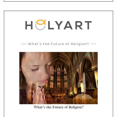
What’s the Future of Religion?
What’s the Future of Religion?