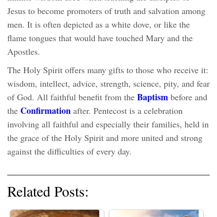
Jesus to become promoters of truth and salvation among
men. It is often depicted as a white dove, or like the
flame tongues that would have touched Mary and the
Apostles.
The Holy Spirit offers many gifts to those who receive it:
wisdom, intellect, advice, strength, science, pity, and fear
Baptism
of God. All faithful benefit from the
before and
Confirmation
the
after. Pentecost is a celebration
involving all faithful and especially their families, held in
the grace of the Holy Spirit and more united and strong
against the difficulties of every day.
Related Posts: