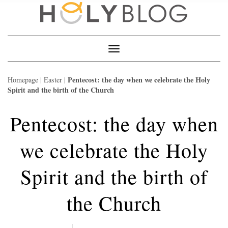
Skip
to
content
Toggle
Navigation
Pentecost: the day when we celebrate the Holy
Homepage
|
Easter
|
Spirit and the birth of the Church
Pentecost: the day when
we celebrate the Holy
Spirit and the birth of
the Church