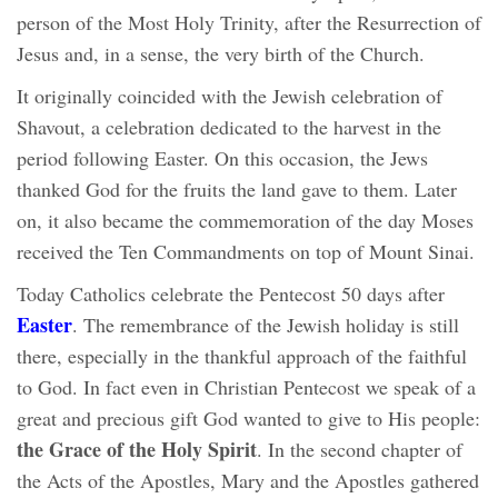
person of the Most Holy Trinity, after the Resurrection of
Jesus and, in a sense, the very birth of the Church.
It originally coincided with the Jewish celebration of
Shavout, a celebration dedicated to the harvest in the
period following Easter. On this occasion, the Jews
thanked God for the fruits the land gave to them. Later
on, it also became the commemoration of the day Moses
received the Ten Commandments on top of Mount Sinai.
Today Catholics celebrate the Pentecost 50 days after
Easter
. The remembrance of the Jewish holiday is still
there, especially in the thankful approach of the faithful
to God. In fact even in Christian Pentecost we speak of a
great and precious gift God wanted to give to His people:
the Grace of the Holy Spirit
. In the second chapter of
the Acts of the Apostles, Mary and the Apostles gathered