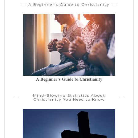
A Beginner’s Guide to Christianity
A Beginner’s Guide to Christianity
Mind-Blowing Statistics About
Christianity You Need to Know