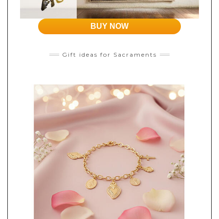
BUY NOW
Gift ideas for Sacraments