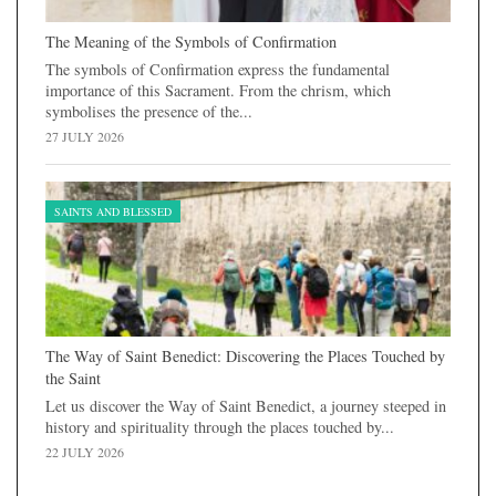
The Meaning of the Symbols of Confirmation
The symbols of Confirmation express the fundamental
importance of this Sacrament. From the chrism, which
symbolises the presence of the...
27 JULY 2026
SAINTS AND BLESSED
The Way of Saint Benedict: Discovering the Places Touched by
the Saint
Let us discover the Way of Saint Benedict, a journey steeped in
history and spirituality through the places touched by...
22 JULY 2026