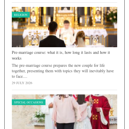
RELIGION
Pre-marriage course: what it is, how long it lasts and how it
works
The pre-marriage course prepares the new couple for life
together, presenting them with topics they will inevitably have
to face....
29 JULY 2026
SPECIAL OCCASIONS