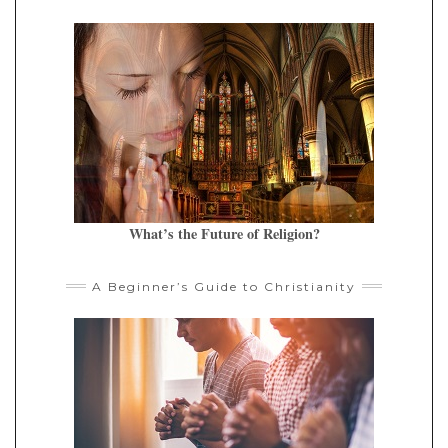
What’s the Future of Religion?
A Beginner’s Guide to Christianity