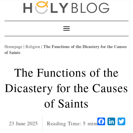
Skip
to
content
Toggle
Navigation
The Functions of the Dicastery for the Causes
Homepage
|
Religion
|
of Saints
The Functions of the
Dicastery for the Causes
of Saints
Facebook
LinkedI
Twi
23 June 2025
Reading Time:
5
minutes