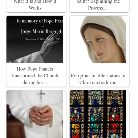
What It Is and How It
Saint? Explaining the
Works
Process…
How Pope Francis
transformed the Church
Religious marble statues in
during his…
Christian tradition