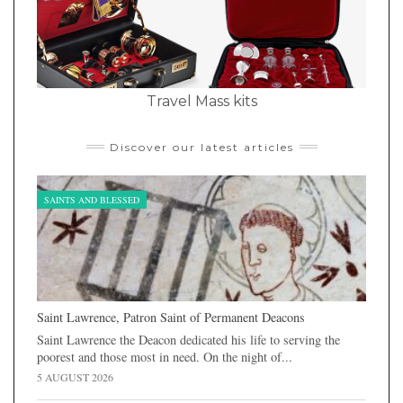
Travel Mass kits
Discover our latest articles
SAINTS AND BLESSED
Saint Lawrence, Patron Saint of Permanent Deacons
Saint Lawrence the Deacon dedicated his life to serving the
poorest and those most in need. On the night of...
5 AUGUST 2026