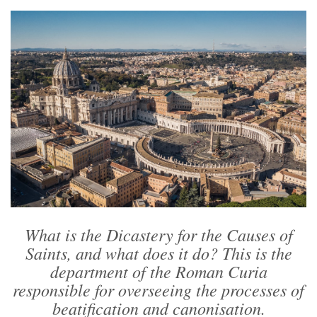
What is the Dicastery for the Causes of
Saints, and what does it do? This is the
department of the Roman Curia
responsible for overseeing the processes of
beatification and canonisation.