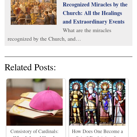
Recognized Miracles by the
Church: All the Healings
and Extraordinary Events
What are the miracles
recognized by the Church, and…
Related Posts:
Consistory of Cardinals:
How Does One Become a