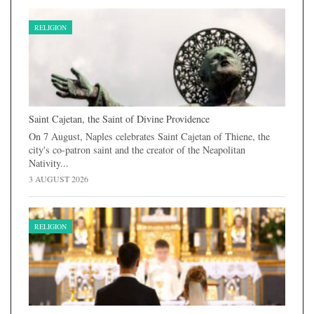
RELIGION
Saint Cajetan, the Saint of Divine Providence
On 7 August, Naples celebrates Saint Cajetan of Thiene, the
city's co-patron saint and the creator of the Neapolitan
Nativity...
3 AUGUST 2026
RELIGION