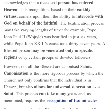
deceased person has entered
acknowledges that a
Heaven
earthly
. This recognition, based on their
virtues,
intercede with
confers upon them the ability to
God on behalf of the faithful
. The beatification process
may take varying lengths of time: for example, Pope
John Paul II (Wojtyła) was beatified in just six years,
while Pope John XXIII’s cause took thirty-seven years. A
may be venerated only in specific
Blessed person
regions
or by certain groups of devoted followers.
However, not all the Blessed are canonised Saints.
Canonisation
is the more rigorous process by which the
Church not only confirms that the individual is in
allows for universal veneration as a
Heaven, but also
Saint
can take many years
. This process
and, as
recognition of two miracles
mentioned, requires the
.