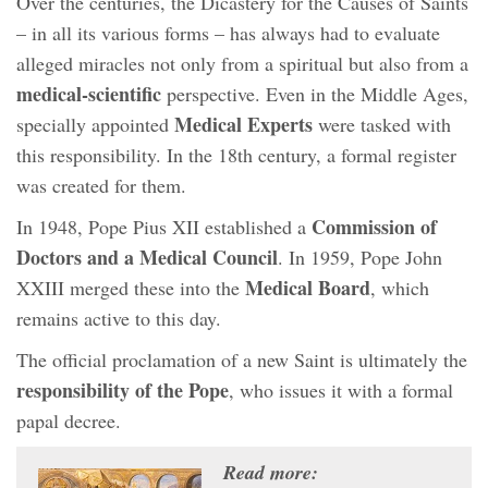
Over the centuries, the Dicastery for the Causes of Saints
– in all its various forms – has always had to evaluate
alleged miracles not only from a spiritual but also from a
medical-scientific
perspective. Even in the Middle Ages,
Medical Experts
specially appointed
were tasked with
this responsibility. In the 18th century, a formal register
was created for them.
Commission of
In 1948, Pope Pius XII established a
Doctors and a Medical Council
. In 1959, Pope John
Medical Board
XXIII merged these into the
, which
remains active to this day.
The official proclamation of a new Saint is ultimately the
responsibility of the Pope
, who issues it with a formal
papal decree.
Read more: