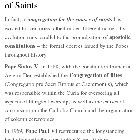
of Saints
In fact, a
congregation for the causes of saints
has
existed for centuries, albeit under different names. Its
apostolic
evolution runs parallel to the promulgation of
constitutions
– the formal decrees issued by the Popes
throughout history.
Pope Sixtus V
, in 1588, with the constitution Immensa
Congregation of Rites
Aeterni Dei, established the
(Congregatio pro Sacri Ritibus et Caeremoniis), which
was responsible within the Curia for overseeing all
aspects of liturgical worship, as well as the causes of
canonisation in the Catholic Church and the organisation
of solemn ceremonies.
Pope Paul VI
In 1969,
restructured the longstanding
institution with the constitution Sacra Rituum