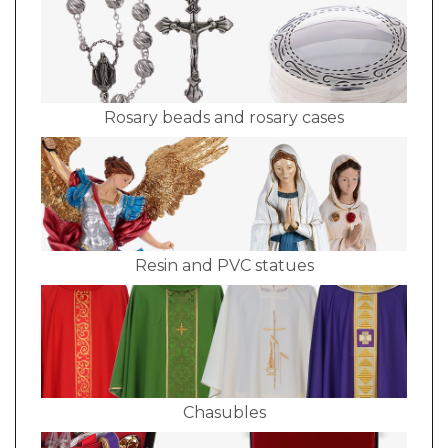
Rosary beads and rosary cases
Resin and PVC statues
Chasubles