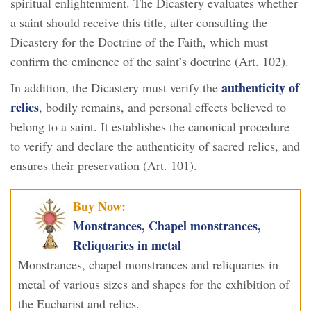
spiritual enlightenment. The Dicastery evaluates whether
a saint should receive this title, after consulting the
Dicastery for the Doctrine of the Faith, which must
confirm the eminence of the saint’s doctrine (Art. 102).
authenticity of
In addition, the Dicastery must verify the
relics
, bodily remains, and personal effects believed to
belong to a saint. It establishes the canonical procedure
to verify and declare the authenticity of sacred relics, and
ensures their preservation (Art. 101).
Buy Now:
Monstrances, Chapel monstrances,
Reliquaries in metal
Monstrances, chapel monstrances and reliquaries in
metal of various sizes and shapes for the exhibition of
the Eucharist and relics.