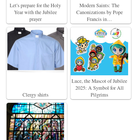
Let's prepare for the Holy
Modern Saints: The
Year with the Jubilee
Canonizations by Pope
prayer
Francis in…
Luce, the Mascot of Jubilee
2025: A Symbol for All
Clergy shirts
Pilgrims