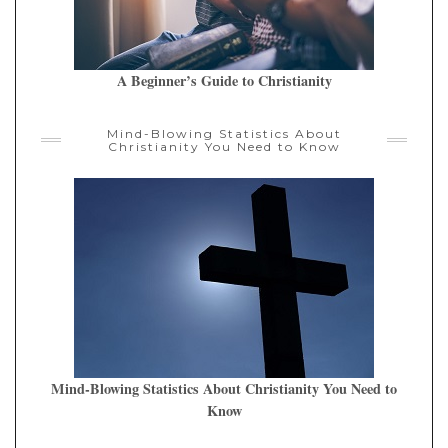
A Beginner’s Guide to Christianity
Mind-Blowing Statistics About
Christianity You Need to Know
Mind-Blowing Statistics About Christianity You Need to
Know