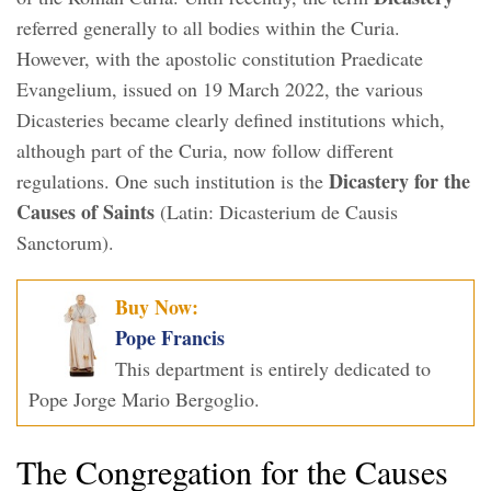
referred generally to all bodies within the Curia.
However, with the apostolic constitution Praedicate
Evangelium, issued on 19 March 2022, the various
Dicasteries became clearly defined institutions which,
although part of the Curia, now follow different
Dicastery for the
regulations. One such institution is the
Causes of Saints
(Latin: Dicasterium de Causis
Sanctorum).
Buy Now:
Pope Francis
This department is entirely dedicated to
Pope Jorge Mario Bergoglio.
The Congregation for the Causes