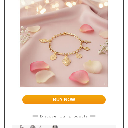
BUY NOW
Discover our products