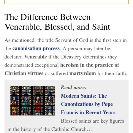
The Difference Between
Venerable, Blessed, and Saint
As mentioned, the title Servant of God is the first step in
canonisation process
the
. A person may later be
Venerable
declared
if the Dicastery determines they
heroism
in the practice of
demonstrated exceptional
Christian virtues
martyrdom
or suffered
for their faith.
Read more:
Modern Saints: The
Canonizations by Pope
Francis in Recent Years
Blessed saints are key figures
in the history of the Catholic Church…