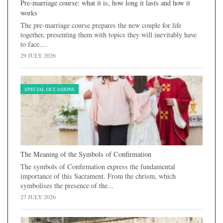
Pre-marriage course: what it is, how long it lasts and how it
works
The pre-marriage course prepares the new couple for life
together, presenting them with topics they will inevitably have
to face....
29 JULY 2026
SPECIAL OCCASIONS
The Meaning of the Symbols of Confirmation
The symbols of Confirmation express the fundamental
importance of this Sacrament. From the chrism, which
symbolises the presence of the...
27 JULY 2026