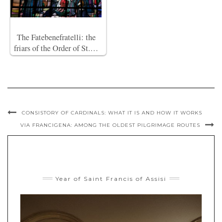
The Fatebenefratelli: the
friars of the Order of St.…
CONSISTORY OF CARDINALS: WHAT IT IS AND HOW IT WORKS
VIA FRANCIGENA: AMONG THE OLDEST PILGRIMAGE ROUTES
Year of Saint Francis of Assisi