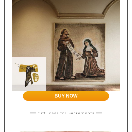
BUY NOW
Gift ideas for Sacraments