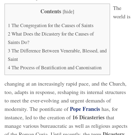
The
Contents
[
hide
]
world is
1
The Congregation for the Causes of Saints
2
What Does the Dicastery for the Causes of
Saints Do?
3
The Difference Between Venerable, Blessed, and
Saint
4
The Process of Beatification and Canonisation
changing at an increasingly rapid pace, and the Church,
too, adapts in response, reshaping its internal structures
to meet the ever-evolving and urgent demands of
Pope Francis
modernity. The pontificate of
has, for
16 Dicasteries
instance, led to the creation of
that
manage various bureaucratic as well as religious aspects
Dicastery
of the Roman Curia. Until recently, the term