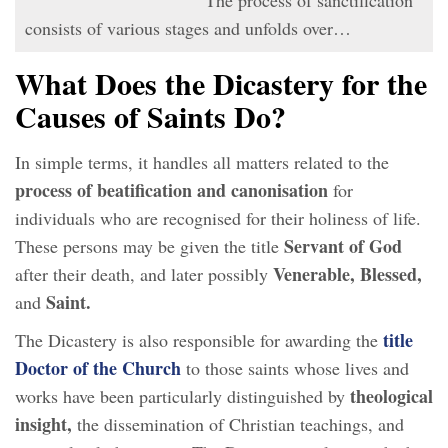
consists of various stages and unfolds over…
What Does the Dicastery for the
Causes of Saints Do?
In simple terms, it handles all matters related to the
process of beatification and canonisation
for
individuals who are recognised for their holiness of life.
Servant of God
These persons may be given the title
Venerable, Blessed,
after their death, and later possibly
Saint.
and
title
The Dicastery is also responsible for awarding the
Doctor of the Church
to those saints whose lives and
theological
works have been particularly distinguished by
insight,
the dissemination of Christian teachings, and