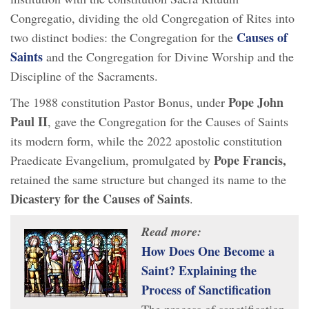
Congregatio, dividing the old Congregation of Rites into
Causes of
two distinct bodies: the Congregation for the
Saints
and the Congregation for Divine Worship and the
Discipline of the Sacraments.
Pope John
The 1988 constitution Pastor Bonus, under
Paul II
, gave the Congregation for the Causes of Saints
its modern form, while the 2022 apostolic constitution
Pope Francis,
Praedicate Evangelium, promulgated by
retained the same structure but changed its name to the
Dicastery for the Causes of Saints
.
Read more:
How Does One Become a
Saint? Explaining the
Process of Sanctification
The process of sanctification