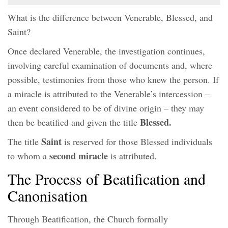
What is the difference between Venerable, Blessed, and
Saint?
Once declared Venerable, the investigation continues,
involving careful examination of documents and, where
possible, testimonies from those who knew the person. If
a miracle is attributed to the Venerable’s intercession –
an event considered to be of divine origin – they may
Blessed.
then be beatified and given the title
Saint
The title
is reserved for those Blessed individuals
second miracle
to whom a
is attributed.
The Process of Beatification and
Canonisation
Through Beatification, the Church formally