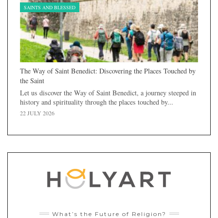
SAINTS AND BLESSED
The Way of Saint Benedict: Discovering the Places Touched by
the Saint
Let us discover the Way of Saint Benedict, a journey steeped in
history and spirituality through the places touched by...
22 JULY 2026
What’s the Future of Religion?