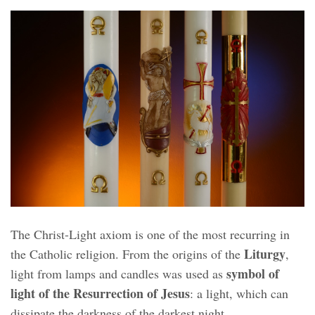
The Christ-Light axiom is one of the most recurring in
Liturgy
the Catholic religion. From the origins of the
,
symbol of
light from lamps and candles was used as
light of the Resurrection of Jesus
: a light, which can
dissipate the darkness of the darkest night.