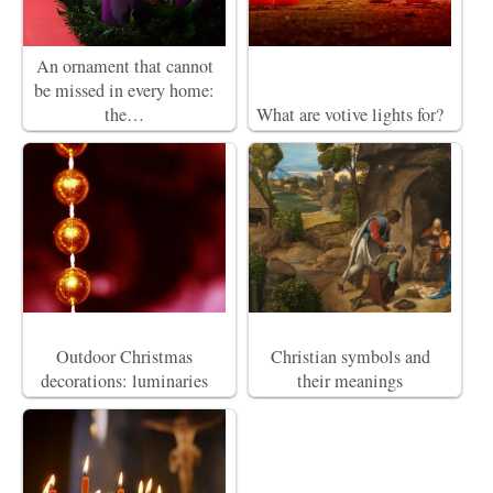
An ornament that cannot
be missed in every home:
the…
What are votive lights for?
Outdoor Christmas
Christian symbols and
decorations: luminaries
their meanings