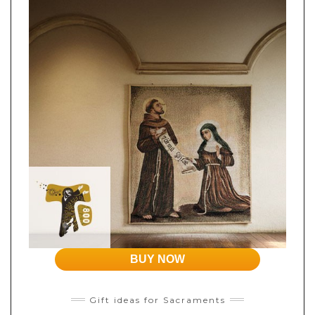
BUY NOW
Gift ideas for Sacraments