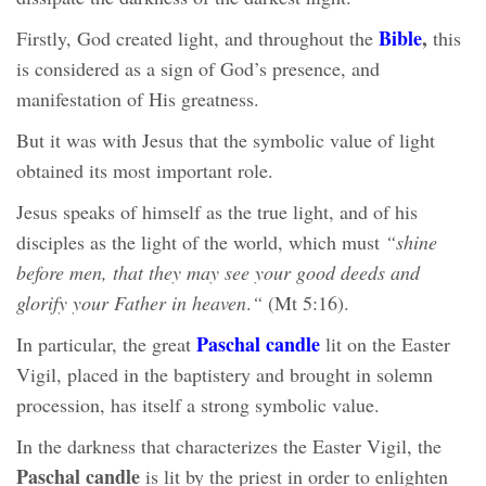
Bible
,
Firstly, God created light, and throughout the
this
is considered as a sign of God’s presence, and
manifestation of His greatness.
But it was with Jesus that the symbolic value of light
obtained its most important role.
Jesus speaks of himself as the true light, and of his
disciples as the light of the world, which must
“shine
before men, that they may see your good deeds
and
glorify your Father in heaven
.
“
(Mt 5:16).
Paschal candle
In particular, the great
lit on the Easter
Vigil, placed in the baptistery and brought in solemn
procession, has itself a strong symbolic value.
In the darkness that characterizes the Easter Vigil, the
Paschal candle
is lit by the priest in order to enlighten