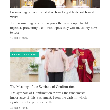
Pre-marriage course: what it is, how long it lasts and how it
works
The pre-marriage course prepares the new couple for life
together, presenting them with topics they will inevitably have
to face....
29 JULY 2026
SPECIAL OCCASIONS
The Meaning of the Symbols of Confirmation
The symbols of Confirmation express the fundamental
importance of this Sacrament. From the chrism, which
symbolises the presence of the...
27 JULY 2026