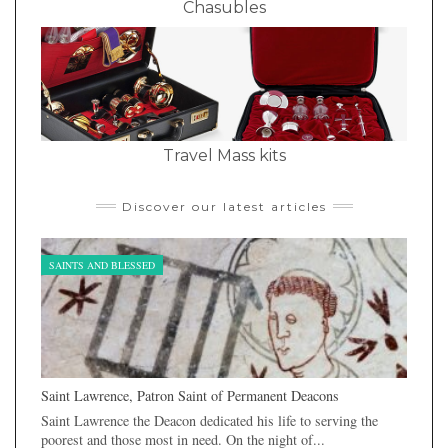
Chasubles
Travel Mass kits
Discover our latest articles
SAINTS AND BLESSED
Saint Lawrence, Patron Saint of Permanent Deacons
Saint Lawrence the Deacon dedicated his life to serving the
poorest and those most in need. On the night of...