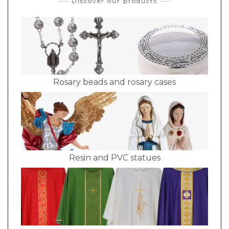
Discover our products
Rosary beads and rosary cases
Resin and PVC statues