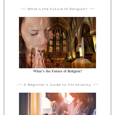
What’s the Future of Religion?
What’s the Future of Religion?
A Beginner’s Guide to Christianity