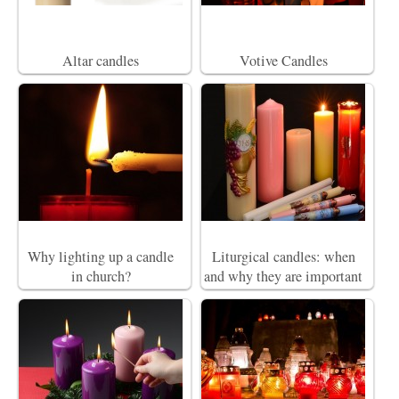
Altar candles
Votive Candles
Why lighting up a candle
Liturgical candles: when
in church?
and why they are important