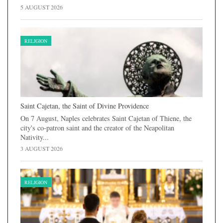
5 AUGUST 2026
RELIGION
Saint Cajetan, the Saint of Divine Providence
On 7 August, Naples celebrates Saint Cajetan of Thiene, the
city's co-patron saint and the creator of the Neapolitan
Nativity...
3 AUGUST 2026
RELIGION