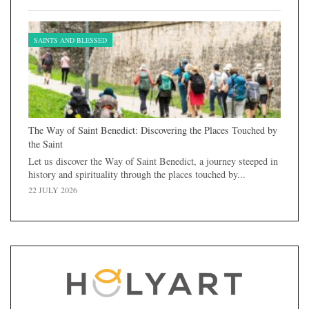
SAINTS AND BLESSED
The Way of Saint Benedict: Discovering the Places Touched by
the Saint
Let us discover the Way of Saint Benedict, a journey steeped in
history and spirituality through the places touched by...
22 JULY 2026