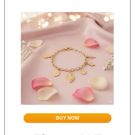
BUY NOW