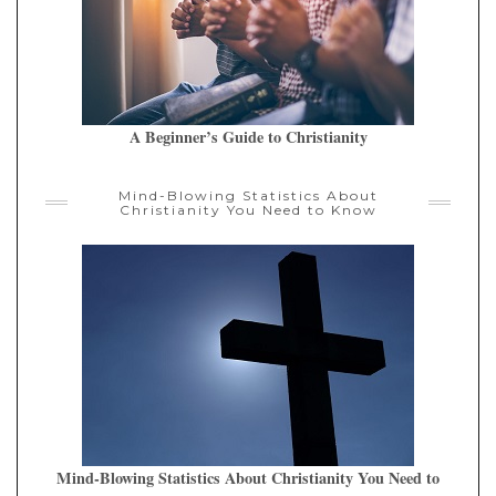
A Beginner’s Guide to Christianity
Mind-Blowing Statistics About
Christianity You Need to Know
Mind-Blowing Statistics About Christianity You Need to