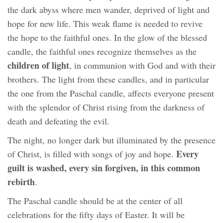
the dark abyss where men wander, deprived of light and
hope for new life. This weak flame is needed to revive
the hope to the faithful ones. In the glow of the blessed
candle, the faithful ones recognize themselves as the
children of light
, in communion with God and with their
brothers. The light from these candles, and in particular
the one from the Paschal candle, affects everyone present
with the splendor of Christ rising from the darkness of
death and defeating the evil.
The night, no longer dark but illuminated by the presence
Every
of Christ, is filled with songs of joy and hope.
guilt is washed, every sin forgiven, in this common
rebirth
.
The Paschal candle should be at the center of all
celebrations for the fifty days of Easter. It will be