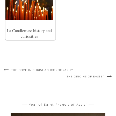
La Candlemas: history and
curiosities
THE DOVE IN CHRISTIAN ICONOGRAPHY
THE ORIGINS OF EASTER
Year of Saint Francis of Assisi