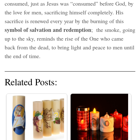
consumed, just as Jesus was “consumed” before God, by
the love for men, sacrificing himself completely. His
sacrifice is renewed every year by the burning of this
symbol of salvation and redemption
; the smoke, going
up to the sky, reminds the rise of the One who came
back from the dead, to bring light and peace to men until
the end of time.
Related Posts: