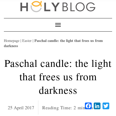
Skip
to
content
Toggle
Navigation
Paschal candle: the light that frees us from
Homepage
|
Easter
|
darkness
Paschal candle: the light
that frees us from
darkness
Facebook
LinkedI
Twi
25 April 2017
Reading Time:
2
minutes