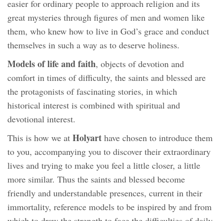
easier for ordinary people to approach religion and its
great mysteries through figures of men and women like
them, who knew how to live in God’s grace and conduct
themselves in such a way as to deserve holiness.
Models of life and faith
, objects of devotion and
comfort in times of difficulty, the saints and blessed are
the protagonists of fascinating stories, in which
historical interest is combined with spiritual and
devotional interest.
Holyart
This is how we at
have chosen to introduce them
to you, accompanying you to discover their extraordinary
lives and trying to make you feel a little closer, a little
more similar. Thus the saints and blessed become
friendly and understandable presences, current in their
immortality, reference models to be inspired by and from
which to draw the strength to face the difficulties of daily