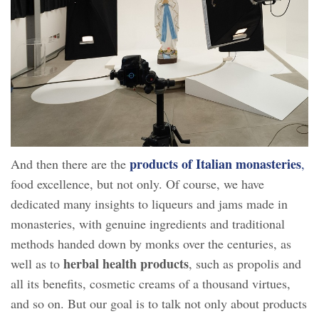
products of Italian monasteries
And then there are the
,
food excellence, but not only. Of course, we have
dedicated many insights to liqueurs and jams made in
monasteries, with genuine ingredients and traditional
methods handed down by monks over the centuries, as
herbal health products
well as to
, such as propolis and
all its benefits, cosmetic creams of a thousand virtues,
and so on. But our goal is to talk not only about products