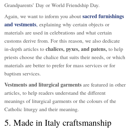
Grandparents’ Day or World Friendship Day.
sacred furnishings
Again, we want to inform you about
and vestments
,
explaining why certain objects or
materials are used in celebrations and what certain
customs derive from. For this reason, we also dedicate
chalices, pyxes, and patens,
in-depth articles to
to help
priests choose the chalice that suits their needs, or which
materials are better to prefer for mass services or for
baptism services.
Vestments and liturgical garments
are featured in other
articles, to help readers understand the different
meanings of liturgical garments or the colours of the
Catholic liturgy and their meaning.
5. Made in Italy craftsmanship