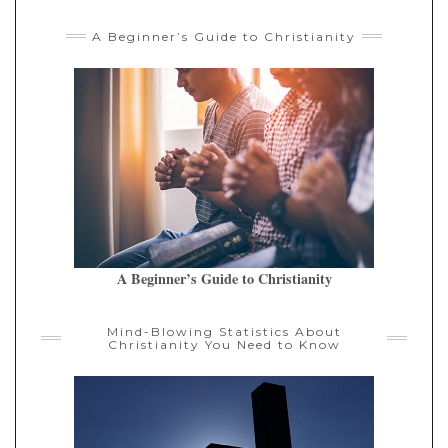
A Beginner’s Guide to Christianity
A Beginner’s Guide to Christianity
Mind-Blowing Statistics About
Christianity You Need to Know