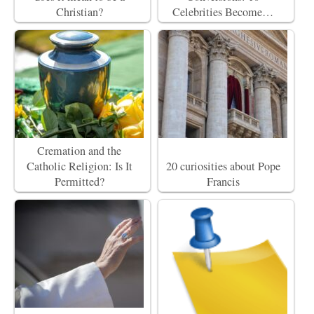
Christian?
Celebrities Become…
Cremation and the
Catholic Religion: Is It
20 curiosities about Pope
Permitted?
Francis