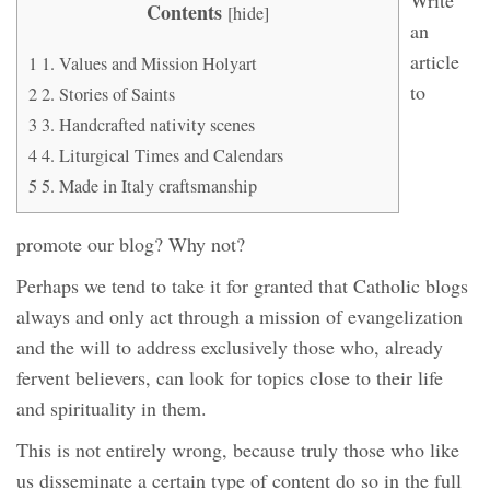
Contents
[
hide
]
an
article
1
1. Values ​​and Mission Holyart
to
2
2. Stories of Saints
3
3. Handcrafted nativity scenes
4
4. Liturgical Times and Calendars
5
5. Made in Italy craftsmanship
promote our blog? Why not?
Perhaps we tend to take it for granted that Catholic blogs
always and only act through a mission of evangelization
and the will to address exclusively those who, already
fervent believers, can look for topics close to their life
and spirituality in them.
This is not entirely wrong, because truly those who like
us disseminate a certain type of content do so in the full