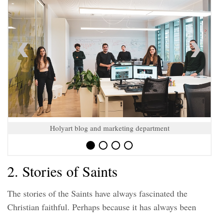
Holyart blog and marketing department
2. Stories of Saints
The stories of the Saints have always fascinated the
Christian faithful. Perhaps because it has always been