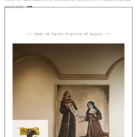
FOLKLORE
Year of Saint Francis of Assisi