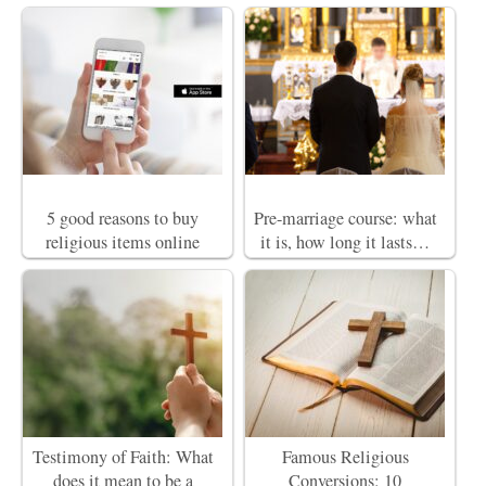
5 good reasons to buy
Pre-marriage course: what
religious items online
it is, how long it lasts…
Testimony of Faith: What
Famous Religious
does it mean to be a
Conversions: 10