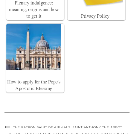
Plenary indulgence:
meaning, origins and how
to get it
Privacy Policy
How to apply for the Pope's
Apostolic Blessing
THE PATRON SAINT OF ANIMALS: SAINT ANTHONY THE ABBOT
FEAST OF SANT’AGATHA IN CATANIA BETWEEN FAITH, TRADITION AND