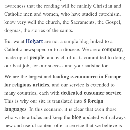
awareness that the reading will be mainly Christian and
Catholic men and women, who have studied catechism,
know very well the church, the Sacraments, the Gospel,
dogmas, the stories of the saints.
Holyart
But we at
are not a simple blog linked to a
company
Catholic newspaper, or to a diocese. We are a
,
people
made up of
, and each of us is committed to doing
our best job, for our success and your satisfaction.
eading e-commerce in Europe
We are the largest and l
for religious articles
, and our service is extended to
dedicated customer service
many countries, each with
.
8 foreign
This is why our site is translated into
languages
. In this scenario, it is clear that even those
blog
who write articles and keep the
updated with always
new and useful content offer a service that we believe is