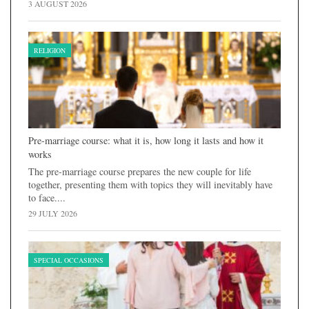
3 AUGUST 2026
RELIGION
Pre-marriage course: what it is, how long it lasts and how it
works
The pre-marriage course prepares the new couple for life
together, presenting them with topics they will inevitably have
to face....
29 JULY 2026
SPECIAL OCCASIONS