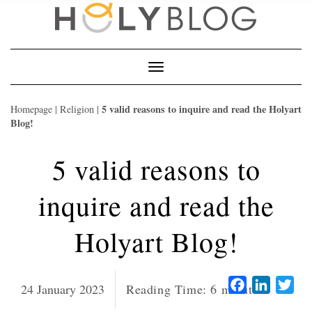
Skip
to
content
Toggle
Navigation
5 valid reasons to inquire and read the Holyart
Homepage
|
Religion
|
Blog!
5 valid reasons to
inquire and read the
Holyart Blog!
Facebook
LinkedI
Twi
24 January 2023
Reading Time:
6
minutes