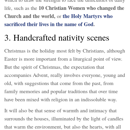
10 Christian Women who changed the
life, such as the
Church and the world,
the Holy Martyrs who
or
sacrificed their lives in the name of God
.
3. Handcrafted nativity scenes
Christmas is the holiday most felt by Christians, although
Easter is more important from a liturgical point of view.
But the spirit of Christmas, the expectation that
accompanies Advent, really involves everyone, young and
old, with suggestions that come from the past, from
family memories and popular traditions that over time
have been mixed with religion in an indissoluble way.
It will also be that sense of warmth and intimacy that
surrounds the houses, illuminated by the light of candles
that warm the environment, but also the hearts, with all