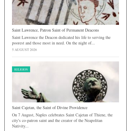
Saint Lawrence, Patron Saint of Permanent Deacons
Saint Lawrence the Deacon dedicated his life to serving the
poorest and those most in need. On the night of...
5 AUGUST 2026
RELIGION
Saint Cajetan, the Saint of Divine Providence
On 7 August, Naples celebrates Saint Cajetan of Thiene, the
city's co-patron saint and the creator of the Neapolitan
Nativity...