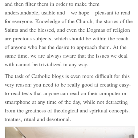
and then filter them in order to make them
understandable, usable and – we hope – pleasant to read
for everyone. Knowledge of the Church, the stories of the
Saints and the blessed, and even the Dogmas of religion
are precious subjects, which should be within the reach
of anyone who has the desire to approach them. At the
same time, we are always aware that the issues we deal
with cannot be trivialized in any way.
The task of Catholic blogs is even more difficult for this
very reason: you need to be really good at creating easy-
to-read texts that anyone can read on their computer or
smartphone at any time of the day, while not detracting
from the greatness of theological and spiritual concepts.
treaties, ritual and devotional.