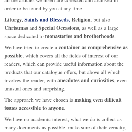
order to be found by you at any time.
Liturgy,
Saints and Blesseds,
Religion
, but also
Christmas
Special Occasions
and
, as well as a large
monasteries and brotherhoods
space dedicated to
.
container as comprehensive as
We have tried to create a
possible
, which covers all the fields of interest of our
readers, which can provide useful information about the
products that our catalogue offers, but above all which
anecdotes and curiosities
involves the reader, with
, even
unusual ones and surprising.
making even difficult
The approach we have chosen is
issues accessible to anyone
.
We have no academic interest, what we do is collect as
many documents as possible, make sure of their veracity,