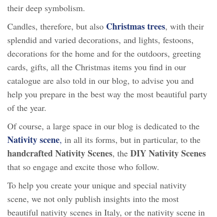
their deep symbolism.
Christmas
trees
Candles, therefore, but also
, with their
splendid and varied decorations, and lights, festoons,
decorations for the home and for the outdoors, greeting
cards, gifts, all the Christmas items you find in our
catalogue are also told in our blog, to advise you and
help you prepare in the best way the most beautiful party
of the year.
Of course, a large space in our blog is dedicated to the
Nativity scene
,
in all its forms, but in particular, to the
handcrafted Nativity Scenes
DIY Nativity Scenes
, the
that so engage and excite those who follow.
To help you create your unique and special nativity
scene, we not only publish insights into the most
beautiful nativity scenes in Italy, or the nativity scene in