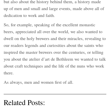
but also about the history behind them, a history made
up of men and small and large events, made above all of
dedication to work and faith.
So, for example, speaking of the excellent monastic
beers, appreciated all over the world, we also wanted to
dwell on the holy brewers and their miracles, revealing to
our readers legends and curiosities about the saints who
inspired the master brewers over the centuries, or telling
you about the atelier d’art de Bethleem we wanted to talk
about craft techniques and the life of the nuns who work
there.
As always, men and women first of all.
Related Posts: