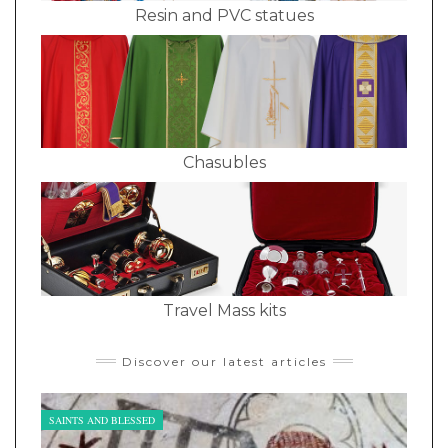
Resin and PVC statues
Chasubles
Travel Mass kits
Discover our latest articles
SAINTS AND BLESSED