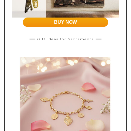
BUY NOW
Gift ideas for Sacraments