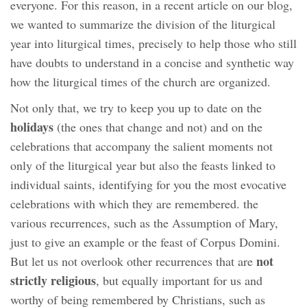
everyone. For this reason, in a recent article on our blog,
we wanted to summarize the division of the liturgical
year into liturgical times, precisely to help those who still
have doubts to understand in a concise and synthetic way
how the liturgical times of the church are organized.
Not only that, we try to keep you up to date on the
holidays
(the ones that change and not) and on the
celebrations that accompany the salient moments not
only of the liturgical year but also the feasts linked to
individual saints, identifying for you the most evocative
celebrations with which they are remembered. the
various recurrences, such as the Assumption of Mary,
just to give an example or the feast of Corpus Domini.
not
But let us not overlook other recurrences that are
strictly religious
, but equally important for us and
worthy of being remembered by Christians, such as