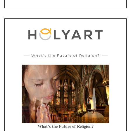
What’s the Future of Religion?
What’s the Future of Religion?