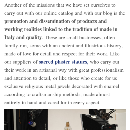
Another of the missions that we have set ourselves to
carry out with our online catalog and with our blog is the
promotion and dissemination of products and
working realities linked to the tradition of made in
Italy and quality
. These are small businesses, often
family-run, some with an ancient and illustrious history,
made of love for detail and respect for their work. Like
sacred plaster statues,
our suppliers of
who carry out
their work in an artisanal way with great professionalism
and attention to detail, or like those who create for us
exclusive religious metal jewels decorated with enamel
according to craftsmanship methods, made almost
entirely in hand and cared for in every aspect.