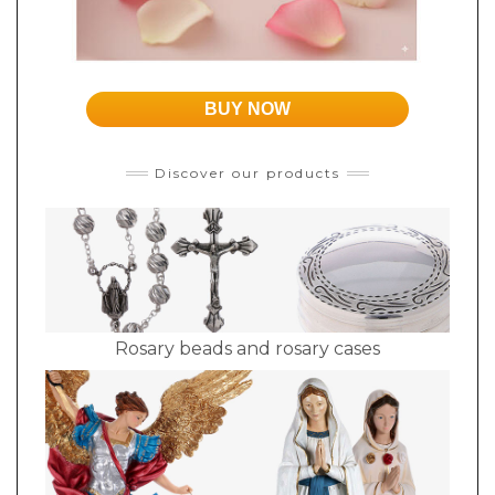
BUY NOW
Discover our products
Rosary beads and rosary cases