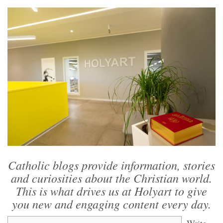
Catholic blogs provide information, stories
and curiosities about the Christian world.
This is what drives us at Holyart to give
you new and engaging content every day.
Write