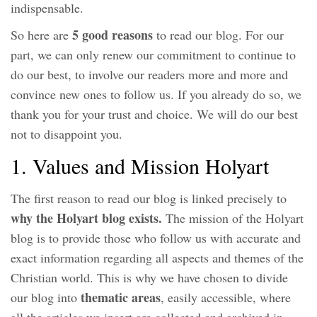
indispensable.
5 good reasons
So here are
to read our blog. For our
part, we can only renew our commitment to continue to
do our best, to involve our readers more and more and
convince new ones to follow us. If you already do so, we
thank you for your trust and choice. We will do our best
not to disappoint you.
1. Values ​​and Mission Holyart
The first reason to read our blog is linked precisely to
why the Holyart blog exists.
The mission of the Holyart
blog is to provide those who follow us with accurate and
exact information regarding all aspects and themes of the
Christian world. This is why we have chosen to divide
thematic areas
our blog into
, easily accessible, where
all the articles we insert are collected and archived in