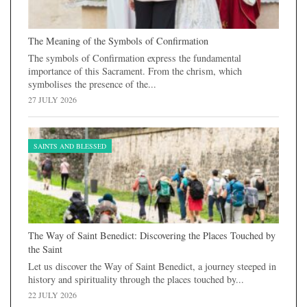
The Meaning of the Symbols of Confirmation
The symbols of Confirmation express the fundamental
importance of this Sacrament. From the chrism, which
symbolises the presence of the...
27 JULY 2026
SAINTS AND BLESSED
The Way of Saint Benedict: Discovering the Places Touched by
the Saint
Let us discover the Way of Saint Benedict, a journey steeped in
history and spirituality through the places touched by...
22 JULY 2026