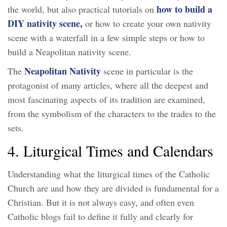
how to build a
the world, but also practical tutorials on
DIY nativity scene,
or how to create your own nativity
scene with a waterfall in a few simple steps or how to
build a Neapolitan nativity scene.
Neapolitan Nativity
The
scene in particular is the
protagonist of many articles, where all the deepest and
most fascinating aspects of its tradition are examined,
from the symbolism of the characters to the trades to the
sets.
4. Liturgical Times and Calendars
Understanding what the liturgical times of the Catholic
Church are and how they are divided is fundamental for a
Christian. But it is not always easy, and often even
Catholic blogs fail to define it fully and clearly for