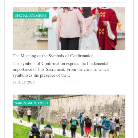
SPECIAL OCCASIONS
The Meaning of the Symbols of Confirmation
The symbols of Confirmation express the fundamental
importance of this Sacrament. From the chrism, which
symbolises the presence of the...
27 JULY 2026
SAINTS AND BLESSED