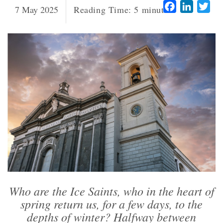
Facebook
LinkedI
Twi
7 May 2025
Reading Time:
5
minutes
Who are the Ice Saints, who in the heart of
spring return us, for a few days, to the
depths of winter? Halfway between