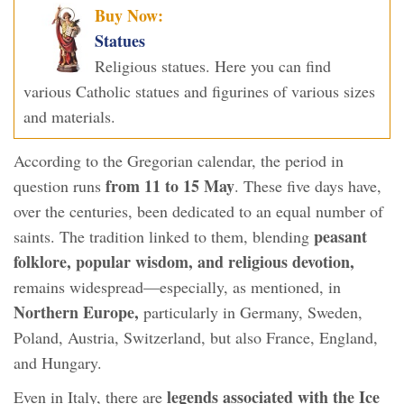
Buy Now:
Statues
Religious statues. Here you can find
various Catholic statues and figurines of various sizes
and materials.
According to the Gregorian calendar, the period in
from 11 to 15 May
question runs
. These five days have,
over the centuries, been dedicated to an equal number of
peasant
saints. The tradition linked to them, blending
folklore, popular wisdom, and religious devotion,
remains widespread—especially, as mentioned, in
Northern Europe,
particularly in Germany, Sweden,
Poland, Austria, Switzerland, but also France, England,
and Hungary.
legends associated with the Ice
Even in Italy, there are