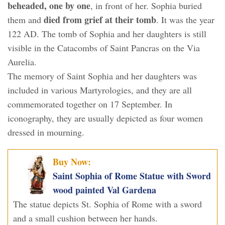
beheaded, one by one
, in front of her. Sophia buried
died from grief at their tomb
them and
. It was the year
122 AD. The tomb of Sophia and her daughters is still
visible in the Catacombs of Saint Pancras on the Via
Aurelia.
The memory of Saint Sophia and her daughters was
included in various Martyrologies, and they are all
commemorated together on 17 September. In
iconography, they are usually depicted as four women
dressed in mourning.
Buy Now:
Saint Sophia of Rome Statue with Sword
wood painted Val Gardena
The statue depicts St. Sophia of Rome with a sword
and a small cushion between her hands.