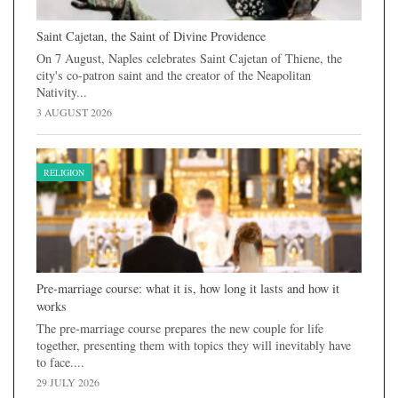
Saint Cajetan, the Saint of Divine Providence
On 7 August, Naples celebrates Saint Cajetan of Thiene, the
city's co-patron saint and the creator of the Neapolitan
Nativity...
3 AUGUST 2026
RELIGION
Pre-marriage course: what it is, how long it lasts and how it
works
The pre-marriage course prepares the new couple for life
together, presenting them with topics they will inevitably have
to face....
29 JULY 2026