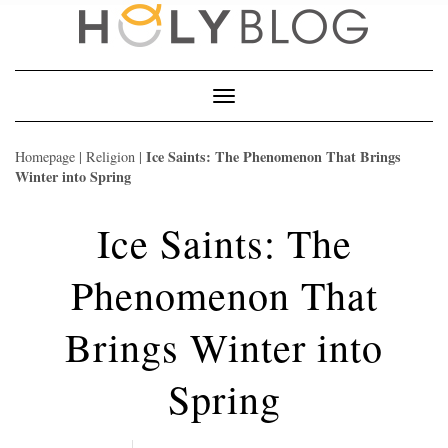
Skip
to
content
Toggle
Navigation
Ice Saints: The Phenomenon That Brings
Homepage
|
Religion
|
Winter into Spring
Ice Saints: The
Phenomenon That
Brings Winter into
Spring