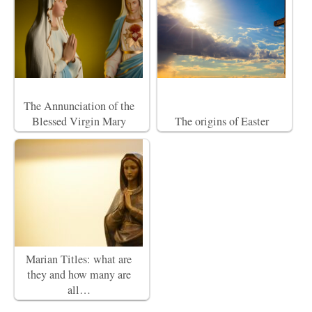
The Annunciation of the
Blessed Virgin Mary
The origins of Easter
Marian Titles: what are
they and how many are
all…