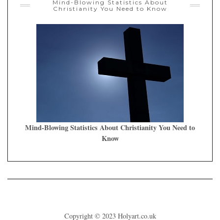
Mind-Blowing Statistics About
Christianity You Need to Know
Mind-Blowing Statistics About Christianity You Need to
Know
Copyright © 2023
Holyart.co.uk