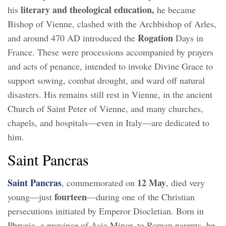
literary and theological education,
his
he became
Bishop of Vienne, clashed with the Archbishop of Arles,
Rogation
and around 470 AD introduced the
Days in
France. These were processions accompanied by prayers
and acts of penance, intended to invoke Divine Grace to
support sowing, combat drought, and ward off natural
disasters. His remains still rest in Vienne, in the ancient
Church of Saint Peter of Vienne, and many churches,
chapels, and hospitals—even in Italy—are dedicated to
him.
Saint Pancras
Saint Pancras
12 May
, commemorated on
, died very
fourteen
young—just
—during one of the Christian
persecutions initiated by Emperor Diocletian. Born in
Phrygia, a province of Asia Minor, to Roman parents, he