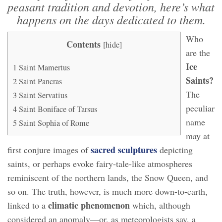
peasant tradition and devotion, here’s what
happens on the days dedicated to them.
Who
Contents
[
hide
]
are the
Ice
1
Saint Mamertus
Saints?
2
Saint Pancras
The
3
Saint Servatius
peculiar
4
Saint Boniface of Tarsus
name
5
Saint Sophia of Rome
may at
sacred sculptures
first conjure images of
depicting
saints, or perhaps evoke fairy-tale-like atmospheres
reminiscent of the northern lands, the Snow Queen, and
so on. The truth, however, is much more down-to-earth,
climatic phenomenon
linked to a
which, although
considered an anomaly—or, as meteorologists say, a