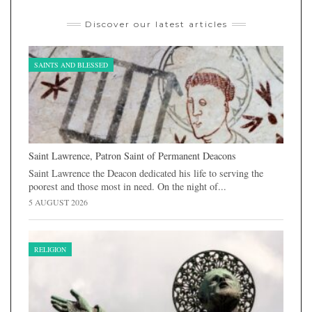
Discover our latest articles
SAINTS AND BLESSED
Saint Lawrence, Patron Saint of Permanent Deacons
Saint Lawrence the Deacon dedicated his life to serving the
poorest and those most in need. On the night of...
5 AUGUST 2026
RELIGION