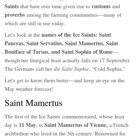
Saints
customs
that have over time given rise to
and
proverbs
among the farming communities—many of
which are still in use today.
names of the Ice Saints: Saint
Let’s look at the
Pancras, Saint Servatius, Saint Mamertus, Saint
Boniface of Tarsus, and Saint Sophia of Rome
—
though her liturgical feast actually falls on 17 September.
The Germans call her
die kalte Sophie
, “Cold Sophia.”
Let’s get to know them better—and keep an eye on the
May weather forecast!
Saint Mamertus
The first of the Ice Saints commemorated, whose feast
11 May
Saint Mamertus of Vienne,
day is
, is
a French
archbishop who lived in the 5th century. Renowned for