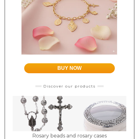
BUY NOW
Discover our products
Rosary beads and rosary cases