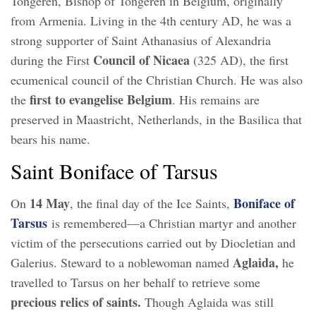
Tongeren, Bishop of Tongeren in Belgium, originally
from Armenia. Living in the 4th century AD, he was a
strong supporter of Saint Athanasius of Alexandria
Council of Nicaea
during the First
(325 AD), the first
ecumenical council of the Christian Church. He was also
first to evangelise Belgium
the
. His remains are
preserved in Maastricht, Netherlands, in the Basilica that
bears his name.
Saint Boniface of Tarsus
14 May
Boniface of
On
, the final day of the Ice Saints,
Tarsus
is remembered—a Christian martyr and another
victim of the persecutions carried out by Diocletian and
Aglaida,
Galerius. Steward to a noblewoman named
he
travelled to Tarsus on her behalf to retrieve some
precious relics of saints.
Though Aglaida was still