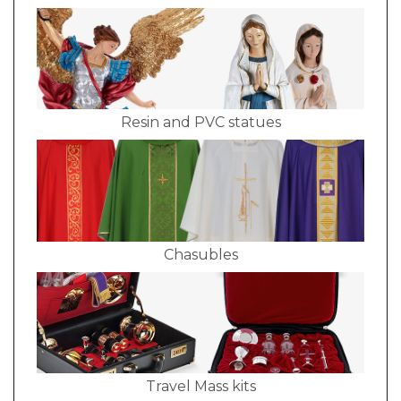
Resin and PVC statues
Chasubles
Travel Mass kits