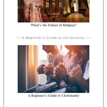
What’s the Future of Religion?
A Beginner’s Guide to Christianity
A Beginner’s Guide to Christianity