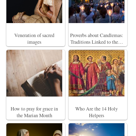
Veneration of sacred
Proverbs about Candlemas:
images
Traditions Linked to the…
How to pray for grace in
Who Are the 14 Holy
the Marian Month
Helpers