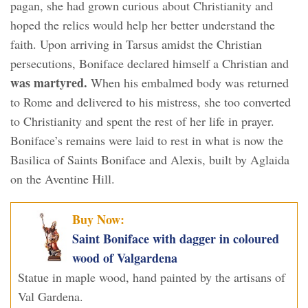
pagan, she had grown curious about Christianity and
hoped the relics would help her better understand the
faith. Upon arriving in Tarsus amidst the Christian
persecutions, Boniface declared himself a Christian and
was martyred.
When his embalmed body was returned
to Rome and delivered to his mistress, she too converted
to Christianity and spent the rest of her life in prayer.
Boniface’s remains were laid to rest in what is now the
Basilica of Saints Boniface and Alexis, built by Aglaida
on the Aventine Hill.
Buy Now:
Saint Boniface with dagger in coloured
wood of Valgardena
Statue in maple wood, hand painted by the artisans of
Val Gardena.