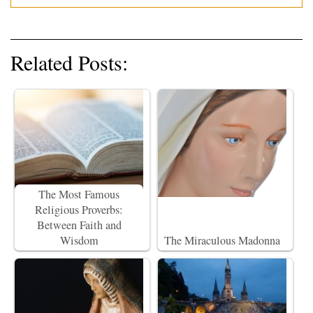
Related Posts:
The Most Famous
Religious Proverbs:
Between Faith and
Wisdom
The Miraculous Madonna