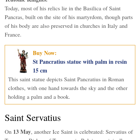
Today, most of his relics lie in the Basilica of Saint
Pancras, built on the site of his martyrdom, though parts
of his body are also preserved in churches in Italy and
France.
Buy Now:
St Pancratius statue with palm in resin
15 cm
This saint statue depicts Saint Pancratius in Roman
clothes, with one hand towards the sky and the other
holding a palm and a book.
Saint Servatius
13 May
On
, another Ice Saint is celebrated: Servatius of