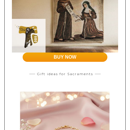
BUY NOW
Gift ideas for Sacraments