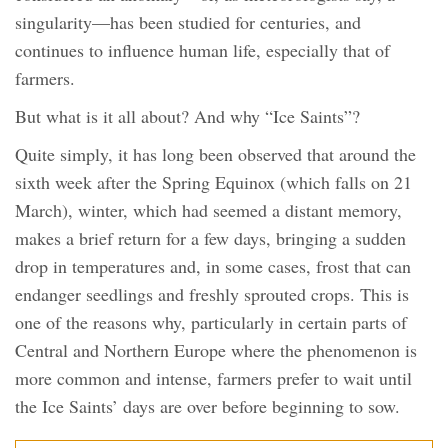
singularity—has been studied for centuries, and
continues to influence human life, especially that of
farmers.
But what is it all about? And why “Ice Saints”?
Quite simply, it has long been observed that around the
sixth week after the Spring Equinox (which falls on 21
March), winter, which had seemed a distant memory,
makes a brief return for a few days, bringing a sudden
drop in temperatures and, in some cases, frost that can
endanger seedlings and freshly sprouted crops. This is
one of the reasons why, particularly in certain parts of
Central and Northern Europe where the phenomenon is
more common and intense, farmers prefer to wait until
the Ice Saints’ days are over before beginning to sow.