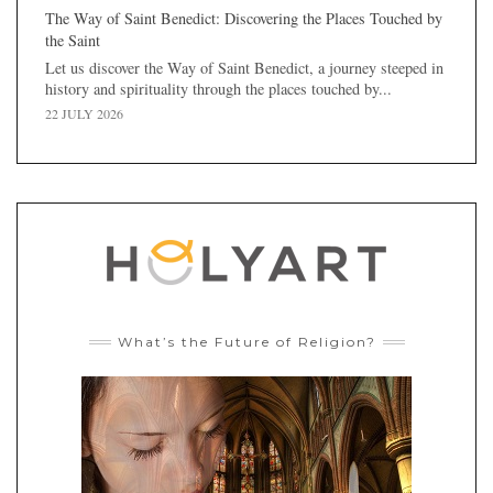
The Way of Saint Benedict: Discovering the Places Touched by
the Saint
Let us discover the Way of Saint Benedict, a journey steeped in
history and spirituality through the places touched by...
22 JULY 2026
What’s the Future of Religion?