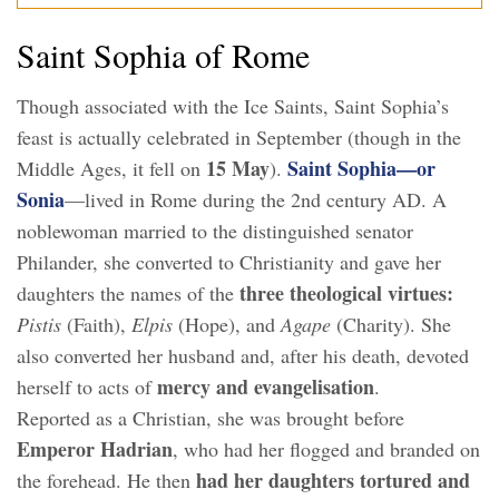
Saint Sophia of Rome
Though associated with the Ice Saints, Saint Sophia’s
feast is actually celebrated in September (though in the
15 May
Saint Sophia—or
Middle Ages, it fell on
).
Sonia
—lived in Rome during the 2nd century AD. A
noblewoman married to the distinguished senator
Philander, she converted to Christianity and gave her
three theological virtues:
daughters the names of the
Pistis
(Faith),
Elpis
(Hope), and
Agape
(Charity). She
also converted her husband and, after his death, devoted
mercy and evangelisation
herself to acts of
.
Reported as a Christian, she was brought before
Emperor Hadrian
, who had her flogged and branded on
had her daughters tortured and
the forehead. He then