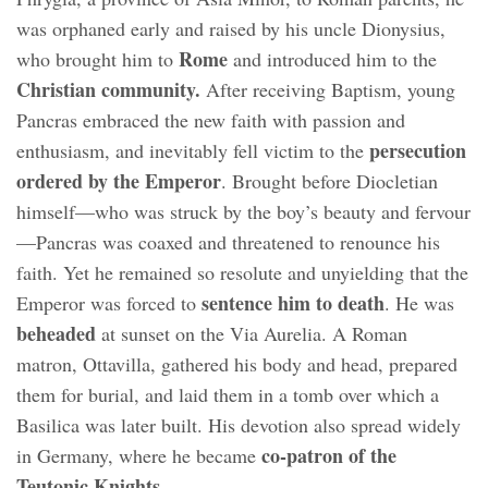
was orphaned early and raised by his uncle Dionysius,
Rome
who brought him to
and introduced him to the
Christian community.
After receiving Baptism, young
Pancras embraced the new faith with passion and
persecution
enthusiasm, and inevitably fell victim to the
ordered by the Emperor
. Brought before Diocletian
himself—who was struck by the boy’s beauty and fervour
—Pancras was coaxed and threatened to renounce his
faith. Yet he remained so resolute and unyielding that the
sentence him to death
Emperor was forced to
. He was
beheaded
at sunset on the Via Aurelia. A Roman
matron, Ottavilla, gathered his body and head, prepared
them for burial, and laid them in a tomb over which a
Basilica was later built. His devotion also spread widely
co-patron of the
in Germany, where he became
Teutonic Knights.