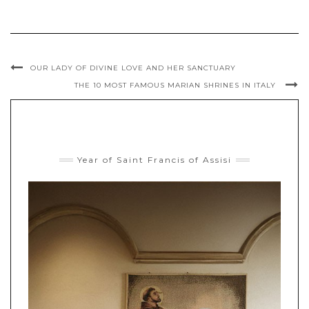
OUR LADY OF DIVINE LOVE AND HER SANCTUARY
THE 10 MOST FAMOUS MARIAN SHRINES IN ITALY
Year of Saint Francis of Assisi