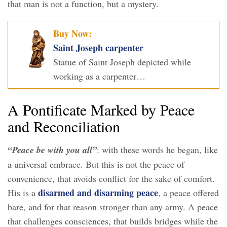
that man is not a function, but a mystery.
Buy Now:
Saint Joseph carpenter
Statue of Saint Joseph depicted while
working as a carpenter…
A Pontificate Marked by Peace
and Reconciliation
“Peace be with you all”
: with these words he began, like
a universal embrace. But this is not the peace of
convenience, that avoids conflict for the sake of comfort.
disarmed and disarming peace
His is a
, a peace offered
bare, and for that reason stronger than any army. A peace
that challenges consciences, that builds bridges while the