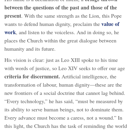
between the questions of the past and those of the
present
. With the same strength as the Lion, this Pope
value of
wants to defend human dignity, proclaim the
work
, and listen to the voiceless. And in doing so, he
places the Church within the great dialogue between
humanity and its future.
His vision is clear: just as Leo XIII spoke to his time
with words of justice, so Leo XIV seeks to offer our age
criteria for discernment.
Artificial intelligence, the
transformation of labour, human dignity—these are the
new frontiers of a social doctrine that cannot lag behind.
“Every technology,” he has said, “must be measured by
its ability to serve human beings, not to dominate them.
Every advance must become a caress, not a wound.” In
this light, the Church has the task of reminding the world