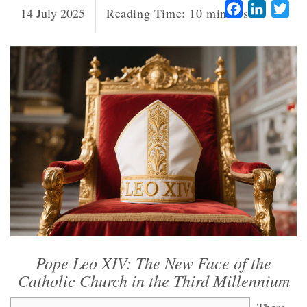
Facebook
LinkedI
Twi
14 July 2025
Reading Time:
10
minutes
Pope Leo XIV: The New Face of the
Catholic Church in the Third Millennium