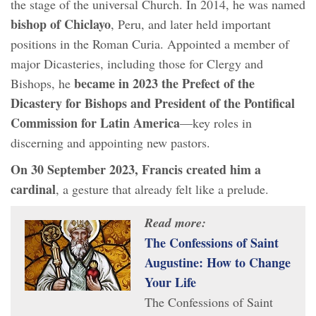
the stage of the universal Church. In 2014, he was named
bishop of Chiclayo
, Peru, and later held important
positions in the Roman Curia. Appointed a member of
major Dicasteries, including those for Clergy and
became in 2023 the Prefect of the
Bishops, he
Dicastery for Bishops and President of the Pontifical
Commission for Latin America
—key roles in
discerning and appointing new pastors.
On 30 September 2023, Francis created him a
cardinal
, a gesture that already felt like a prelude.
Read more:
The Confessions of Saint
Augustine: How to Change
Your Life
The Confessions of Saint