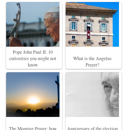
Pope John Paul II: 10
curiosities you might not
What is the Angelus
know
Prayer?
The Morning Prayer: how
Anniversary of the election