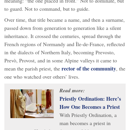
meaning: “the one placed in front.” Not to dominate, but
to guard. Not to command, but to guide.
Over time, that title became a name, and then a surname,
passed down from generation to generation like a silent
inheritance. It crossed the centuries, spread through the
French regions of Normandy and Île-de-France, reflected
in the dialects of Northern Italy, becoming Prevosto,
Prevò, Provost, and in some Alpine valleys it came to
rector of the community
mean the parish priest, the
, the
one who watched over others’ lives.
Read more:
Priestly Ordination: Here’s
How One Becomes a Priest
With Priestly Ordination, a
man becomes a priest in