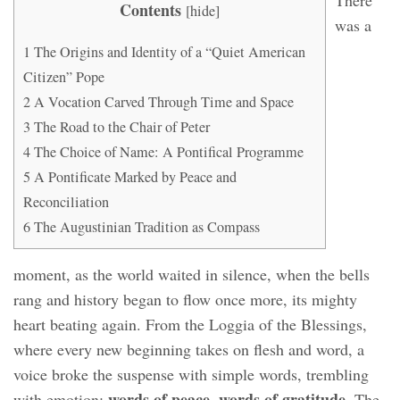
There
Contents
[
hide
]
was a
1
The Origins and Identity of a “Quiet American
Citizen” Pope
2
A Vocation Carved Through Time and Space
3
The Road to the Chair of Peter
4
The Choice of Name: A Pontifical Programme
5
A Pontificate Marked by Peace and
Reconciliation
6
The Augustinian Tradition as Compass
moment, as the world waited in silence, when the bells
rang and history began to flow once more, its mighty
heart beating again. From the Loggia of the Blessings,
where every new beginning takes on flesh and word, a
voice broke the suspense with simple words, trembling
words of peace, words of gratitude
with emotion:
. The