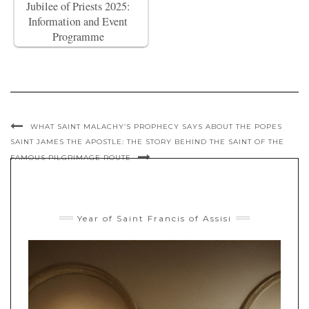
Jubilee of Priests 2025:
Information and Event
Programme
WHAT SAINT MALACHY’S PROPHECY SAYS ABOUT THE POPES
SAINT JAMES THE APOSTLE: THE STORY BEHIND THE SAINT OF THE
FAMOUS PILGRIMAGE ROUTE
Year of Saint Francis of Assisi