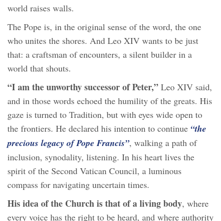
world raises walls.
The Pope is, in the original sense of the word, the one
who unites the shores. And Leo XIV wants to be just
that: a craftsman of encounters, a silent builder in a
world that shouts.
“I am the unworthy successor of Peter,”
Leo XIV said,
and in those words echoed the humility of the greats. His
gaze is turned to Tradition, but with eyes wide open to
the frontiers. He declared his intention to continue
“the
precious legacy of Pope Francis”
, walking a path of
inclusion, synodality, listening. In his heart lives the
spirit of the Second Vatican Council, a luminous
compass for navigating uncertain times.
His idea of the Church is that of a living body
, where
every voice has the right to be heard, and where authority