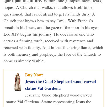
ajar upon the future.
Within, one glimpses faces, tears,
hopes. A Church that walks, that allows itself to be
questioned, that is not afraid to get its hands dirty. A
Church that knows how to say “we”. With Francis’s
breath in his heart, and the gaze of the poor in his eyes,
Leo XIV begins his journey. He does so as one who
carries a flaming torch, received with reverence and
returned with fidelity. And in that flickering flame, which
is both memory and prophecy, the face of the Church to
come is already visible.
Buy Now:
Jesus the Good Shepherd wood carved
statue Val Gardena
Jesus the Good Shepherd wood carved
statue Val Gardena. Statue representing Jesus the