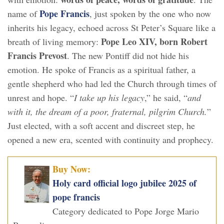
Pope Francis
name of
, just spoken by the one who now
inherits his legacy, echoed across St Peter’s Square like a
Pope Leo XIV, born Robert
breath of living memory:
Francis Prevost
. The new Pontiff did not hide his
emotion. He spoke of Francis as a spiritual father, a
gentle shepherd who had led the Church through times of
unrest and hope. “
I take up his legacy
,” he said, “
and
with it, the dream of a poor, fraternal, pilgrim Church.
”
Just elected, with a soft accent and discreet step, he
opened a new era, scented with continuity and prophecy.
Buy Now:
Holy card official logo jubilee 2025 of
pope francis
Category dedicated to Pope Jorge Mario