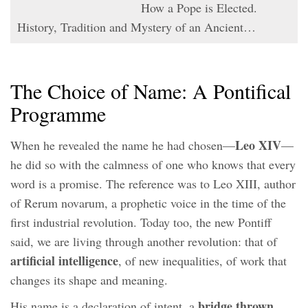
How a Pope is Elected.
History, Tradition and Mystery of an Ancient…
The Choice of Name: A Pontifical
Programme
Leo XIV
When he revealed the name he had chosen—
—
he did so with the calmness of one who knows that every
word is a promise. The reference was to Leo XIII, author
of Rerum novarum, a prophetic voice in the time of the
first industrial revolution. Today too, the new Pontiff
said, we are living through another revolution: that of
artificial intelligence
, of new inequalities, of work that
changes its shape and meaning.
bridge thrown
His name is a declaration of intent, a