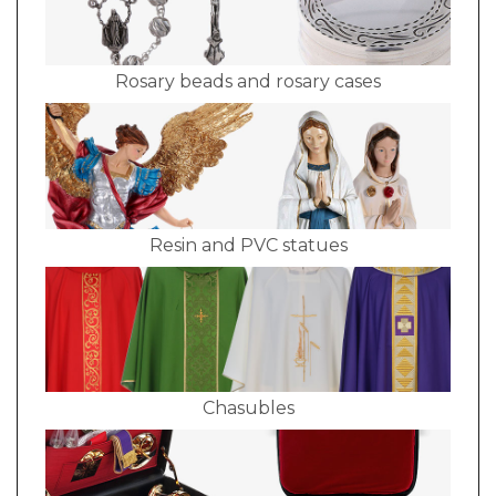
Rosary beads and rosary cases
Resin and PVC statues
Chasubles