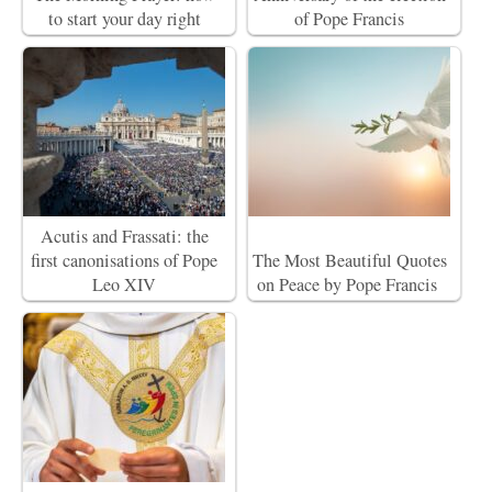
to start your day right
of Pope Francis
Acutis and Frassati: the
first canonisations of Pope
The Most Beautiful Quotes
Leo XIV
on Peace by Pope Francis