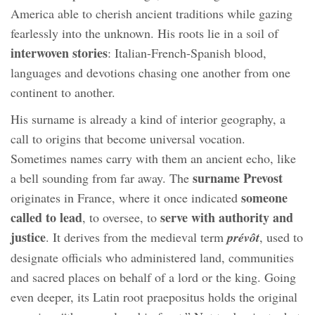
America able to cherish ancient traditions while gazing
fearlessly into the unknown. His roots lie in a soil of
interwoven stories
: Italian-French-Spanish blood,
languages and devotions chasing one another from one
continent to another.
His surname is already a kind of interior geography, a
call to origins that become universal vocation.
Sometimes names carry with them an ancient echo, like
surname Prevost
a bell sounding from far away. The
someone
originates in France, where it once indicated
called to lead
serve with authority and
, to oversee, to
justice
. It derives from the medieval term
prévôt
, used to
designate officials who administered land, communities
and sacred places on behalf of a lord or the king. Going
even deeper, its Latin root praepositus holds the original