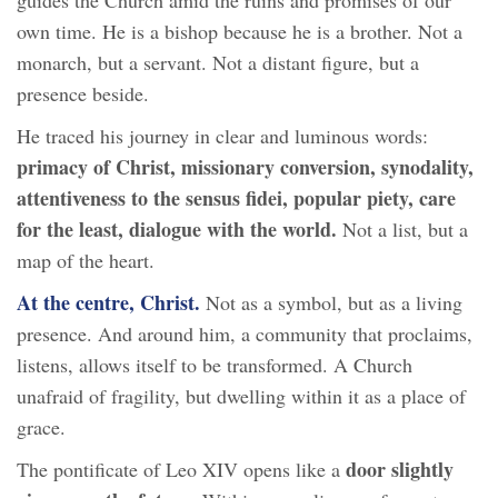
own time. He is a bishop because he is a brother. Not a
monarch, but a servant. Not a distant figure, but a
presence beside.
He traced his journey in clear and luminous words:
primacy of Christ, missionary conversion, synodality,
attentiveness to the sensus fidei, popular piety, care
for the least, dialogue with the world.
Not a list, but a
map of the heart.
At the centre, Christ.
Not as a symbol, but as a living
presence. And around him, a community that proclaims,
listens, allows itself to be transformed. A Church
unafraid of fragility, but dwelling within it as a place of
grace.
door slightly
The pontificate of Leo XIV opens like a