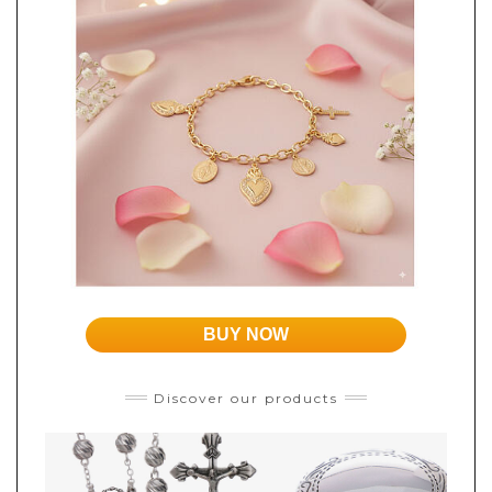
BUY NOW
Discover our products