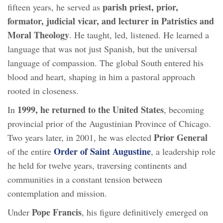
parish priest, prior,
fifteen years, he served as
formator, judicial vicar, and lecturer in Patristics and
Moral Theology
. He taught, led, listened. He learned a
language that was not just Spanish, but the universal
language of compassion. The global South entered his
blood and heart, shaping in him a pastoral approach
rooted in closeness.
1999, he returned to the United States
In
, becoming
provincial prior of the Augustinian Province of Chicago.
Prior General
Two years later, in 2001, he was elected
Order of Saint Augustine
of the entire
, a leadership role
he held for twelve years, traversing continents and
communities in a constant tension between
contemplation and mission.
Pope Francis
Under
, his figure definitively emerged on