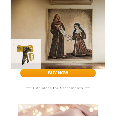
BUY NOW
Gift ideas for Sacraments