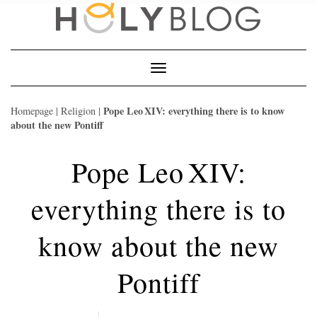
Skip
to
content
Toggle
Navigation
Pope Leo XIV: everything there is to know
Homepage
|
Religion
|
about the new Pontiff
Pope Leo XIV:
everything there is to
know about the new
Pontiff