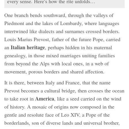
every sense. Here’s how the rite unfolds…
One branch bends southward, through the valleys of
Piedmont and the lakes of Lombardy, where languages
intertwined like dialects and surnames crossed borders.
Louis Marius Prevost, father of the future Pope, carried
Italian heritage
an
, perhaps hidden in his maternal
genealogy, in those mixed marriages uniting families
from beyond the Alps with local ones, in a web of
movement, porous borders and shared affection.
It is there, between Italy and France, that the name
Prevost becomes a cultural bridge, then crosses the ocean
America
to take root in
, like a seed carried on the wind
of history. A mosaic of origins now composed in the
gentle and resolute face of Leo XIV, a Pope of the
borderlands, son of diverse lands and universal brother,