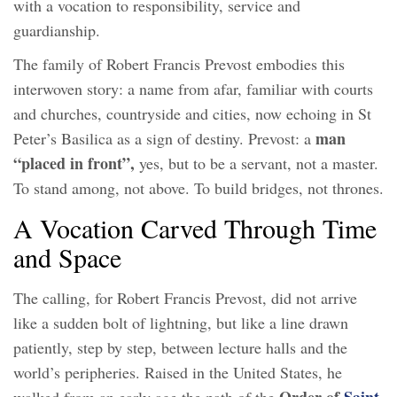
with a vocation to responsibility, service and
guardianship.
The family of Robert Francis Prevost embodies this
interwoven story: a name from afar, familiar with courts
and churches, countryside and cities, now echoing in St
man
Peter’s Basilica as a sign of destiny. Prevost: a
“placed in front”,
yes, but to be a servant, not a master.
To stand among, not above. To build bridges, not thrones.
A Vocation Carved Through Time
and Space
The calling, for Robert Francis Prevost, did not arrive
like a sudden bolt of lightning, but like a line drawn
patiently, step by step, between lecture halls and the
world’s peripheries. Raised in the United States, he
Order of
Saint
walked from an early age the path of the