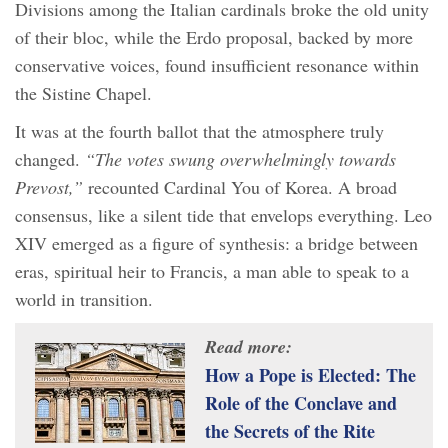
Divisions among the Italian cardinals broke the old unity
of their bloc, while the Erdo proposal, backed by more
conservative voices, found insufficient resonance within
the Sistine Chapel.
It was at the fourth ballot that the atmosphere truly
changed.
“The votes swung overwhelmingly towards
Prevost,”
recounted Cardinal You of Korea. A broad
consensus, like a silent tide that envelops everything. Leo
XIV emerged as a figure of synthesis: a bridge between
eras, spiritual heir to Francis, a man able to speak to a
world in transition.
Read more:
How a Pope is Elected: The
Role of the Conclave and
the Secrets of the Rite