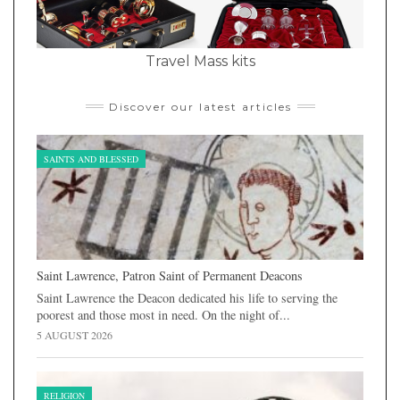
Travel Mass kits
Discover our latest articles
SAINTS AND BLESSED
Saint Lawrence, Patron Saint of Permanent Deacons
Saint Lawrence the Deacon dedicated his life to serving the
poorest and those most in need. On the night of...
5 AUGUST 2026
RELIGION