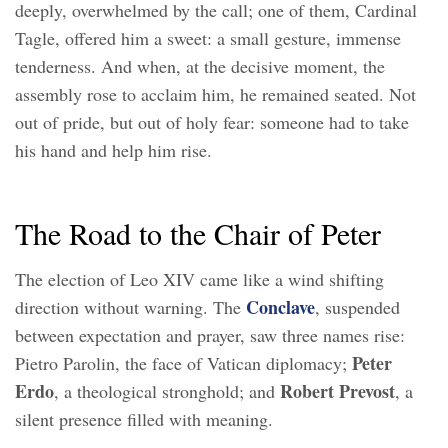
deeply, overwhelmed by the call; one of them, Cardinal
Tagle, offered him a sweet: a small gesture, immense
tenderness. And when, at the decisive moment, the
assembly rose to acclaim him, he remained seated. Not
out of pride, but out of holy fear: someone had to take
his hand and help him rise.
The Road to the Chair of Peter
The election of Leo XIV came like a wind shifting
Conclave
direction without warning. The
, suspended
between expectation and prayer, saw three names rise:
Peter
Pietro Parolin, the face of Vatican diplomacy;
Erdo
Robert Prevost
, a theological stronghold; and
, a
silent presence filled with meaning.