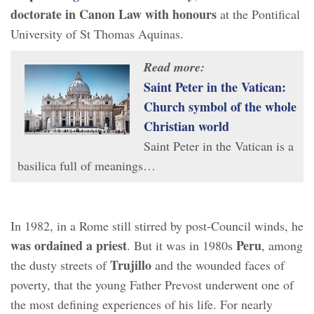
doctorate in Canon Law with honours
at the Pontifical
University of St Thomas Aquinas.
Read more:
Saint Peter in the Vatican:
Church symbol of the whole
Christian world
Saint Peter in the Vatican is a
basilica full of meanings…
In 1982, in a Rome still stirred by post-Council winds, he
was ordained
a priest
Peru
. But it was in 1980s
, among
Trujillo
the dusty streets of
and the wounded faces of
poverty, that the young Father Prevost underwent one of
the most defining experiences of his life. For nearly