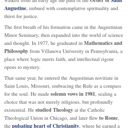
Augustine
, imbued with contemplative spirituality and
thirst for justice.
The first breath of his formation came in the Augustinian
Minor Seminary, then expanded into the world of science
Mathematics and
and thought. In 1977, he graduated in
Philosophy
from Villanova University in Pennsylvania, a
place where logic meets faith, and intellectual rigour
opens to mystery.
That same year, he entered the Augustinian novitiate in
Saint Louis, Missouri, embracing the Rule as a compass
solemn vows in 1981
for the soul. He made
, sealing a
choice that was not merely religious, but profoundly
studied Theology
existential. He
at the Catholic
to Rome
Theological Union in Chicago, and later flew
,
pulsating heart of Christianity
the
, where he earned a