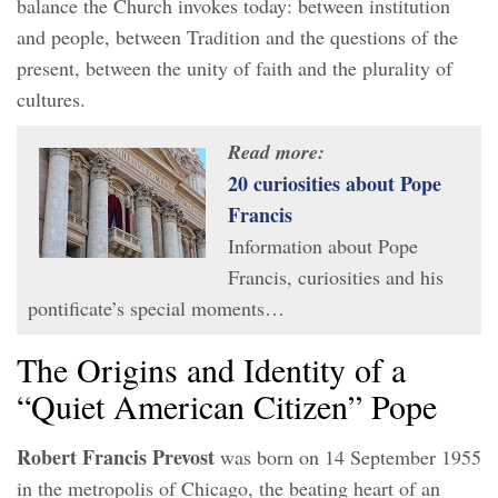
balance the Church invokes today: between institution
and people, between Tradition and the questions of the
present, between the unity of faith and the plurality of
cultures.
Read more:
20 curiosities about Pope
Francis
Information about Pope
Francis, curiosities and his
pontificate’s special moments…
The Origins and Identity of a
“Quiet American Citizen” Pope
Robert Francis Prevost
was born on 14 September 1955
in the metropolis of Chicago, the beating heart of an