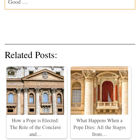
Good …
Related Posts:
How a Pope is Elected:
What Happens When a
The Role of the Conclave
Pope Dies: All the Stages
and…
from…