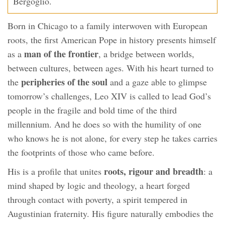
Bergoglio.
Born in Chicago to a family interwoven with European
roots, the first American Pope in history presents himself
man of the frontier
as a
, a bridge between worlds,
between cultures, between ages. With his heart turned to
peripheries of the soul
the
and a gaze able to glimpse
tomorrow’s challenges, Leo XIV is called to lead God’s
people in the fragile and bold time of the third
millennium. And he does so with the humility of one
who knows he is not alone, for every step he takes carries
the footprints of those who came before.
roots, rigour and breadth
His is a profile that unites
: a
mind shaped by logic and theology, a heart forged
through contact with poverty, a spirit tempered in
Augustinian fraternity. His figure naturally embodies the