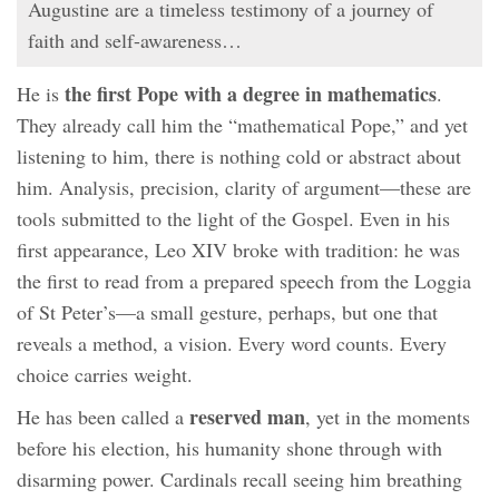
Augustine are a timeless testimony of a journey of
faith and self-awareness…
the first Pope with a degree in mathematics
He is
.
They already call him the “mathematical Pope,” and yet
listening to him, there is nothing cold or abstract about
him. Analysis, precision, clarity of argument—these are
tools submitted to the light of the Gospel. Even in his
first appearance, Leo XIV broke with tradition: he was
the first to read from a prepared speech from the Loggia
of St Peter’s—a small gesture, perhaps, but one that
reveals a method, a vision. Every word counts. Every
choice carries weight.
reserved man
He has been called a
, yet in the moments
before his election, his humanity shone through with
disarming power. Cardinals recall seeing him breathing