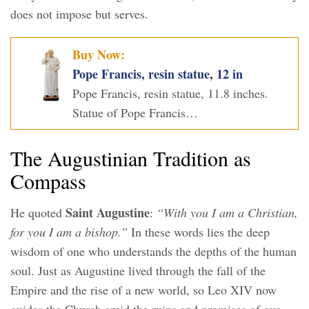
does not impose but serves.
Buy Now:
Pope Francis, resin statue, 12 in
Pope Francis, resin statue, 11.8 inches.
Statue of Pope Francis…
The Augustinian Tradition as
Compass
Saint Augustine
He quoted
:
“With you I am a Christian,
for you I am a bishop.”
In these words lies the deep
wisdom of one who understands the depths of the human
soul. Just as Augustine lived through the fall of the
Empire and the rise of a new world, so Leo XIV now
guides the Church amid the ruins and promises of our