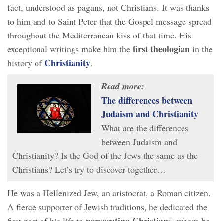
fact, understood as pagans, not Christians. It was thanks
to him and to Saint Peter that the Gospel message spread
throughout the Mediterranean kiss of that time. His
first theologian
exceptional writings make him the
in the
Christianity
history of
.
Read more:
The differences between
Judaism and Christianity
What are the differences
between Judaism and
Christianity? Is the God of the Jews the same as the
Christians? Let’s try to discover together…
He was a Hellenized Jew, an aristocrat, a Roman citizen.
A fierce supporter of Jewish traditions, he dedicated the
persecuting Christians,
first part of his life to
whom he