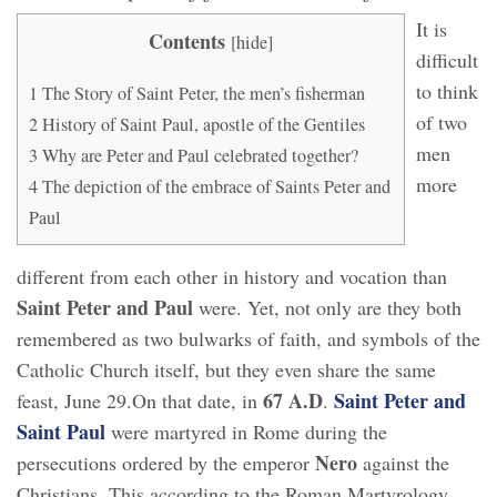
It is
Contents
[
hide
]
difficult
to think
1
The Story of Saint Peter, the men’s fisherman
of two
2
History of Saint Paul, apostle of the Gentiles
men
3
Why are Peter and Paul celebrated together?
more
4
The depiction of the embrace of Saints Peter and
Paul
different from each other in history and vocation than
Saint Peter and Paul
were. Yet, not only are they both
remembered as two bulwarks of faith, and symbols of the
Catholic Church itself, but they even share the same
67 A.D
Saint Peter and
feast, June 29.On that date, in
.
Saint Paul
were martyred in Rome during the
Nero
persecutions ordered by the emperor
against the
Christians. This according to the Roman Martyrology,