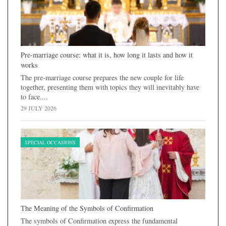
Pre-marriage course: what it is, how long it lasts and how it
works
The pre-marriage course prepares the new couple for life
together, presenting them with topics they will inevitably have
to face....
29 JULY 2026
SPECIAL OCCASIONS
The Meaning of the Symbols of Confirmation
The symbols of Confirmation express the fundamental