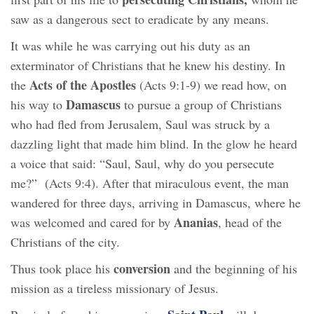
saw as a dangerous sect to eradicate by any means.
It was while he was carrying out his duty as an
exterminator of Christians that he knew his destiny. In
Acts of the Apostles
the
(Acts 9:1-9) we read how, on
Damascus
his way to
to pursue a group of Christians
who had fled from Jerusalem, Saul was struck by a
dazzling light that made him blind. In the glow he heard
a voice that said: “Saul, Saul, why do you persecute
me?” (Acts 9:4). After that miraculous event, the man
wandered for three days, arriving in Damascus, where he
Ananias
was welcomed and cared for by
, head of the
Christians of the city.
conversion
Thus took place his
and the beginning of his
mission as a tireless missionary of Jesus.