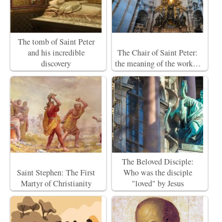
The tomb of Saint Peter
and his incredible
The Chair of Saint Peter:
discovery
the meaning of the work…
The Beloved Disciple:
Saint Stephen: The First
Who was the disciple
Martyr of Christianity
"loved" by Jesus