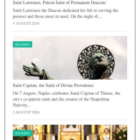
Saint Lawrence, Patron Saint of Permanent Deacons
Saint Lawrence the Deacon dedicated his life to serving the
poorest and those most in need. On the night of...
5 AUGUST 2026
RELIGION
Saint Cajetan, the Saint of Divine Providence
On 7 August, Naples celebrates Saint Cajetan of Thiene, the
city's co-patron saint and the creator of the Neapolitan
Nativity...
3 AUGUST 2026
RELIGION