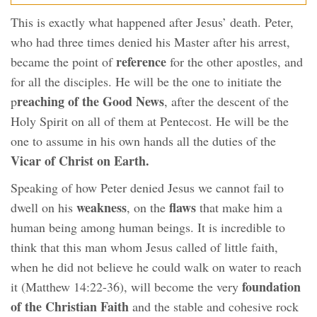
This is exactly what happened after Jesus’ death. Peter,
who had three times denied his Master after his arrest,
reference
became the point of
for the other apostles, and
for all the disciples. He will be the one to initiate the
reaching of the Good News
p
, after the descent of the
Holy Spirit on all of them at Pentecost. He will be the
one to assume in his own hands all the duties of the
Vicar of Christ on Earth.
Speaking of how Peter denied Jesus we cannot fail to
weakness
flaws
dwell on his
, on the
that make him a
human being among human beings. It is incredible to
think that this man whom Jesus called of little faith,
when he did not believe he could walk on water to reach
foundation
it (Matthew 14:22-36), will become the very
of the Christian Faith
and the stable and cohesive rock