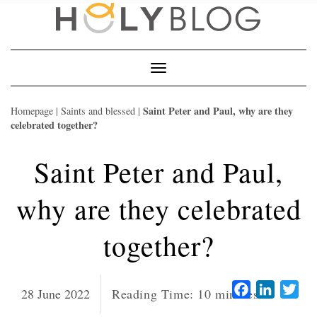
Skip
to
content
Toggle
Navigation
Saint Peter and Paul, why are they
Homepage
|
Saints and blessed
|
celebrated together?
Saint Peter and Paul,
why are they celebrated
together?
Facebook
LinkedI
Twi
28 June 2022
Reading Time:
10
minutes