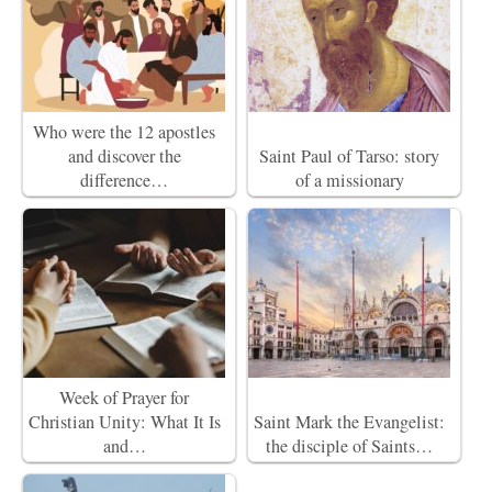
Who were the 12 apostles
and discover the
Saint Paul of Tarso: story
difference…
of a missionary
Week of Prayer for
Christian Unity: What It Is
Saint Mark the Evangelist:
and…
the disciple of Saints…