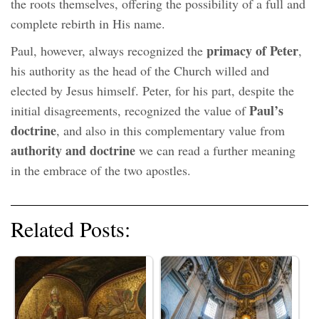
the roots themselves, offering the possibility of a full and
complete rebirth in His name.
primacy of Peter
Paul, however, always recognized the
,
his authority as the head of the Church willed and
elected by Jesus himself. Peter, for his part, despite the
Paul’s
initial disagreements, recognized the value of
doctrine
, and also in this complementary value from
authority and doctrine
we can read a further meaning
in the embrace of the two apostles.
Related Posts: