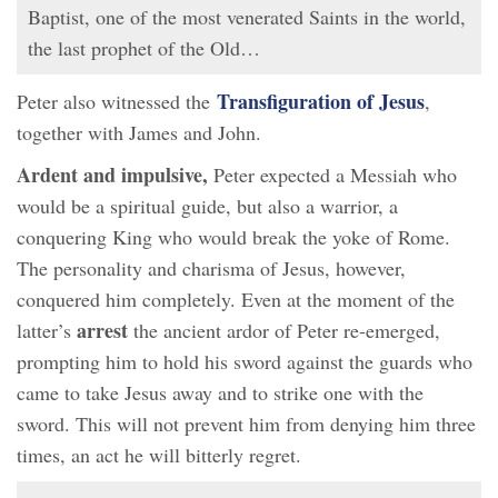
Baptist, one of the most venerated Saints in the world,
the last prophet of the Old…
Transfiguration of Jesus
Peter also witnessed the
,
together with James and John.
Ardent and impulsive,
Peter expected a Messiah who
would be a spiritual guide, but also a warrior, a
conquering King who would break the yoke of Rome.
The personality and charisma of Jesus, however,
conquered him completely. Even at the moment of the
arrest
latter’s
the ancient ardor of Peter re-emerged,
prompting him to hold his sword against the guards who
came to take Jesus away and to strike one with the
sword. This will not prevent him from denying him three
times, an act he will bitterly regret.