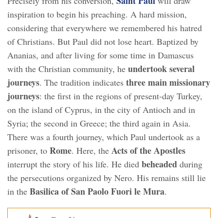
Saint Paul
Precisely from his conversion,
will draw
inspiration to begin his preaching. A hard mission,
considering that everywhere we remembered his hatred
of Christians. But Paul did not lose heart. Baptized by
Ananias, and after living for some time in Damascus
undertook several
with the Christian community, he
journeys
three main missionary
. The tradition indicates
journeys
: the first in the regions of present-day Turkey,
on the island of Cyprus, in the city of Antioch and in
Syria; the second in Greece; the third again in Asia.
There was a fourth journey, which Paul undertook as a
Rome
Acts of the Apostles
prisoner, to
. Here, the
beheaded
interrupt the story of his life. He died
during
the persecutions organized by Nero. His remains still lie
Basilica of San Paolo Fuori le Mura
in the
.