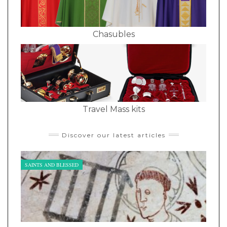
Chasubles
Travel Mass kits
Discover our latest articles
SAINTS AND BLESSED