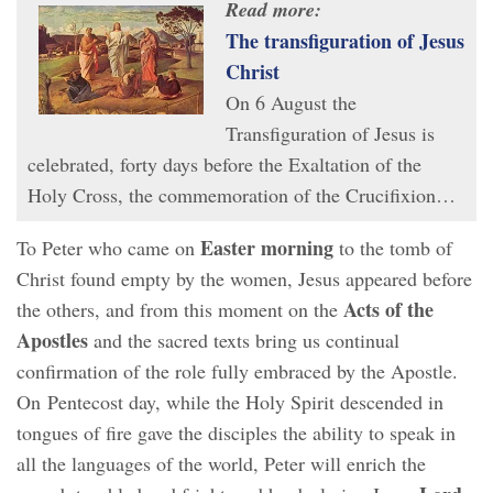
Read more:
The transfiguration of Jesus
Christ
On 6 August the
Transfiguration of Jesus is
celebrated, forty days before the Exaltation of the
Holy Cross, the commemoration of the Crucifixion…
Easter morning
To Peter who came on
to the tomb of
Christ found empty by the women, Jesus appeared before
Acts of the
the others, and from this moment on the
Apostles
and the sacred texts bring us continual
confirmation of the role fully embraced by the Apostle.
On Pentecost day, while the Holy Spirit descended in
tongues of fire gave the disciples the ability to speak in
all the languages of the world, Peter will enrich the