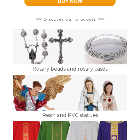
BUY NOW
Discover our products
Rosary beads and rosary cases
Resin and PVC statues