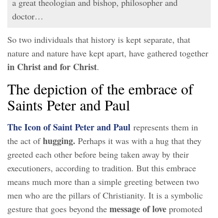
a great theologian and bishop, philosopher and
doctor…
So two individuals that history is kept separate, that
nature and nature have kept apart, have gathered together
in Christ and for Christ
.
The depiction of the embrace of
Saints Peter and Paul
The Icon of Saint Peter and Paul
represents them in
hugging.
the act of
Perhaps it was with a hug that they
greeted each other before being taken away by their
executioners, according to tradition. But this embrace
means much more than a simple greeting between two
men who are the pillars of Christianity. It is a symbolic
message of love
gesture that goes beyond the
promoted