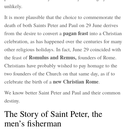
unlikely.
It is more plausible that the choice to commemorate the
death of both Saints Peter and Paul on 29 June derives
pagan feast
from the desire to convert a
into a Christian
celebration, as has happened over the centuries for many
other religious holidays. In fact, June 29 coincided with
Romulus and Remus,
the feast of
founders of Rome.
Christians have probably wished to pay homage to the
two founders of the Church on that same day, as if to
new Christian Rome
celebrate the birth of a
.
We know better Saint Peter and Paul and their common
destiny.
The Story of Saint Peter, the
men’s fisherman