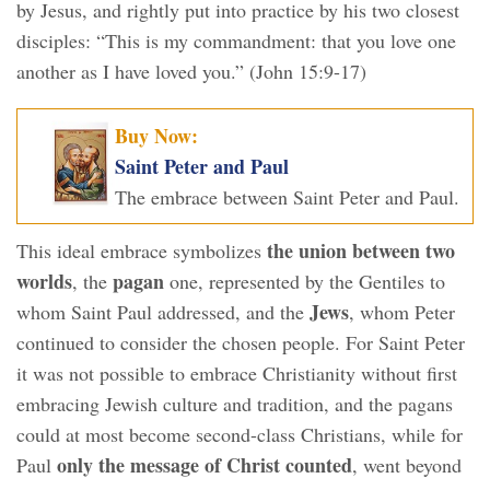
by Jesus, and rightly put into practice by his two closest
disciples: “This is my commandment: that you love one
another as I have loved you.” (John 15:9-17)
Buy Now:
Saint Peter and Paul
The embrace between Saint Peter and Paul.
the union between two
This ideal embrace symbolizes
worlds
pagan
, the
one, represented by the Gentiles to
Jews
whom Saint Paul addressed, and the
, whom Peter
continued to consider the chosen people. For Saint Peter
it was not possible to embrace Christianity without first
embracing Jewish culture and tradition, and the pagans
could at most become second-class Christians, while for
only the message of Christ counted
Paul
, went beyond