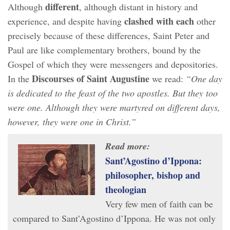
different
Although
, although distant in history and
clashed with each
experience, and despite having
other
precisely because of these differences, Saint Peter and
Paul are like complementary brothers, bound by the
Gospel of which they were messengers and depositories.
Discourses of Saint Augustine
In the
we read:
“One day
is dedicated to the feast of the two apostles. But they too
were one. Although they were martyred on different days,
however, they were one in Christ.”
Read more:
Sant’Agostino d’Ippona:
philosopher, bishop and
theologian
Very few men of faith can be
compared to Sant’Agostino d’Ippona. He was not only