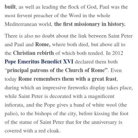
built
, as well as leading the flock of God, Paul was the
most fervent preacher of the Word in the whole
the first missionary in history.
Mediterranean world,
There is also no doubt about the link between Saint Peter
Rome,
and Paul and
where both died, but above all to
Christian rebirth
the
of which both tended. In 2012
Pope Emeritus Benedict XVI
declared them both
principal patrons of the Church of Rome”
“
. Even
Rome remembers them with a great feast
today
,
during which an impressive fireworks display takes place,
while Saint Peter is decorated with a magnificent
infiorata, and the Pope gives a band of white wool (the
palio), to the bishops of the city, before kissing the foot
of the statue of Saint Peter that for the anniversary is
covered with a red cloak.