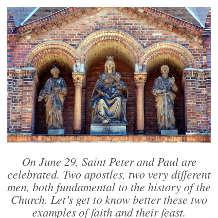
On June 29, Saint Peter and Paul are
celebrated. Two apostles, two very different
men, both fundamental to the history of the
Church. Let’s get to know better these two
examples of faith and their feast.