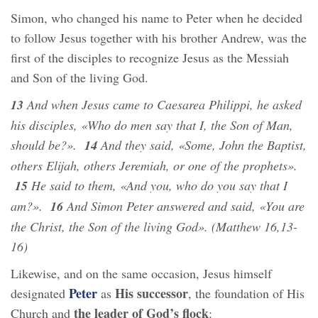
Simon, who changed his name to Peter when he decided
to follow Jesus together with his brother Andrew, was the
first of the disciples to recognize Jesus as the Messiah
and Son of the living God.
13
And when Jesus came to Caesarea Philippi, he asked
his disciples, «Who do men say that I, the Son of Man,
should be?».
14
And they said, «Some, John the Baptist,
others Elijah, others Jeremiah, or one of the prophets».
15
He said to them, «And you, who do you say that I
am?».
16
And Simon Peter answered and said, «You are
the Christ, the Son of the living God». (Matthew 16,13-
16)
Likewise, and on the same occasion, Jesus himself
Peter
His successor
designated
as
, the foundation of His
the leader of God’s flock
Church and
: