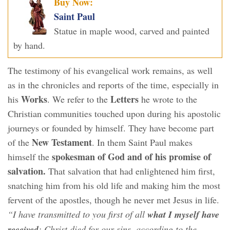
Buy Now:
Saint Paul
Statue in maple wood, carved and painted
by hand.
The testimony of his evangelical work remains, as well
as in the chronicles and reports of the time, especially in
Works
Letters
his
. We refer to the
he wrote to the
Christian communities touched upon during his apostolic
journeys or founded by himself. They have become part
New Testament
of the
. In them Saint Paul makes
spokesman of God and of his promise of
himself the
salvation.
That salvation that had enlightened him first,
snatching him from his old life and making him the most
fervent of the apostles, though he never met Jesus in life.
“I have transmitted to you first of all
what I myself have
received
: Christ died for our sins, according to the