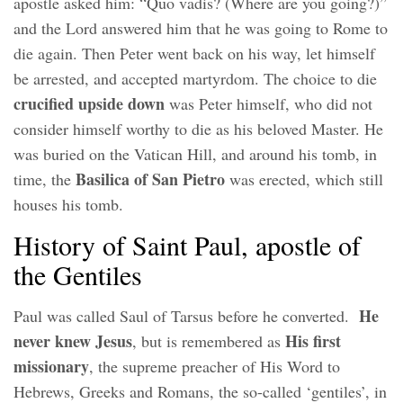
apostle asked him: “Quo vadis? (Where are you going?)”
and the Lord answered him that he was going to Rome to
die again. Then Peter went back on his way, let himself
be arrested, and accepted martyrdom. The choice to die
crucified upside down
was Peter himself, who did not
consider himself worthy to die as his beloved Master. He
was buried on the Vatican Hill, and around his tomb, in
Basilica of San Pietro
time, the
was erected, which still
houses his tomb.
History of Saint Paul, apostle of
the Gentiles
He
Paul was called Saul of Tarsus before he converted.
never knew Jesus
His first
, but is remembered as
missionary
, the supreme preacher of His Word to
Hebrews, Greeks and Romans, the so-called ‘gentiles’, in