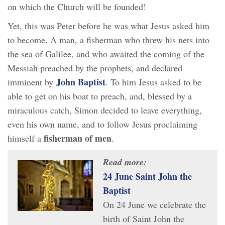
on which the Church will be founded!
Yet, this was Peter before he was what Jesus asked him
to become. A man, a fisherman who threw his nets into
the sea of Galilee, and who awaited the coming of the
Messiah preached by the prophets, and declared
John Baptist
imminent by
. To him Jesus asked to be
able to get on his boat to preach, and, blessed by a
miraculous catch, Simon decided to leave everything,
even his own name, and to follow Jesus proclaiming
fisherman of men
himself a
.
Read more:
24 June Saint John the
Baptist
On 24 June we celebrate the
birth of Saint John the