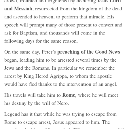
Lord
crowd, troubled and frightened by declaring Jesus
and Messiah
, resurrected from the kingdom of the dead
and ascended to heaven, to perform that miracle. His
speech will prompt many of those present to convert and
ask for Baptism, and thousands will come in the
following days for the same reason.
preaching of the Good News
On the same day, Peter’s
began, leading him to be arrested several times by the
Jews and the Romans. In particular we remember the
arrest by King Herod Agrippa, to whom the apostle
would have fled thanks to the intervention of an angel.
Rome
His travels will take him to
, where he will meet
his destiny by the will of Nero.
Legend has it that while he was trying to escape from
Rome to escape arrest, Jesus appeared to him. The