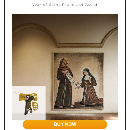
Year of Saint Francis of Assisi
BUY NOW