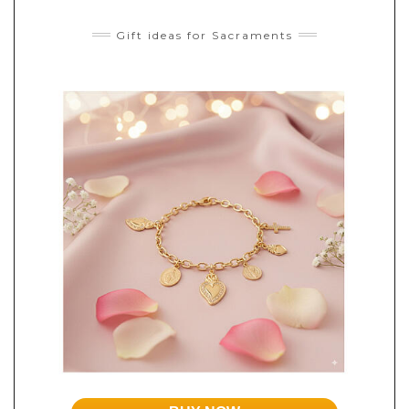
Gift ideas for Sacraments