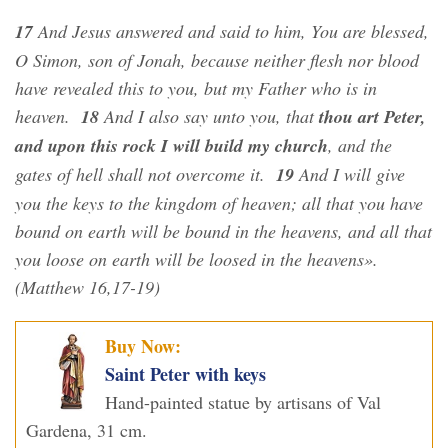
17
And Jesus answered and said to him, You are blessed,
O Simon, son of Jonah, because neither flesh nor blood
have revealed this to you, but my Father who is in
heaven.
18
And I also say unto you, that
thou art Peter,
and upon this rock I will build my church
, and the
gates of hell shall not overcome it.
19
And I will give
you the keys to the kingdom of heaven; all that you have
bound on earth will be bound in the heavens, and all that
you loose on earth will be loosed in the heavens».
(Matthew 16,17-19)
Buy Now:
Saint Peter with keys
Hand-painted statue by artisans of Val
Gardena, 31 cm.