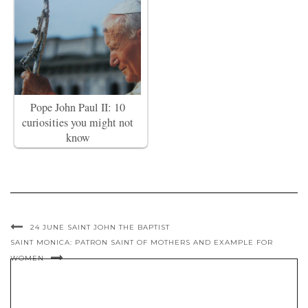
Pope John Paul II: 10
curiosities you might not
know
24 JUNE SAINT JOHN THE BAPTIST
SAINT MONICA: PATRON SAINT OF MOTHERS AND EXAMPLE FOR
WOMEN