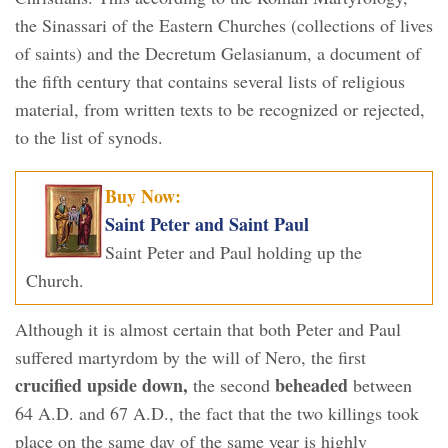
the Sinassari of the Eastern Churches (collections of lives
of saints) and the Decretum Gelasianum, a document of
the fifth century that contains several lists of religious
material, from written texts to be recognized or rejected,
to the list of synods.
Buy Now:
Saint Peter and Saint Paul
Saint Peter and Paul holding up the
Church.
Although it is almost certain that both Peter and Paul
suffered martyrdom by the will of Nero, the first
crucified upside down,
beheaded
the second
between
64 A.D. and 67 A.D., the fact that the two killings took
place on the same day of the same year is highly