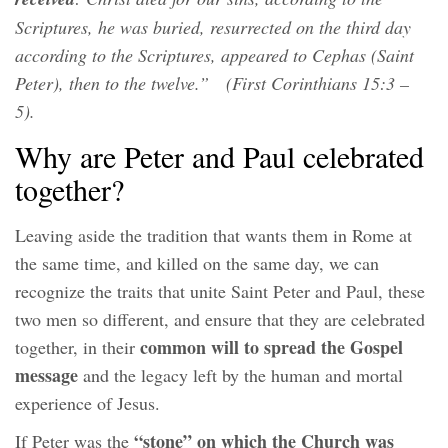
Scriptures, he was buried, resurrected on the third day
according to the Scriptures, appeared to Cephas (Saint
Peter), then to the twelve.” (First Corinthians 15:3 –
5).
Why are Peter and Paul celebrated
together?
Leaving aside the tradition that wants them in Rome at
the same time, and killed on the same day, we can
recognize the traits that unite Saint Peter and Paul, these
two men so different, and ensure that they are celebrated
common will to spread the Gospel
together, in their
message
and the legacy left by the human and mortal
experience of Jesus.
“stone”
on which the Church was
If Peter was the