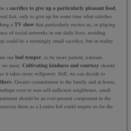
sacrifice to give up a particularly pleasant food
 be a
,
real fast, only to give up for some time what satisfies
TV show
ching a
that particularly excites us, or playing
nce of social networks in our daily lives, avoiding
y could be a seemingly small sacrifice, but in reality
bad temper
te our
, to be more patient, tolerant,
Cultivating kindness and courtesy
r we meet.
should
s it takes more willpower. Still, we can decide to
others
. Greater commitment in the family and at home,
erhaps even to non-self-sufficient neighbours, small
mmitment should be an ever-present component in the
 exercise them as a Lenten foil could inspire us for the