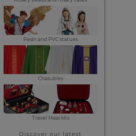
Resin and PVC statues
Chasubles
Travel Mass kits
Discover our latest