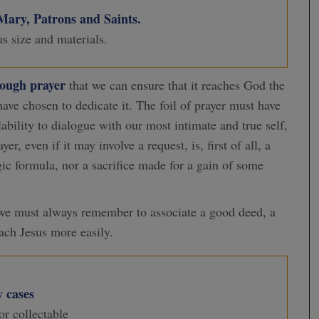
 Mary, Patrons and Saints.
us size and materials.
rough
prayer
that we can ensure that it reaches God the
ave chosen to dedicate it. The foil of prayer must have
ilability to dialogue with our most intimate and true self,
, even if it may involve a request, is, first of all, a
agic formula, nor a sacrifice made for a gain of some
 we must always remember to associate a good deed, a
each Jesus more easily.
 cases
or collectable