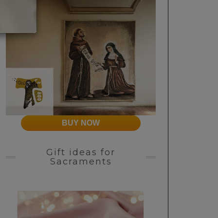
BUY NOW
Gift ideas for
Sacraments