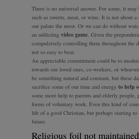
There is no universal answer. For some, it may
such as sweets, meat, or wine. It is not about a 
our palate the most. Or we can do without wat
video game
an addicting
. Given the prepondera
compulsively controlling them throughout the da
not so easy to bear.
An appreciable commitment could be to modera
towards our loved ones, co-workers, or whoeve
be something natural and constant, but these day
to help 
sacrifice some of our time and energy
some more help to parents and elderly people, p
forms of voluntary work. Even this kind of co
life of a good Christian, but perhaps starting to
future.
Religious foil not maintained