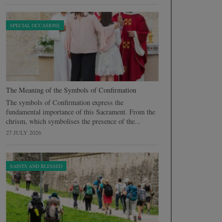
SPECIAL OCCASIONS
The Meaning of the Symbols of Confirmation
The symbols of Confirmation express the
fundamental importance of this Sacrament. From the
chrism, which symbolises the presence of the...
27 JULY 2026
SAINTS AND BLESSED