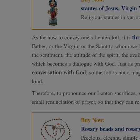
stautes of Jesus, Virgin
Religious statues in vario
th
As for how to convey one’s Lenten foil, it is
Father, or the Virgin, or the Saint to whom we h
the sentiment, the attitude of the spirit, the ava
which becomes a dialogue with God. Just as prayer
conversation with God
, so the foil is not a m
kind.
Therefore, to pronounce our Lenten sacrifices,
small renunciation of prayer, so that they can r
Buy Now:
Rosary beads and rosary
Precious, elegant, simple 