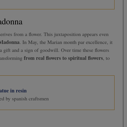
Madonna
erives from a flower. This juxtaposition appears even
e Madonna
. In May, the Marian month par excellence, it
a gift and a sign of goodwill. Over time these flowers
from real flowers to spiritual flowers
ransforming
, to
tue in resin
ed by spanish craftsmen