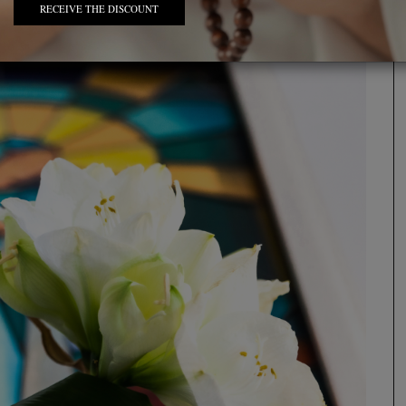
RECEIVE THE DISCOUNT