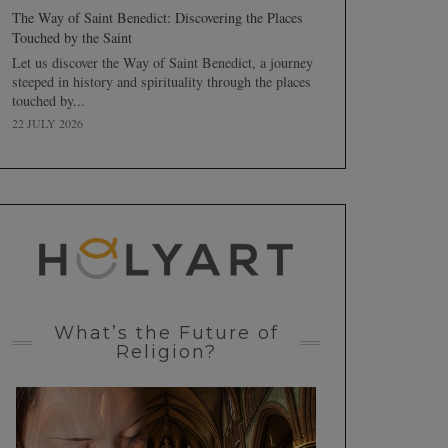
The Way of Saint Benedict: Discovering the Places
Touched by the Saint
Let us discover the Way of Saint Benedict, a journey
steeped in history and spirituality through the places
touched by...
22 JULY 2026
What’s the Future of
Religion?