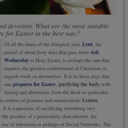
nd devotion. What are the most suitable
re for Easter in the best way?
Lent
Of all the times of the liturgical year,
, the
Ash
period of about forty days that goes from
Wednesday
to Holy Easter, is perhaps the one that
requires the greatest commitment of Christians as
regards work on themselves. It is in those days that
prepares for Easter
purifying the body
one
,
with
fasting and abstinence from the flesh on particular
Lenten
his context of penance and renunciation,
. It is a question of sacrificing something very
the practice of a particularly dear interest, the
e use of television or perhaps of Social Networks. The