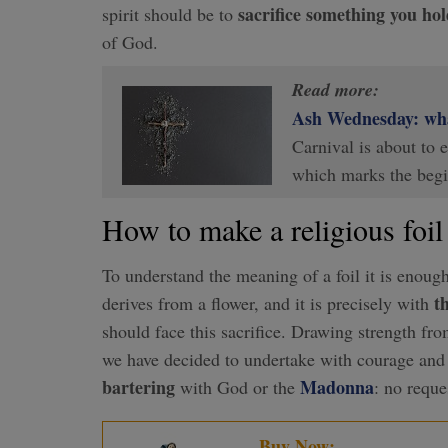
sacrifice something you hol
spirit should be to
of God.
Read more:
Ash Wednesday: what
Carnival is about to
which marks the beg
How to make a religious foil
To understand the meaning of a foil it is enoug
th
derives from a flower, and it is precisely with
should face this sacrifice. Drawing strength fr
we have decided to undertake with courage and 
bartering
Madonna
with God or the
: no reque
Buy Now: