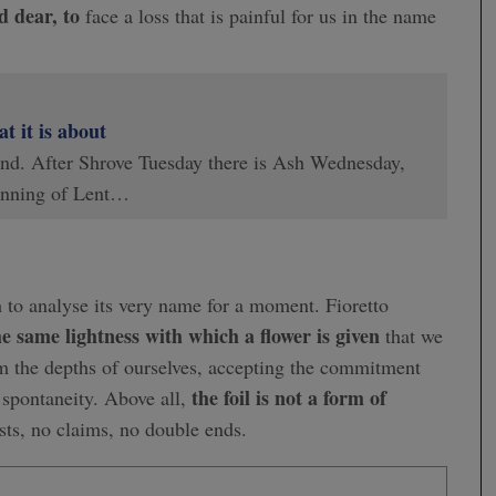
d dear, to
face a loss that is painful for us in the name
 it is about
 end. After Shrove Tuesday there is Ash Wednesday,
inning of Lent…
h to analyse its very name for a moment. Fioretto
e same lightness with which a flower is given
that we
om the depths of ourselves, accepting the commitment
the foil is not a form of
spontaneity. Above all,
sts, no claims, no double ends.