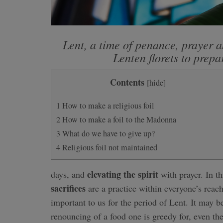
Lent, a time of penance, prayer a
Lenten florets to prepa
Contents
[
hide
]
1
How to make a religious foil
2
How to make a foil to the Madonna
3
What do we have to give up?
4
Religious foil not maintained
elevating the spirit
days, and
with prayer. In t
sacrifices
are a practice within everyone’s reach
important to us for the period of Lent. It may be 
renouncing of a food one is greedy for, even th