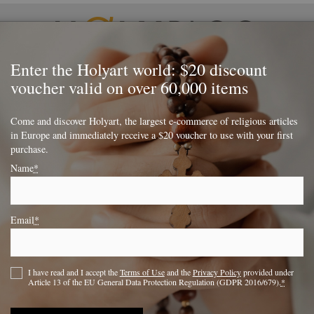
Enter the Holyart world: $20 discount
voucher valid on over 60,000 items
lessed
Religion
Monasteries
Special occasions
Come and discover Holyart, the largest e-commerce of religious articles
in Europe and immediately receive a $20 voucher to use with your first
ifices or things to do
purchase.
Name
*
deas on small sacrifices
ings to do
Email
*
I have read and I accept the
Terms of Use
and the
Privacy Policy
provided under
Facebook
LinkedIn
Twitter
Article 13 of the EU General Data Protection Regulation (GDPR 2016/679).
*