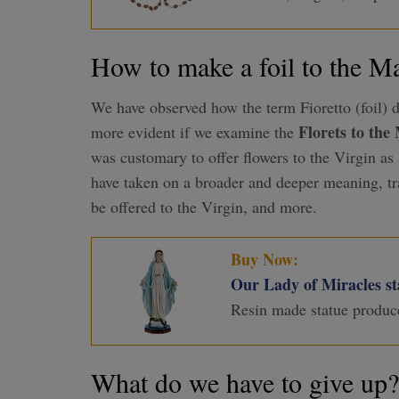
How to make a foil to the 
We have observed how the term Fioretto (foil) d
Florets to th
more evident if we examine the
was customary to offer flowers to the Virgin as 
have taken on a broader and deeper meaning, t
be offered to the Virgin, and more.
Buy Now:
Our Lady of Miracles sta
Resin made statue produc
What do we have to give up?