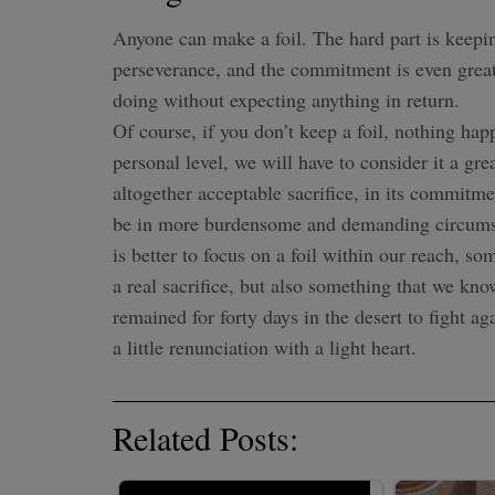
Anyone can make a foil. The hard part is keeping 
perseverance, and the commitment is even great
doing without expecting anything in return.
Of course, if you don’t keep a foil, nothing h
personal level, we will have to consider it a gre
altogether acceptable sacrifice, in its commit
be in more burdensome and demanding circumstan
is better to focus on a foil within our reach, so
a real sacrifice, but also something that we k
remained for forty days in the desert to fight ag
a little renunciation with a light heart.
Related Posts: