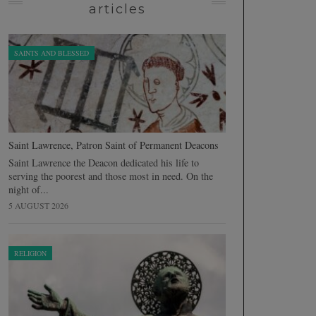
articles
SAINTS AND BLESSED
Saint Lawrence, Patron Saint of Permanent Deacons
Saint Lawrence the Deacon dedicated his life to
serving the poorest and those most in need. On the
night of...
5 AUGUST 2026
RELIGION