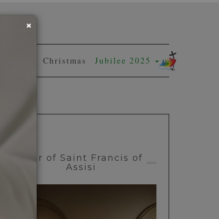
×
Easter
Christmas
Jubilee 2025
Year of Saint Francis of
Assisi