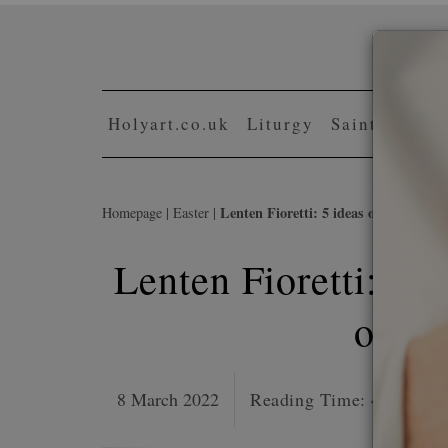
Skip
to
content
Holyart.co.uk
Liturgy
Saints and b
Lenten Fioretti: 5 ideas on small sacr
Homepage
|
Easter
|
Lenten Fioretti: 5 i
or th
8 March 2022
Reading Time:
4
minutes