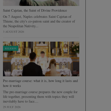
Saint Cajetan, the Saint of Divine Providence
On 7 August, Naples celebrates Saint Cajetan of
Thiene, the city's co-patron saint and the creator of
the Neapolitan Nativity...
3 AUGUST 2026
RELIGION
Pre-marriage course: what it is, how long it lasts and
how it works
The pre-marriage course prepares the new couple for
life together, presenting them with topics they will
inevitably have to face....
29 JULY 2026