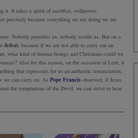
it. It takes a spirit of sacrifice, willpower,
er precisely because everything we are doing we are
appens. Nobody punishes us, nobody scolds us. But on a
defeat
at
, because if we are not able to carry out an
ment, what kind of human beings and Christians could we
ces? Also for this reason, on the occasion of Lent, it
mething that represents for us an authentic renunciation,
Pope Francis
now we can carry on. As
observed, if Jesus
ainst the temptations of the Devil, we can strive to bear