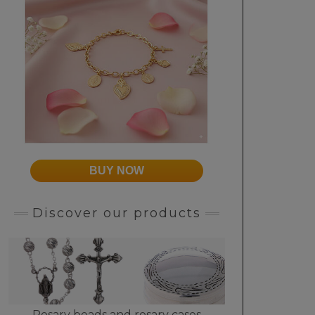
BUY NOW
Discover our products
Rosary beads and rosary cases