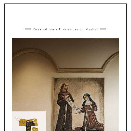
Year of Saint Francis of Assisi