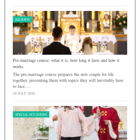
RELIGION
Pre-marriage course: what it is, how long it lasts and how it
works
The pre-marriage course prepares the new couple for life
together, presenting them with topics they will inevitably have
to face....
29 JULY 2026
SPECIAL OCCASIONS