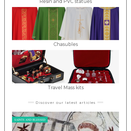
Resin and PVC statues
Chasubles
Travel Mass kits
Discover our latest articles
SAINTS AND BLESSED