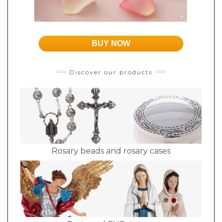
BUY NOW
Discover our products
Rosary beads and rosary cases