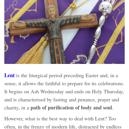
Lent
is the liturgical period preceding Easter and, in a
sense, it allows the faithful to prepare for its celebrations.
It begins on Ash Wednesday and ends on Holy Thursday,
and is characterised by fasting and penance, prayer and
path of purification of body and soul
charity, in a
.
However, what is the best way to deal with Lent? Too
often, in the frenzy of modern life, distracted by endless