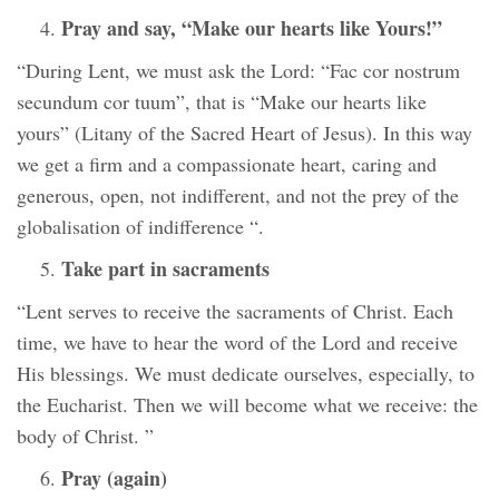
Pray and say, “Make our hearts like Yours!”
“During Lent, we must ask the Lord: “Fac cor nostrum
secundum cor tuum”, that is “Make our hearts like
yours” (Litany of the Sacred Heart of Jesus). In this way
we get a firm and a compassionate heart, caring and
generous, open, not indifferent, and not the prey of the
globalisation of indifference “.
Take part in sacraments
“Lent serves to receive the sacraments of Christ. Each
time, we have to hear the word of the Lord and receive
His blessings. We must dedicate ourselves, especially, to
the Eucharist. Then we will become what we receive: the
body of Christ. ”
Pray (again)