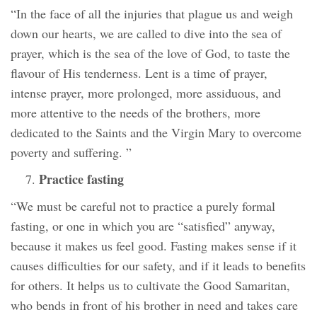
“In the face of all the injuries that plague us and weigh
down our hearts, we are called to dive into the sea of
prayer, which is the sea of the love of God, to taste the
flavour of His tenderness. Lent is a time of prayer,
intense prayer, more prolonged, more assiduous, and
more attentive to the needs of the brothers, more
dedicated to the Saints and the Virgin Mary to overcome
poverty and suffering. ”
Practice fasting
“We must be careful not to practice a purely formal
fasting, or one in which you are “satisfied” anyway,
because it makes us feel good. Fasting makes sense if it
causes difficulties for our safety, and if it leads to benefits
for others. It helps us to cultivate the Good Samaritan,
who bends in front of his brother in need and takes care