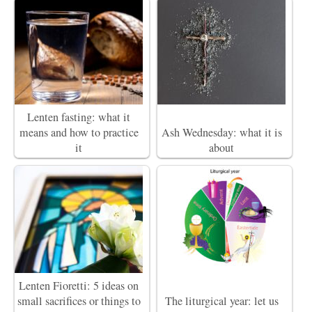
Lenten fasting: what it
means and how to practice
Ash Wednesday: what it is
it
about
Lenten Fioretti: 5 ideas on
small sacrifices or things to
The liturgical year: let us