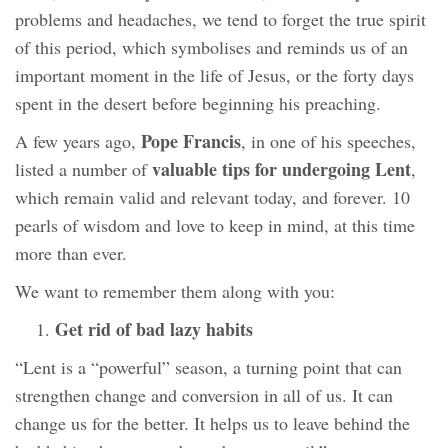
problems and headaches, we tend to forget the true spirit
of this period, which symbolises and reminds us of an
important moment in the life of Jesus, or the forty days
spent in the desert before beginning his preaching.
Pope Francis
A few years ago,
, in one of his speeches,
valuable tips for undergoing Lent
listed a number of
,
which remain valid and relevant today, and forever. 10
pearls of wisdom and love to keep in mind, at this time
more than ever.
We want to remember them along with you:
Get rid of bad lazy habits
“Lent is a “powerful” season, a turning point that can
strengthen change and conversion in all of us. It can
change us for the better. It helps us to leave behind the