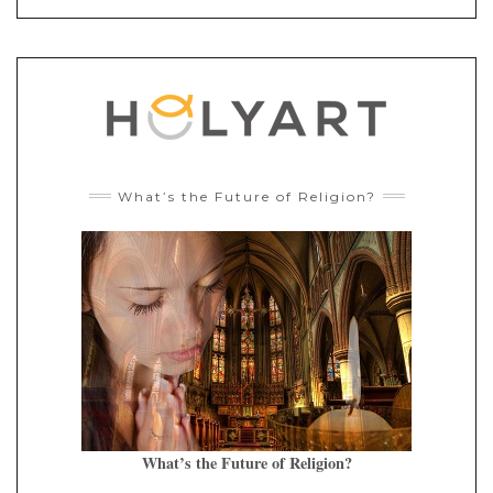
What’s the Future of Religion?
What’s the Future of Religion?