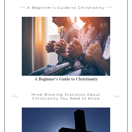
A Beginner’s Guide to Christianity
A Beginner’s Guide to Christianity
Mind-Blowing Statistics About
Christianity You Need to Know