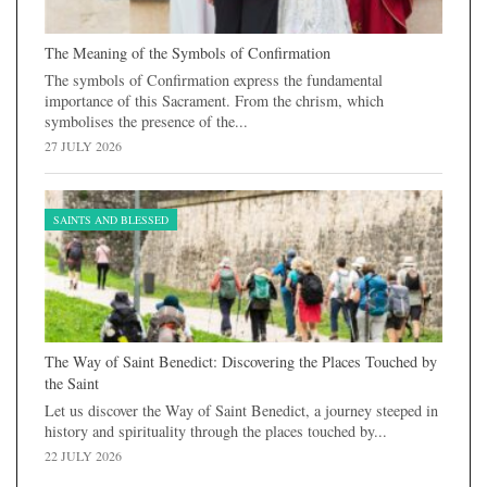
The Meaning of the Symbols of Confirmation
The symbols of Confirmation express the fundamental
importance of this Sacrament. From the chrism, which
symbolises the presence of the...
27 JULY 2026
SAINTS AND BLESSED
The Way of Saint Benedict: Discovering the Places Touched by
the Saint
Let us discover the Way of Saint Benedict, a journey steeped in
history and spirituality through the places touched by...
22 JULY 2026