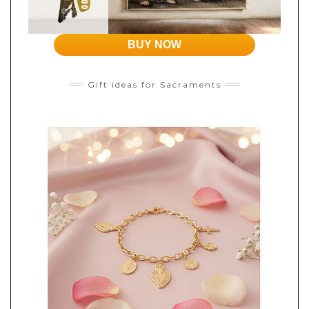
BUY NOW
Gift ideas for Sacraments