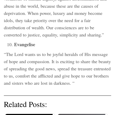
abuse in the world, because these are the causes of
deprivation. When power, luxury and money become
idols, they take priority over the need for a fair
distribution of wealth. Our consciences are to be
converted to justice, equality, simplicity and sharing.”
Evangelise
“The Lord wants us to be joyful heralds of His message
of hope and compassion. It is exciting to share the beauty
of spreading the good news, spread the treasure entrusted
to us, comfort the afflicted and give hope to our brothers
and sisters who are lost in darkness. “
Related Posts: