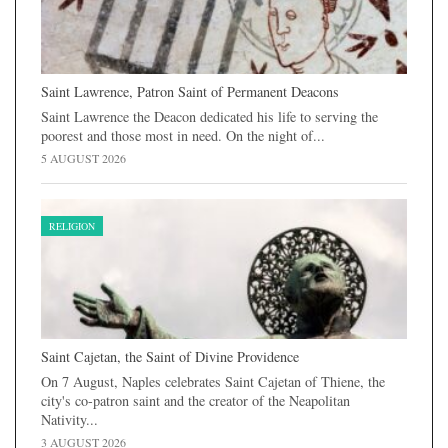
Saint Lawrence, Patron Saint of Permanent Deacons
Saint Lawrence the Deacon dedicated his life to serving the
poorest and those most in need. On the night of...
5 AUGUST 2026
RELIGION
Saint Cajetan, the Saint of Divine Providence
On 7 August, Naples celebrates Saint Cajetan of Thiene, the
city's co-patron saint and the creator of the Neapolitan
Nativity...
3 AUGUST 2026