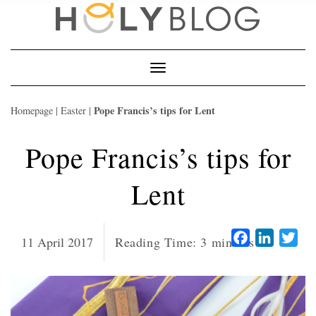
Skip
to
content
Toggle
Navigation
Pope Francis’s tips for Lent
Homepage
|
Easter
|
Pope Francis’s tips for
Lent
Facebook
LinkedI
Twi
11 April 2017
Reading Time:
3
minutes