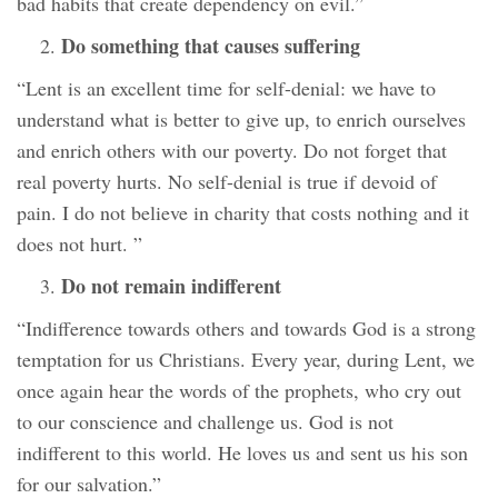
bad habits that create dependency on evil.”
Do something that causes suffering
“Lent is an excellent time for self-denial: we have to
understand what is better to give up, to enrich ourselves
and enrich others with our poverty. Do not forget that
real poverty hurts. No self-denial is true if devoid of
pain. I do not believe in charity that costs nothing and it
does not hurt. ”
Do not remain indifferent
“Indifference towards others and towards God is a strong
temptation for us Christians. Every year, during Lent, we
once again hear the words of the prophets, who cry out
to our conscience and challenge us. God is not
indifferent to this world. He loves us and sent us his son
for our salvation.”