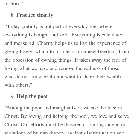
of him. ”
Practice charity
“Today gratuity is not part of everyday life, where
everything is bought and sold. Everything is calculated
and measured. Charity helps us to live the experience of
giving freely, which in turn leads to a new freedom, from
the obsession of owning things. It takes away the fear of
losing what we have and remove the sadness of those
who do not know or do not want to share their wealth
with others.”
Help the poor
“Among the poor and marginalised, we see the face of
Christ. By loving and helping the poor, we love and serve
Christ. Our efforts must be directed at putting an end to
violations of human dignity, against discrimination and