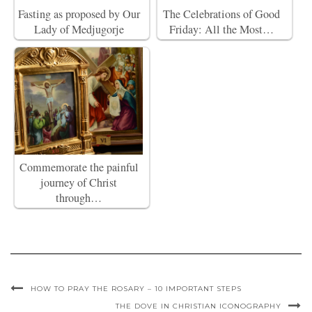
Fasting as proposed by Our
The Celebrations of Good
Lady of Medjugorje
Friday: All the Most…
Commemorate the painful
journey of Christ
through…
HOW TO PRAY THE ROSARY – 10 IMPORTANT STEPS
THE DOVE IN CHRISTIAN ICONOGRAPHY