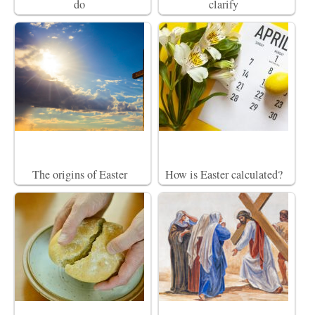
do
clarify
The origins of Easter
How is Easter calculated?