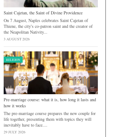
Saint Cajetan, the Saint of Divine Providence
On 7 August, Naples celebrates Saint Cajetan of
Thiene, the city's co-patron saint and the creator of
the Neapolitan Nativity...
3 AUGUST 2026
RELIGION
Pre-marriage course: what it is, how long it lasts and
how it works
The pre-marriage course prepares the new couple for
life together, presenting them with topics they will
inevitably have to face....
29 JULY 2026