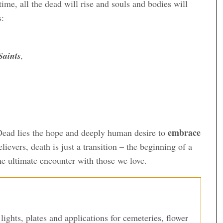
time, all the dead will rise and souls and bodies will
s:
aints
,
embrace
Dead lies the hope and deeply human desire to
elievers, death is just a transition – the beginning of a
the ultimate encounter with those we love.
lights, plates and applications for cemeteries, flower