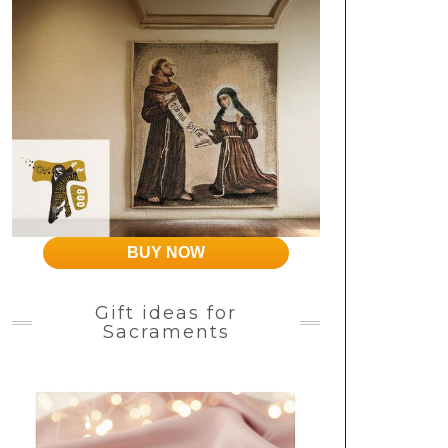
BUY NOW
Gift ideas for
Sacraments