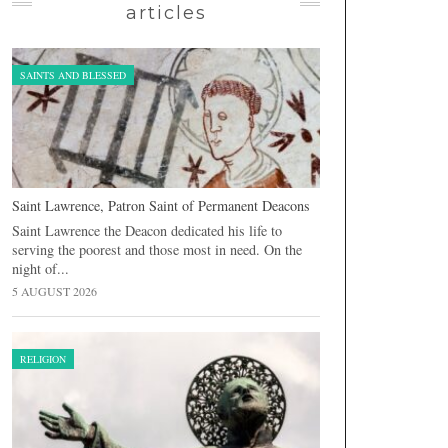
articles
SAINTS AND BLESSED
Saint Lawrence, Patron Saint of Permanent Deacons
Saint Lawrence the Deacon dedicated his life to
serving the poorest and those most in need. On the
night of...
5 AUGUST 2026
RELIGION