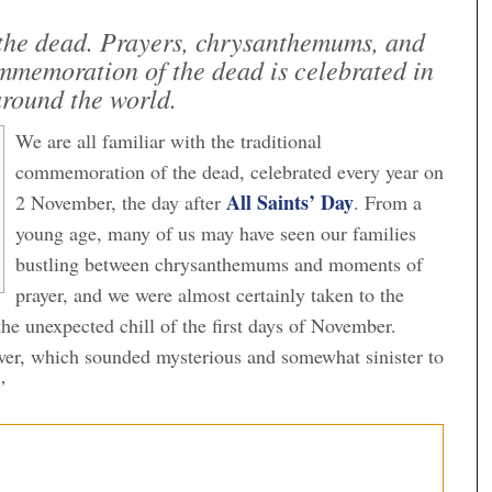
r the dead. Prayers, chrysanthemums, and
ommemoration of the dead is celebrated in
around the world.
We are all familiar with the traditional
commemoration of the dead, celebrated every year on
All Saints’ Day
2 November, the day after
. From a
young age, many of us may have seen our families
bustling between chrysanthemums and moments of
prayer, and we were almost certainly taken to the
the unexpected chill of the first days of November.
er, which sounded mysterious and somewhat sinister to
”