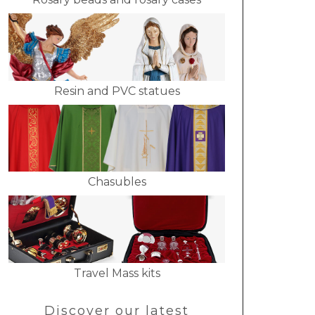
Resin and PVC statues
Chasubles
Travel Mass kits
Discover our latest