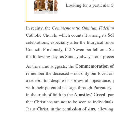
Looking for a particular 
In reality, the
Commemoratio Omnium Fidelium
Sol
Catholic Church, which counts it among its
celebrations, especially after the liturgical re
Council. Previously, if 2 November fell on a
the following day, as Sunday always took prece
Commemoration of
As the name suggests, the
remember the deceased – not only our loved ones,
a celebration despite its sorrowful appearance, p
with their potential passage through Purgatory. 
Apostles’ Creed
in the truth of faith in the
, pa
that Christians are not to be seen as individuals
remission of sins
Jesus Christ, in the
, allowing