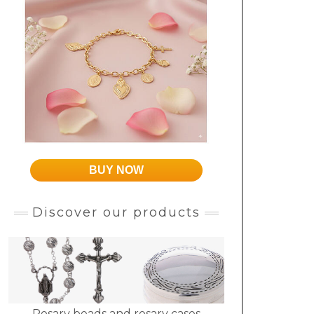
BUY NOW
Discover our products
Rosary beads and rosary cases