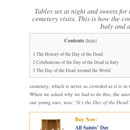
Tables set at night and sweets fo
cemetery visits. This is how the c
Italy and 
Contents
[
hide
]
1
The History of the Day of the Dead
2
Celebrations of the Day of the Dead in Italy
3
The Day of the Dead Around the World
cemetery, which is never as crowded as it is in 
When we asked why we had to do this, the answ
our young ears, was: “
It’s the Day of the Dead.
Buy Now:
All Saints’ Day