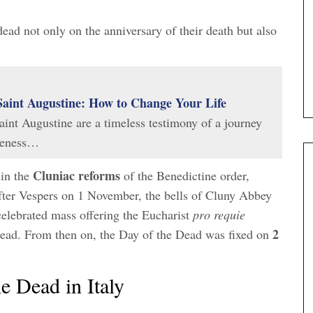
dead not only on the anniversary of their death but also
Saint Augustine: How to Change Your Life
int Augustine are a timeless testimony of a journey
areness…
Cluniac reforms
 in the
of the Benedictine order,
after Vespers on 1 November, the bells of Cluny Abbey
 celebrated mass offering the Eucharist
pro requie
2
 dead. From then on, the Day of the Dead was fixed on
e Dead in Italy