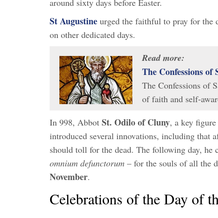
around sixty days before Easter.
St Augustine
urged the faithful to pray for the 
on other dedicated days.
Read more:
The Confessions of 
The Confessions of Sa
of faith and self-aw
St. Odilo of Cluny
In 998, Abbot
, a key figure
introduced several innovations, including that 
should toll for the dead. The following day, he
omnium defunctorum
– for the souls of all the
November
.
Celebrations of the Day of th