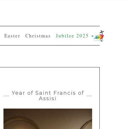
Easter
Christmas
Jubilee 2025
Year of Saint Francis of
Assisi