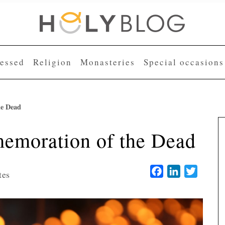
lessed
Religion
Monasteries
Special occasions
he Dead
moration of the Dead
Facebook
LinkedIn
Twitter
tes