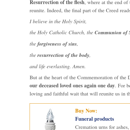
Resurrection of the flesh
, where at the end of 
reunite. Indeed, the final part of the Creed read
I believe in the Holy Spirit,
the Holy Catholic Church, the
Communion of S
the
forgiveness of sins
,
the
resurrection of the body
,
and life everlasting. Amen.
But at the heart of the Commemoration of the 
our deceased loved ones again one day
. For b
loving and faithful wait that will reunite us in 
Buy Now:
Funeral products
Cremation urns for ashes, 