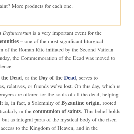
Saint? More products for each one.
 Defunctorum
is a very important event for the
emnities
– one of the most significant liturgical
form of the Roman Rite initiated by the Second Vatican
 Sunday, the Commemoration of the Dead was moved to
dence.
 the Dead
Day of the
Dead
,
, or the
serves to
 relatives, or friends we’ve lost. On this day, which is
rayers are offered for the souls of all the dead, helping
Byzantine origin
It is, in fact, a Solemnity of
, rooted
communion of saints
rticularly in the
. This belief holds
, but as integral parts of the mystical body of the risen
 access to the Kingdom of Heaven, and in the