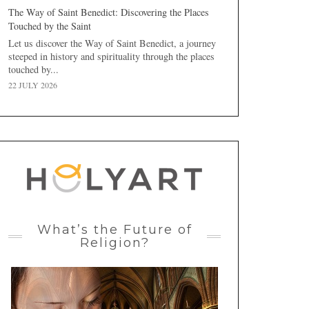
The Way of Saint Benedict: Discovering the Places
Touched by the Saint
Let us discover the Way of Saint Benedict, a journey
steeped in history and spirituality through the places
touched by...
22 JULY 2026
What’s the Future of
Religion?