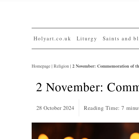
Skip
to
content
Holyart.co.uk
Liturgy
Saints and b
2 November: Commemoration of t
Homepage
|
Religion
|
2 November: Comme
28 October 2024
Reading Time:
7
minu