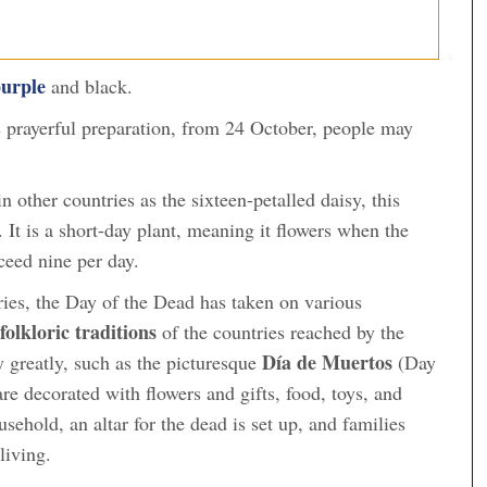
urple
and black.
prayerful preparation, from 24 October, people may
 other countries as the sixteen-petalled daisy, this
. It is a short-day plant, meaning it flowers when the
ceed nine per day.
turies, the Day of the Dead has taken on various
folkloric traditions
of the countries reached by the
Día de Muertos
y greatly, such as the picturesque
(Day
re decorated with flowers and gifts, food, toys, and
ehold, an altar for the dead is set up, and families
 living.