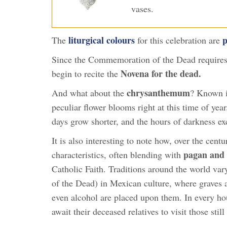
vases.
liturgical colours
p
The
for this celebration are
Since the Commemoration of the Dead requires 
Novena for the dead.
begin to recite the
chrysanthemum
And what about the
? Known in
peculiar flower blooms right at this time of year
days grow shorter, and the hours of darkness ex
It is also interesting to note how, over the cen
pagan and 
characteristics, often blending with
Catholic Faith. Traditions around the world var
of the Dead) in Mexican culture, where graves a
even alcohol are placed upon them. In every hous
await their deceased relatives to visit those still