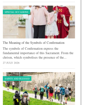
SPECIAL OCCASIONS
The Meaning of the Symbols of Confirmation
The symbols of Confirmation express the
fundamental importance of this Sacrament. From the
chrism, which symbolises the presence of the...
27 JULY 2026
SAINTS AND BLESSED