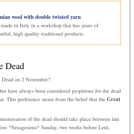
ian wool with double twisted yarn
s made in Italy in a workshop that has years of
iful, high quality traditional products.
he Dead
he Dead on 2 November?
ber have always been considered propitious for the dead
Great
ur. This preference stems from the belief that the
memoration of the dead should take place between late
efore *Sexagesima* Sunday, two weeks before Lent,