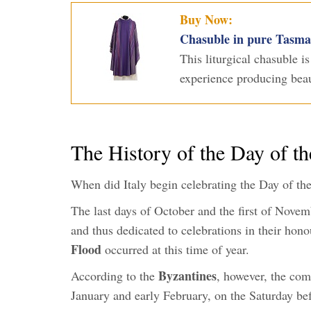
Buy Now:
Chasuble in pure Tasman
This liturgical chasuble i
experience producing beaut
The History of the Day of t
When did Italy begin celebrating the Day of t
The last days of October and the first of Novem
and thus dedicated to celebrations in their hono
Flood
occurred at this time of year.
Byzantines
According to the
, however, the com
January and early February, on the Saturday b