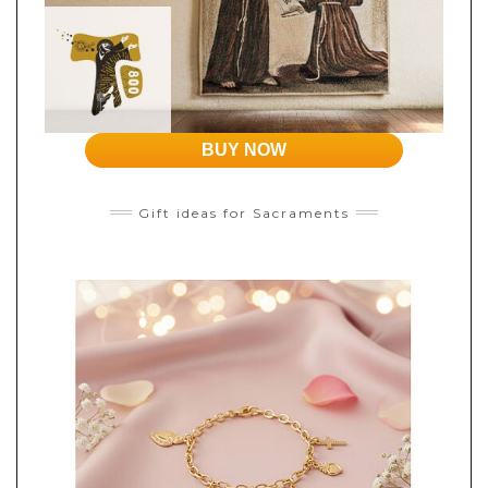
BUY NOW
Gift ideas for Sacraments