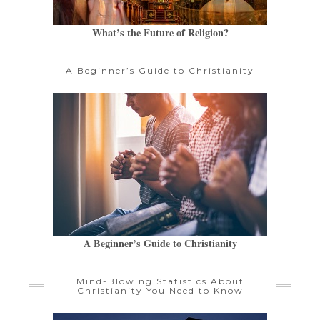
What’s the Future of Religion?
A Beginner’s Guide to Christianity
A Beginner’s Guide to Christianity
Mind-Blowing Statistics About
Christianity You Need to Know