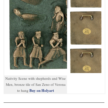
Nativity Scene with shepherds and Wise
Men, bronze tile of San Zeno of Verona
Buy on Holyart
to hang