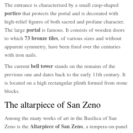
The entrance is characterised by a small cusp-shaped
portico
that protects the portal and is decorated with
high-relief figures of both sacred and profane character.
portal
The large
is famous. It consists of wooden doors
73 bronze tiles
to which
, of various sizes and without
apparent symmetry, have been fixed over the centuries
with iron nails.
bell tower
The current
stands on the remains of the
previous one and dates back to the early 11th century. It
is located on a high rectangular plinth formed from stone
blocks.
The altarpiece of San Zeno
Among the many works of art in the Basilica of San
Altarpiece of San Zeno
Zeno is the
, a tempera-on-panel