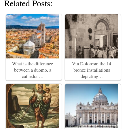
Related Posts:
What is the difference
Via Dolorosa: the 14
between a duomo, a
bronze installations
cathedral…
depicting…