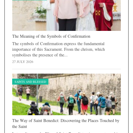
The Meaning of the Symbols of Confirmation
The symbols of Confirmation express the fundamental
importance of this Sacrament. From the chrism, which
symbolises the presence of the...
27 JULY 2026
SAINTS AND BLESSED
The Way of Saint Benedict: Discovering the Places Touched by
the Saint