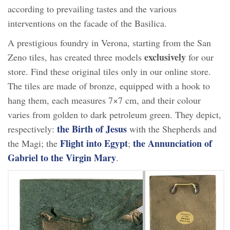
according to prevailing tastes and the various
interventions on the facade of the Basilica.
A prestigious foundry in Verona, starting from the San
exclusively
Zeno tiles, has created three models
for our
store. Find these original tiles only in our online store.
The tiles are made of bronze, equipped with a hook to
hang them, each measures 7×7 cm, and their colour
varies from golden to dark petroleum green. They depict,
the Birth of Jesus
respectively:
with the Shepherds and
Flight into Egypt
the Annunciation of
the Magi; the
;
Gabriel to the Virgin Mary
.