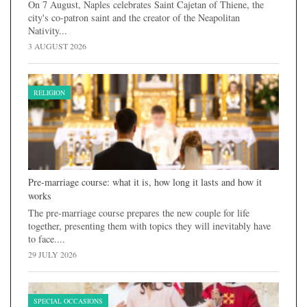
On 7 August, Naples celebrates Saint Cajetan of Thiene, the
city's co-patron saint and the creator of the Neapolitan
Nativity...
3 AUGUST 2026
RELIGION
Pre-marriage course: what it is, how long it lasts and how it
works
The pre-marriage course prepares the new couple for life
together, presenting them with topics they will inevitably have
to face....
29 JULY 2026
SPECIAL OCCASIONS