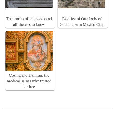
The tombs of the popes and
Basilica of Our Lady of
all there is to know
Guadalupe in Mexico City
Cosma and Damian: the
medical saints who treated
for free