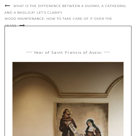
WHAT IS THE DIFFERENCE BETWEEN A DUOMO, A CATHEDRAL
AND A BASILICA? LET’S CLARIFY
WOOD MAINTENANCE: HOW TO TAKE CARE OF IT OVER THE
YEARS
Year of Saint Francis of Assisi