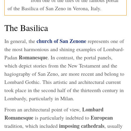
of the Basilica of San Zeno in Verona, Italy.
The Basilica
church of San Zenone
In general, the
represents one of
the most harmonious and shining examples of Lombard-
Romanesque
Padan
. In contrast, the portal panels,
which depict stories from the New Testament and the
hagiography of San Zeno, are more recent and belong to
Lombard Gothic. This artistic and architectural current
took place in the second half of the thirteenth century in
Lombardy, particularly in Milan.
Lombard
From an architectural point of view,
Romanesque
European
is particularly indebted to
imposing cathedrals
tradition, which included
, usually