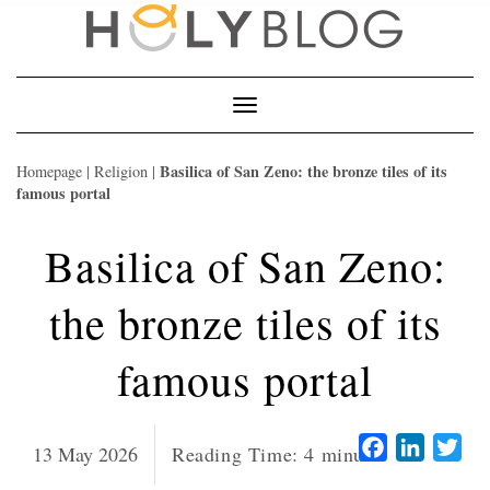
Skip
to
content
Toggle
Navigation
Basilica of San Zeno: the bronze tiles of its
Homepage
|
Religion
|
famous portal
Basilica of San Zeno:
the bronze tiles of its
famous portal
Facebook
LinkedI
Twi
13 May 2026
Reading Time:
4
minutes