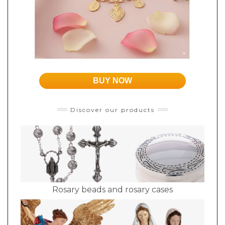
BUY NOW
Discover our products
Rosary beads and rosary cases