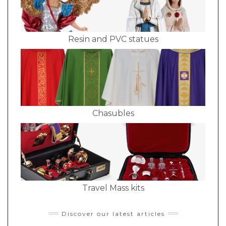
Resin and PVC statues
Chasubles
Travel Mass kits
Discover our latest articles