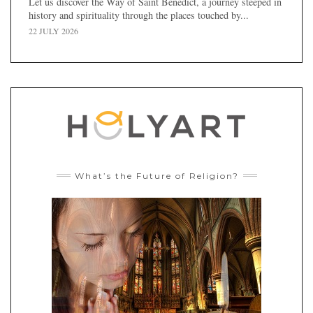
Let us discover the Way of Saint Benedict, a journey steeped in
history and spirituality through the places touched by...
22 JULY 2026
What’s the Future of Religion?