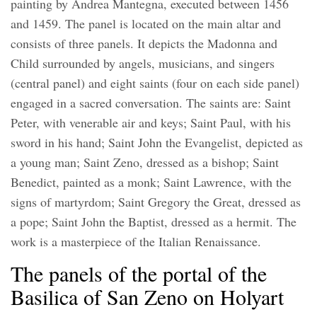
painting by Andrea Mantegna, executed between 1456
and 1459. The panel is located on the main altar and
consists of three panels. It depicts the Madonna and
Child surrounded by angels, musicians, and singers
(central panel) and eight saints (four on each side panel)
engaged in a sacred conversation. The saints are: Saint
Peter, with venerable air and keys; Saint Paul, with his
sword in his hand; Saint John the Evangelist, depicted as
a young man; Saint Zeno, dressed as a bishop; Saint
Benedict, painted as a monk; Saint Lawrence, with the
signs of martyrdom; Saint Gregory the Great, dressed as
a pope; Saint John the Baptist, dressed as a hermit. The
work is a masterpiece of the Italian Renaissance.
The panels of the portal of the
Basilica of San Zeno on Holyart