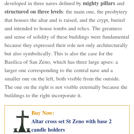
mighty pillars
developed in three naves defined by
and
structured on three levels
: the main one, the presbytery
that houses the altar and is raised, and the crypt, buried
and intended to house tombs and relics. The greatness
and sense of solidity of these buildings were fundamental
because they expressed their role not only architecturally
but also symbolically. This is also the case for the
Basilica of San Zeno, which has three large apses: a
larger one corresponding to the central nave and a
smaller one on the left, both visible from the outside.
The one on the right is not visible externally because the
buildings to the right incorporate it.
Buy Now:
Altar cross set St Zeno with base 2
candle holders