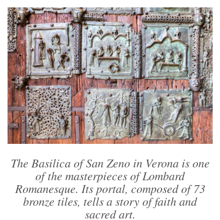
The Basilica of San Zeno in Verona is one
of the masterpieces of Lombard
Romanesque. Its portal, composed of 73
bronze tiles, tells a story of faith and
sacred art.