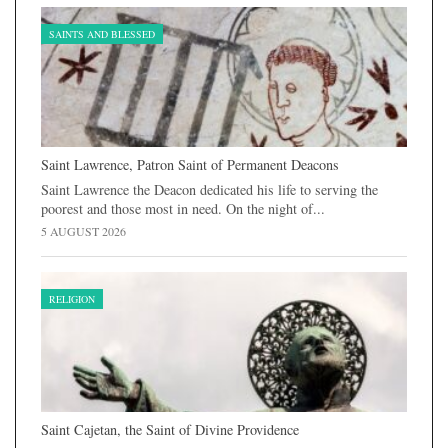
SAINTS AND BLESSED
Saint Lawrence, Patron Saint of Permanent Deacons
Saint Lawrence the Deacon dedicated his life to serving the
poorest and those most in need. On the night of...
5 AUGUST 2026
RELIGION
Saint Cajetan, the Saint of Divine Providence