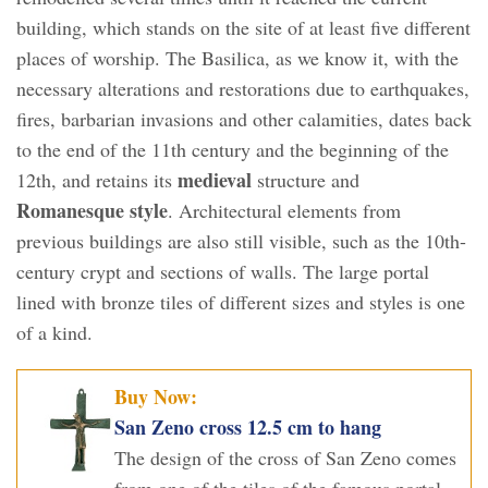
building, which stands on the site of at least five different
places of worship. The Basilica, as we know it, with the
necessary alterations and restorations due to earthquakes,
fires, barbarian invasions and other calamities, dates back
to the end of the 11th century and the beginning of the
medieval
12th, and retains its
structure and
Romanesque style
. Architectural elements from
previous buildings are also still visible, such as the 10th-
century crypt and sections of walls. The large portal
lined with bronze tiles of different sizes and styles is one
of a kind.
Buy Now:
San Zeno cross 12.5 cm to hang
The design of the cross of San Zeno comes
from one of the tiles of the famous portal