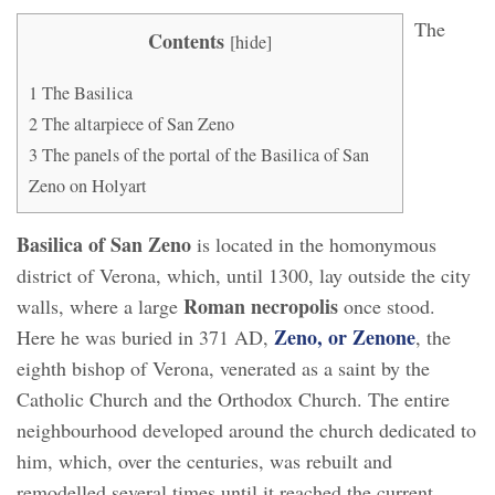
The
Contents
[
hide
]
1
The Basilica
2
The altarpiece of San Zeno
3
The panels of the portal of the Basilica of San
Zeno on Holyart
Basilica of San Zeno
is located in the homonymous
district of Verona, which, until 1300, lay outside the city
Roman necropolis
walls, where a large
once stood.
Zeno, or Zenone
Here he was buried in 371 AD,
, the
eighth bishop of Verona, venerated as a saint by the
Catholic Church and the Orthodox Church. The entire
neighbourhood developed around the church dedicated to
him, which, over the centuries, was rebuilt and
remodelled several times until it reached the current