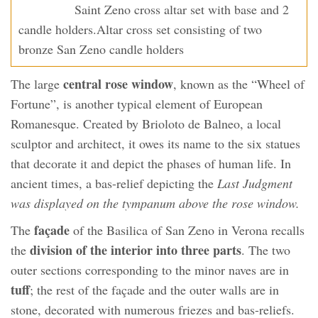
Saint Zeno cross altar set with base and 2
candle holders.Altar cross set consisting of two
bronze San Zeno candle holders
central rose window
The large
, known as the “Wheel of
Fortune”, is another typical element of European
Romanesque. Created by Brioloto de Balneo, a local
sculptor and architect, it owes its name to the six statues
that decorate it and depict the phases of human life. In
ancient times, a bas-relief depicting the
Last Judgment
was displayed on the tympanum above the rose window.
façade
The
of the Basilica of San Zeno in Verona recalls
division of the interior into three parts
the
. The two
outer sections corresponding to the minor naves are in
tuff
; the rest of the façade and the outer walls are in
stone, decorated with numerous friezes and bas-reliefs.