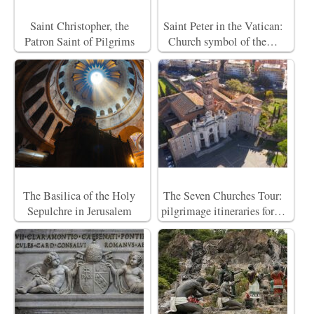
Saint Christopher, the
Saint Peter in the Vatican:
Patron Saint of Pilgrims
Church symbol of the…
The Basilica of the Holy
The Seven Churches Tour:
Sepulchre in Jerusalem
pilgrimage itineraries for…