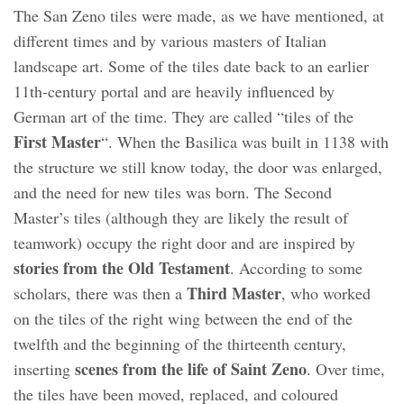
The San Zeno tiles were made, as we have mentioned, at
different times and by various masters of Italian
landscape art. Some of the tiles date back to an earlier
11th-century portal and are heavily influenced by
German art of the time. They are called “tiles of the
First Master
“. When the Basilica was built in 1138 with
the structure we still know today, the door was enlarged,
and the need for new tiles was born. The Second
Master’s tiles (although they are likely the result of
teamwork) occupy the right door and are inspired by
stories from the Old Testament
. According to some
Third Master
scholars, there was then a
, who worked
on the tiles of the right wing between the end of the
twelfth and the beginning of the thirteenth century,
scenes from the life of Saint Zeno
inserting
. Over time,
the tiles have been moved, replaced, and coloured