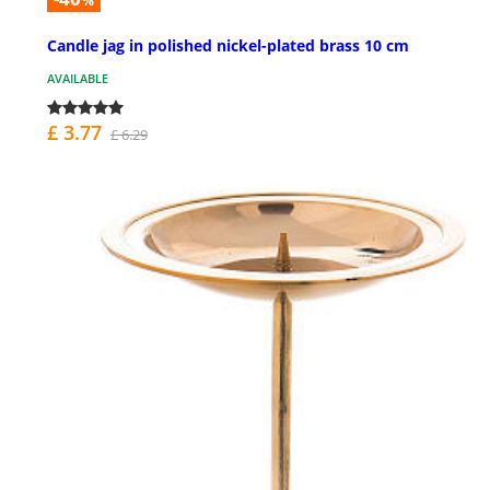
%
Candle jag in polished nickel-plated brass 10 cm
AVAILABLE
£ 3.77
£ 6.29