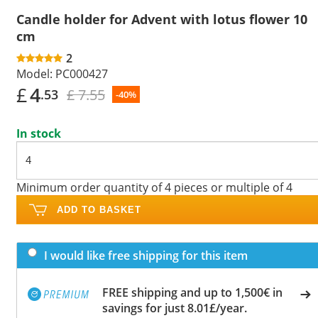
Candle holder for Advent with lotus flower 10
cm
2
Model:
PC000427
£
4
£ 7.55
.53
-40%
In stock
Minimum order quantity of 4 pieces or multiple of 4
ADD TO BASKET
I would like free shipping for this item
FREE shipping and up to 1,500€ in
savings for just 8.01£/year.