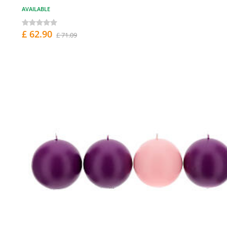
AVAILABLE
£ 62.90
£ 71.09