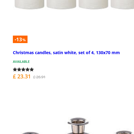
-13
%
Christmas candles, satin white, set of 4, 130x70 mm
AVAILABLE
£ 23.31
£ 26.91