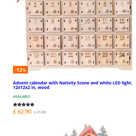
-12
%
Advent calendar with Nativity Scene and white LED light,
12x12x2 in, wood
AVAILABLE
£ 62.90
£ 71.09