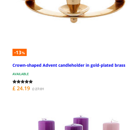
-13
%
Crown-shaped Advent candleholder in gold-plated brass
AVAILABLE
£ 24.19
£ 27.81