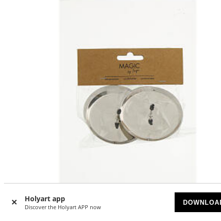
Holyart app
-20
DOWNLOA
%
Discover the Holyart APP now