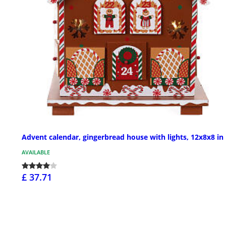
Advent calendar, gingerbread house with lights, 12x8x8 in
AVAILABLE
£ 37.71