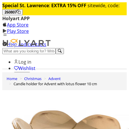
Special St. Lawrence
:
EXTRA 15% OFF
sitewide, code:
260807
Holyart APP
App Store
Play Store
Help and contacts
Discover Premium
Log in
Wishlist
Home
Christmas
Advent
0
Candle holder for Advent with lotus flower 10 cm
Basket