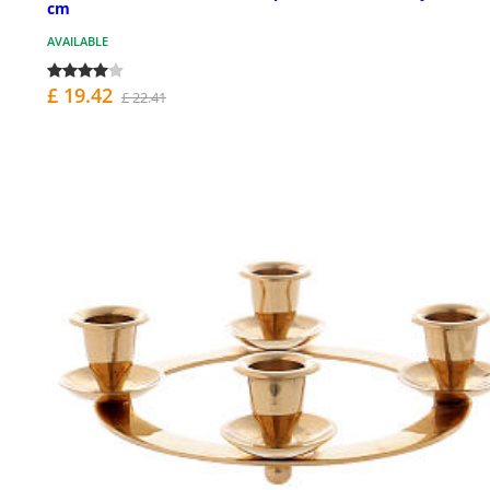
cm
AVAILABLE
£ 19.42
£ 22.41