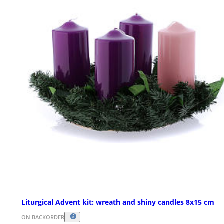
Liturgical Advent kit: wreath and shiny candles 8x15 cm
ON BACKORDER