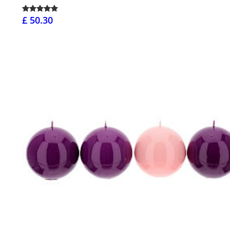
£ 50.30