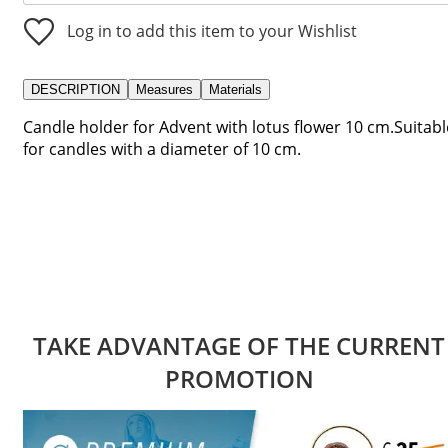
Log in to add this item to your Wishlist
DESCRIPTION
Measures
Materials
Candle holder for Advent with lotus flower 10 cm.Suitabl
for candles with a diameter of 10 cm.
TAKE ADVANTAGE OF THE CURRENT
PROMOTION