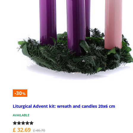
-30
%
Liturgical Advent kit: wreath and candles 20x6 cm
AVAILABLE
£ 32.69
£ 46.70