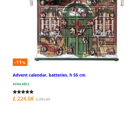
-11
%
Advent calendar, batteries, h 55 cm
AVAILABLE
£ 224.08
£ 251.07