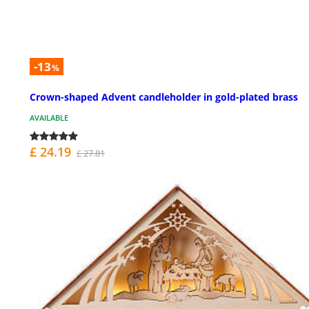
-13
%
Crown-shaped Advent candleholder in gold-plated brass
AVAILABLE
£ 24.19
£ 27.81