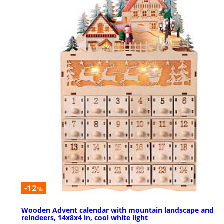
-12
%
Wooden Advent calendar with mountain landscape and
reindeers, 14x8x4 in, cool white light