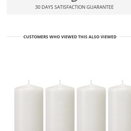
30 DAYS SATISFACTION GUARANTEE
CUSTOMERS WHO VIEWED THIS ALSO VIEWED