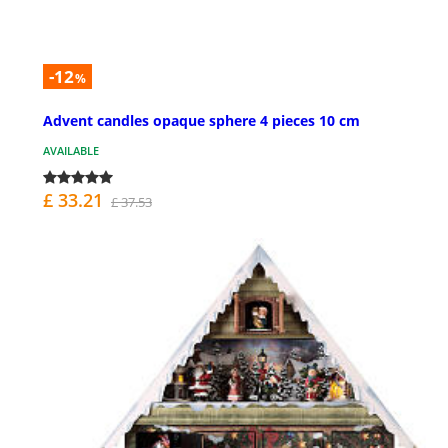
-12
%
Advent candles opaque sphere 4 pieces 10 cm
AVAILABLE
£ 33.21
£ 37.53