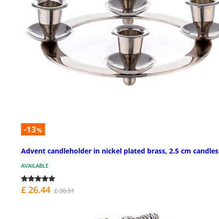
-13
%
Advent candleholder in nickel plated brass, 2.5 cm candles
AVAILABLE
£ 26.44
£ 30.51