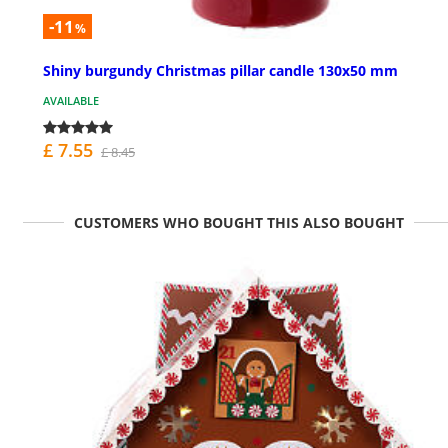
-11
%
Shiny burgundy Christmas pillar candle 130x50 mm
AVAILABLE
£ 7.55
£ 8.45
CUSTOMERS WHO BOUGHT THIS ALSO BOUGHT