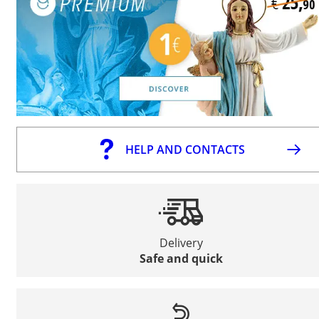
HELP AND CONTACTS
Delivery
Safe and quick