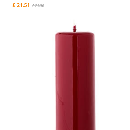
£ 21.51
£ 24.30