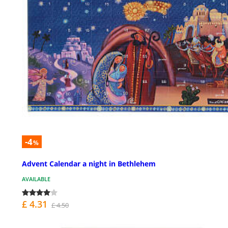
-4
%
Advent Calendar a night in Bethlehem
AVAILABLE
£ 4.31
£ 4.50