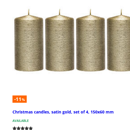
-11
%
Christmas candles, satin gold, set of 4, 150x60 mm
AVAILABLE