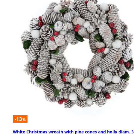
-13
%
White Christmas wreath with pine cones and holly diam. 3