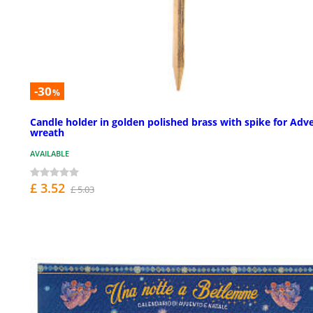
-30
%
Candle holder in golden polished brass with spike for Adv
wreath
AVAILABLE
£ 3.52
£ 5.03