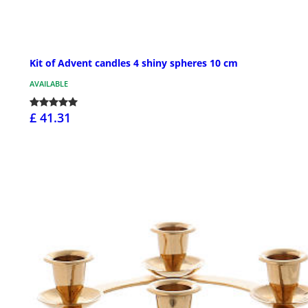
Kit of Advent candles 4 shiny spheres 10 cm
AVAILABLE
£ 41.31