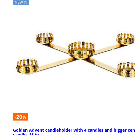
NEW IN
-20
%
Golden Advent candleholder with 4 candles and bigger cen
candle, 18 in