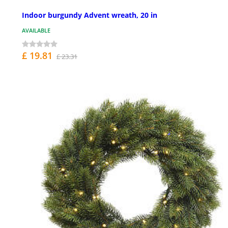
Indoor burgundy Advent wreath, 20 in
AVAILABLE
£ 19.81
£ 23.31