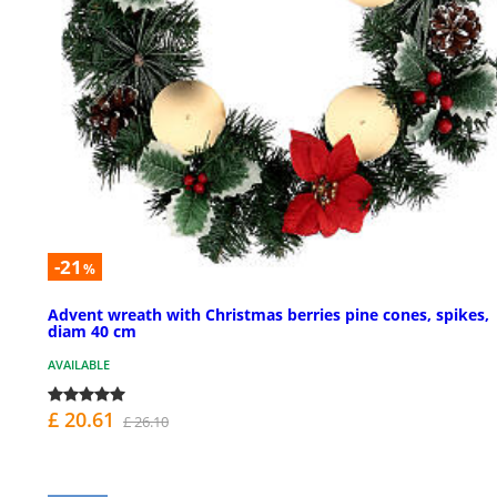
-21
%
Advent wreath with Christmas berries pine cones, spikes,
diam 40 cm
AVAILABLE
£ 20.61
£ 26.10