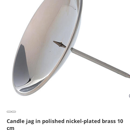
Candle jag in polished nickel-plated brass 10
cm