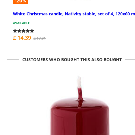
-20
%
White Christmas candle, Nativity stable, set of 4, 120x60
AVAILABLE
£ 14.39
£ 17.91
CUSTOMERS WHO BOUGHT THIS ALSO BOUGHT