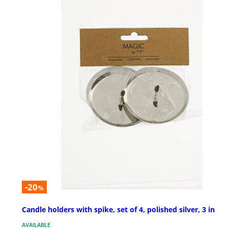
-20
%
Candle holders with spike, set of 4, polished silver, 3 in
AVAILABLE