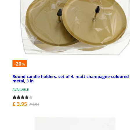
-20
%
Round candle holders, set of 4, matt champagne-coloured
metal, 3 in
AVAILABLE
£ 3.95
£ 4.94