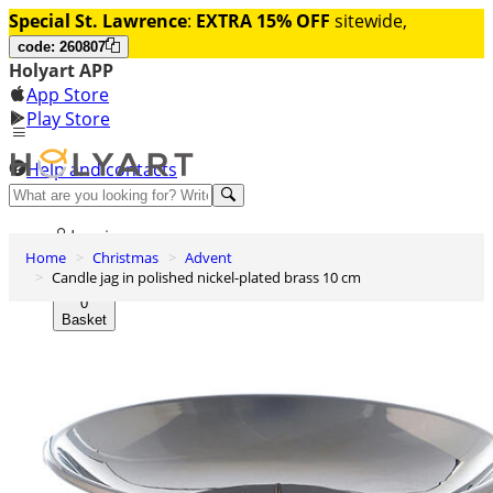
Special St. Lawrence
:
EXTRA 15% OFF
sitewide,
code: 260807
Holyart APP
App Store
Play Store
Help and contacts
Discover Premium
Log in
Home
Christmas
Advent
Wishlist
Candle jag in polished nickel-plated brass 10 cm
0
Basket