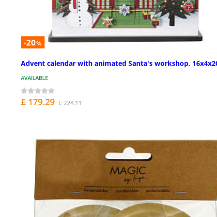
-20
%
Advent calendar with animated Santa's workshop, 16x4x20
AVAILABLE
£ 179.29
£ 224.11