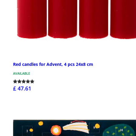
Red candles for Advent, 4 pcs 24x8 cm
AVAILABLE
£ 47.61