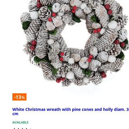
-13
%
White Christmas wreath with pine cones and holly diam. 3
cm
AVAILABLE