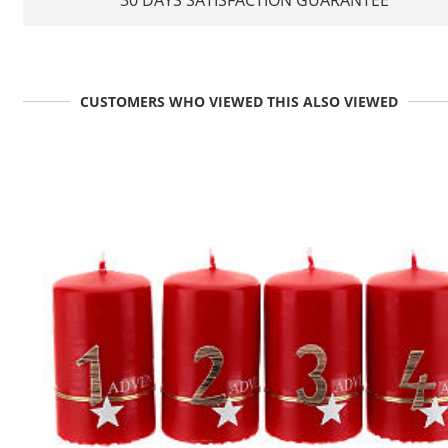
CUSTOMERS WHO VIEWED THIS ALSO VIEWED