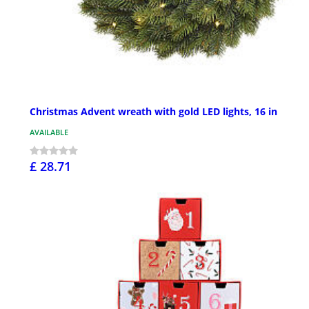
Christmas Advent wreath with gold LED lights, 16 in
AVAILABLE
£ 28.71