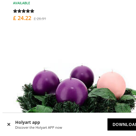
AVAILABLE
£ 24.22
£ 26.91
Holyart app
DOWNLOA
Discover the Holyart APP now