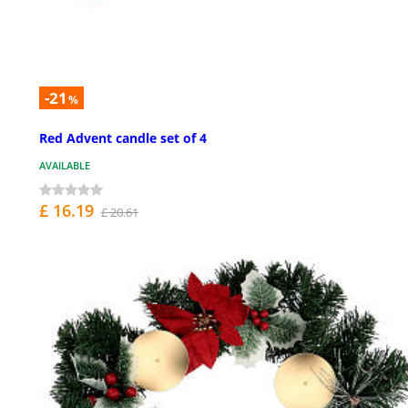
-21
%
Red Advent candle set of 4
AVAILABLE
£ 16.19
£ 20.61