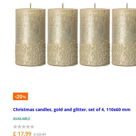
-20
%
Christmas candles, gold and glitter, set of 4, 110x60 mm
AVAILABLE
£ 17.99
£ 22.41