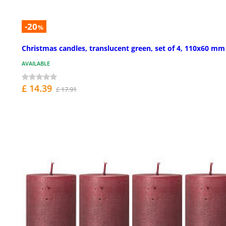
-20
%
Christmas candles, translucent green, set of 4, 110x60 mm
AVAILABLE
£ 14.39
£ 17.91