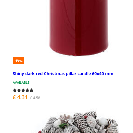
-6
%
Shiny dark red Christmas pillar candle 60x40 mm
AVAILABLE
£ 4.31
£ 4.58