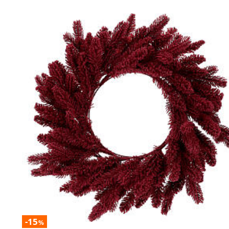
-15
%