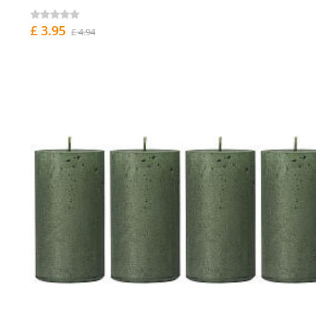
£ 3.95
£ 4.94