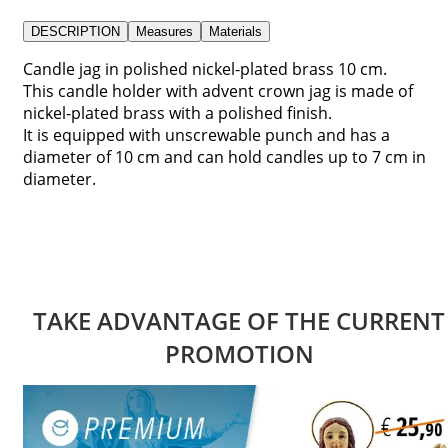
DESCRIPTION
Measures
Materials
Candle jag in polished nickel-plated brass 10 cm.
This candle holder with advent crown jag is made of
nickel-plated brass with a polished finish.
It is equipped with unscrewable punch and has a
diameter of 10 cm and can hold candles up to 7 cm in
diameter.
TAKE ADVANTAGE OF THE CURRENT
PROMOTION