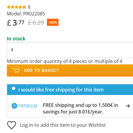
1
Model:
PR022085
£
3
£ 6.29
.77
-40%
In stock
Minimum order quantity of 4 pieces or multiple of 4
ADD TO BASKET
I would like free shipping for this item
FREE shipping and up to 1,500€ in
savings for just 8.01£/year.
Log in to add this item to your Wishlist