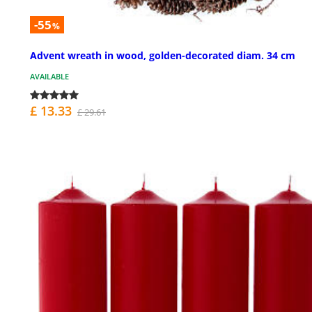
-55
%
Advent wreath in wood, golden-decorated diam. 34 cm
AVAILABLE
£ 13.33
£ 29.61