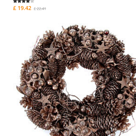
£ 19.42
£ 22.41