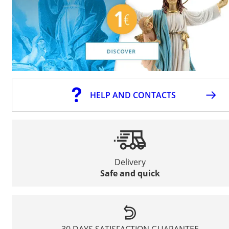
HELP AND CONTACTS
Delivery
Safe and quick
30 DAYS SATISFACTION GUARANTEE