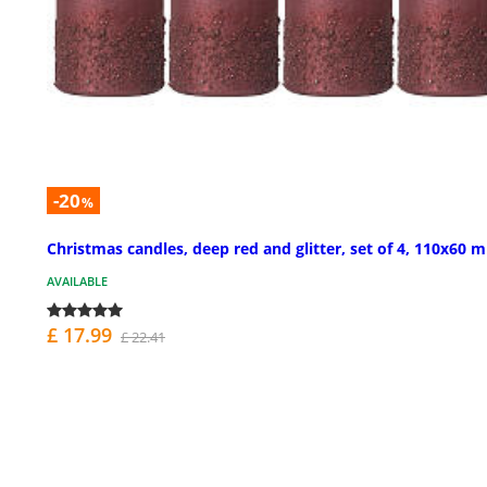
-20
%
Christmas candles, deep red and glitter, set of 4, 110x60 
AVAILABLE
£ 17.99
£ 22.41