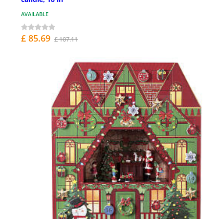
AVAILABLE
£ 85.69
£ 107.11