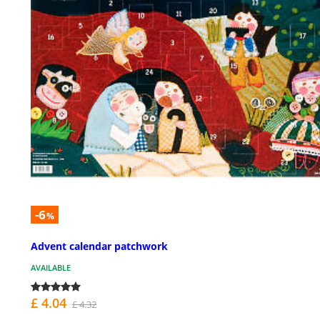
-6
%
Advent calendar patchwork
AVAILABLE
£ 4.04
£ 4.32