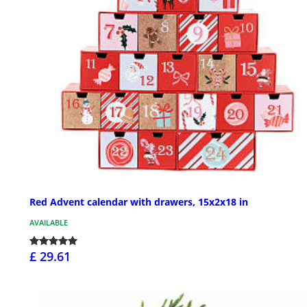
Red Advent calendar with drawers, 15x2x18 in
AVAILABLE
£ 29.61