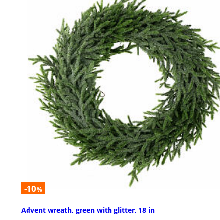
-10
%
Advent wreath, green with glitter, 18 in