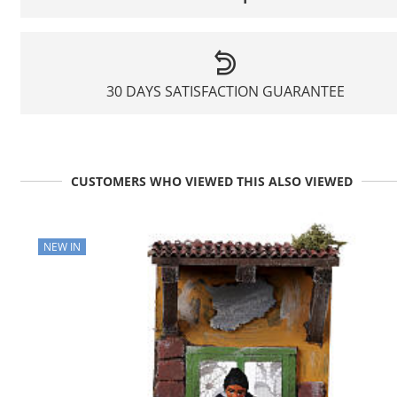
30 DAYS SATISFACTION GUARANTEE
CUSTOMERS WHO VIEWED THIS ALSO VIEWED
NEW IN