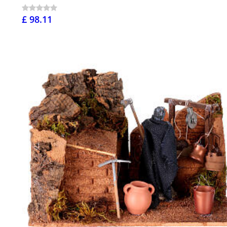
£ 98.11