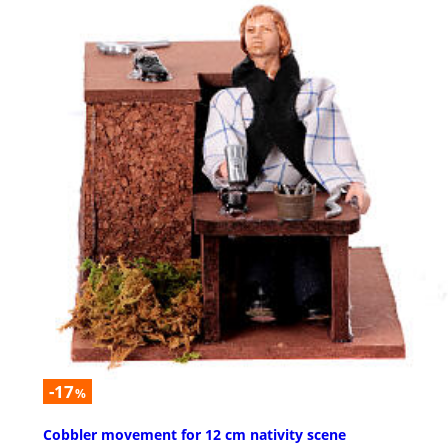
-17
%
Cobbler movement for 12 cm nativity scene