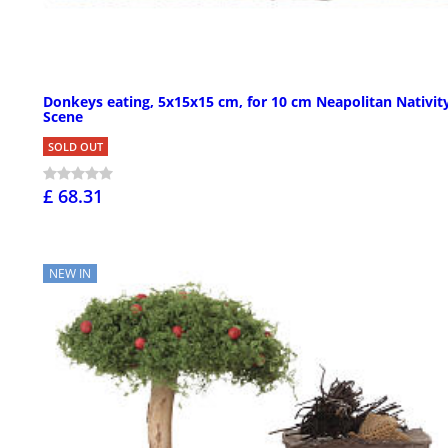
Donkeys eating, 5x15x15 cm, for 10 cm Neapolitan Nativit
Scene
SOLD OUT
£ 68.31
NEW IN