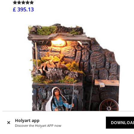
£ 395.13
Holyart app
DOWNLOA
Discover the Holyart APP now