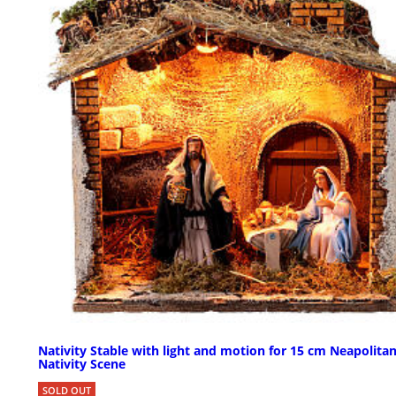
Nativity Stable with light and motion for 15 cm Neapolita
Nativity Scene
SOLD OUT