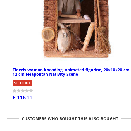
Elderly woman kneading, animated figurine, 20x10x20 cm,
12 cm Neapolitan Nativity Scene
SOLD OUT
£ 116.11
CUSTOMERS WHO BOUGHT THIS ALSO BOUGHT