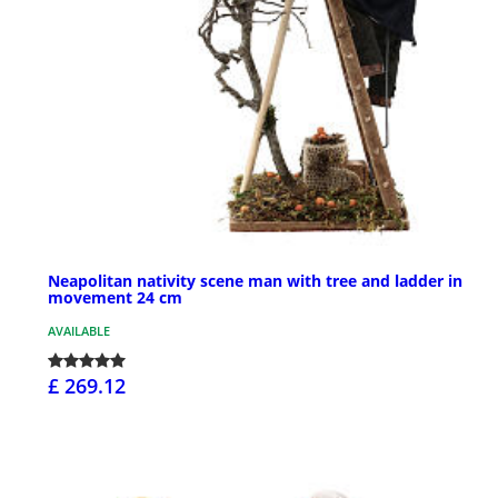
Neapolitan nativity scene man with tree and ladder in
movement 24 cm
AVAILABLE
£ 269.12