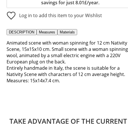
savings for just 8.01£/year.
Log in to add this item to your Wishlist
DESCRIPTION
Measures
Materials
Animated scene with woman spinning for 12 cm Nativity
Scene, 15x15x10 cm. Small scene with a woman spinning
wool, animated by a small electric engine with a 220V
European plug on the back.
Entirely handmade in Italy, the scene is suitable for a
Nativity Scene with characters of 12 cm average height.
Measures: 15x14x7.4 cm.
TAKE ADVANTAGE OF THE CURRENT