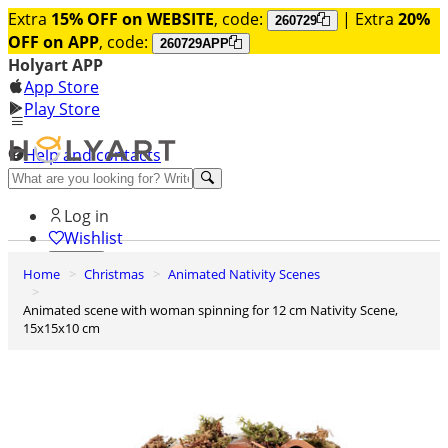
Extra
15% OFF on WEBSITE
, code:
| Extra
20%
260729
OFF on APP
, code:
260729APP
Holyart APP
App Store
Play Store
Help and contacts
Discover Premium
Log in
Wishlist
Home
Christmas
Animated Nativity Scenes
0
Basket
Animated scene with woman spinning for 12 cm Nativity Scene,
15x15x10 cm