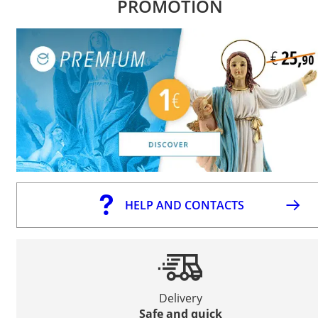
PROMOTION
HELP AND CONTACTS
Delivery
Safe and quick