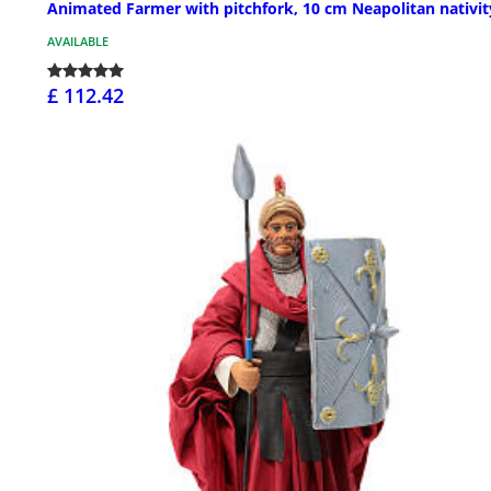
Animated Farmer with pitchfork, 10 cm Neapolitan nativit
AVAILABLE
£ 112.42