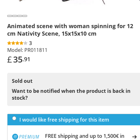
Animated scene with woman spinning for 12
cm Nativity Scene, 15x15x10 cm
3
Model:
PR011811
£
35
.91
Sold out
Want to be notified when the product is back in
stock?
I would like free shipping for this item
FREE shipping and up to 1,500€ in