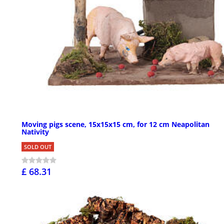
Moving pigs scene, 15x15x15 cm, for 12 cm Neapolitan
Nativity
SOLD OUT
£ 68.31