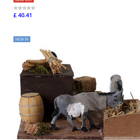
£ 40.41
NEW IN