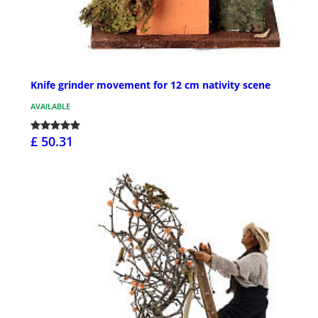
Knife grinder movement for 12 cm nativity scene
AVAILABLE
£ 50.31