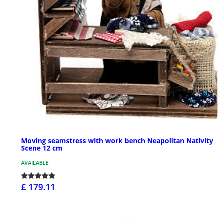
Moving seamstress with work bench Neapolitan Nativity
Scene 12 cm
AVAILABLE
£ 179.11