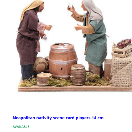
Neapolitan nativity scene card players 14 cm
AVAILABLE