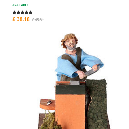
AVAILABLE
£ 38.18
£ 45.81