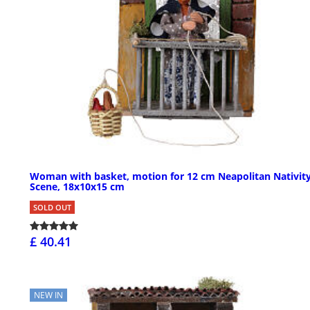
Woman with basket, motion for 12 cm Neapolitan Nativit
Scene, 18x10x15 cm
SOLD OUT
£ 40.41
NEW IN