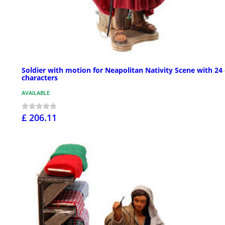
Soldier with motion for Neapolitan Nativity Scene with 24
characters
AVAILABLE
£ 206.11