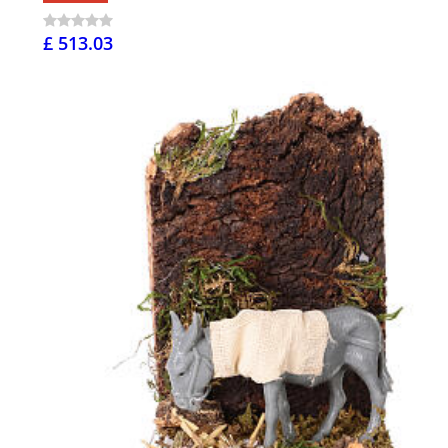
£ 513.03