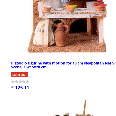
Pizzaiolo figurine with motion for 10 cm Neapolitan Nativi
Scene, 15x15x20 cm
SOLD OUT
£ 125.11