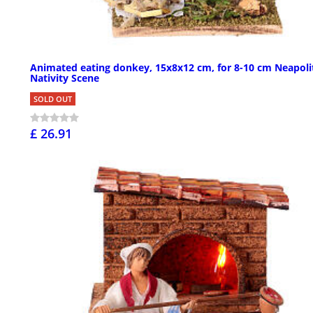
Animated eating donkey, 15x8x12 cm, for 8-10 cm Neapoli
Nativity Scene
SOLD OUT
£ 26.91