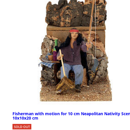
Fisherman with motion for 10 cm Neapolitan Nativity Scen
10x10x20 cm
SOLD OUT