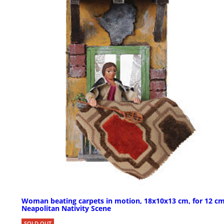
Woman beating carpets in motion, 18x10x13 cm, for 12 c
Neapolitan Nativity Scene
SOLD OUT