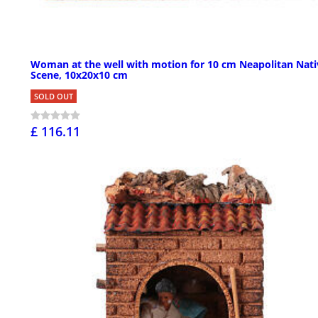
Woman at the well with motion for 10 cm Neapolitan Nati
Scene, 10x20x10 cm
SOLD OUT
£ 116.11