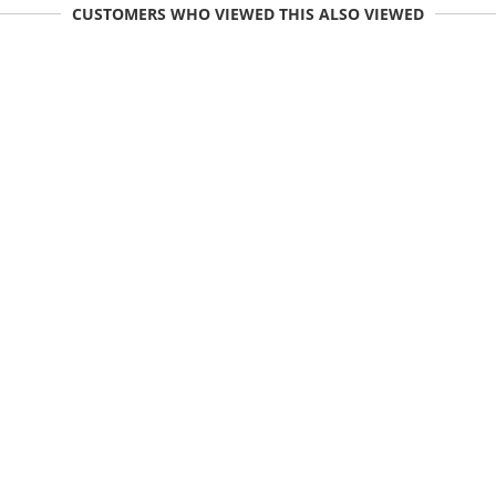
CUSTOMERS WHO VIEWED THIS ALSO VIEWED