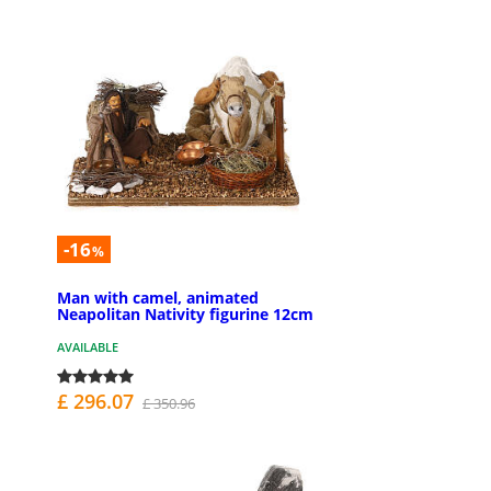
-16
%
Man with camel, animated
Neapolitan Nativity figurine 12cm
AVAILABLE
£ 296.07
£ 350.96