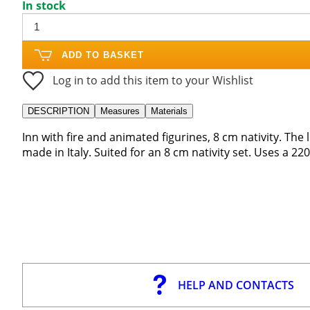
In stock
ADD TO BASKET
Log in to add this item to your Wishlist
DESCRIPTION
Measures
Materials
Inn with fire and animated figurines, 8 cm nativity. The
made in Italy. Suited for an 8 cm nativity set. Uses a 2
HELP AND CONTACTS