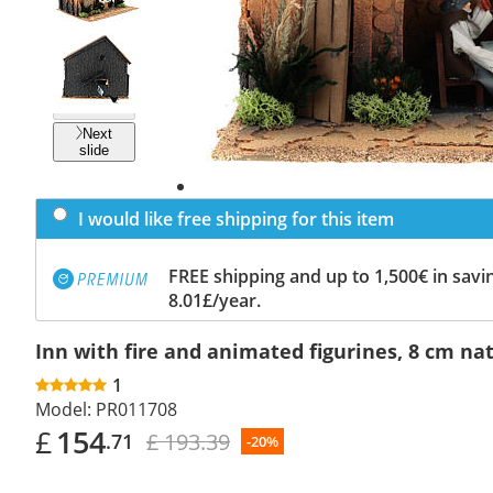
Previous
slide
Next
slide
I would like free shipping for this item
FREE shipping and up to 1,500€ in savin
8.01£/year.
Inn with fire and animated figurines, 8 cm nat
1
Model:
PR011708
£
154
£ 193.39
.71
-20%