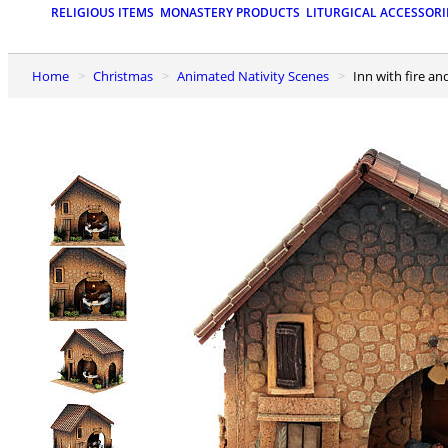
RELIGIOUS ITEMS
MONASTERY PRODUCTS
LITURGICAL ACCESSORI
Home
Christmas
Animated Nativity Scenes
Inn with fire a