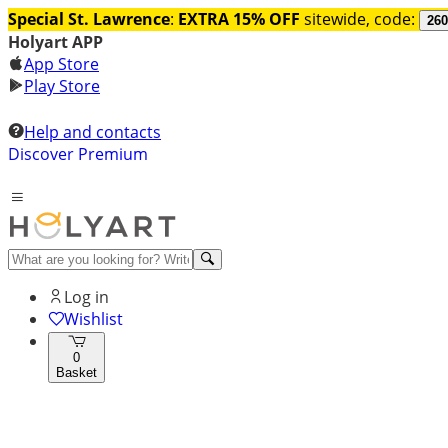
Special St. Lawrence
:
EXTRA 15% OFF
sitewide, code:
260
Holyart APP
App Store
Play Store
Help and contacts
Discover Premium
Log in
Wishlist
0
Basket