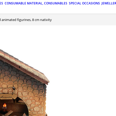
ES
CONSUMABLE MATERIAL, CONSUMABLES
SPECIAL OCCASIONS
JEWELLE
nd animated figurines, 8 cm nativity