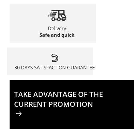
Delivery
Safe and quick
30 DAYS SATISFACTION GUARANTEE
TAKE ADVANTAGE OF THE
CURRENT PROMOTION