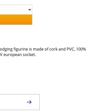
 lodging figurine is made of cork and PVC, 100%
20V european socket.