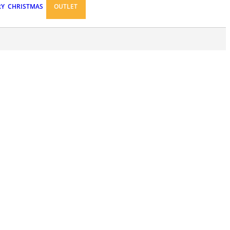
RY
CHRISTMAS
OUTLET