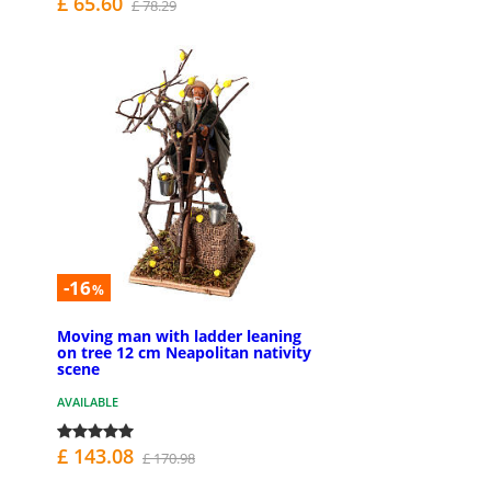
£ 65.60
£ 78.29
-16
%
Moving man with ladder leaning
on tree 12 cm Neapolitan nativity
scene
AVAILABLE
£ 143.08
£ 170.98