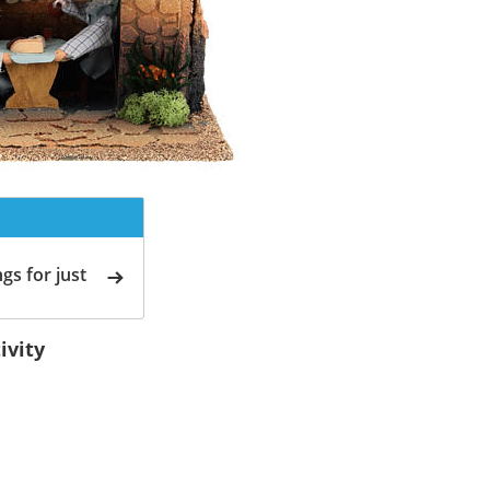
gs for just
ivity