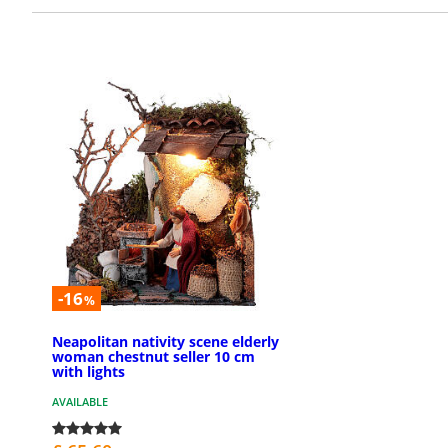
-16
%
Neapolitan nativity scene elderly
woman chestnut seller 10 cm
with lights
AVAILABLE