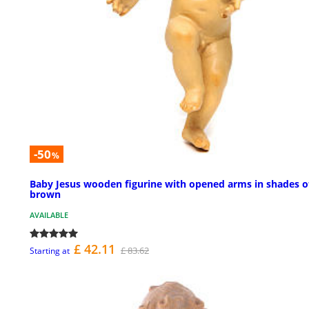
-50
%
Baby Jesus wooden figurine with opened arms in shades o
brown
AVAILABLE
£ 42.11
£ 83.62
Starting at