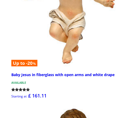
Up to -20
%
Baby Jesus in fiberglass with open arms and white drape
AVAILABLE
£ 161.11
Starting at