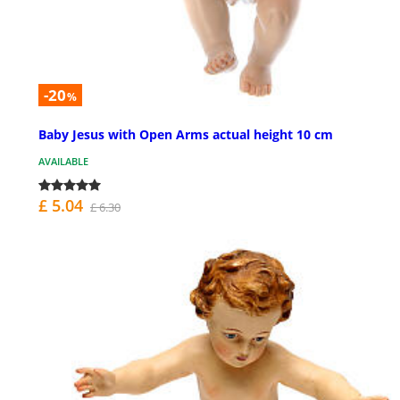
-20
%
Baby Jesus with Open Arms actual height 10 cm
AVAILABLE
£ 5.04
£ 6.30