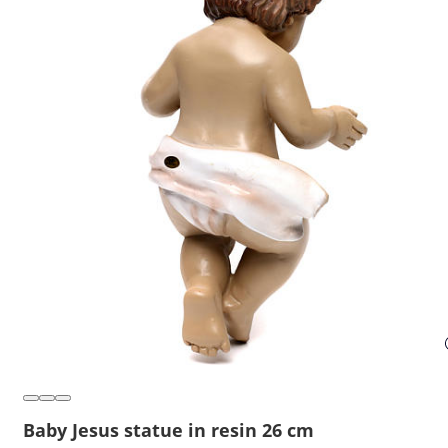
Baby Jesus statue in resin 26 cm