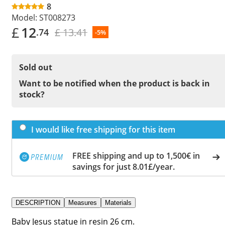
8
Model:
ST008273
£
12
£ 13.41
.74
-5%
Sold out
Want to be notified when the product is back in
stock?
I would like free shipping for this item
FREE shipping and up to 1,500€ in
savings for just 8.01£/year.
DESCRIPTION
Measures
Materials
Baby Jesus statue in resin 26 cm.