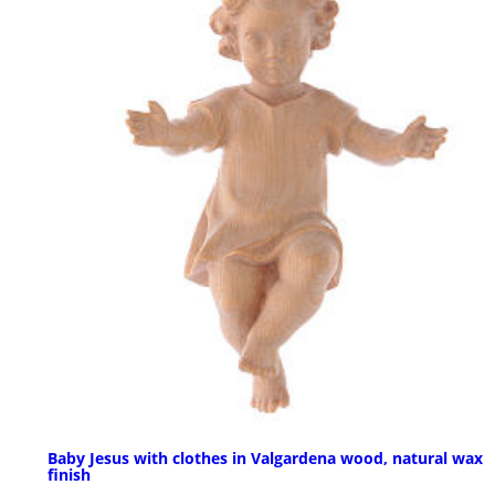
Baby Jesus with clothes in Valgardena wood, natural wax
finish