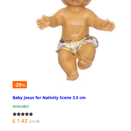
-20
%
Baby Jesus for Nativity Scene 3.5 cm
AVAILABLE
£ 1.43
£ 1.79