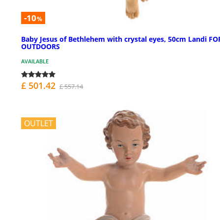
-10
%
Baby Jesus of Bethlehem with crystal eyes, 50cm Landi FO
OUTDOORS
AVAILABLE
£ 501.42
£ 557.14
OUTLET