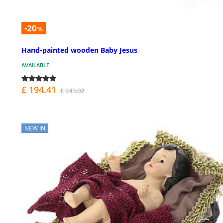
-20
%
Hand-painted wooden Baby Jesus
AVAILABLE
£ 194.41
£ 243.02
NEW IN