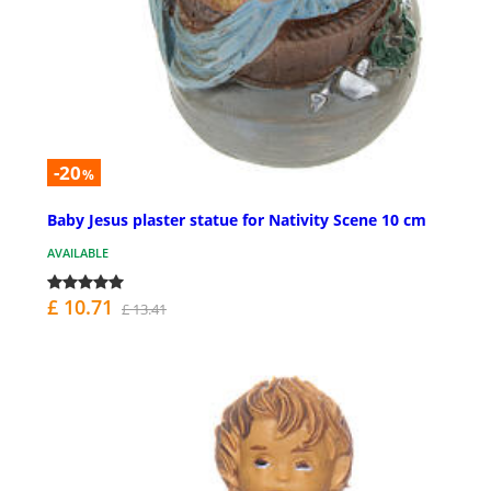
-20
%
Baby Jesus plaster statue for Nativity Scene 10 cm
AVAILABLE
£ 10.71
£ 13.41