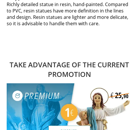
Richly detailed statue in resin, hand-painted. Compared
to PVC, resin statues have more definition in the lines
and design. Resin statues are lighter and more delicate,
so it is advisable to handle them with care.
TAKE ADVANTAGE OF THE CURRENT
PROMOTION