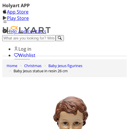
Holyart APP
App Store
Play Store
Help and contacts
Discover Premium
Log in
Wishlist
Home
Christmas
Baby Jesus figurines
0
Baby Jesus statue in resin 26 cm
Basket