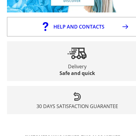
HELP AND CONTACTS
Delivery
Safe and quick
30 DAYS SATISFACTION GUARANTEE