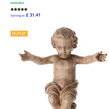
AVAILABLE
£ 31.41
Starting at
OUTLET