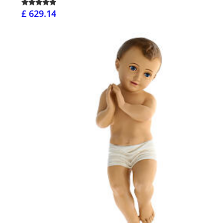
£ 629.14