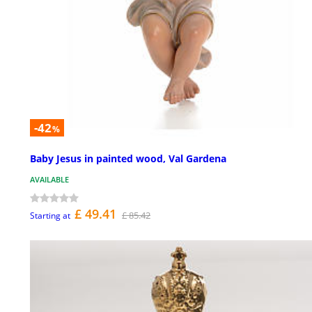
-42
%
Baby Jesus in painted wood, Val Gardena
AVAILABLE
£ 49.41
£ 85.42
Starting at