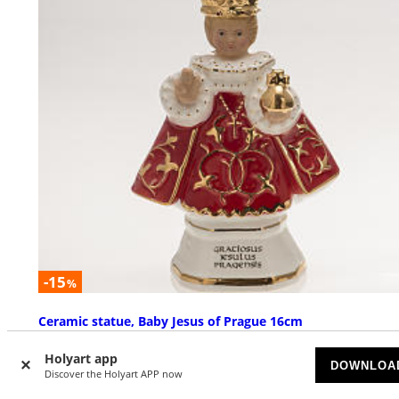
-15
%
Ceramic statue, Baby Jesus of Prague 16cm
AVAILABLE
Holyart app
DOWNLOA
Discover the Holyart APP now
£ 66.56
£ 78.31