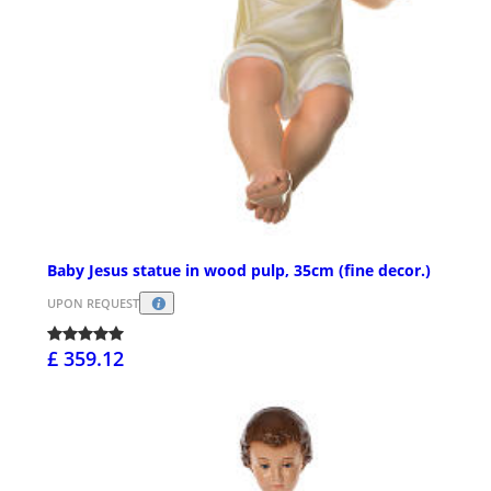
Baby Jesus statue in wood pulp, 35cm (fine decor.)
UPON REQUEST
£ 359.12