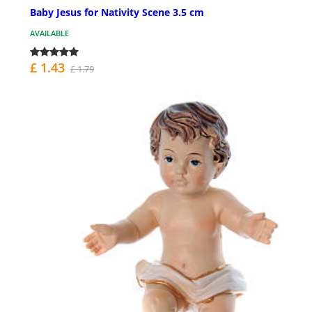
Baby Jesus for Nativity Scene 3.5 cm
AVAILABLE
£ 1.43
£ 1.79