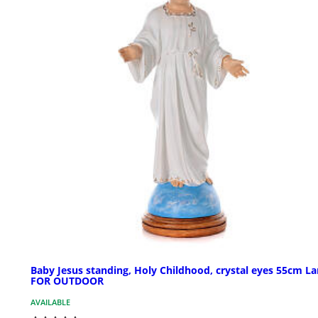
Baby Jesus standing, Holy Childhood, crystal eyes 55cm La
FOR OUTDOOR
AVAILABLE