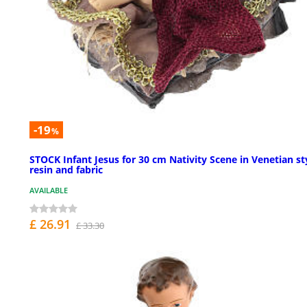
-19
%
STOCK Infant Jesus for 30 cm Nativity Scene in Venetian st
resin and fabric
AVAILABLE
£ 26.91
£ 33.30