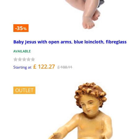
-35
%
Baby Jesus with open arms, blue loincloth, fibreglass
AVAILABLE
£ 122.27
£ 188.11
Starting at
OUTLET