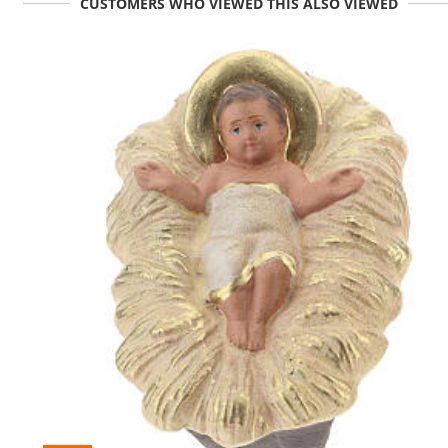
CUSTOMERS WHO VIEWED THIS ALSO VIEWED