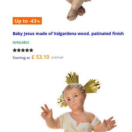
Up to -43
%
Baby Jesus made of Valgardena wood, patinated finish
AVAILABLE
£ 53.10
£ 67.41
Starting at