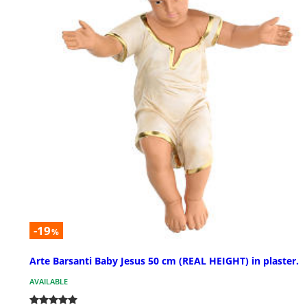
-19
%
Arte Barsanti Baby Jesus 50 cm (REAL HEIGHT) in plaster.
AVAILABLE