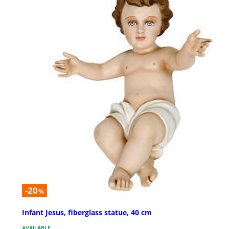
-20
%
Infant Jesus, fiberglass statue, 40 cm
AVAILABLE