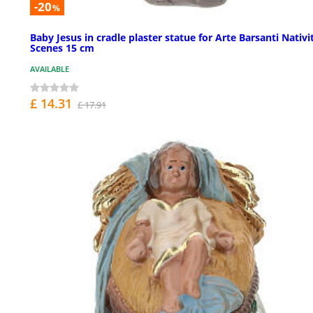
-20
%
Baby Jesus in cradle plaster statue for Arte Barsanti Nativi
Scenes 15 cm
AVAILABLE
£ 14.31
£ 17.91