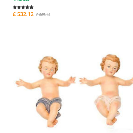
£ 532.12
£ 665.14