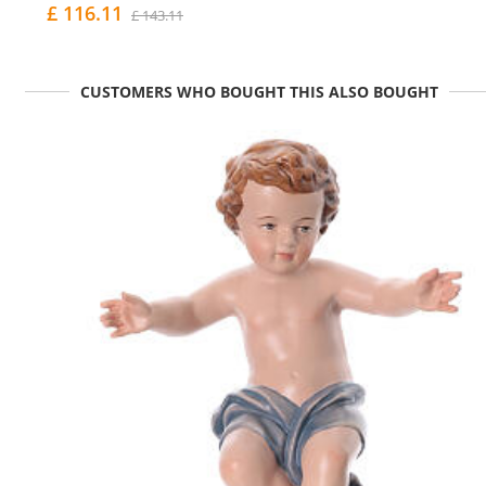
£ 116.11
£ 143.11
CUSTOMERS WHO BOUGHT THIS ALSO BOUGHT