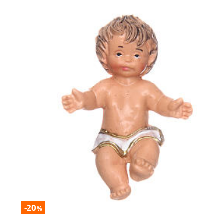
-20
%