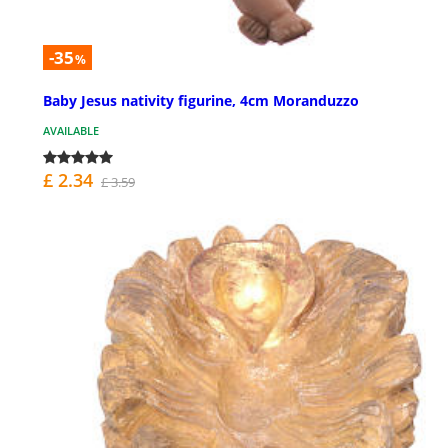
-35
%
Baby Jesus nativity figurine, 4cm Moranduzzo
AVAILABLE
£ 2.34
£ 3.59