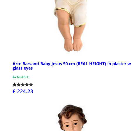
Arte Barsanti Baby Jesus 50 cm (REAL HEIGHT) in plaster w
glass eyes
AVAILABLE
£ 224.23