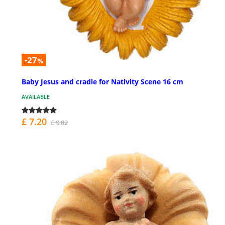
-27
%
Baby Jesus and cradle for Nativity Scene 16 cm
AVAILABLE
£ 7.20
£ 9.82