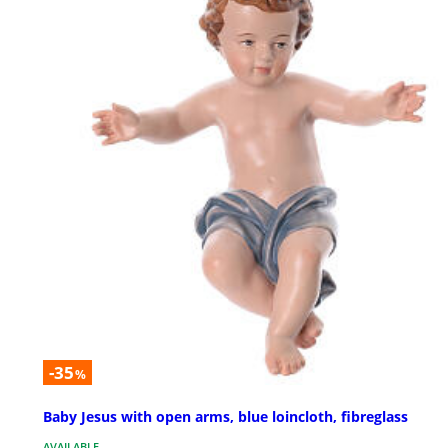
-35
%
Baby Jesus with open arms, blue loincloth, fibreglass
AVAILABLE