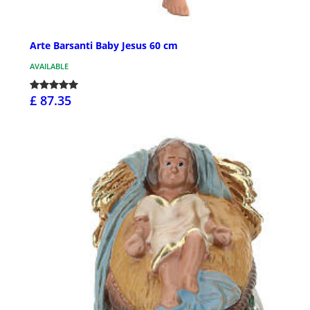
Arte Barsanti Baby Jesus 60 cm
AVAILABLE
£ 87.35