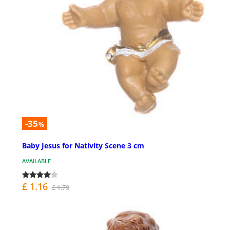
-35
%
Baby Jesus for Nativity Scene 3 cm
AVAILABLE
£ 1.16
£ 1.79