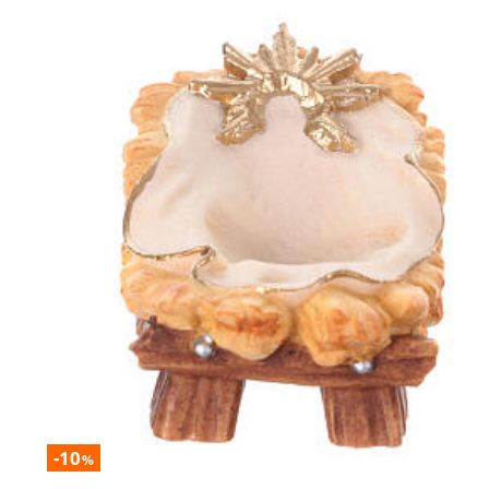
-10
%