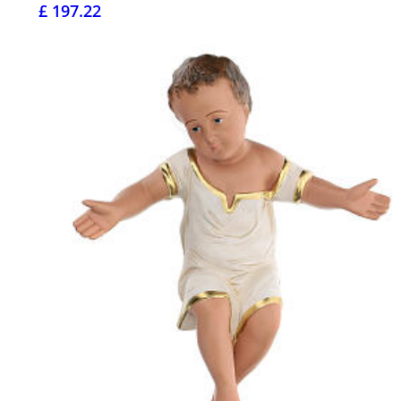
£ 197.22