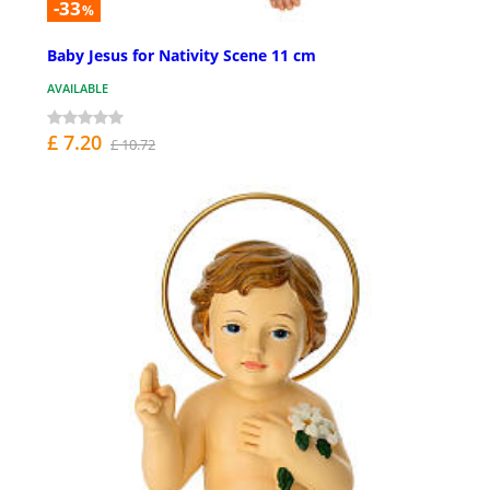
-33
%
Baby Jesus for Nativity Scene 11 cm
AVAILABLE
£ 7.20
£ 10.72