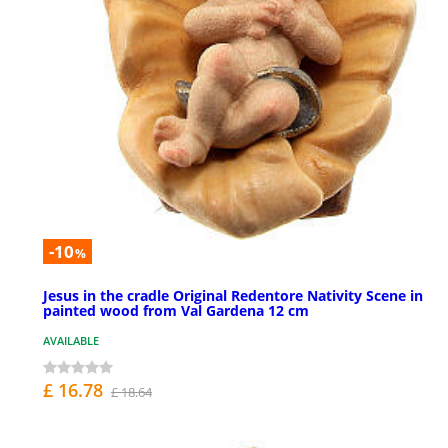
-10
%
Jesus in the cradle Original Redentore Nativity Scene in
painted wood from Val Gardena 12 cm
AVAILABLE
£ 16.78
£ 18.64