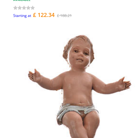
£ 122.34
£ 188.21
Starting at