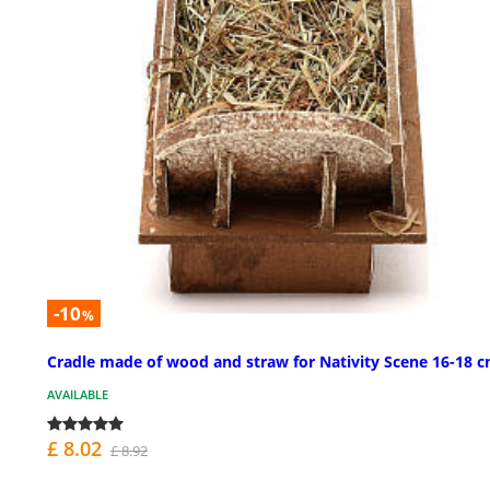
-10
%
Cradle made of wood and straw for Nativity Scene 16-18 
AVAILABLE
£ 8.02
£ 8.92