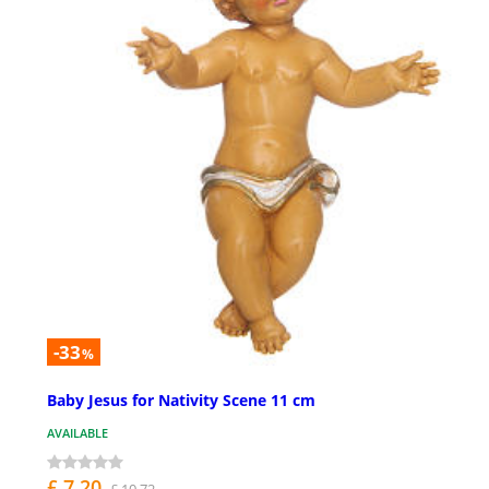
-33
%
Baby Jesus for Nativity Scene 11 cm
AVAILABLE
£ 7.20
£ 10.72