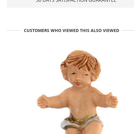
CUSTOMERS WHO VIEWED THIS ALSO VIEWED