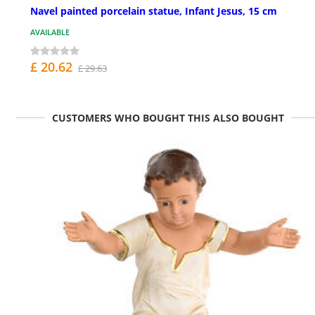
Navel painted porcelain statue, Infant Jesus, 15 cm
AVAILABLE
£ 20.62
£ 29.63
CUSTOMERS WHO BOUGHT THIS ALSO BOUGHT