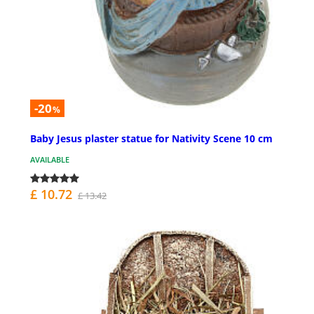
-20
%
Baby Jesus plaster statue for Nativity Scene 10 cm
AVAILABLE
£ 10.72
£ 13.42