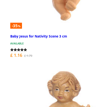
-35
%
Baby Jesus for Nativity Scene 3 cm
AVAILABLE
£ 1.16
£ 1.79