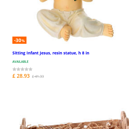
-30
%
Sitting Infant Jesus, resin statue, h 8 in
AVAILABLE
£ 28.93
£ 41.33