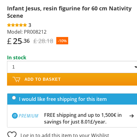
Infant Jesus, resin figurine for 60 cm Nativity
Scene
3
Model:
PR008212
£
25
£ 28.18
.36
-10%
In stock
ADD TO BASKET
I would like free shipping for this item
FREE shipping and up to 1,500€ in
savings for just 8.01£/year.
Log in to add this item to your Wishlist