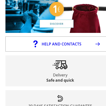
HELP AND CONTACTS
Delivery
Safe and quick
30 DAYS SATISFACTION GUARANTEE