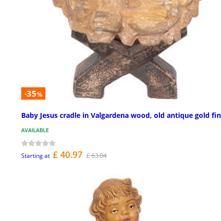
-35
%
Baby Jesus cradle in Valgardena wood, old antique gold fin
AVAILABLE
£ 40.97
£ 63.04
Starting at