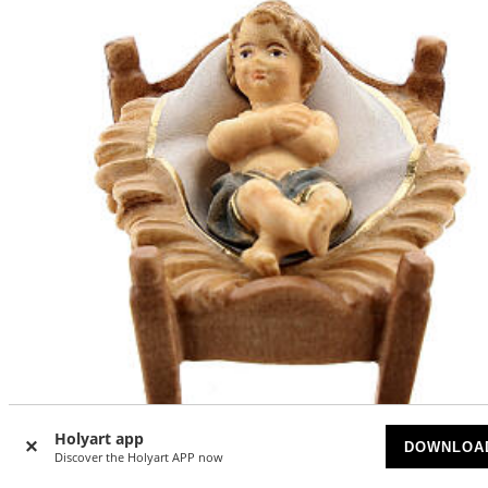
-15
%
Holyart app
DOWNLOA
Discover the Holyart APP now
Baby Jesus with cradle Original Pastore Nativity Scene pai