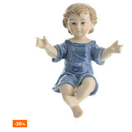
-30
%