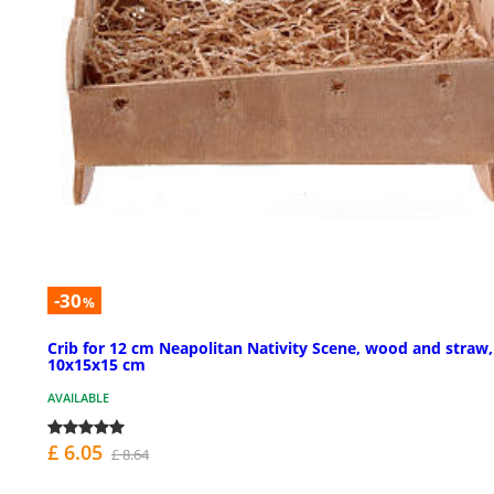
-30
%
Crib for 12 cm Neapolitan Nativity Scene, wood and straw,
10x15x15 cm
AVAILABLE
£ 6.05
£ 8.64