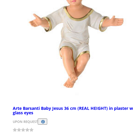
Arte Barsanti Baby Jesus 36 cm (REAL HEIGHT) in plaster w
glass eyes
UPON REQUEST