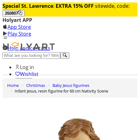
Special St. Lawrence
:
EXTRA 15% OFF
sitewide, code:
260807
Holyart APP
App Store
Play Store
Help and contacts
Discover Premium
Log in
Wishlist
Home
Christmas
Baby Jesus figurines
0
Infant Jesus, resin figurine for 60 cm Nativity Scene
Basket