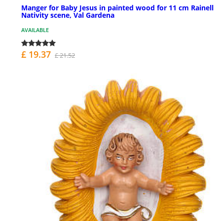
Manger for Baby Jesus in painted wood for 11 cm Rainell
Nativity scene, Val Gardena
AVAILABLE
£ 19.37
£ 21.52