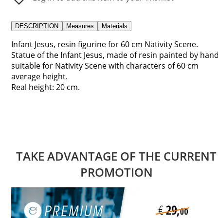
DESCRIPTION
Measures
Materials
Infant Jesus, resin figurine for 60 cm Nativity Scene.
Statue of the Infant Jesus, made of resin painted by hand
suitable for Nativity Scene with characters of 60 cm
average height.
Real height: 20 cm.
TAKE ADVANTAGE OF THE CURRENT
PROMOTION