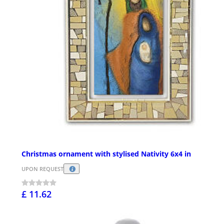
Christmas ornament with stylised Nativity 6x4 in
UPON REQUEST
£ 11.62