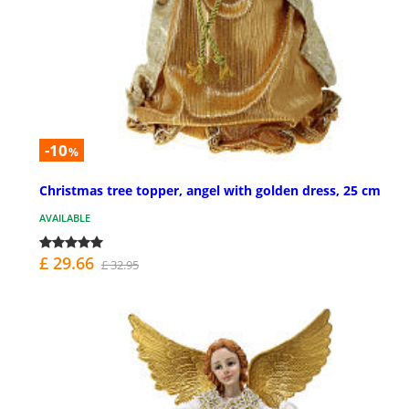
-10
%
Christmas tree topper, angel with golden dress, 25 cm
AVAILABLE
£ 29.66
£ 32.95