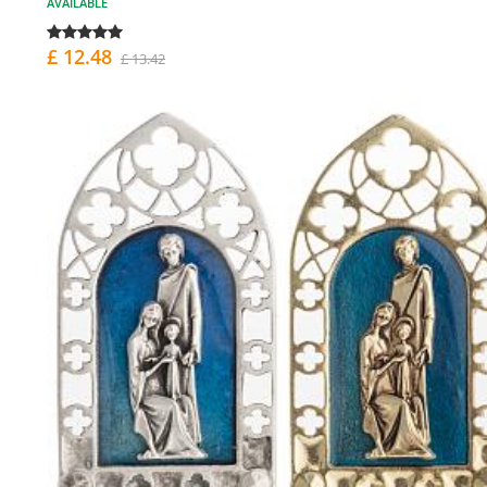
AVAILABLE
£ 12.48
£ 13.42