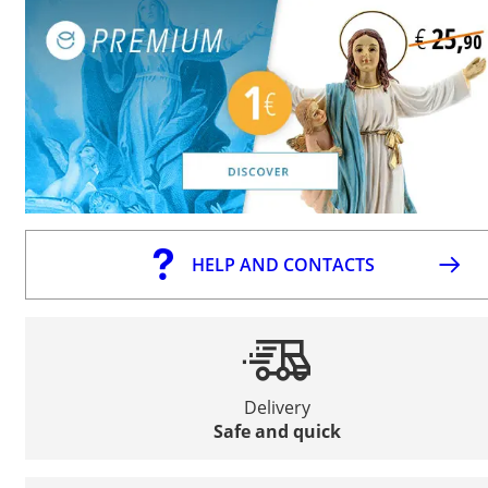
HELP AND CONTACTS
Delivery
Safe and quick