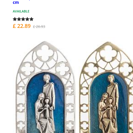
cm
AVAILABLE
£ 22.89
£ 26.93