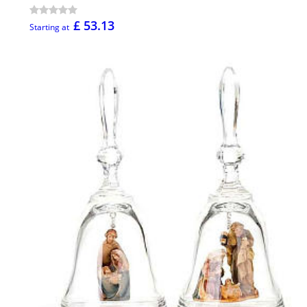
£ 53.13
Starting at