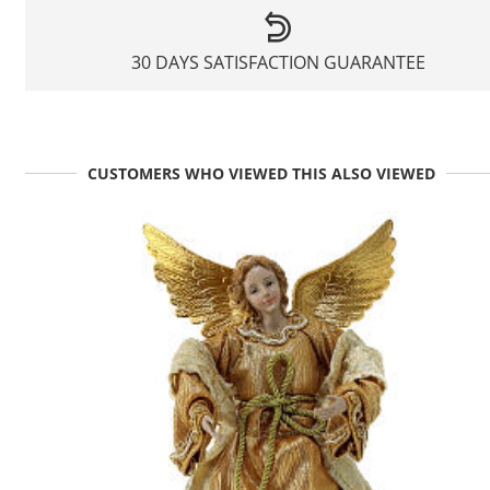
30 DAYS SATISFACTION GUARANTEE
CUSTOMERS WHO VIEWED THIS ALSO VIEWED