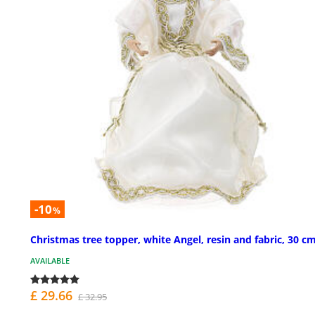
-10
%
Christmas tree topper, white Angel, resin and fabric, 30 c
AVAILABLE
£ 29.66
£ 32.95