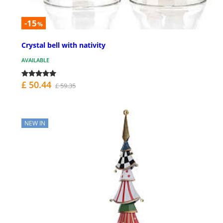
-15
%
Crystal bell with nativity
AVAILABLE
£ 50.44
£ 59.35
NEW IN