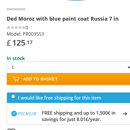
Ded Moroz with blue paint coat Russia 7 in
0
Model:
PR003553
£
125
.17
In stock
ADD TO BASKET
I would like free shipping for this item
FREE shipping and up to 1,500€ in
savings for just 8.01£/year.