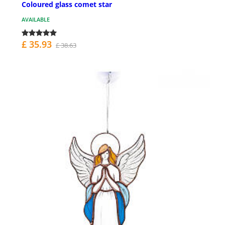
Coloured glass comet star
AVAILABLE
£ 35.93
£ 38.63