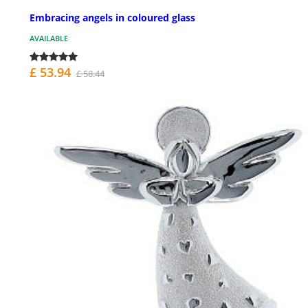
Embracing angels in coloured glass
AVAILABLE
£ 53.94
£ 58.44