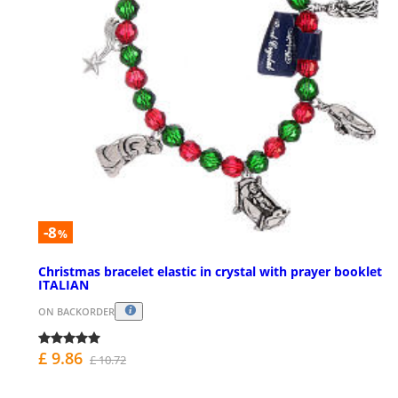
-8
%
Christmas bracelet elastic in crystal with prayer booklet
ITALIAN
ON BACKORDER
£ 9.86
£ 10.72