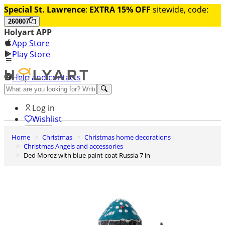
Special St. Lawrence
:
EXTRA 15% OFF
sitewide, code:
260807
Holyart APP
App Store
Play Store
Help and contacts
Discover Premium
Log in
Wishlist
Home
Christmas
Christmas home decorations
0
Christmas Angels and accessories
Basket
Ded Moroz with blue paint coat Russia 7 in