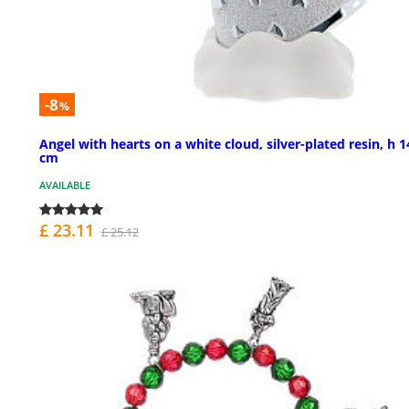
-8
%
Angel with hearts on a white cloud, silver-plated resin, h 1
cm
AVAILABLE
£ 23.11
£ 25.12