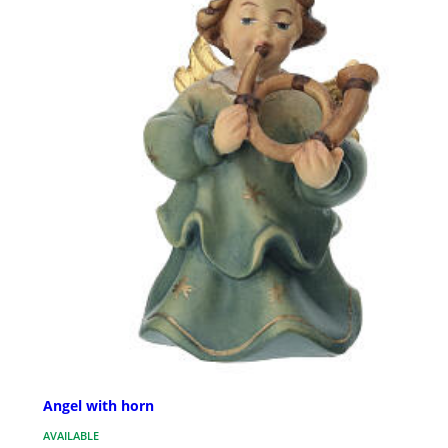
Angel with horn
AVAILABLE