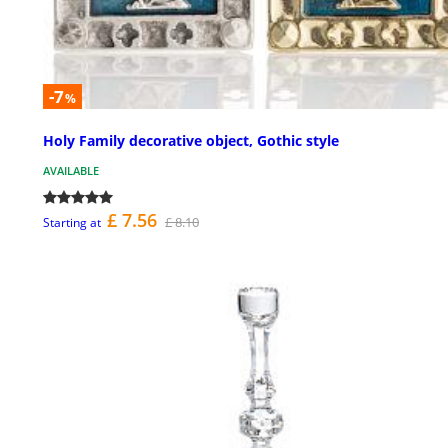
-7
%
Holy Family decorative object, Gothic style
AVAILABLE
£ 7.56
£ 8.10
Starting at