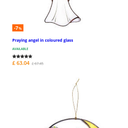
-7
%
Praying angel in coloured glass
AVAILABLE
£ 63.04
£ 67.45