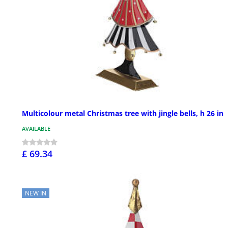
Multicolour metal Christmas tree with jingle bells, h 26 in
AVAILABLE
£ 69.34
NEW IN