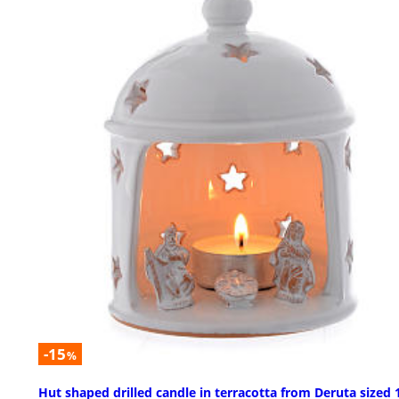
-15
%
Hut shaped drilled candle in terracotta from Deruta sized 