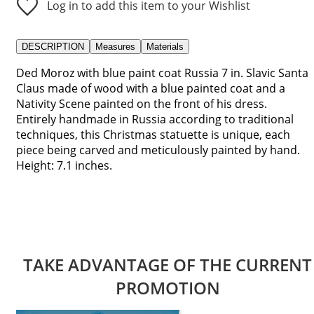
Log in to add this item to your Wishlist
DESCRIPTION
Measures
Materials
Ded Moroz with blue paint coat Russia 7 in. Slavic Santa
Claus made of wood with a blue painted coat and a
Nativity Scene painted on the front of his dress.
Entirely handmade in Russia according to traditional
techniques, this Christmas statuette is unique, each
piece being carved and meticulously painted by hand.
Height: 7.1 inches.
TAKE ADVANTAGE OF THE CURRENT
PROMOTION