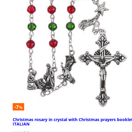
-7
%
Christmas rosary in crystal with Christmas prayers bookle
ITALIAN