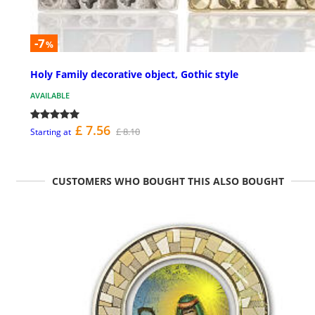
-7
%
Holy Family decorative object, Gothic style
AVAILABLE
£ 7.56
£ 8.10
Starting at
CUSTOMERS WHO BOUGHT THIS ALSO BOUGHT