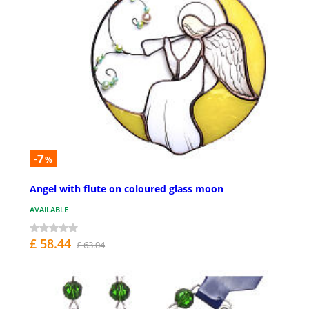
-7
%
Angel with flute on coloured glass moon
AVAILABLE
£ 58.44
£ 63.04