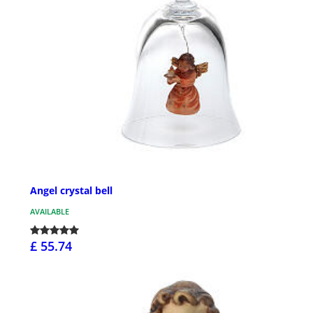
Angel crystal bell
AVAILABLE
£ 55.74