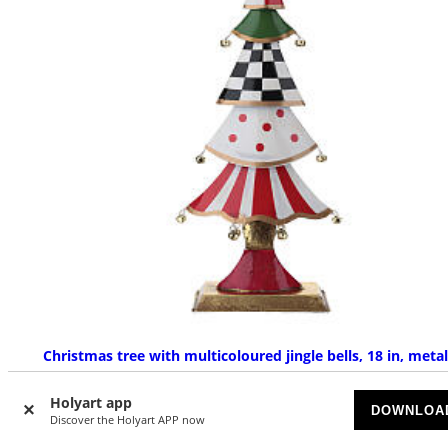
Christmas tree with multicoloured jingle bells, 18 in, metal
AVAILABLE
Holyart app
DOWNLOA
Discover the Holyart APP now
£ 51.33