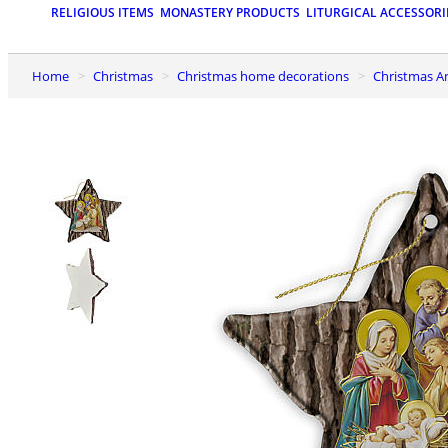
RELIGIOUS ITEMS
MONASTERY PRODUCTS
LITURGICAL ACCESSORI
Home
Christmas
Christmas home decorations
Christmas A