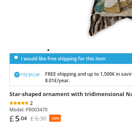
I would like free shipping for this item
FREE shipping and up to 1,500€ in savin
8.01£/year.
Star-shaped ornament with tridimensional Nat
2
Model:
PR003470
£
5
£ 6.30
.04
-20%