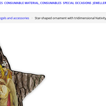
ES
CONSUMABLE MATERIAL, CONSUMABLES
SPECIAL OCCASIONS
JEWELLE
ngels and accessories
Star-shaped ornament with tridimensional Nativity