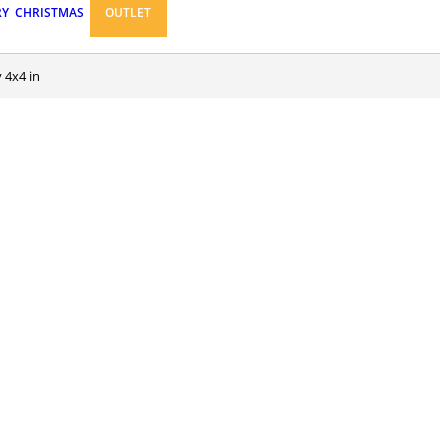
RY
CHRISTMAS
OUTLET
 4x4 in