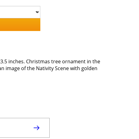
3.5 inches. Christmas tree ornament in the
an image of the Nativity Scene with golden