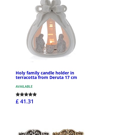
Holy family candle holder in
terracotta from Deruta 17 cm
AVAILABLE
£ 41.31