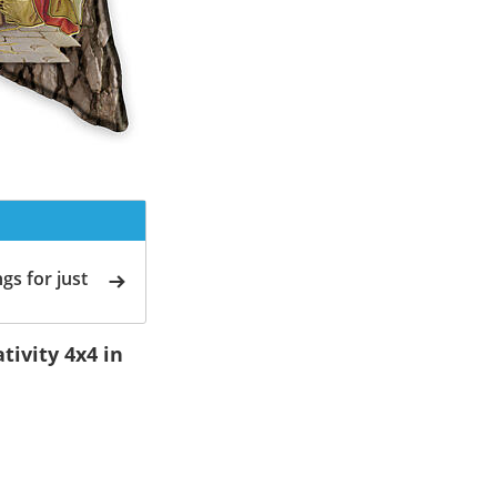
gs for just
ivity 4x4 in