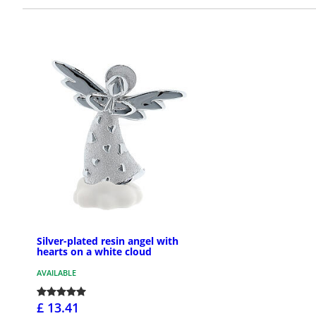
Silver-plated resin angel with
hearts on a white cloud
AVAILABLE
£ 13.41