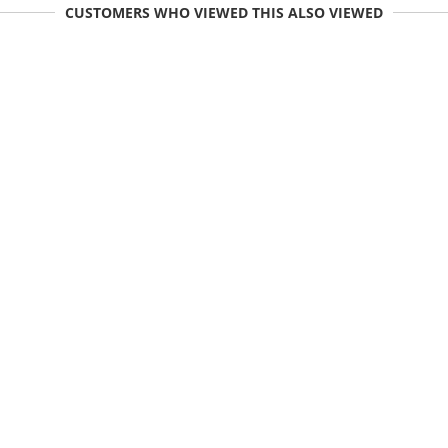
CUSTOMERS WHO VIEWED THIS ALSO VIEWED