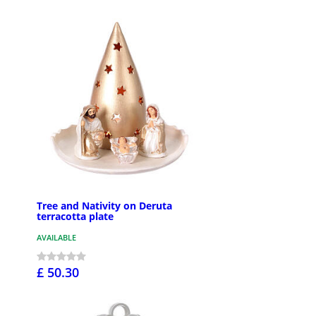
Tree and Nativity on Deruta
terracotta plate
AVAILABLE
£ 50.30