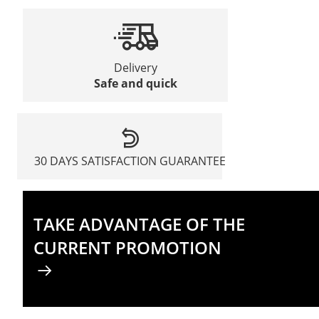
Delivery
Safe and quick
30 DAYS SATISFACTION GUARANTEE
TAKE ADVANTAGE OF THE
CURRENT PROMOTION