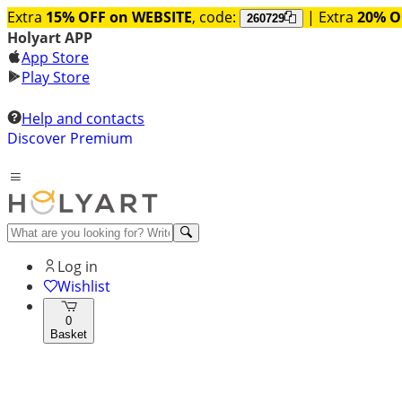
Extra
15% OFF on WEBSITE
, code:
| Extra
20% O
260729
Holyart APP
App Store
Play Store
Help and contacts
Discover Premium
Log in
Wishlist
0
Basket