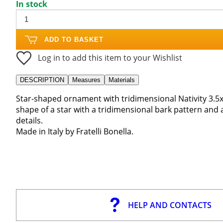
In stock
ADD TO BASKET
Log in to add this item to your Wishlist
DESCRIPTION
Measures
Materials
Star-shaped ornament with tridimensional Nativity 3.5x
shape of a star with a tridimensional bark pattern and 
details.
Made in Italy by Fratelli Bonella.
HELP AND CONTACTS