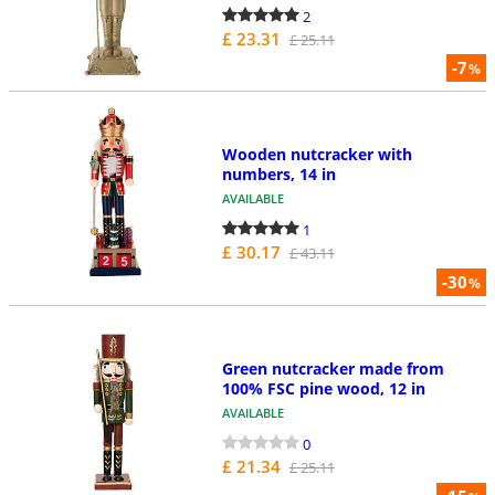
2
£ 23.31
£ 25.11
-7
%
Wooden nutcracker with
numbers, 14 in
AVAILABLE
1
£ 30.17
£ 43.11
-30
%
Green nutcracker made from
100% FSC pine wood, 12 in
AVAILABLE
0
£ 21.34
£ 25.11