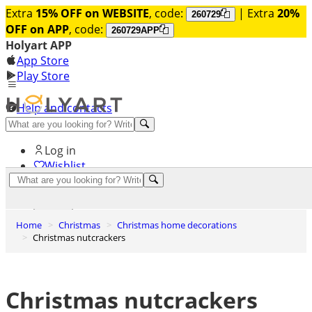
Extra
15% OFF on WEBSITE
, code:
| Extra
20%
260729
OFF on APP
, code:
260729APP
Holyart APP
App Store
Play Store
Help and contacts
Discover Premium
Log in
Wishlist
0
Basket
Home
Christmas
Christmas home decorations
Christmas nutcrackers
Christmas nutcrackers