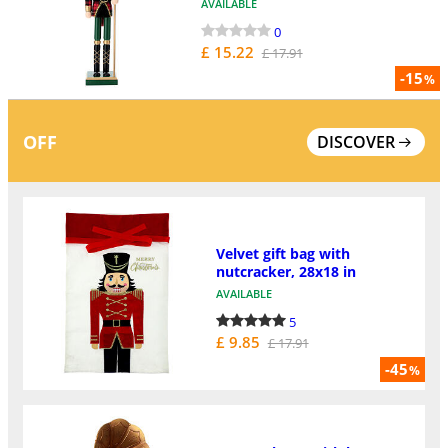
AVAILABLE
0
£ 15.22
£ 17.91
-15
%
OFF
DISCOVER
Velvet gift bag with
nutcracker, 28x18 in
AVAILABLE
5
£ 9.85
£ 17.91
-45
%