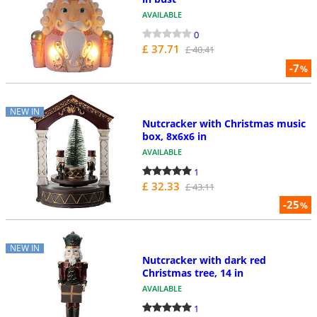
AVAILABLE
0
£ 37.71
£ 40.41
-7
%
NEW IN
Nutcracker with Christmas music
box, 8x6x6 in
AVAILABLE
1
£ 32.33
£ 43.11
-25
%
NEW IN
Nutcracker with dark red
Christmas tree, 14 in
AVAILABLE
1