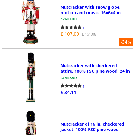
Nutcracker with snow globe,
motion and music, 16x6x4 in
AVAILABLE
1
£ 107.09
£ 161.08
-34
%
Nutcracker with checkered
attire, 100% FSC pine wood, 24 in
AVAILABLE
1
£ 34.11
Nutcracker of 16 in, checkered
jacket, 100% FSC pine wood