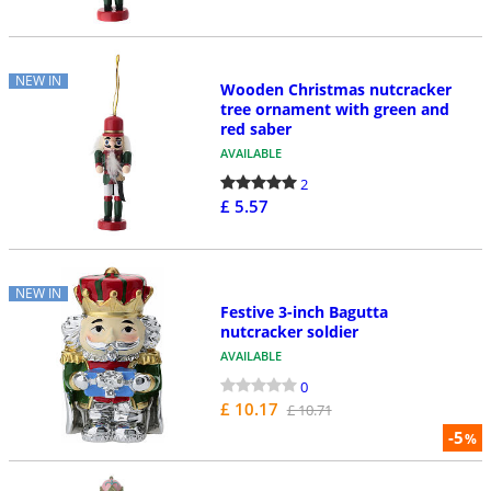
NEW IN
Wooden Christmas nutcracker
tree ornament with green and
red saber
AVAILABLE
2
£ 5.57
NEW IN
Festive 3-inch Bagutta
nutcracker soldier
AVAILABLE
0
£ 10.17
£ 10.71
-5
%