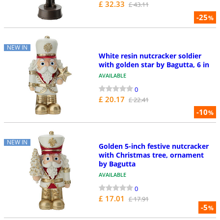
£ 32.33
£ 43.11
-25
%
NEW IN
White resin nutcracker soldier
with golden star by Bagutta, 6 in
AVAILABLE
0
£ 20.17
£ 22.41
-10
%
NEW IN
Golden 5-inch festive nutcracker
with Christmas tree, ornament
by Bagutta
AVAILABLE
0
£ 17.01
£ 17.91
-5
%