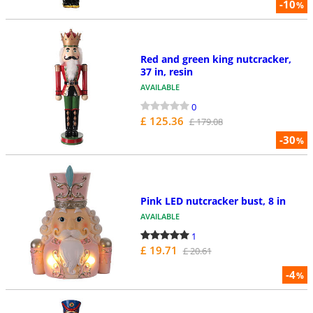
-10
%
Red and green king nutcracker,
37 in, resin
AVAILABLE
0
£ 125.36
£ 179.08
-30
%
Pink LED nutcracker bust, 8 in
AVAILABLE
1
£ 19.71
£ 20.61
-4
%