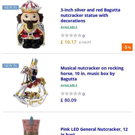
NEW IN
3-inch silver and red Bagutta
nutcracker statue with
decorations
AVAILABLE
0
£ 10.17
£ 10.71
-5
%
NEW IN
Musical nutcracker on rocking
horse, 10 in, music box by
Bagutta
AVAILABLE
0
£ 80.09
Pink LED General Nutcracker, 12
in bust