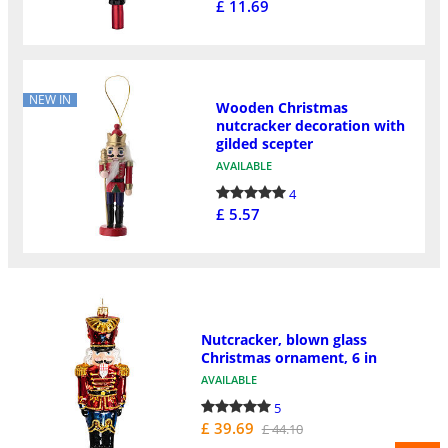
£ 11.69
NEW IN
Wooden Christmas
nutcracker decoration with
gilded scepter
AVAILABLE
4
£ 5.57
Nutcracker, blown glass
Christmas ornament, 6 in
AVAILABLE
5
£ 39.69
£ 44.10