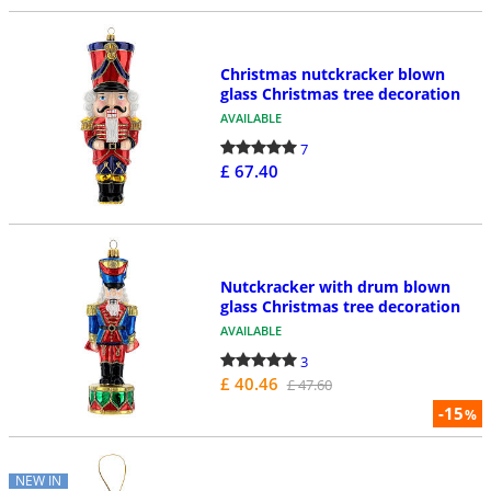
Christmas nutckracker blown
glass Christmas tree decoration
AVAILABLE
7
£ 67.40
Nutckracker with drum blown
glass Christmas tree decoration
AVAILABLE
3
£ 40.46
£ 47.60
-15
%
NEW IN