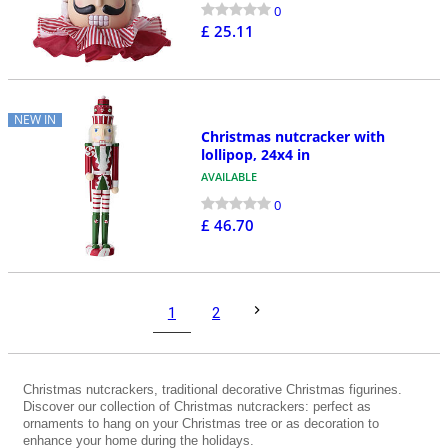
0
£ 25.11
NEW IN
Christmas nutcracker with
lollipop, 24x4 in
AVAILABLE
0
£ 46.70
1
2
Christmas nutcrackers, traditional decorative Christmas figurines.
Discover our collection of Christmas nutcrackers: perfect as
ornaments to hang on your Christmas tree or as decoration to
enhance your home during the holidays.