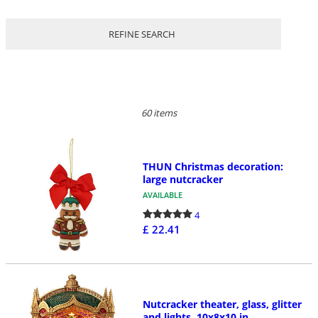
REFINE SEARCH
60 items
THUN Christmas decoration:
large nutcracker
AVAILABLE
4
£ 22.41
Nutcracker theater, glass, glitter
and lights, 10x8x10 in