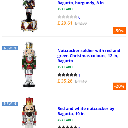
Bagutta, burgundy, 8 in
AVAILABLE
0
£ 29.61
£ 42.30
-30
%
NEW IN
Nutcracker soldier with red and
green Christmas colours, 12 in,
Bagutta
AVAILABLE
1
£ 35.28
£ 44.10
-20
%
NEW IN
Red and white nutcracker by
Bagutta, 10 in
AVAILABLE
1