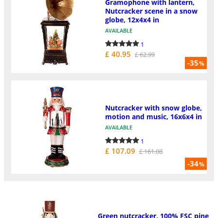
Gramophone with lantern,
Nutcracker scene in a snow
globe, 12x4x4 in
AVAILABLE
1
£ 40.95
£ 62.99
-35
%
Nutcracker with snow globe,
motion and music, 16x6x4 in
AVAILABLE
1
£ 107.09
£ 161.08
-34
%
Green nutcracker, 100% FSC pine