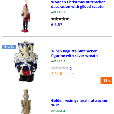
Wooden Christmas nutcracker
decoration with gilded scepter
AVAILABLE
4
£ 5.57
NEW IN
3-inch Bagutta nutcracker
figurine with silver wreath
AVAILABLE
0
£ 9.10
£ 10.71
-15
%
Golden resin general nutcracker,
16 in
AVAILABLE