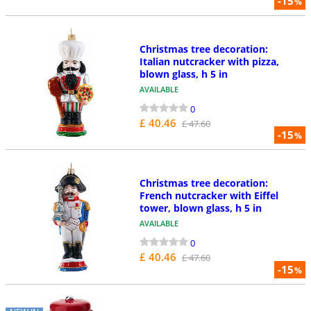
-15
%
Christmas tree decoration:
Italian nutcracker with pizza,
blown glass, h 5 in
AVAILABLE
0
£ 40.46
£ 47.60
-15
%
Christmas tree decoration:
French nutcracker with Eiffel
tower, blown glass, h 5 in
AVAILABLE
0
£ 40.46
£ 47.60
-15
%