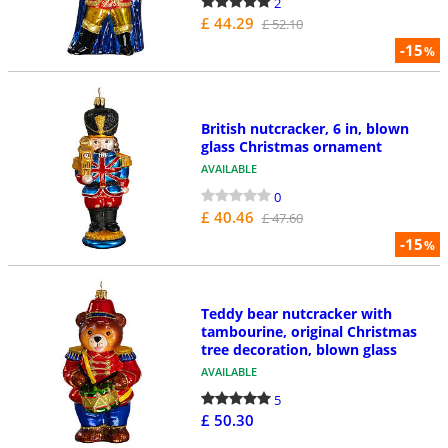
2
£ 44.29
£ 52.10
-15
%
British nutcracker, 6 in, blown
glass Christmas ornament
AVAILABLE
0
£ 40.46
£ 47.60
-15
%
Teddy bear nutcracker with
tambourine, original Christmas
tree decoration, blown glass
AVAILABLE
5
£ 50.30