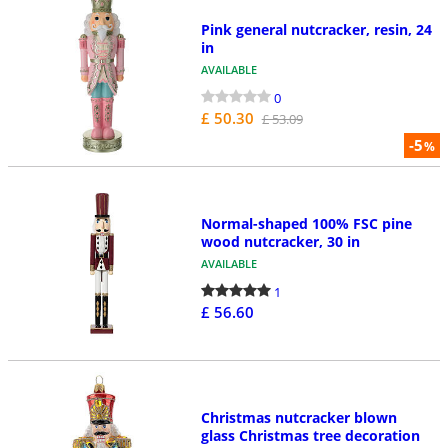
Pink general nutcracker, resin, 24
in
AVAILABLE
0
£ 50.30
£ 53.09
-5
%
Normal-shaped 100% FSC pine
wood nutcracker, 30 in
AVAILABLE
1
£ 56.60
Christmas nutcracker blown
glass Christmas tree decoration