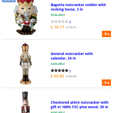
NEW IN
Bagutta nutcracker soldier with
rocking horse, 3 in
AVAILABLE
0
£ 10.17
£ 10.71
-5
%
General nutcracker with
calendar, 24 in
AVAILABLE
2
£ 65.60
£ 69.29
-5
%
Checkered attire nutcracker with
gift in 100% FSC pine wood, 30 in
AVAILABLE