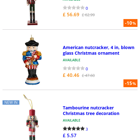
0
£ 56.69
£ 62.99
-10
%
American nutcracker, 4 in, blown
glass Christmas ornament
AVAILABLE
0
£ 40.46
£ 47.60
-15
%
NEW IN
Tambourine nutcracker
Christmas tree decoration
AVAILABLE
3
£ 5.57