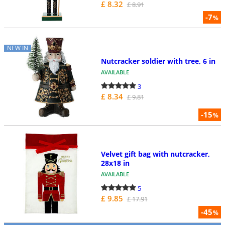
£ 8.32
£ 8.91
-7
%
NEW IN
Nutcracker soldier with tree, 6 in
AVAILABLE
3
£ 8.34
£ 9.81
-15
%
Velvet gift bag with nutcracker,
28x18 in
AVAILABLE
5
£ 9.85
£ 17.91
-45
%