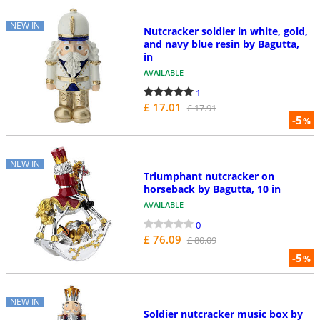
NEW IN
Nutcracker soldier in white, gold,
and navy blue resin by Bagutta,
in
AVAILABLE
1
£ 17.01
£ 17.91
-5
%
NEW IN
Triumphant nutcracker on
horseback by Bagutta, 10 in
AVAILABLE
0
£ 76.09
£ 80.09
-5
%
NEW IN
Soldier nutcracker music box by