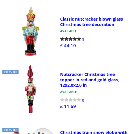
Classic nutcracker blown glass
Christmas tree decoration
AVAILABLE
3
£ 44.10
NEW IN
Nutcracker Christmas tree
topper in red and gold glass,
12x2.0x2.0 in
AVAILABLE
0
£ 11.69
NEW IN
Christmas train snow globe with