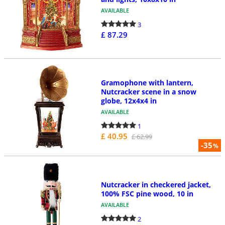
AVAILABLE
3
£ 87.29
Gramophone with lantern,
Nutcracker scene in a snow
globe, 12x4x4 in
AVAILABLE
1
£ 40.95
£ 62.99
-35
%
Nutcracker in checkered jacket,
100% FSC pine wood, 10 in
AVAILABLE
2