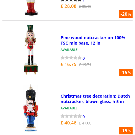
£ 28.08
£ 35.10
-20
%
Pine wood nutcracker on 100%
FSC mix base, 12 in
AVAILABLE
0
£ 16.75
£ 19.71
-15
%
Christmas tree decoration: Dutch
nutcracker, blown glass, h 5 in
AVAILABLE
0
£ 40.46
£ 47.60
-15
%