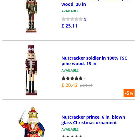
wood, 20 in
AVAILABLE
0
£ 25.11
Nutcracker soldier in 100% FSC
pine wood, 15 in
AVAILABLE
1
£ 20.43
£ 21.51
-5
%
Nutcracker prince, 6 in, blown
glass Christmas ornament
AVAILABLE