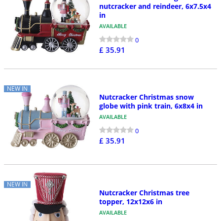
nutcracker and reindeer, 6x7.5x4
in
AVAILABLE
0
£ 35.91
NEW IN
Nutcracker Christmas snow
globe with pink train, 6x8x4 in
AVAILABLE
0
£ 35.91
NEW IN
Nutcracker Christmas tree
topper, 12x12x6 in
AVAILABLE