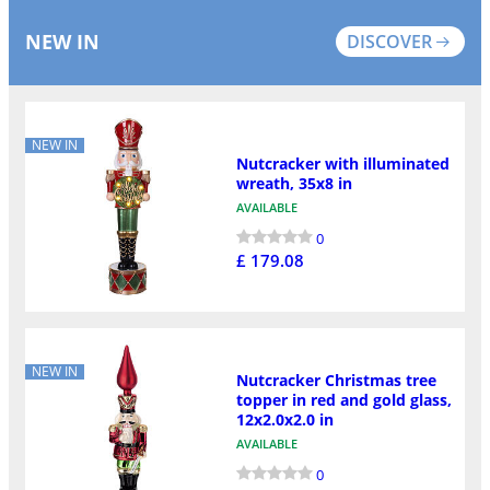
NEW IN
DISCOVER
NEW IN
Nutcracker with illuminated
wreath, 35x8 in
AVAILABLE
0
£ 179.08
NEW IN
Nutcracker Christmas tree
topper in red and gold glass,
12x2.0x2.0 in
AVAILABLE
0