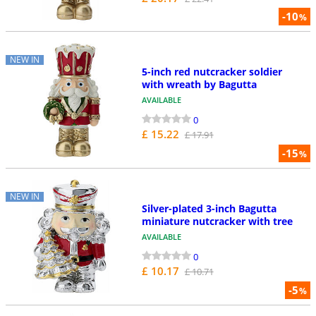
-10
%
NEW IN
5-inch red nutcracker soldier
with wreath by Bagutta
AVAILABLE
0
£ 15.22
£ 17.91
-15
%
NEW IN
Silver-plated 3-inch Bagutta
miniature nutcracker with tree
AVAILABLE
0
£ 10.17
£ 10.71
-5
%