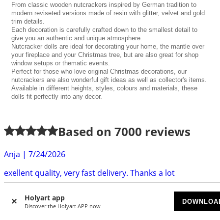
From classic wooden nutcrackers inspired by German tradition to
modern reviseted versions made of resin with glitter, velvet and gold
trim details.
Each decoration is carefully crafted down to the smallest detail to
give you an authentic and unique atmosphere.
Nutcracker dolls are ideal for decorating your home, the mantle over
your fireplace and your Christmas tree, but are also great for shop
window setups or thematic events.
Perfect for those who love original Christmas decorations, our
nutcrackers are also wonderful gift ideas as well as collector's items.
Available in different heights, styles, colours and materials, these
dolls fit perfectly into any decor.
Based on
7000
reviews
Anja
|
7/24/2026
exellent quality, very fast delivery. Thanks a lot
Gabrielle S.
|
7/22/2026
Holyart app
DOWNLOA
Really cute little fake fire with no heat - just what I needed
Discover the Holyart APP now
and delivered within the timeframe declared....