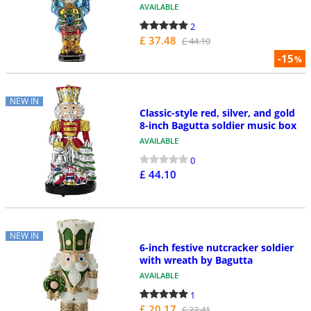
AVAILABLE
2
£ 37.48
£ 44.10
-15
%
NEW IN
Classic-style red, silver, and gold
8-inch Bagutta soldier music box
AVAILABLE
0
£ 44.10
NEW IN
6-inch festive nutcracker soldier
with wreath by Bagutta
AVAILABLE
1
£ 20.17
£ 22.41