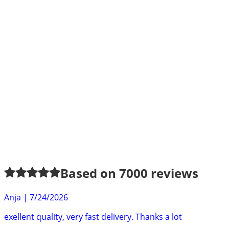
Based on
7000
reviews
Anja
|
7/24/2026
exellent quality, very fast delivery. Thanks a lot