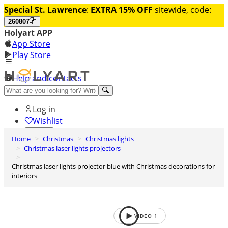
Special St. Lawrence
:
EXTRA 15% OFF
sitewide, code:
260807
Holyart APP
App Store
Play Store
Help and contacts
Discover Premium
Log in
Wishlist
Home
Christmas
Christmas lights
0
Christmas laser lights projectors
Basket
Christmas laser lights projector blue with Christmas decorations for
interiors
VIDEO
1