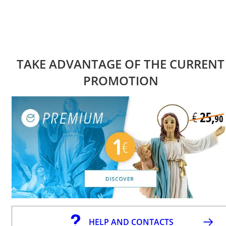
TAKE ADVANTAGE OF THE CURRENT
PROMOTION
HELP AND CONTACTS