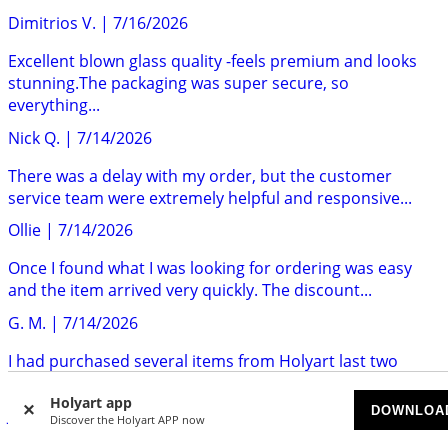
Dimitrios V.
|
7/16/2026
Excellent blown glass quality -feels premium and looks
stunning.The packaging was super secure, so
everything...
Nick Q.
|
7/14/2026
There was a delay with my order, but the customer
service team were extremely helpful and responsive...
Ollie
|
7/14/2026
Once I found what I was looking for ordering was easy
and the item arrived very quickly. The discount...
G. M.
|
7/14/2026
I had purchased several items from Holyart last two
years.I am very pleased with the customer service,...
Holyart app
DOWNLOA
Jose F.
|
7/14/2026
Discover the Holyart APP now