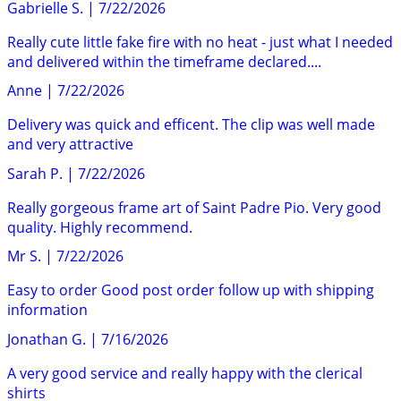
Gabrielle S.
|
7/22/2026
Really cute little fake fire with no heat - just what I needed
and delivered within the timeframe declared....
Anne
|
7/22/2026
Delivery was quick and efficent. The clip was well made
and very attractive
Sarah P.
|
7/22/2026
Really gorgeous frame art of Saint Padre Pio. Very good
quality. Highly recommend.
Mr S.
|
7/22/2026
Easy to order Good post order follow up with shipping
information
Jonathan G.
|
7/16/2026
A very good service and really happy with the clerical
shirts