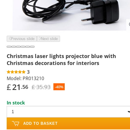
Previous slide
Next slide
Christmas laser lights projector blue with
Christmas decorations for interiors
3
Model:
PR013210
£
21
£ 35.93
.56
-40%
In stock
ADD TO BASKET