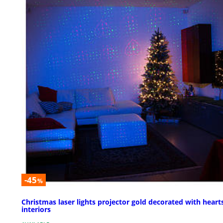
-45
%
Christmas laser lights projector gold decorated with hearts
interiors