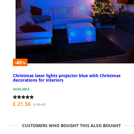
-40
%
Christmas laser lights projector blue with Christmas
decorations for interiors
AVAILABLE
£ 21.56
£ 35.93
CUSTOMERS WHO BOUGHT THIS ALSO BOUGHT