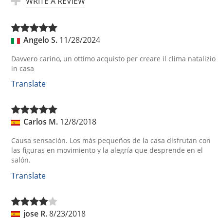
WRITE A REVIEW
Angelo S.
11/28/2024
Davvero carino, un ottimo acquisto per creare il clima natalizio
in casa
Translate
Carlos M.
12/8/2018
Causa sensación. Los más pequeños de la casa disfrutan con
las figuras en movimiento y la alegría que desprende en el
salón.
Translate
jose R.
8/23/2018