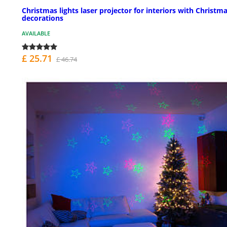
Christmas lights laser projector for interiors with Christm
decorations
AVAILABLE
£ 25.71
£ 46.74