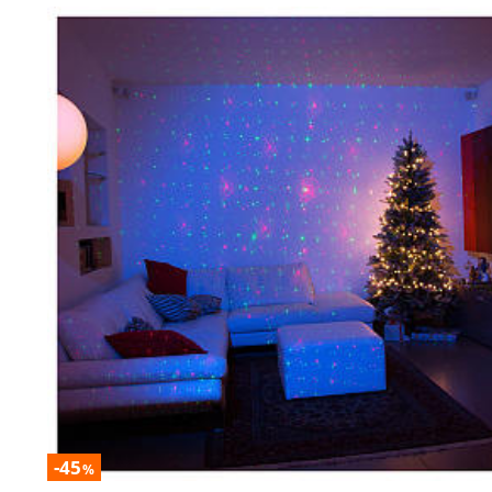
-45
%