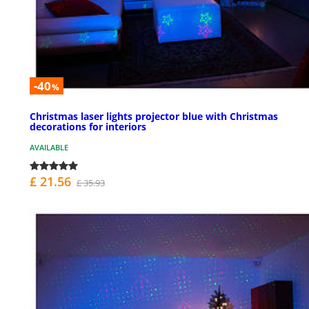
-40
%
Christmas laser lights projector blue with Christmas
decorations for interiors
AVAILABLE
£ 21.56
£ 35.93