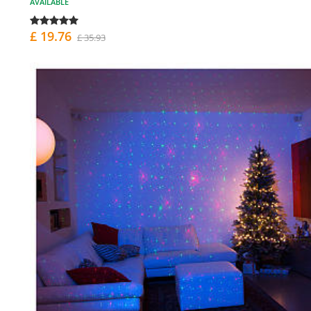
AVAILABLE
£ 19.76
£ 35.93