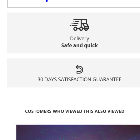
Delivery
Safe and quick
30 DAYS SATISFACTION GUARANTEE
CUSTOMERS WHO VIEWED THIS ALSO VIEWED