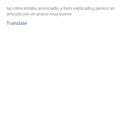
tal como estaba anunciado, y bien explicado,y parece un
articulo con un precio muy bueno
Translate