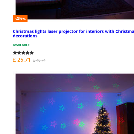
-45
%
Christmas lights laser projector for interiors with Christm
decorations
AVAILABLE
£ 25.71
£ 46.74