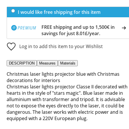
I would like free shipping for this item
FREE shipping and up to 1,500€ in
savings for just 8.01£/year.
Log in to add this item to your Wishlist
DESCRIPTION
Measures
Materials
Christmas laser lights projector blue with Christmas
decorations for interiors
Christmas laser lights projector Classe II decorated with
hearts in the style of "stars magic". Blue laser made in
alluminium with transformer and tripod. It is advisable
not to expose the eyes directly to the laser, it could be
dangerous. The laser works with electric power and is
equipped with a 220V European plug.