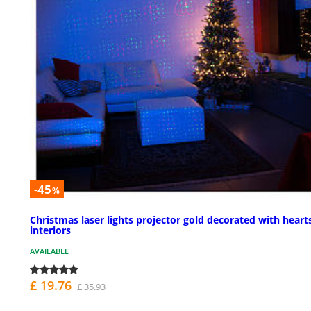
-45
%
Christmas laser lights projector gold decorated with hearts
interiors
AVAILABLE
£ 19.76
£ 35.93