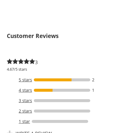
Customer Reviews
3
4.67/5 stars
5 stars
2
4 stars
1
3 stars
2 stars
1 star