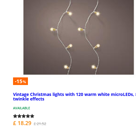
-15
%
Vintage Christmas lights with 120 warm white microLEDs, 
twinkle effects
AVAILABLE
£ 18.29
£ 21.52