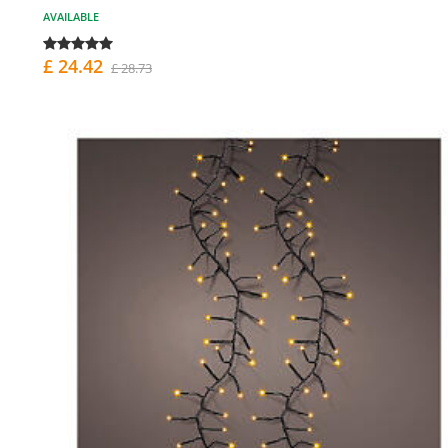
AVAILABLE
£ 24.42
£ 28.73