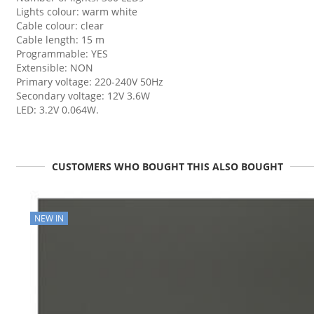
Lights colour: warm white
Cable colour: clear
Cable length: 15 m
Programmable: YES
Extensible: NON
Primary voltage: 220-240V 50Hz
Secondary voltage: 12V 3.6W
LED: 3.2V 0.064W.
CUSTOMERS WHO BOUGHT THIS ALSO BOUGHT
NEW IN