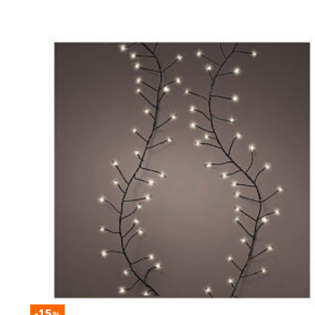
-15
%