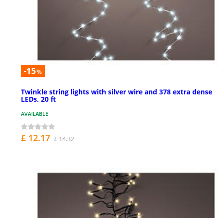
-15
%
Twinkle string lights with silver wire and 378 extra dense
LEDs, 20 ft
AVAILABLE
£ 12.17
£ 14.32