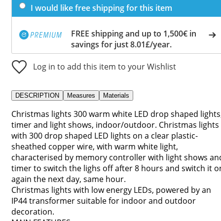
I would like free shipping for this item
FREE shipping and up to 1,500€ in
savings for just 8.01£/year.
Log in to add this item to your Wishlist
DESCRIPTION
Measures
Materials
Christmas lights 300 warm white LED drop shaped lights
timer and light shows, indoor/outdoor. Christmas lights
with 300 drop shaped LED lights on a clear plastic-
sheathed copper wire, with warm white light,
characterised by memory controller with light shows an
timer to switch the lighs off after 8 hours and switch it o
again the next day, same hour.
Christmas lights with low energy LEDs, powered by an
IP44 transformer suitable for indoor and outdoor
decoration.