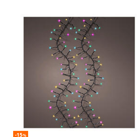
-15
%