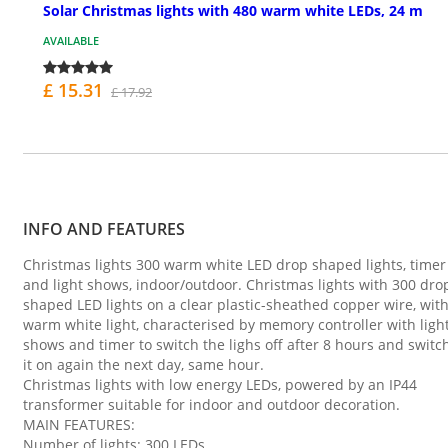
Solar Christmas lights with 480 warm white LEDs, 24 m
AVAILABLE
£ 15.31
£ 17.92
INFO AND FEATURES
Christmas lights 300 warm white LED drop shaped lights, timer
and light shows, indoor/outdoor. Christmas lights with 300 dro
shaped LED lights on a clear plastic-sheathed copper wire, wit
warm white light, characterised by memory controller with ligh
shows and timer to switch the lighs off after 8 hours and switc
it on again the next day, same hour.
Christmas lights with low energy LEDs, powered by an IP44
transformer suitable for indoor and outdoor decoration.
MAIN FEATURES:
Number of lights: 300 LEDs