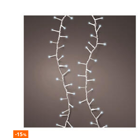
-15
%