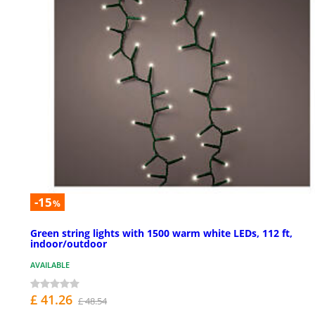
-15
%
Green string lights with 1500 warm white LEDs, 112 ft,
indoor/outdoor
AVAILABLE
£ 41.26
£ 48.54