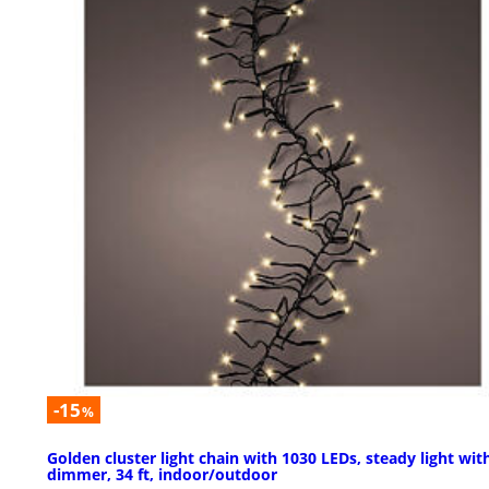
-15
%
Golden cluster light chain with 1030 LEDs, steady light wit
dimmer, 34 ft, indoor/outdoor