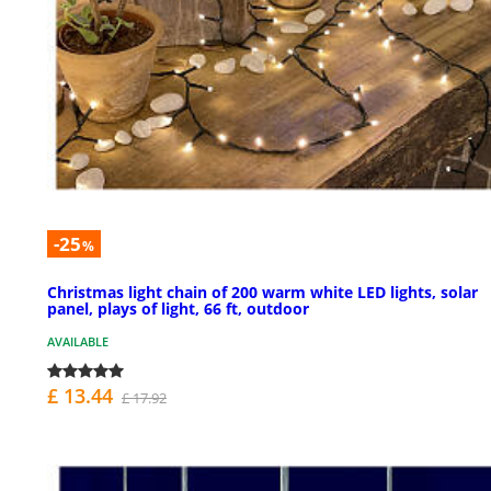
-25
%
Christmas light chain of 200 warm white LED lights, solar
panel, plays of light, 66 ft, outdoor
AVAILABLE
£ 13.44
£ 17.92