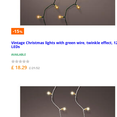
-15
%
Vintage Christmas lights with green wire, twinkle effect, 1
LEDs
AVAILABLE
£ 18.29
£ 21.52