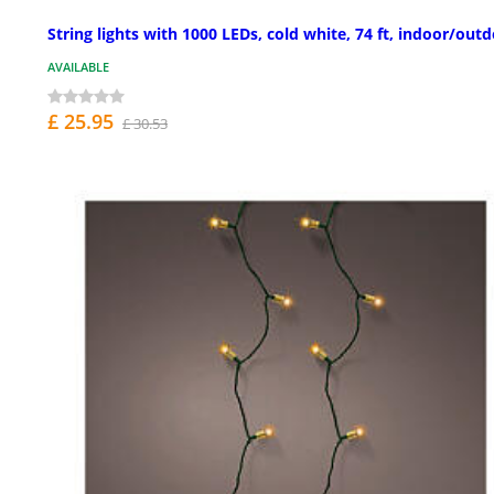
String lights with 1000 LEDs, cold white, 74 ft, indoor/out
AVAILABLE
£ 25.95
£ 30.53