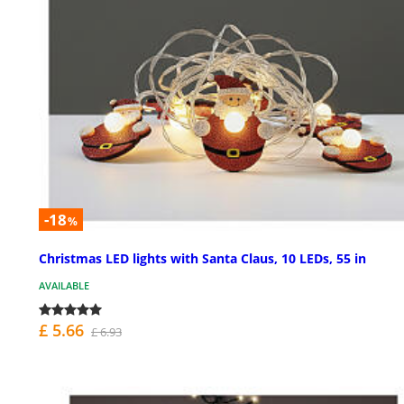
-18
%
Christmas LED lights with Santa Claus, 10 LEDs, 55 in
AVAILABLE
£ 5.66
£ 6.93