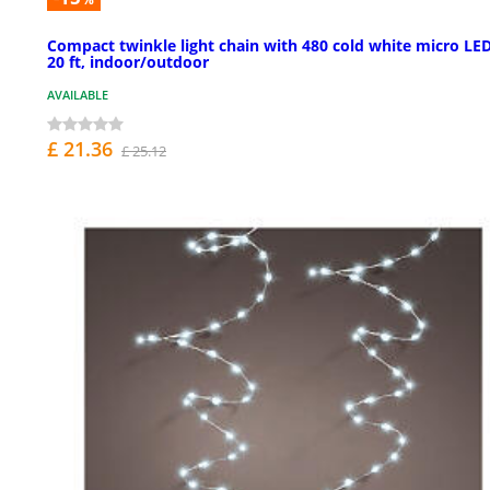
Compact twinkle light chain with 480 cold white micro LED
20 ft, indoor/outdoor
AVAILABLE
£ 21.36
£ 25.12