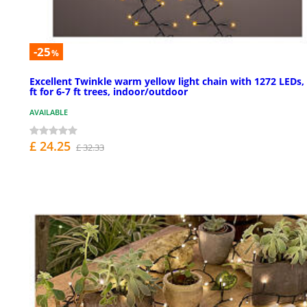
-25
%
Excellent Twinkle warm yellow light chain with 1272 LEDs,
ft for 6-7 ft trees, indoor/outdoor
AVAILABLE
£ 24.25
£ 32.33