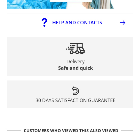
HELP AND CONTACTS
Delivery
Safe and quick
30 DAYS SATISFACTION GUARANTEE
CUSTOMERS WHO VIEWED THIS ALSO VIEWED