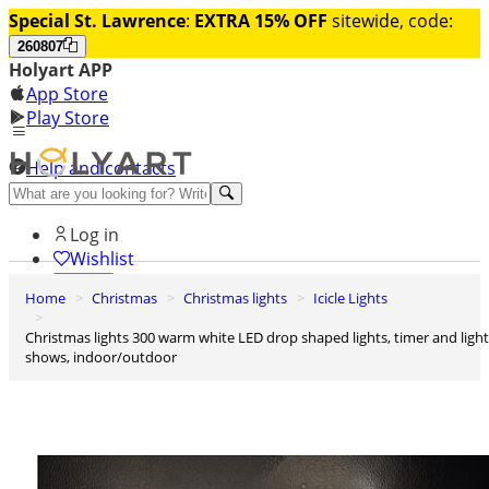
Special St. Lawrence
:
EXTRA 15% OFF
sitewide, code:
260807
Holyart APP
App Store
Play Store
Help and contacts
Discover Premium
Log in
Wishlist
Home
Christmas
Christmas lights
Icicle Lights
0
Basket
Christmas lights 300 warm white LED drop shaped lights, timer and light
shows, indoor/outdoor