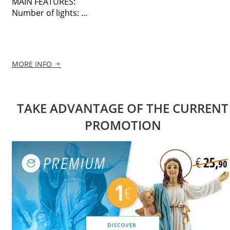
MAIN FEATURES:
Number of lights: ...
MORE INFO
TAKE ADVANTAGE OF THE CURRENT
PROMOTION