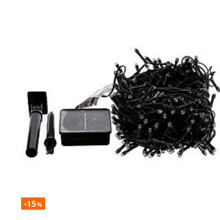
-15
%