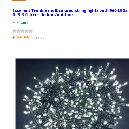
Excellent Twinkle multicolored string lights with 960 LEDs,
ft, 5-6 ft trees, indoor/outdoor
AVAILABLE
£ 25.95
£ 30.53