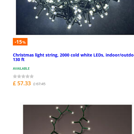
-15
%
Christmas light string, 2000 cold white LEDs, indoor/outdo
130 ft
AVAILABLE
£ 57.33
£ 67.45