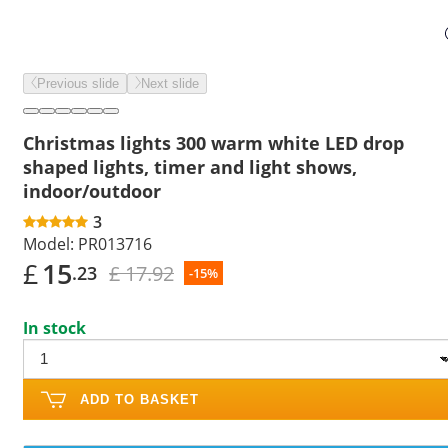
Previous slide
Next slide
Christmas lights 300 warm white LED drop
shaped lights, timer and light shows,
indoor/outdoor
3
Model:
PR013716
£
15
£ 17.92
.23
-15%
In stock
ADD TO BASKET