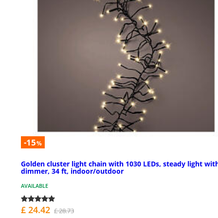
-15
%
Golden cluster light chain with 1030 LEDs, steady light wit
dimmer, 34 ft, indoor/outdoor
AVAILABLE
£ 24.42
£ 28.73