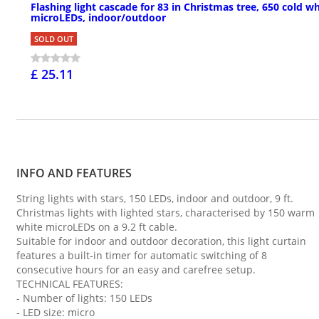
Flashing light cascade for 83 in Christmas tree, 650 cold wh
microLEDs, indoor/outdoor
SOLD OUT
£ 25.11
INFO AND FEATURES
String lights with stars, 150 LEDs, indoor and outdoor, 9 ft.
Christmas lights with lighted stars, characterised by 150 warm
white microLEDs on a 9.2 ft cable.
Suitable for indoor and outdoor decoration, this light curtain
features a built-in timer for automatic switching of 8
consecutive hours for an easy and carefree setup.
TECHNICAL FEATURES:
- Number of lights: 150 LEDs
- LED size: micro