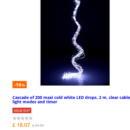
-16
%
Cascade of 200 maxi cold white LED drops, 2 m, clear cable
light modes and timer
SOLD OUT
£ 18.07
£ 21.51