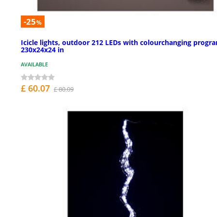
-25
%
Icicle lights, outdoor 212 LEDs with colourchanging progr
230x24x24 in
AVAILABLE
£ 60.07
£ 80.09