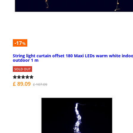
-17
%
String light curtain offset 180 Maxi LEDs warm white indo
outdoor 1 m
SOLD OUT
£ 89.09
£ 107.09