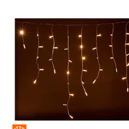
-17
%