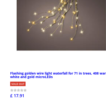
Flashing golden wire light waterfall for 71 in trees, 408 wa
white and gold microLEDs
SOLD OUT
£ 17.91