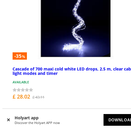
-35
%
Cascade of 700 maxi cold white LED drops, 2.5 m, clear cab
light modes and timer
AVAILABLE
£ 28.02
£ 43.11
Holyart app
NEW IN
DOWNLOA
Discover the Holyart APP now