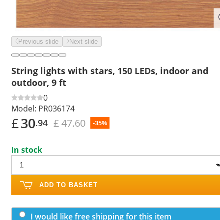
Previous slide
Next slide
String lights with stars, 150 LEDs, indoor and
outdoor, 9 ft
0
Model:
PR036174
£
30
£ 47.60
.94
-35%
In stock
ADD TO BASKET
I would like free shipping for this item