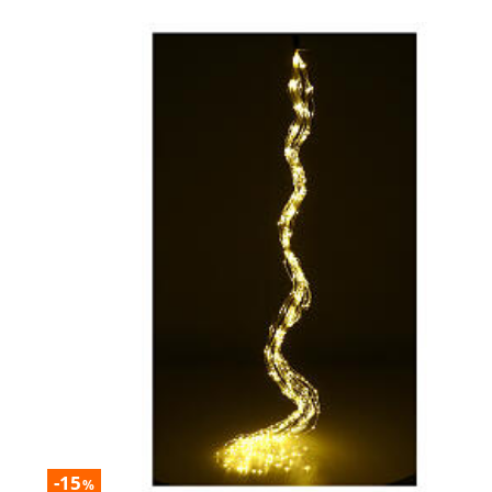
-15
%