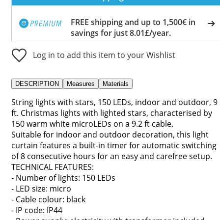
FREE shipping and up to 1,500€ in
savings for just 8.01£/year.
Log in to add this item to your Wishlist
DESCRIPTION
Measures
Materials
String lights with stars, 150 LEDs, indoor and outdoor, 9
ft. Christmas lights with lighted stars, characterised by
150 warm white microLEDs on a 9.2 ft cable.
Suitable for indoor and outdoor decoration, this light
curtain features a built-in timer for automatic switching
of 8 consecutive hours for an easy and carefree setup.
TECHNICAL FEATURES:
- Number of lights: 150 LEDs
- LED size: micro
- Cable colour: black
- IP code: IP44