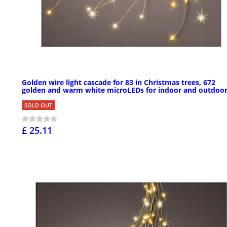
Golden wire light cascade for 83 in Christmas trees, 672
golden and warm white microLEDs for indoor and outdoo
SOLD OUT
£ 25.11