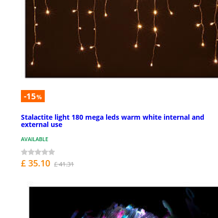
-15
%
Stalactite light 180 mega leds warm white internal and
external use
AVAILABLE
£ 35.10
£ 41.31