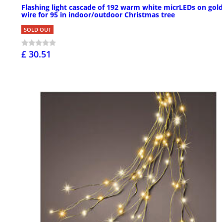
Flashing light cascade of 192 warm white micrLEDs on gol
wire for 95 in indoor/outdoor Christmas tree
SOLD OUT
£ 30.51