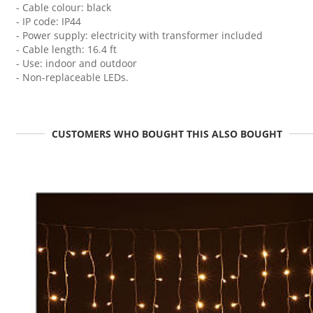
- Cable colour: black
- IP code: IP44
- Power supply: electricity with transformer included
- Cable length: 16.4 ft
- Use: indoor and outdoor
- Non-replaceable LEDs.
CUSTOMERS WHO BOUGHT THIS ALSO BOUGHT