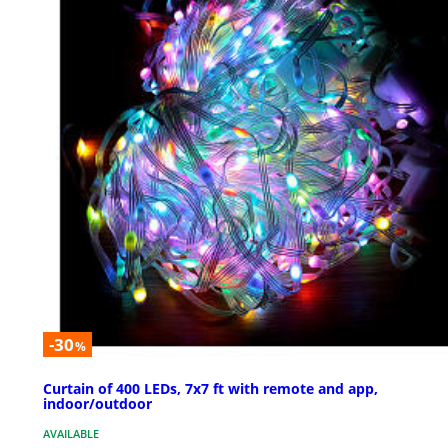
-30
%
Curtain of 400 LEDs, 7x7 ft with remote and app,
indoor/outdoor
AVAILABLE