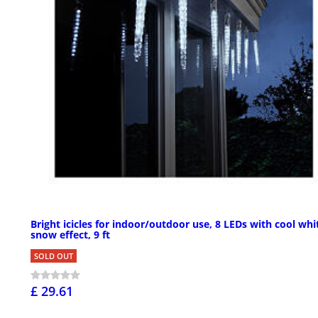
Bright icicles for indoor/outdoor use, 8 LEDs with cool whi
snow effect, 9 ft
SOLD OUT
£ 29.61