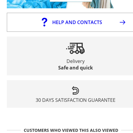
HELP AND CONTACTS
Delivery
Safe and quick
30 DAYS SATISFACTION GUARANTEE
CUSTOMERS WHO VIEWED THIS ALSO VIEWED