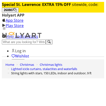
Special St. Lawrence
:
EXTRA 15% OFF
sitewide, code:
260807
Holyart APP
App Store
Play Store
Help and contacts
Discover Premium
Log in
Wishlist
Home
Christmas
Christmas lights
0
Lighted icicle curtains, stalactites and waterfalls
Basket
String lights with stars, 150 LEDs, indoor and outdoor, 9 ft