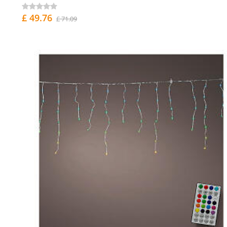
£ 49.76
£ 71.09