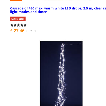
Cascade of 450 maxi warm white LED drops, 2.5 m, clear ca
light modes and timer
SOLD OUT
£ 27.46
£ 32.31