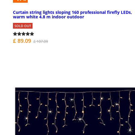
Curtain string lights sloping 160 professional firefly LEDs,
warm white 4.8 m indoor outdoor
SOLD OUT
£ 89.09
£ 107.09