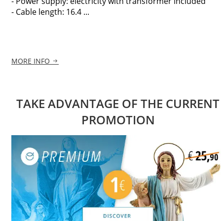
- Power supply: electricity with transformer included
- Cable length: 16.4 ...
MORE INFO
TAKE ADVANTAGE OF THE CURRENT
PROMOTION