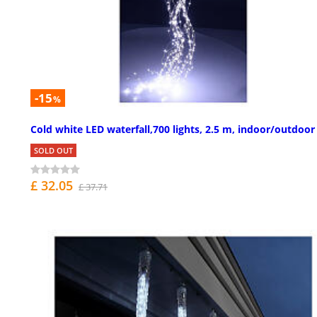
-15
%
Cold white LED waterfall,700 lights, 2.5 m, indoor/outdoor
SOLD OUT
£ 32.05
£ 37.71