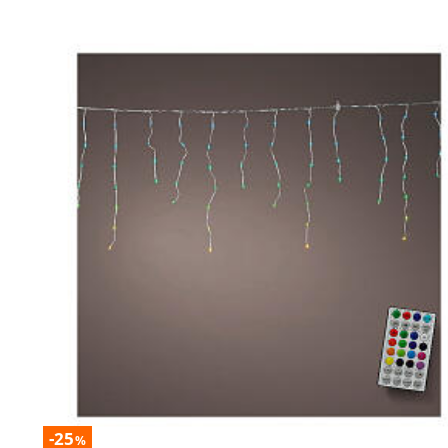
-25
%