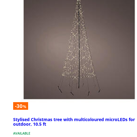
-30
%
Stylised Christmas tree with multicoloured microLEDs for
outdoor, 10.5 ft
AVAILABLE