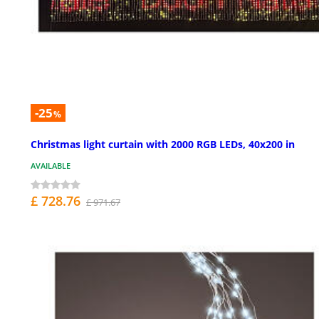
-25
%
Christmas light curtain with 2000 RGB LEDs, 40x200 in
AVAILABLE
£ 728.76
£ 971.67