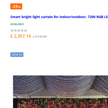
-25
%
Smart bright light curtain for indoor/outdoor, 7200 RGB L
AVAILABLE
£ 2,357.14
£ 3,142.86
NEW IN