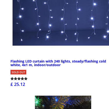
Flashing LED curtain with 240 lights, steady/flashing cold
white, 4x1 m, indoor/outdoor
SOLD OUT
£ 25.12