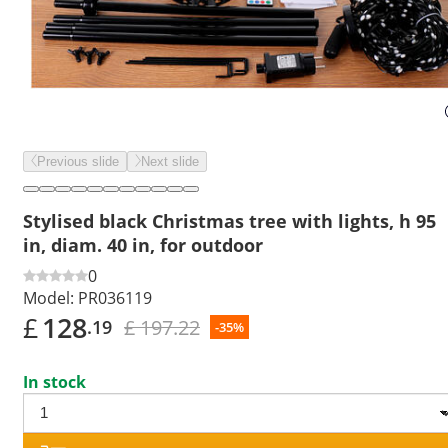
Previous slide
Next slide
Stylised black Christmas tree with lights, h 95
in, diam. 40 in, for outdoor
0
Model:
PR036119
£
128
£ 197.22
.19
-35%
In stock