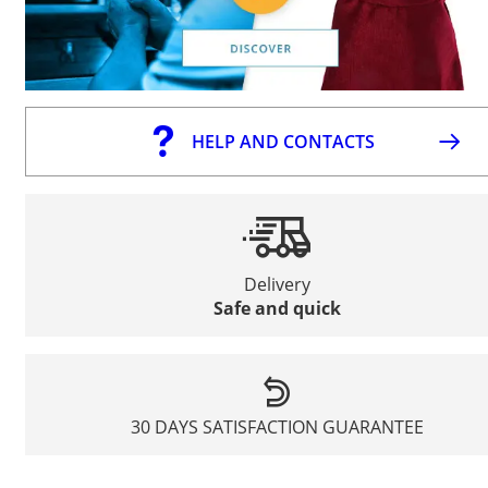
HELP AND CONTACTS
Delivery
Safe and quick
30 DAYS SATISFACTION GUARANTEE