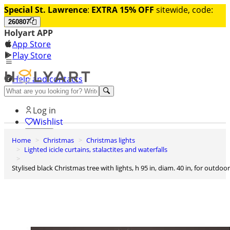
Special St. Lawrence
:
EXTRA 15% OFF
sitewide, code:
260807
Holyart APP
App Store
Play Store
Help and contacts
Discover Premium
Log in
Wishlist
Home
Christmas
Christmas lights
0
Lighted icicle curtains, stalactites and waterfalls
Basket
Stylised black Christmas tree with lights, h 95 in, diam. 40 in, for outdoor