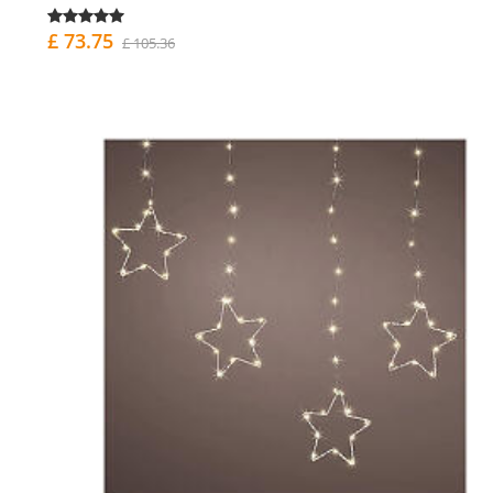
£ 73.75
£ 105.36