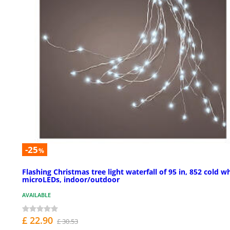
-25
%
Flashing Christmas tree light waterfall of 95 in, 852 cold w
microLEDs, indoor/outdoor
AVAILABLE
£ 22.90
£ 30.53