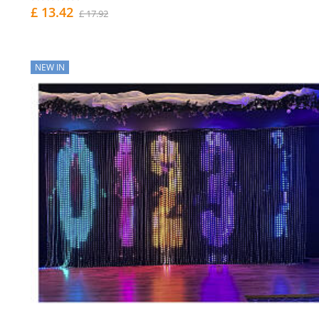
£ 13.42
£ 17.92
NEW IN