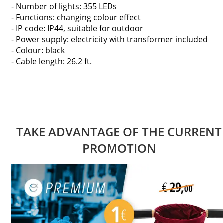
- Number of lights: 355 LEDs
- Functions: changing colour effect
- IP code: IP44, suitable for outdoor
- Power supply: electricity with transformer included
- Colour: black
- Cable length: 26.2 ft.
TAKE ADVANTAGE OF THE CURRENT
PROMOTION