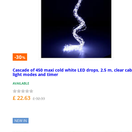
-30
%
Cascade of 450 maxi cold white LED drops, 2.5 m, clear cab
light modes and timer
AVAILABLE
£ 22.63
£ 32.33
NEW IN