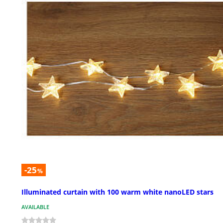
-25
%
Illuminated curtain with 100 warm white nanoLED stars
AVAILABLE