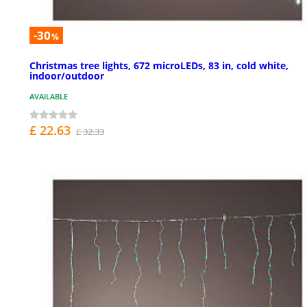
-30
%
Christmas tree lights, 672 microLEDs, 83 in, cold white,
indoor/outdoor
AVAILABLE
£ 22.63
£ 32.33