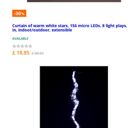
-30
%
Curtain of warm white stars, 156 micro LEDs, 8 light plays,
in, indoot/outdoor, extensible
AVAILABLE
£ 18.85
£ 26.93