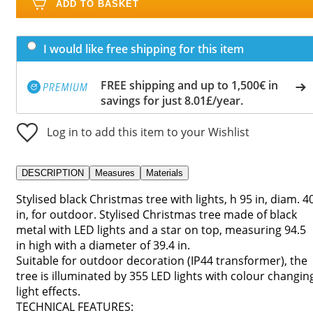
ADD TO BASKET
I would like free shipping for this item
FREE shipping and up to 1,500€ in
savings for just 8.01£/year.
Log in to add this item to your Wishlist
DESCRIPTION
Measures
Materials
Stylised black Christmas tree with lights, h 95 in, diam. 4
in, for outdoor. Stylised Christmas tree made of black
metal with LED lights and a star on top, measuring 94.5
in high with a diameter of 39.4 in.
Suitable for outdoor decoration (IP44 transformer), the
tree is illuminated by 355 LED lights with colour changin
light effects.
TECHNICAL FEATURES: