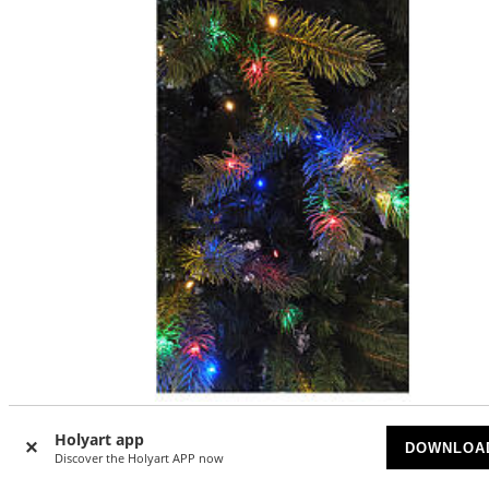
Christmas light curtain for Christmas tree, 294 multicolou
Holyart app
DOWNLOA
nanoLED lights, indoor/outdoor
Discover the Holyart APP now
SOLD OUT