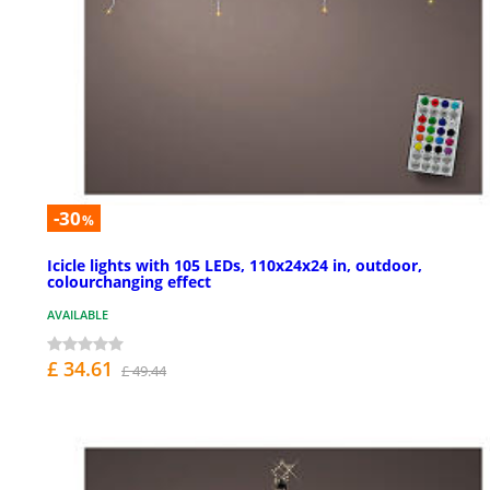
-30
%
Icicle lights with 105 LEDs, 110x24x24 in, outdoor,
colourchanging effect
AVAILABLE
£ 34.61
£ 49.44