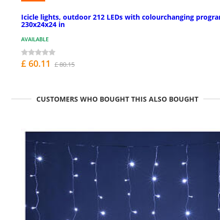
Icicle lights, outdoor 212 LEDs with colourchanging progr
230x24x24 in
AVAILABLE
£ 60.11
£ 80.15
CUSTOMERS WHO BOUGHT THIS ALSO BOUGHT