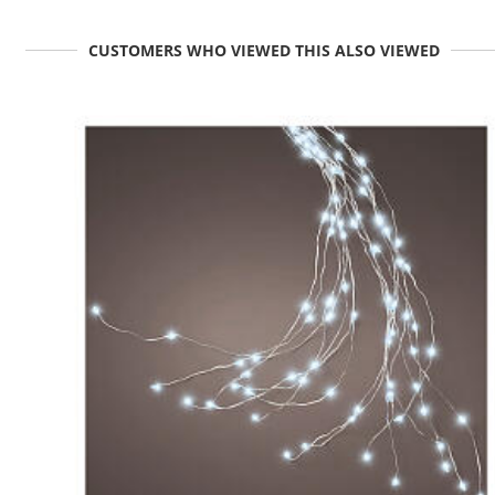
CUSTOMERS WHO VIEWED THIS ALSO VIEWED