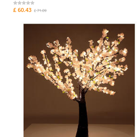
£ 60.43
£ 71.09