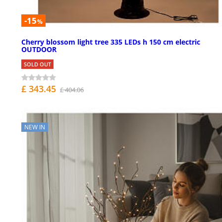
-15
%
Cherry blossom light tree 335 LEDs h 150 cm electric
OUTDOOR
SOLD OUT
£ 343.45
£ 404.06
NEW IN