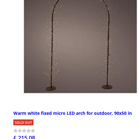
Warm white fixed micro LED arch for outdoor, 90x50 in
SOLD OUT
£ 215.08