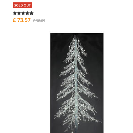
SOLD OUT
£ 73.57
£ 98.09