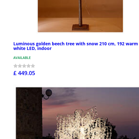
Luminous golden beech tree with snow 210 cm, 192 warm
white LED, indoor
AVAILABLE
£ 449.05