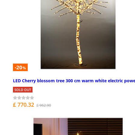
-20
%
LED Cherry blossom tree 300 cm warm white electric pow
SOLD OUT
£ 770.32
£ 962.90