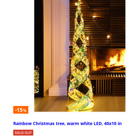
-15
%
Rainbow Christmas tree, warm white LED, 40x10 in
SOLD OUT