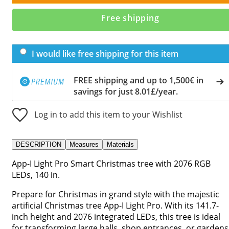
Free shipping
I would like free shipping for this item
FREE shipping and up to 1,500€ in
savings for just 8.01£/year.
Log in to add this item to your Wishlist
DESCRIPTION
Measures
Materials
App-I Light Pro Smart Christmas tree with 2076 RGB
LEDs, 140 in.
Prepare for Christmas in grand style with the majestic
artificial Christmas tree App-I Light Pro. With its 141.7-
inch height and 2076 integrated LEDs, this tree is ideal
for transforming large halls, shop entrances, or gardens