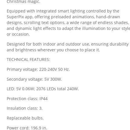
Christmas magic.
Equipped with integrated smart lighting controlled by the
SuperPix app, offering preloaded animations, hand-drawn
designs, scrolling text options, a wide range of endless shades,
and dynamic light effects to adapt the illumination to your styl
or occasion.
Designed for both indoor and outdoor use, ensuring durability
and brightness wherever you choose to place it.
TECHNICAL FEATURES:
Primary voltage: 220-240V 50 Hz.
Secondary voltage: 5V 300W.
LED: 5V 0.06W; 2076 LEDs total 240W.
Protection class: IP44
Insulation class: 3.
Replaceable bulbs.
Power cord: 196.9 in.