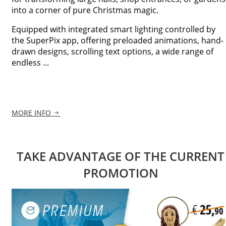
into a corner of pure Christmas magic.
Equipped with integrated smart lighting controlled by
the SuperPix app, offering preloaded animations, hand-
drawn designs, scrolling text options, a wide range of
endless ...
MORE INFO
TAKE ADVANTAGE OF THE CURRENT
PROMOTION