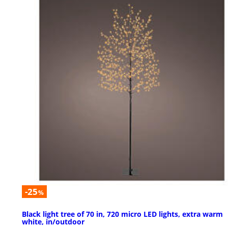
-25
%
Black light tree of 70 in, 720 micro LED lights, extra warm
white, in/outdoor