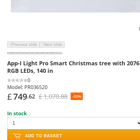
Previous slide
Next slide
App-I Light Pro Smart Christmas tree with 2076
RGB LEDs, 140 in
0
Model:
PR036520
£
749
£ 1,070.88
.62
-30%
In stock
ADD TO BASKET