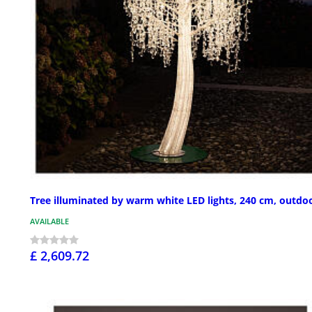
Tree illuminated by warm white LED lights, 240 cm, outdo
AVAILABLE
£ 2,609.72