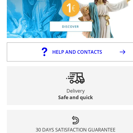
HELP AND CONTACTS
Delivery
Safe and quick
30 DAYS SATISFACTION GUARANTEE