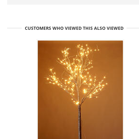
CUSTOMERS WHO VIEWED THIS ALSO VIEWED