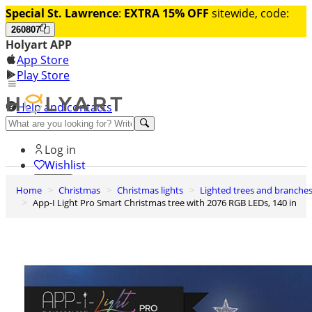
Special St. Lawrence
:
EXTRA 15% OFF
sitewide, code:
260807
Holyart APP
App Store
Play Store
Help and contacts
Discover Premium
Log in
Wishlist
Home
Christmas
Christmas lights
Lighted trees and branche
0
App-I Light Pro Smart Christmas tree with 2076 RGB LEDs, 140 in
Basket