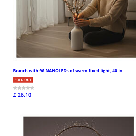
Branch with 96 NANOLEDs of warm fixed light, 40 in
SOLD OUT
£ 26.10