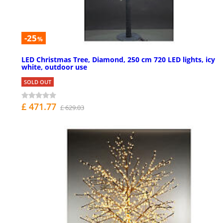
-25
%
LED Christmas Tree, Diamond, 250 cm 720 LED lights, icy
white, outdoor use
SOLD OUT
£ 471.77
£ 629.03