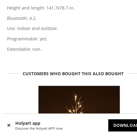
Height and length: 141.7x78.7 in.
Bluetooth: 4.2.
Use: indoor and outdoor.
Programmable: yes.
Extendable: non.
CUSTOMERS WHO BOUGHT THIS ALSO BOUGHT
Holyart app
DOWNLOA
Discover the Holyart APP now