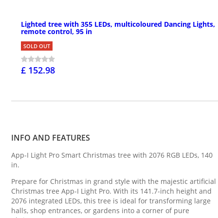
Lighted tree with 355 LEDs, multicoloured Dancing Lights,
remote control, 95 in
SOLD OUT
£ 152.98
INFO AND FEATURES
App-I Light Pro Smart Christmas tree with 2076 RGB LEDs, 140
in.
Prepare for Christmas in grand style with the majestic artificial
Christmas tree App-I Light Pro. With its 141.7-inch height and
2076 integrated LEDs, this tree is ideal for transforming large
halls, shop entrances, or gardens into a corner of pure