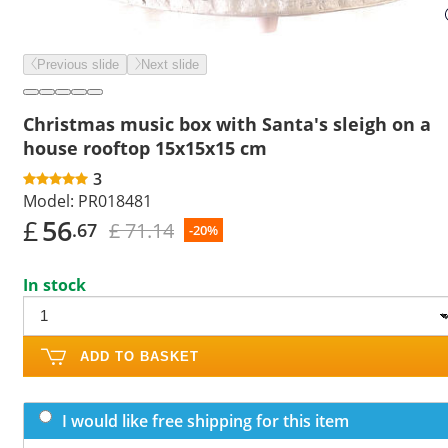
Previous slide
Next slide
Christmas music box with Santa's sleigh on a
house rooftop 15x15x15 cm
3
Model:
PR018481
£
56
£ 71.14
.67
-20%
In stock
ADD TO BASKET
I would like free shipping for this item