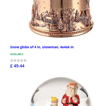
Snow globe of 4 in, snowman, 4x4x6 in
AVAILABLE
£ 49.44