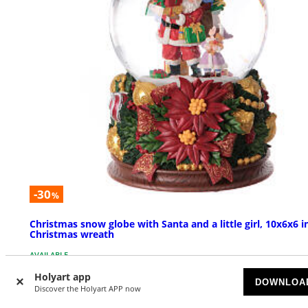
-30
%
Christmas snow globe with Santa and a little girl, 10x6x6 i
Christmas wreath
AVAILABLE
Holyart app
DOWNLOA
£ 107.16
Discover the Holyart APP now
£ 153.09