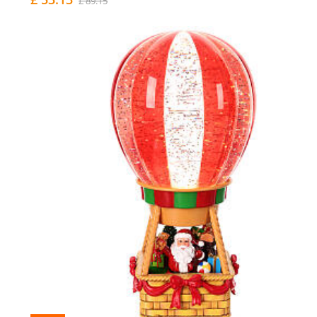
£ 89.15