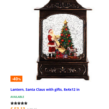
-40
%
Lantern, Santa Claus with gifts, 8x4x12 in
AVAILABLE
£ 53.13