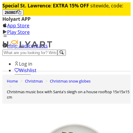
Special St. Lawrence
:
EXTRA 15% OFF
sitewide, code:
260807
Holyart APP
App Store
Play Store
Help and contacts
Discover Premium
Log in
Wishlist
Home
Christmas
Christmas snow globes
0
Basket
Christmas music box with Santa's sleigh on a house rooftop 15x15x15
cm