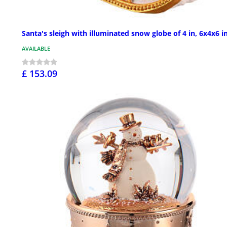
Santa's sleigh with illuminated snow globe of 4 in, 6x4x6 i
AVAILABLE
£ 153.09