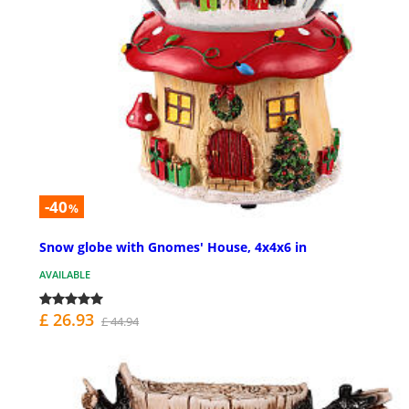
-40
%
Snow globe with Gnomes' House, 4x4x6 in
AVAILABLE
£ 26.93
£ 44.94