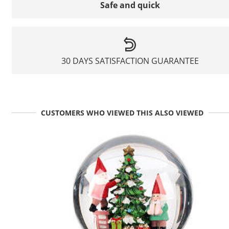
Safe and quick
30 DAYS SATISFACTION GUARANTEE
CUSTOMERS WHO VIEWED THIS ALSO VIEWED