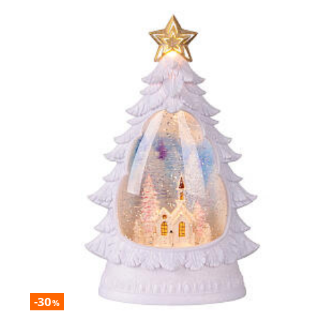
-30
%