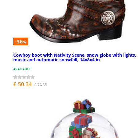
-36
%
Cowboy boot with Nativity Scene, snow globe with lights,
music and automatic snowfall, 14x8x4 in
AVAILABLE
£ 50.34
£ 78.35