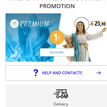
PROMOTION
HELP AND CONTACTS
Delivery