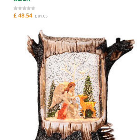
£ 48.54
£ 81.05