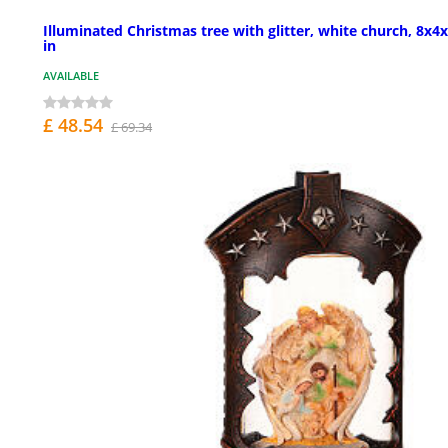
Illuminated Christmas tree with glitter, white church, 8x4
in
AVAILABLE
£ 48.54
£ 69.34