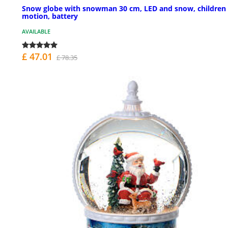
Snow globe with snowman 30 cm, LED and snow, children 
motion, battery
AVAILABLE
£ 47.01
£ 78.35