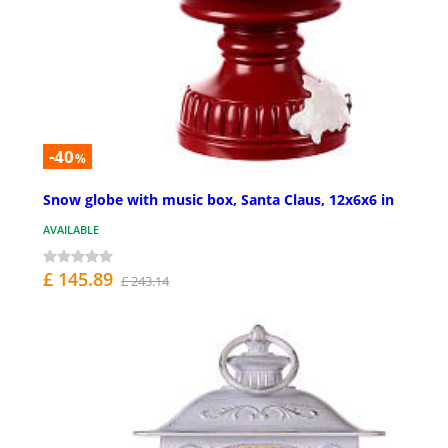
-40
%
Snow globe with music box, Santa Claus, 12x6x6 in
AVAILABLE
£ 145.89
£ 243.14