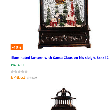
-40
%
Illuminated lantern with Santa Claus on his sleigh, 8x4x12 
AVAILABLE
£ 48.63
£ 81.05