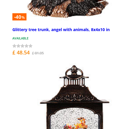
-40
%
Glittery tree trunk, angel with animals, 8x4x10 in
AVAILABLE
£ 48.54
£ 81.05