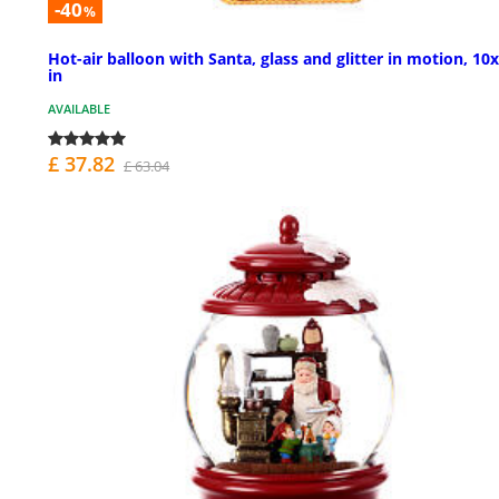
-40
%
Hot-air balloon with Santa, glass and glitter in motion, 10
in
AVAILABLE
£ 37.82
£ 63.04