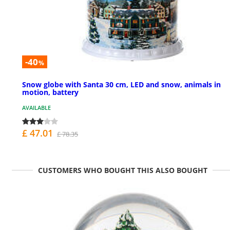
-40
%
Snow globe with Santa 30 cm, LED and snow, animals in
motion, battery
AVAILABLE
£ 47.01
£ 78.35
CUSTOMERS WHO BOUGHT THIS ALSO BOUGHT