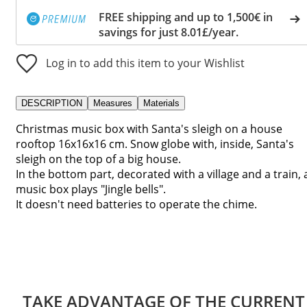
FREE shipping and up to 1,500€ in
savings for just 8.01£/year.
Log in to add this item to your Wishlist
DESCRIPTION
Measures
Materials
Christmas music box with Santa's sleigh on a house
rooftop 16x16x16 cm. Snow globe with, inside, Santa's
sleigh on the top of a big house.
In the bottom part, decorated with a village and a train, 
music box plays "Jingle bells".
It doesn't need batteries to operate the chime.
TAKE ADVANTAGE OF THE CURRENT