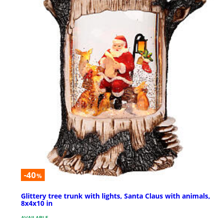
-40
%
Glittery tree trunk with lights, Santa Claus with animals,
8x4x10 in
AVAILABLE