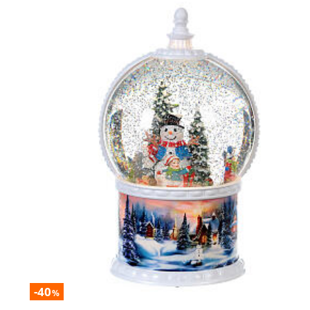
-40
%