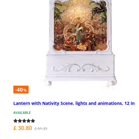
-40
%
Lantern with Nativity Scene, lights and animations, 12 in
AVAILABLE
£ 30.80
£ 51.33