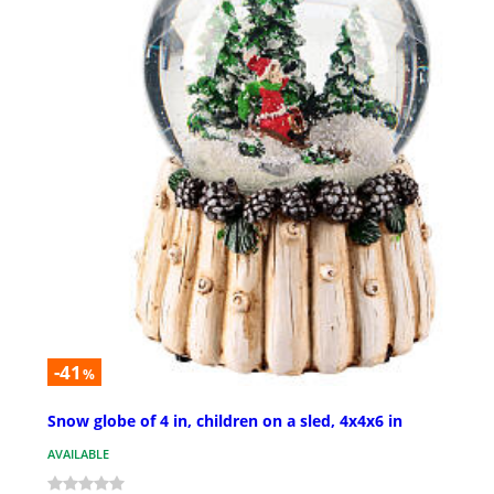
-41
%
Snow globe of 4 in, children on a sled, 4x4x6 in
AVAILABLE