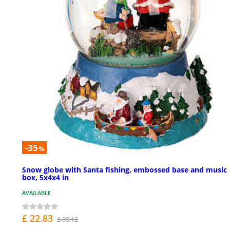
-35
%
Snow globe with Santa fishing, embossed base and music
box, 5x4x4 in
AVAILABLE
£ 22.83
£ 35.12