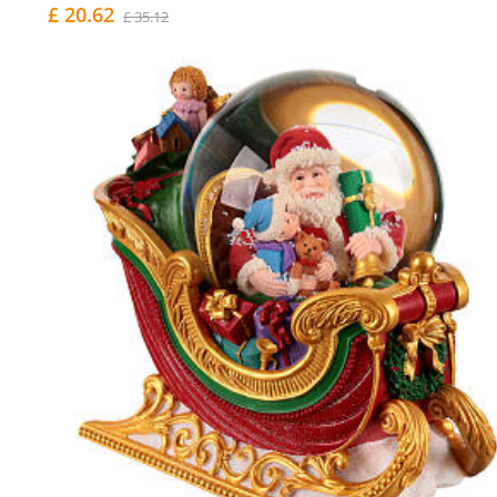
£ 20.62
£ 35.12