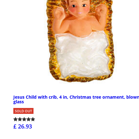
Jesus Child with crib, 4 in, Christmas tree ornament, blow
glass
SOLD OUT
£ 26.93