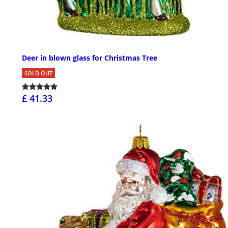
Deer in blown glass for Christmas Tree
SOLD OUT
£ 41.33