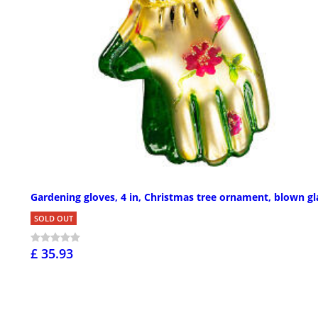
Gardening gloves, 4 in, Christmas tree ornament, blown gl
SOLD OUT
£ 35.93