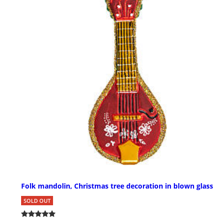
Folk mandolin, Christmas tree decoration in blown glass
SOLD OUT