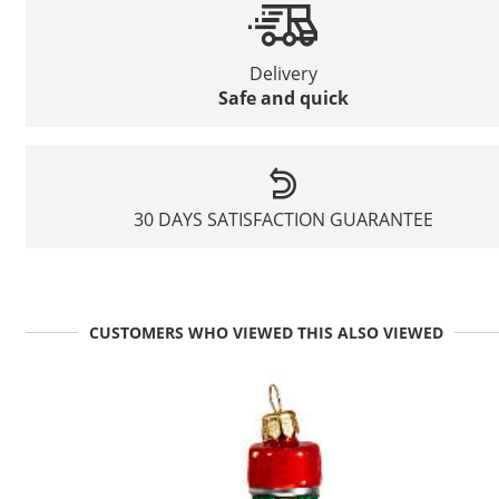
Delivery
Safe and quick
30 DAYS SATISFACTION GUARANTEE
CUSTOMERS WHO VIEWED THIS ALSO VIEWED