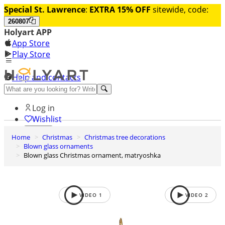
Special St. Lawrence
:
EXTRA 15% OFF
sitewide, code:
260807
Holyart APP
App Store
Play Store
Help and contacts
Discover Premium
Log in
Wishlist
Home
Christmas
Christmas tree decorations
0
Blown glass ornaments
Basket
Blown glass Christmas ornament, matryoshka
VIDEO
1
VIDEO
2