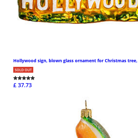
Hollywood sign, blown glass ornament for Christmas tree, 
SOLD OUT
£ 37.73