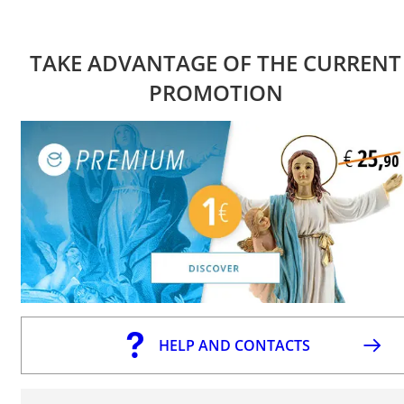
TAKE ADVANTAGE OF THE CURRENT
PROMOTION
HELP AND CONTACTS