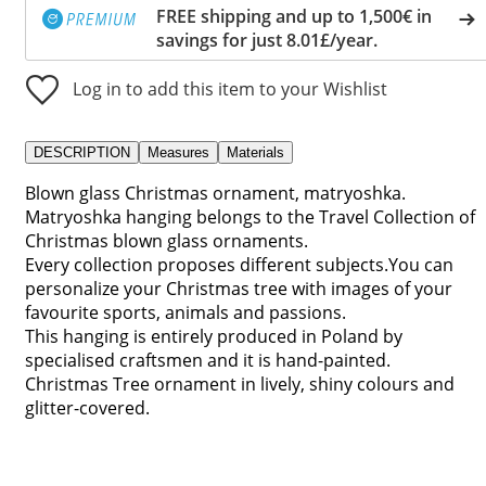
FREE shipping and up to 1,500€ in
savings for just 8.01£/year.
Log in to add this item to your Wishlist
DESCRIPTION
Measures
Materials
Blown glass Christmas ornament, matryoshka.
Matryoshka hanging belongs to the Travel Collection of
Christmas blown glass ornaments.
Every collection proposes different subjects.You can
personalize your Christmas tree with images of your
favourite sports, animals and passions.
This hanging is entirely produced in Poland by
specialised craftsmen and it is hand-painted.
Christmas Tree ornament in lively, shiny colours and
glitter-covered.