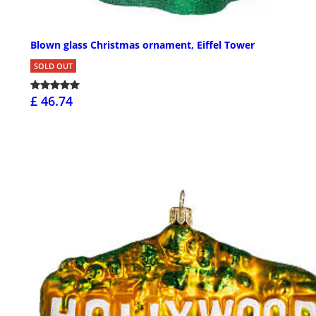
Blown glass Christmas ornament, Eiffel Tower
SOLD OUT
£ 46.74