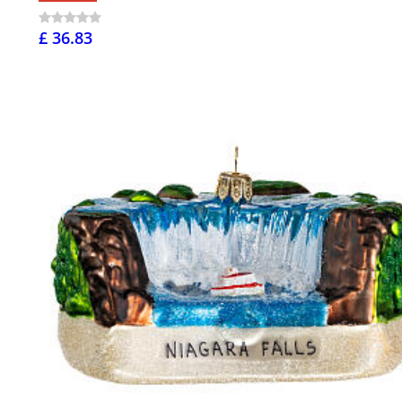
£ 36.83