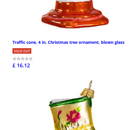
Traffic cone, 4 in, Christmas tree ornament, blown glass
SOLD OUT
£ 16.12