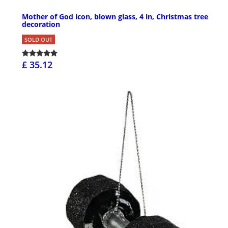
Mother of God icon, blown glass, 4 in, Christmas tree
decoration
SOLD OUT
£ 35.12