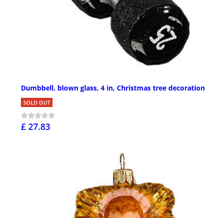
Dumbbell, blown glass, 4 in, Christmas tree decoration
SOLD OUT
£ 27.83