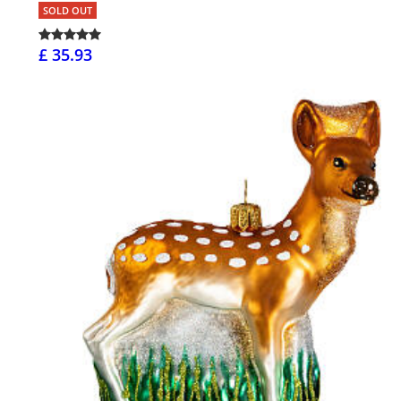
SOLD OUT
£ 35.93