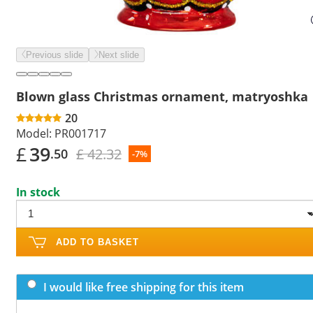
Previous slide
Next slide
Blown glass Christmas ornament, matryoshka
20
Model:
PR001717
£
39
£ 42.32
.50
-7%
In stock
ADD TO BASKET
I would like free shipping for this item