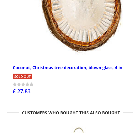
Coconut, Christmas tree decoration, blown glass, 4 in
SOLD OUT
£ 27.83
CUSTOMERS WHO BOUGHT THIS ALSO BOUGHT