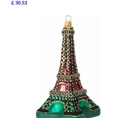
£ 30.53