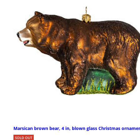
Marsican brown bear, 4 in, blown glass Christmas orname
SOLD OUT