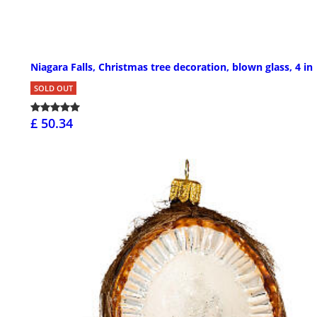
Niagara Falls, Christmas tree decoration, blown glass, 4 in
SOLD OUT
£ 50.34