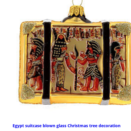
Egypt suitcase blown glass Christmas tree decoration