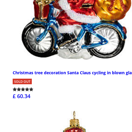
Christmas tree decoration Santa Claus cycling in blown gla
SOLD OUT
£ 60.34