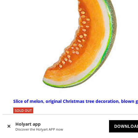
Slice of melon, original Christmas tree decoration, blown g
SOLD OUT
Holyart app
£ 30.53
DOWNLOA
Discover the Holyart APP now