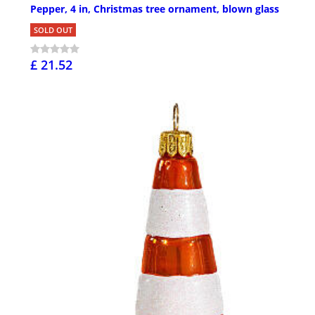
Pepper, 4 in, Christmas tree ornament, blown glass
SOLD OUT
£ 21.52