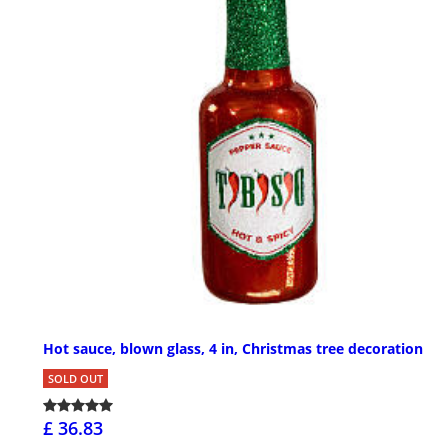
Hot sauce, blown glass, 4 in, Christmas tree decoration
SOLD OUT
£ 36.83