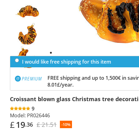
Previous
slide
Next
slide
I would like free shipping for this item
FREE shipping and up to 1,500€ in savin
8.01£/year.
Croissant blown glass Christmas tree decorat
9
Model:
PR026446
£
19
£ 21.51
.36
-10%