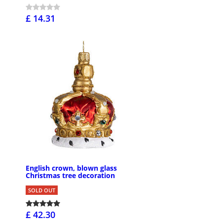
£ 14.31
English crown, blown glass
Christmas tree decoration
SOLD OUT
£ 42.30