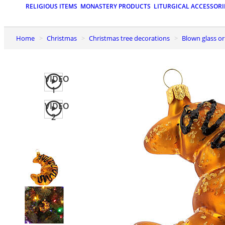
RELIGIOUS ITEMS
MONASTERY PRODUCTS
LITURGICAL ACCESSORI
Home
Christmas
Christmas tree decorations
Blown glass 
VIDEO
1
VIDEO
2