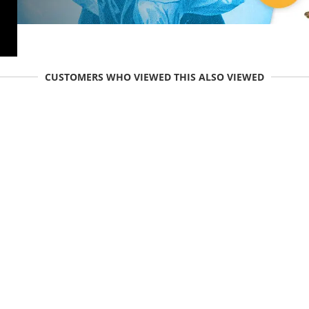
CUSTOMERS WHO VIEWED THIS ALSO VIEWED