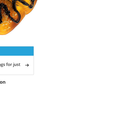
gs for just
ion