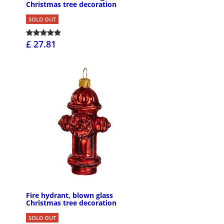
Christmas tree decoration
SOLD OUT
£ 27.81
Fire hydrant, blown glass
Christmas tree decoration
SOLD OUT