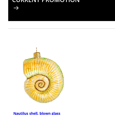
Nautilus shell, blown glass