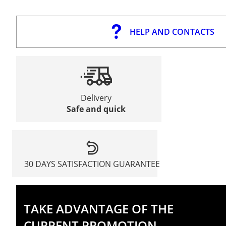
HELP AND CONTACTS
Delivery
Safe and quick
30 DAYS SATISFACTION GUARANTEE
TAKE ADVANTAGE OF THE
CURRENT PROMOTION