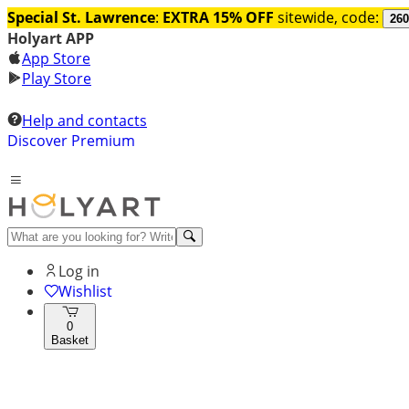
Special St. Lawrence
:
EXTRA 15% OFF
sitewide, code:
260
Holyart APP
App Store
Play Store
Help and contacts
Discover Premium
Log in
Wishlist
0
Basket