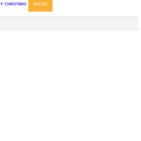
RY
CHRISTMAS
OUTLET