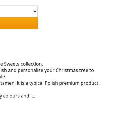
e Sweets collection.
lish and personalise your Christmas tree to
le.
smen. It is a typical Polish premium product.
 colours and i...