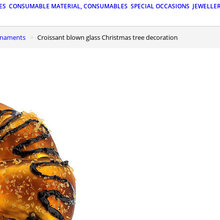
ES
CONSUMABLE MATERIAL, CONSUMABLES
SPECIAL OCCASIONS
JEWELLE
ornaments
Croissant blown glass Christmas tree decoration