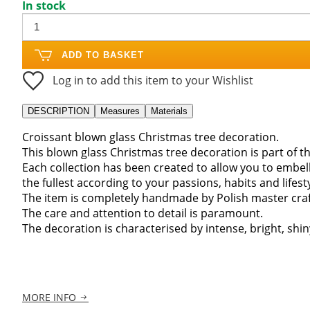
In stock
ADD TO BASKET
Log in to add this item to your Wishlist
DESCRIPTION
Measures
Materials
Croissant blown glass Christmas tree decoration.
This blown glass Christmas tree decoration is part of th
Each collection has been created to allow you to embel
the fullest according to your passions, habits and lifesty
The item is completely handmade by Polish master craft
The care and attention to detail is paramount.
The decoration is characterised by intense, bright, shiny
MORE INFO