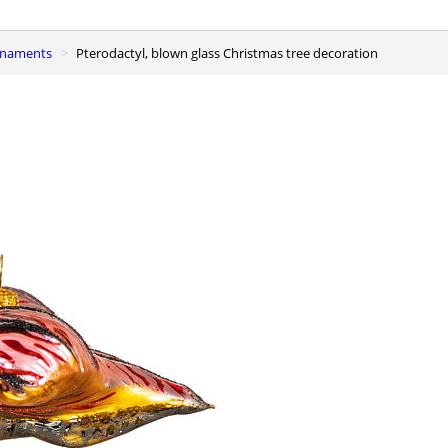
ornaments
Pterodactyl, blown glass Christmas tree decoration