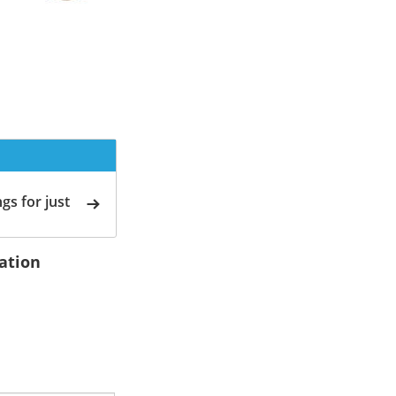
gs for just
ation