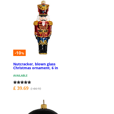
-10
%
Nutcracker, blown glass
Christmas ornament, 6 in
AVAILABLE
£ 39.69
£ 44.10