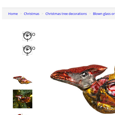
Home
Christmas
Christmas tree decorations
Blown glass 
VIDEO
1
VIDEO
2