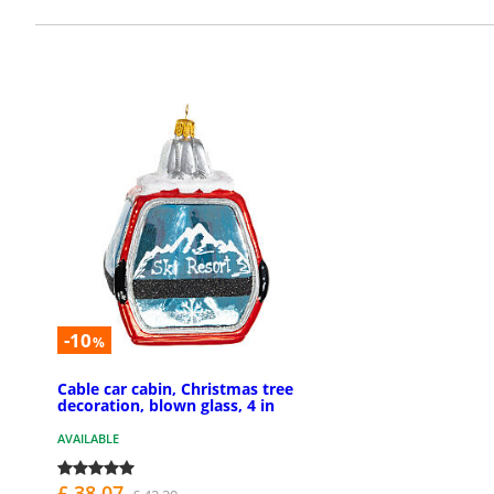
-10
%
Cable car cabin, Christmas tree
decoration, blown glass, 4 in
AVAILABLE
£ 38.07