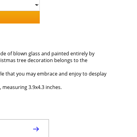
de of blown glass and painted entirely by
ristmas tree decoration belongs to the
style that you may embrace and enjoy to desplay
, measuring 3.9x4.3 inches.