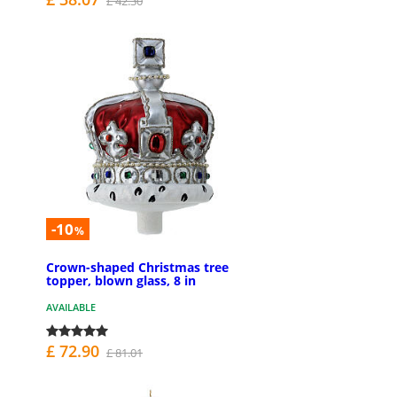
£ 42.30
-10
%
Crown-shaped Christmas tree
topper, blown glass, 8 in
AVAILABLE
£ 72.90
£ 81.01