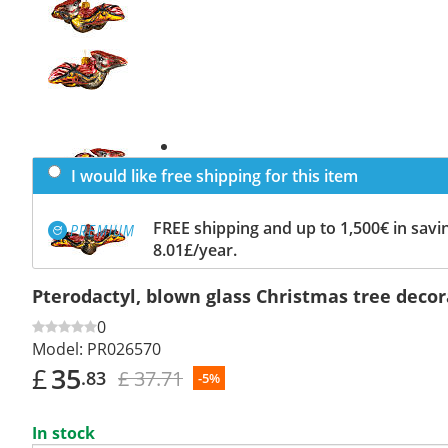
Previous
slide
Next
slide
I would like free shipping for this item
FREE shipping and up to 1,500€ in savin
8.01£/year.
Pterodactyl, blown glass Christmas tree decor
0
Model:
PR026570
£
35
£ 37.71
.83
-5%
In stock