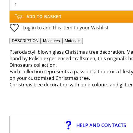
ADD TO BASKET
Log in to add this item to your Wishlist
DESCRIPTION
Measures
Materials
Pterodactyl, blown glass Christmas tree decoration. Ma
hand by Polish experienced craftsmen, this original Ch
Dinosaurs collection.
Each collection represents a passion, a topic or a life
on your customised Christmas tree.
Christmas tree decoration with bold colours and glitter
HELP AND CONTACTS