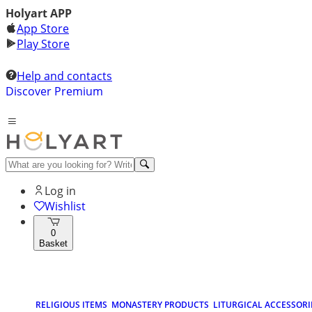
Holyart APP
App Store
Play Store
Help and contacts
Discover Premium
Log in
Wishlist
0
Basket
RELIGIOUS ITEMS
MONASTERY PRODUCTS
LITURGICAL ACCESSORI