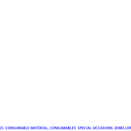
ES
CONSUMABLE MATERIAL, CONSUMABLES
SPECIAL OCCASIONS
JEWELLE