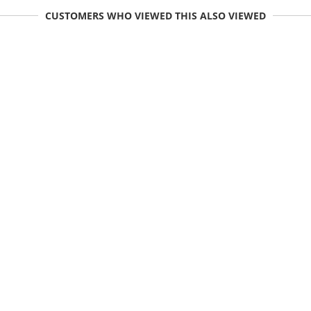
CUSTOMERS WHO VIEWED THIS ALSO VIEWED