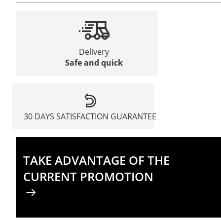
Delivery
Safe and quick
30 DAYS SATISFACTION GUARANTEE
TAKE ADVANTAGE OF THE
CURRENT PROMOTION