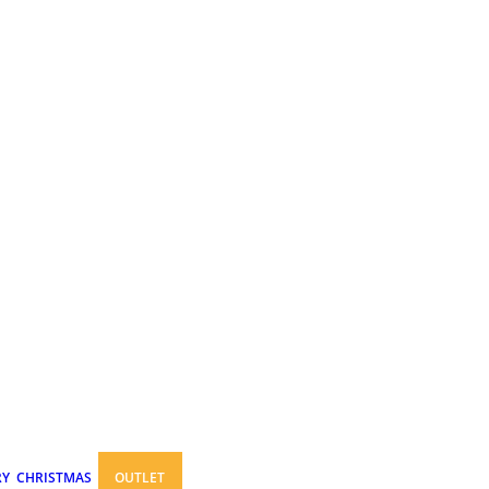
RY
CHRISTMAS
OUTLET