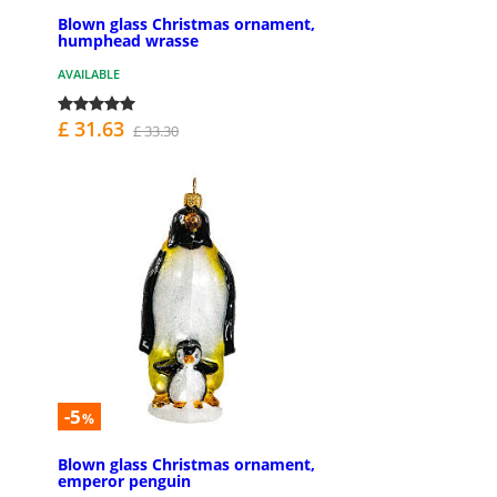
Blown glass Christmas ornament,
humphead wrasse
AVAILABLE
£ 31.63
£ 33.30
-5
%
Blown glass Christmas ornament,
emperor penguin