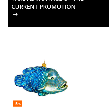
CURRENT PROMOTION
-5
%