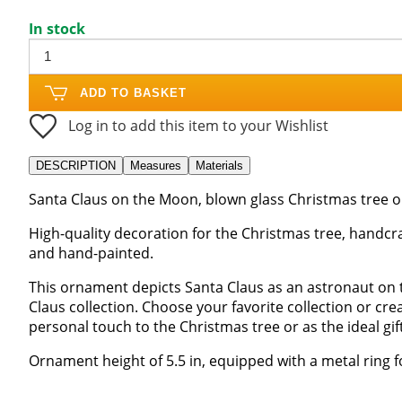
In stock
ADD TO BASKET
Log in to add this item to your Wishlist
DESCRIPTION
Measures
Materials
Santa Claus on the Moon, blown glass Christmas tree 
High-quality decoration for the Christmas tree, handcra
and hand-painted.
This ornament depicts Santa Claus as an astronaut on 
Claus collection. Choose your favorite collection or cr
personal touch to the Christmas tree or as the ideal gift
Ornament height of 5.5 in, equipped with a metal ring f