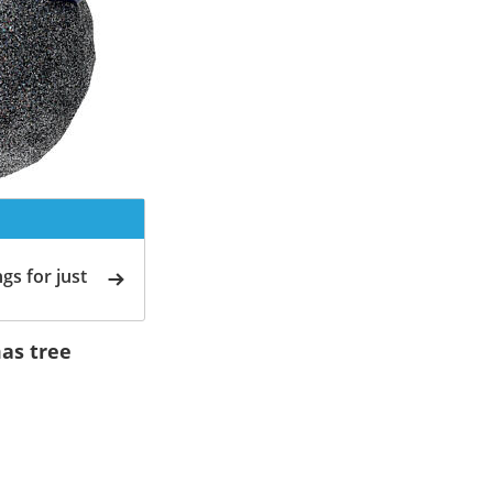
gs for just
as tree