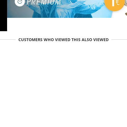
CUSTOMERS WHO VIEWED THIS ALSO VIEWED