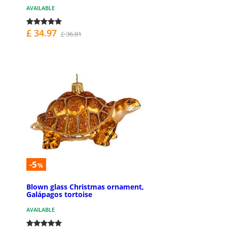
AVAILABLE
£ 34.97
£ 36.81
-5
%
Blown glass Christmas ornament,
Galápagos tortoise
AVAILABLE