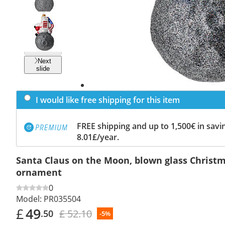
Previous
slide
Next
slide
I would like free shipping for this item
FREE shipping and up to 1,500€ in savin
8.01£/year.
Santa Claus on the Moon, blown glass Christm
ornament
0
Model:
PR035504
£
49
£ 52.10
.50
-5%