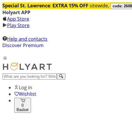
Special St. Lawrence
:
EXTRA 15% OFF
sitewide,
code: 260
Holyart APP
App Store
Play Store
Help and contacts
Discover Premium
Log in
Wishlist
0
Basket