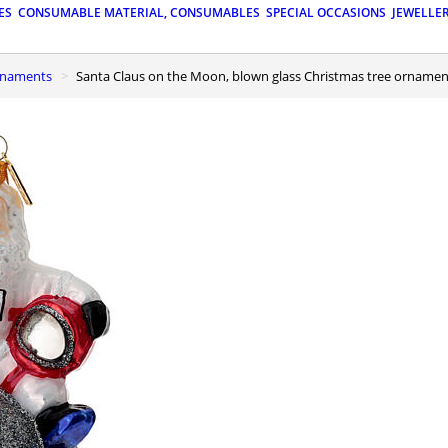
ES
CONSUMABLE MATERIAL, CONSUMABLES
SPECIAL OCCASIONS
JEWELLE
ornaments
Santa Claus on the Moon, blown glass Christmas tree ornamen