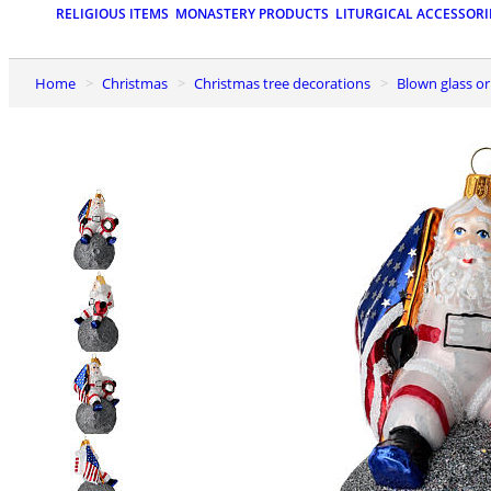
RELIGIOUS ITEMS
MONASTERY PRODUCTS
LITURGICAL ACCESSORI
Home
Christmas
Christmas tree decorations
Blown glass 