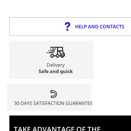
HELP AND CONTACTS
Delivery
Safe and quick
30 DAYS SATISFACTION GUARANTEE
TAKE ADVANTAGE OF THE