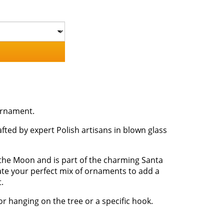
ornament.
fted by expert Polish artisans in blown glass
the Moon and is part of the charming Santa
eate your perfect mix of ornaments to add a
.
or hanging on the tree or a specific hook.