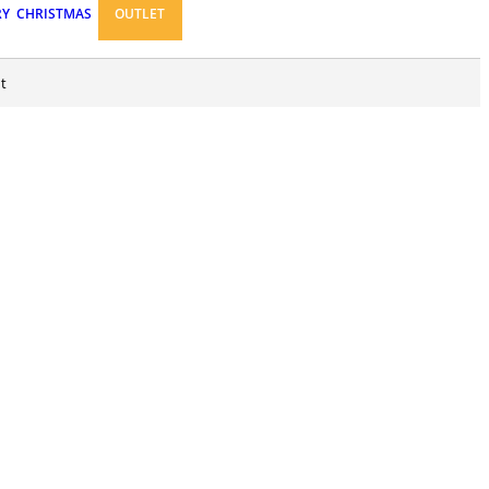
RY
CHRISTMAS
OUTLET
t