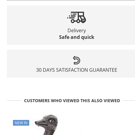
Delivery
Safe and quick
30 DAYS SATISFACTION GUARANTEE
CUSTOMERS WHO VIEWED THIS ALSO VIEWED
NEW IN