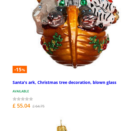
-15
%
Santa's ark, Christmas tree decoration, blown glass
AVAILABLE
£ 55.04
£ 64.75