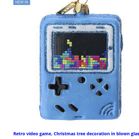
NEW IN
Retro video game, Christmas tree decoration in blown gla