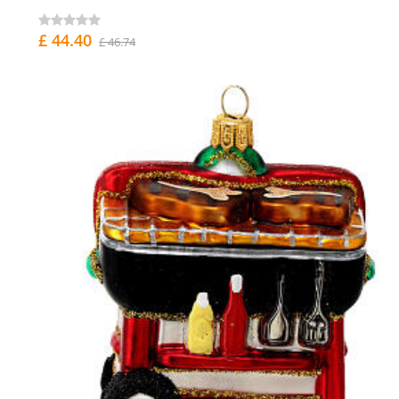
£ 44.40
£ 46.74