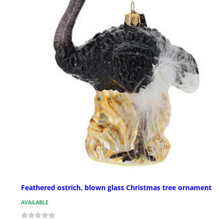
Feathered ostrich, blown glass Christmas tree ornament
AVAILABLE