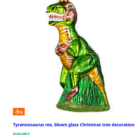
-5
%
Tyrannosaurus rex, blown glass Christmas tree decoration
AVAILABLE