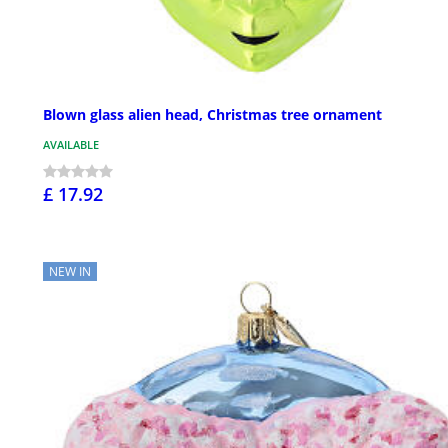
Blown glass alien head, Christmas tree ornament
AVAILABLE
£ 17.92
NEW IN