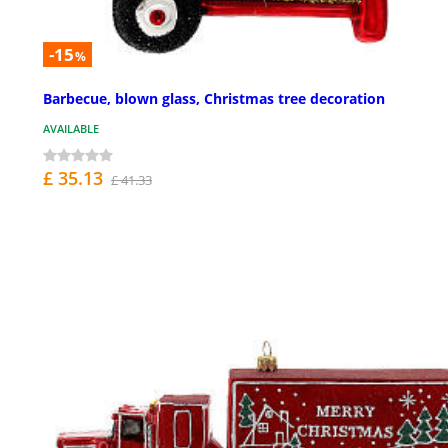
-15
%
Barbecue, blown glass, Christmas tree decoration
AVAILABLE
£ 35.13
£ 41.33