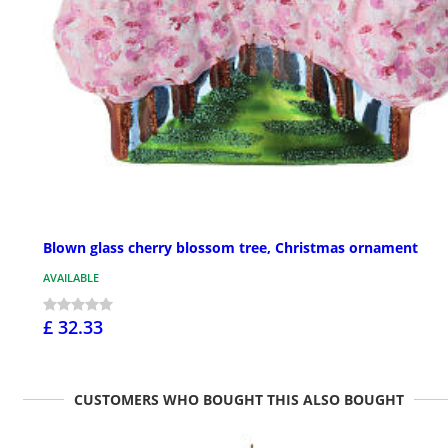
Blown glass cherry blossom tree, Christmas ornament
AVAILABLE
£ 32.33
CUSTOMERS WHO BOUGHT THIS ALSO BOUGHT