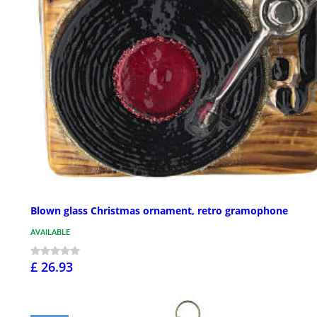
Blown glass Christmas ornament, retro gramophone
AVAILABLE
£ 26.93