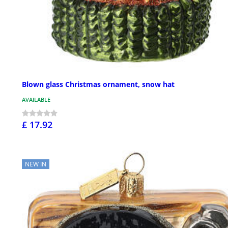
Blown glass Christmas ornament, snow hat
AVAILABLE
£ 17.92
NEW IN