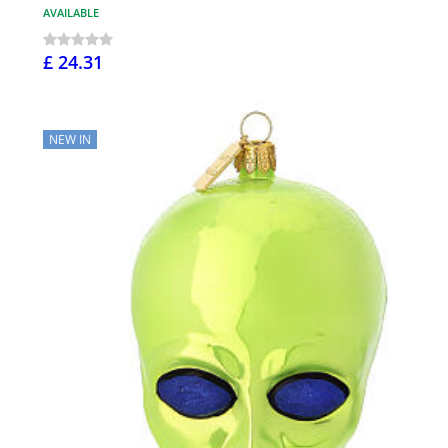
AVAILABLE
£ 24.31
NEW IN