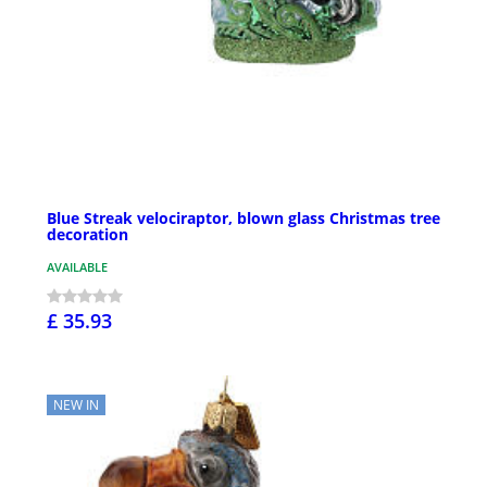
Blue Streak velociraptor, blown glass Christmas tree
decoration
AVAILABLE
£ 35.93
NEW IN