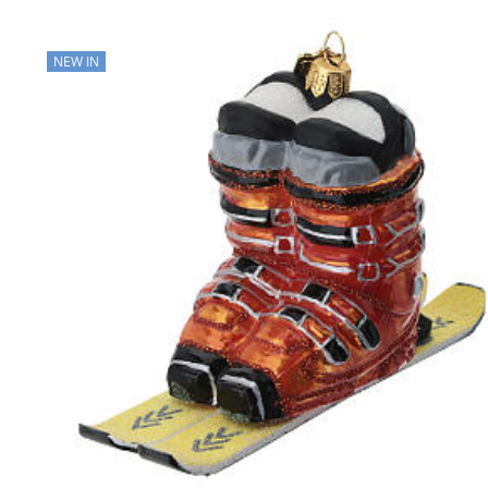
NEW IN