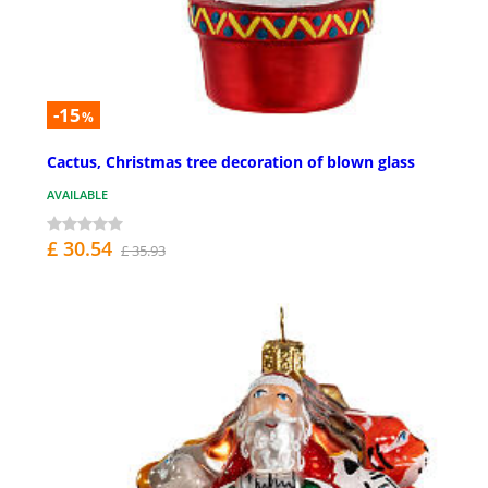
-15
%
Cactus, Christmas tree decoration of blown glass
AVAILABLE
£ 30.54
£ 35.93