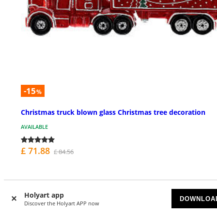
-15
%
Christmas truck blown glass Christmas tree decoration
AVAILABLE
£ 71.88
£ 84.56
Holyart app
DOWNLOA
Discover the Holyart APP now