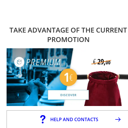
TAKE ADVANTAGE OF THE CURRENT
PROMOTION
HELP AND CONTACTS