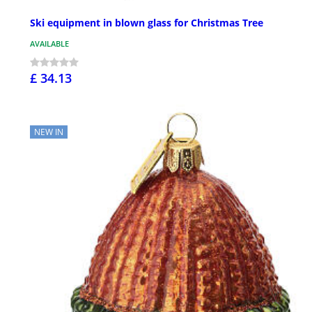
Ski equipment in blown glass for Christmas Tree
AVAILABLE
£ 34.13
NEW IN