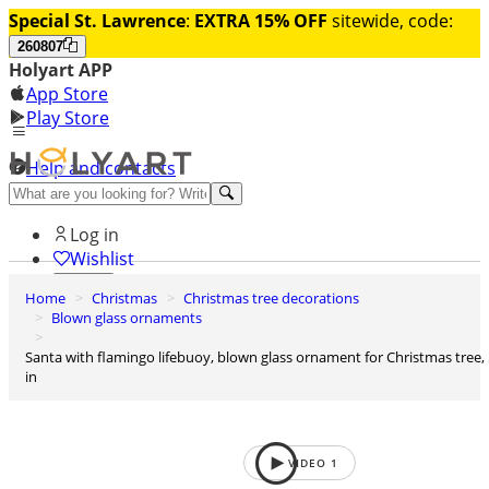
Special St. Lawrence
:
EXTRA 15% OFF
sitewide, code:
260807
Holyart APP
App Store
Play Store
Help and contacts
Discover Premium
Log in
Wishlist
Home
Christmas
Christmas tree decorations
0
Blown glass ornaments
Basket
Santa with flamingo lifebuoy, blown glass ornament for Christmas tree, 5
in
VIDEO
1