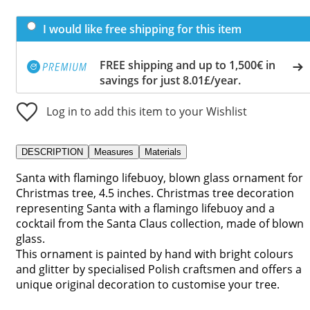
I would like free shipping for this item
FREE shipping and up to 1,500€ in
savings for just 8.01£/year.
Log in to add this item to your Wishlist
DESCRIPTION
Measures
Materials
Santa with flamingo lifebuoy, blown glass ornament for
Christmas tree, 4.5 inches. Christmas tree decoration
representing Santa with a flamingo lifebuoy and a
cocktail from the Santa Claus collection, made of blown
glass.
This ornament is painted by hand with bright colours
and glitter by specialised Polish craftsmen and offers a
unique original decoration to customise your tree.