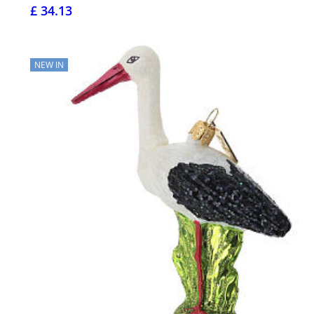
£ 34.13
NEW IN