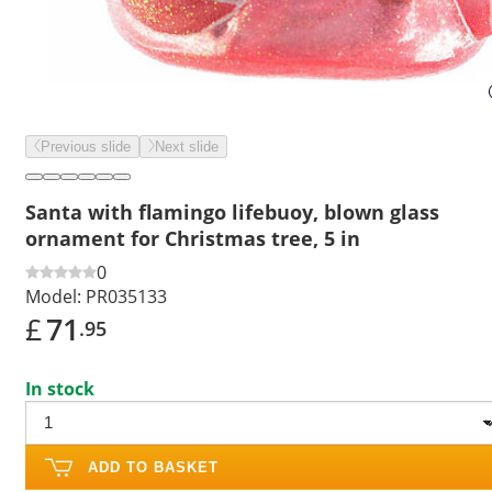
Previous slide
Next slide
Santa with flamingo lifebuoy, blown glass
ornament for Christmas tree, 5 in
0
Model:
PR035133
£
71
.95
In stock
ADD TO BASKET