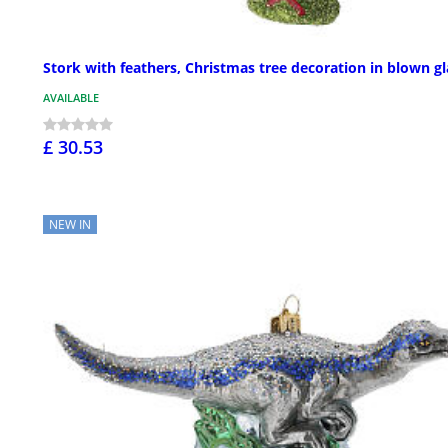
Stork with feathers, Christmas tree decoration in blown gl
AVAILABLE
£ 30.53
NEW IN