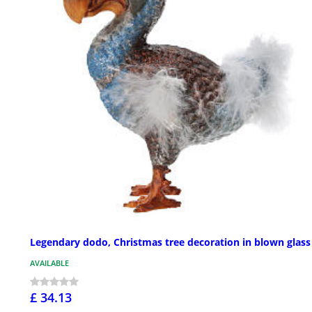
Legendary dodo, Christmas tree decoration in blown glass
AVAILABLE
£ 34.13