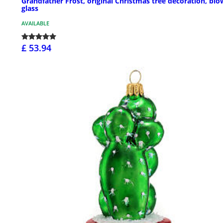
Grandfather Frost, original Christmas tree decoration, bl
glass
AVAILABLE
£ 53.94