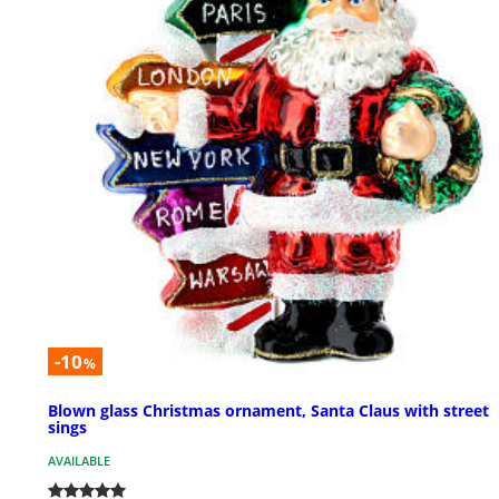
-10
%
Blown glass Christmas ornament, Santa Claus with street
sings
AVAILABLE