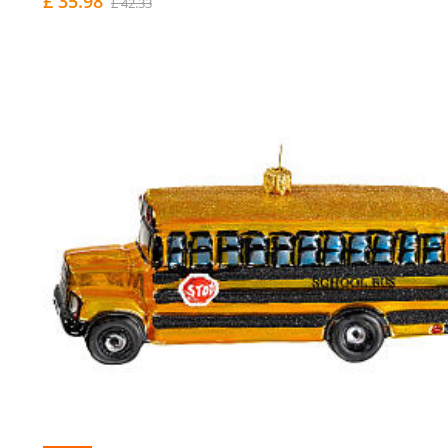
£ 35.98
£ 42.33