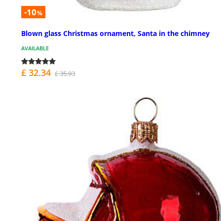
-10
%
Blown glass Christmas ornament, Santa in the chimney
AVAILABLE
£ 32.34
£ 35.93