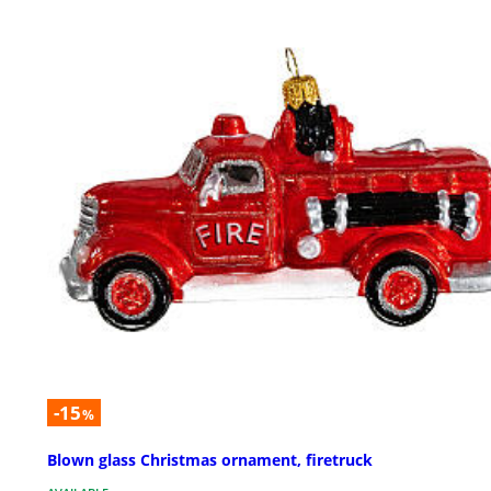
-15
%
Blown glass Christmas ornament, firetruck