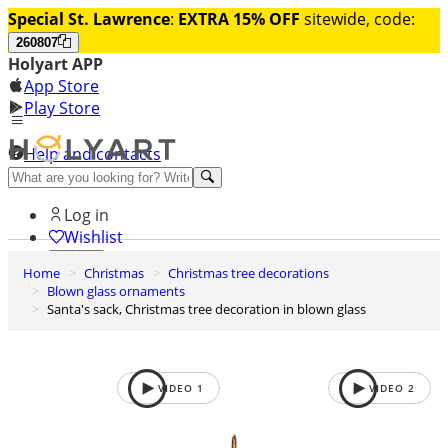
Special St. Lawrence
:
EXTRA 15% OFF
sitewide, code:
260807
Holyart APP
App Store
Play Store
Help and contacts
Discover Premium
Log in
Wishlist
Home
Christmas
Christmas tree decorations
0
Blown glass ornaments
Basket
Santa's sack, Christmas tree decoration in blown glass
VIDEO
1
VIDEO
2