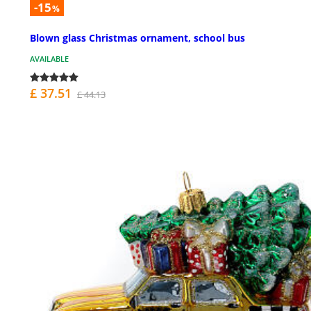
-15
%
Blown glass Christmas ornament, school bus
AVAILABLE
£ 37.51
£ 44.13