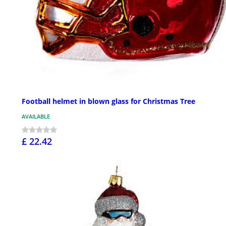
Football helmet in blown glass for Christmas Tree
AVAILABLE
£ 22.42