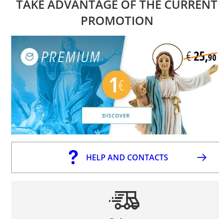
TAKE ADVANTAGE OF THE CURRENT
PROMOTION
HELP AND CONTACTS