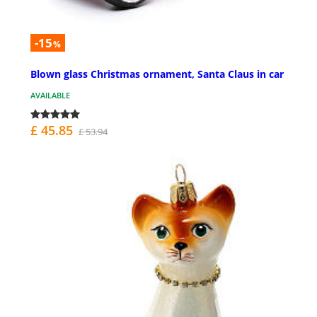
-15
%
Blown glass Christmas ornament, Santa Claus in car
AVAILABLE
£ 45.85
£ 53.94