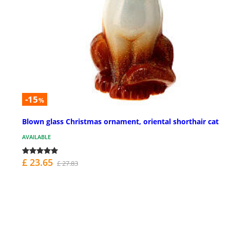
-15
%
Blown glass Christmas ornament, oriental shorthair cat
AVAILABLE
£ 23.65
£ 27.83