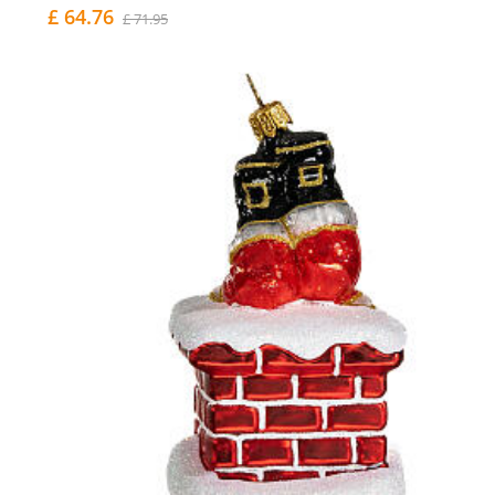
£ 64.76
£ 71.95