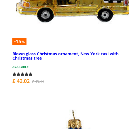
-15
%
Blown glass Christmas ornament, New York taxi with
Christmas tree
AVAILABLE
£ 42.02
£ 49.44