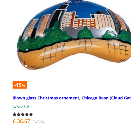
-15
%
Blown glass Christmas ornament, Chicago Bean (Cloud Gat
AVAILABLE
£ 36.67
£ 43.14