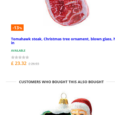
-13
%
Tomahawk steak, Christmas tree ornament, blown glass, 
in
AVAILABLE
£ 23.32
£ 26.93
CUSTOMERS WHO BOUGHT THIS ALSO BOUGHT