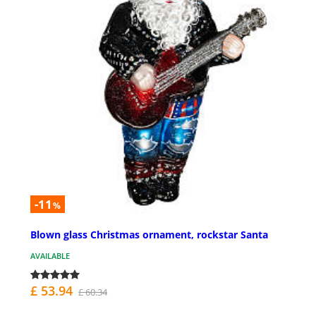
-11
%
Blown glass Christmas ornament, rockstar Santa
AVAILABLE
£ 53.94
£ 60.34