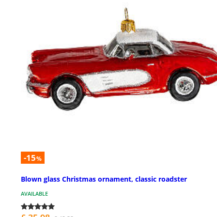
-15
%
Blown glass Christmas ornament, classic roadster
AVAILABLE