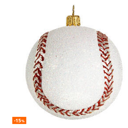
-15
%