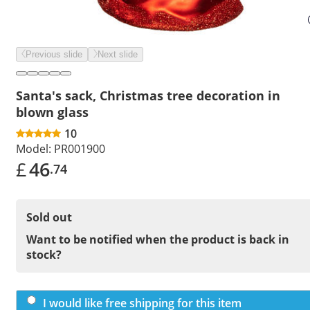
Previous slide
Next slide
Santa's sack, Christmas tree decoration in
blown glass
10
Model:
PR001900
£
46
.74
Sold out
Want to be notified when the product is back in
stock?
I would like free shipping for this item