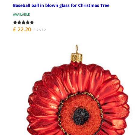
Baseball ball in blown glass for Christmas Tree
AVAILABLE
£ 22.20
£ 26.12