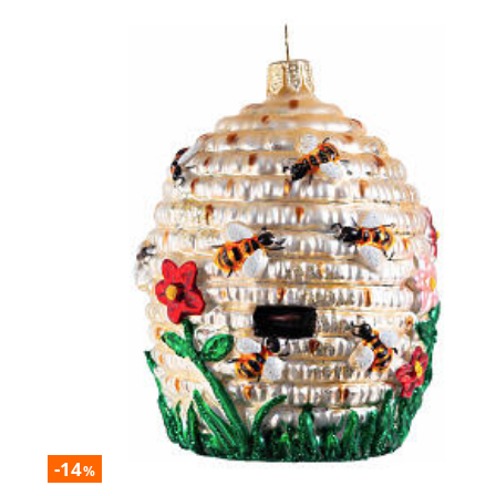
-14
%