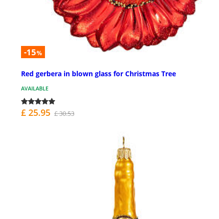
-15
%
Red gerbera in blown glass for Christmas Tree
AVAILABLE
£ 25.95
£ 30.53