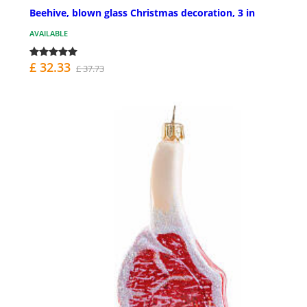
Beehive, blown glass Christmas decoration, 3 in
AVAILABLE
£ 32.33
£ 37.73