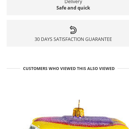
Delivery
Safe and quick
30 DAYS SATISFACTION GUARANTEE
CUSTOMERS WHO VIEWED THIS ALSO VIEWED