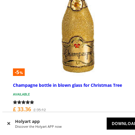
-5
%
Champagne bottle in blown glass for Christmas Tree
AVAILABLE
£ 33.36
£ 35.12
Holyart app
DOWNLOA
Discover the Holyart APP now