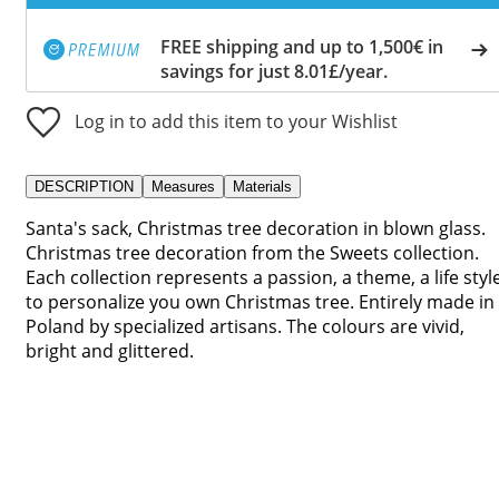
FREE shipping and up to 1,500€ in
savings for just 8.01£/year.
Log in to add this item to your Wishlist
DESCRIPTION
Measures
Materials
Santa's sack, Christmas tree decoration in blown glass.
Christmas tree decoration from the Sweets collection.
Each collection represents a passion, a theme, a life styl
to personalize you own Christmas tree. Entirely made in
Poland by specialized artisans. The colours are vivid,
bright and glittered.