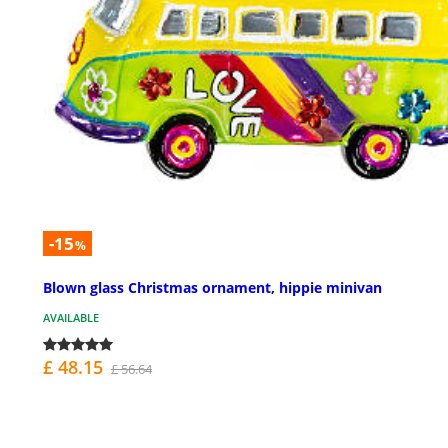
-15
%
Blown glass Christmas ornament, hippie minivan
AVAILABLE
£ 48.15
£ 56.64