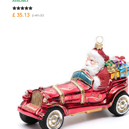
AVAILABLE
£ 35.13
£ 41.33