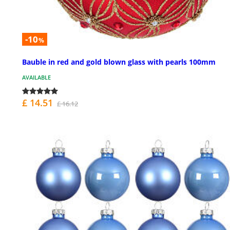
-10
%
Bauble in red and gold blown glass with pearls 100mm
AVAILABLE
£ 14.51
£ 16.12