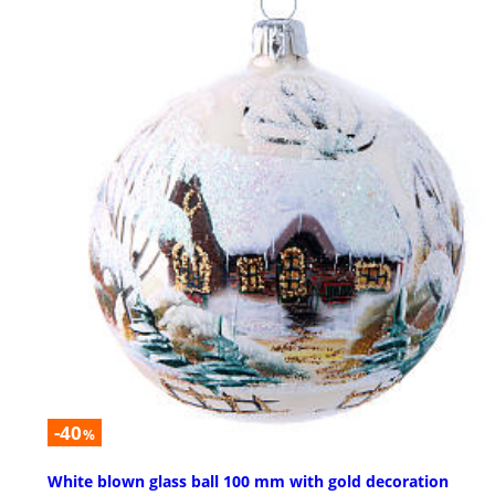
-40
%
White blown glass ball 100 mm with gold decoration