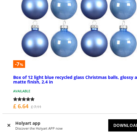
-7
%
Box of 12 light blue recycled glass Christmas balls, glossy 
matte finish, 2.4 in
AVAILABLE
£ 6.64
£ 7.11
Holyart app
DOWNLOA
Discover the Holyart APP now