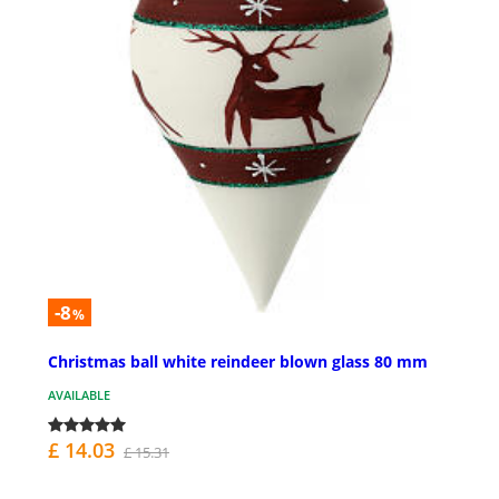
-8
%
Christmas ball white reindeer blown glass 80 mm
AVAILABLE
£ 14.03
£ 15.31