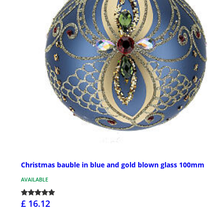
Christmas bauble in blue and gold blown glass 100mm
AVAILABLE
£ 16.12