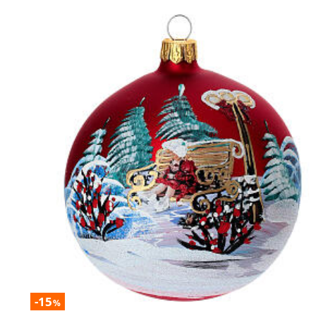
-15
%