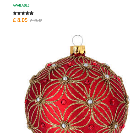
AVAILABLE
£ 8.05
£ 13.42