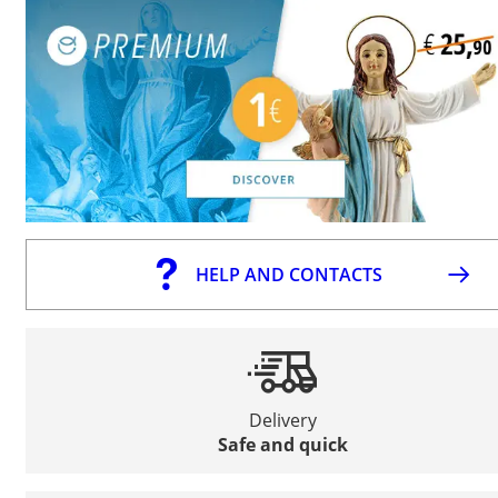
HELP AND CONTACTS
Delivery
Safe and quick