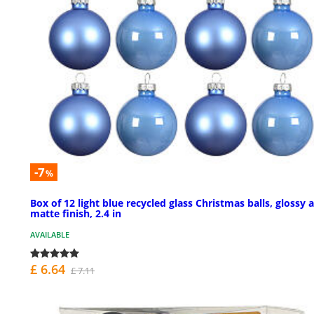
-7
%
Box of 12 light blue recycled glass Christmas balls, glossy 
matte finish, 2.4 in
AVAILABLE
£ 6.64
£ 7.11