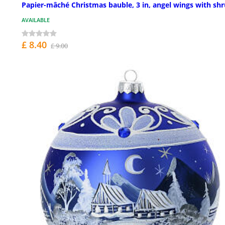
Papier-mâché Christmas bauble, 3 in, angel wings with sh
AVAILABLE
£ 8.40
£ 9.00