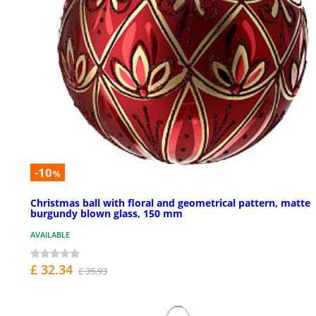
-10
%
Christmas ball with floral and geometrical pattern, matte
burgundy blown glass, 150 mm
AVAILABLE
£ 32.34
£ 35.93