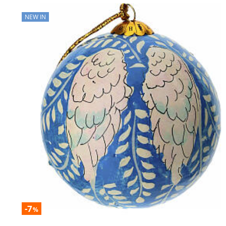
NEW IN
-7
%