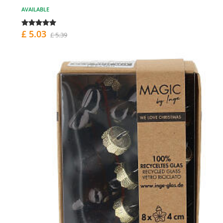
AVAILABLE
£ 5.03
£ 5.39