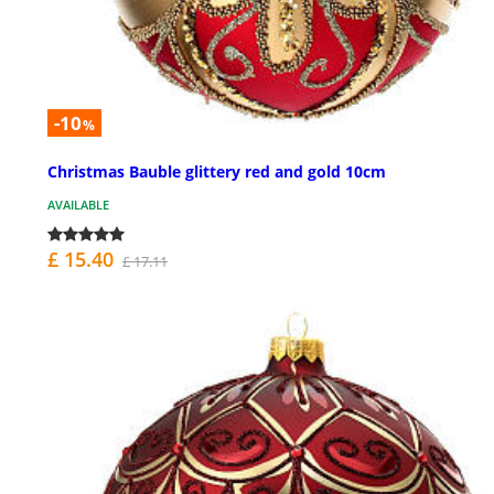
-10
%
Christmas Bauble glittery red and gold 10cm
AVAILABLE
£ 15.40
£ 17.11