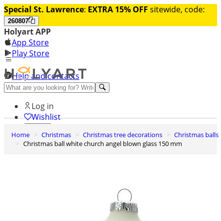
Special St. Lawrence
:
EXTRA 15% OFF
sitewide, code:
260807
Holyart APP
App Store
Play Store
Help and contacts
Discover Premium
Log in
Wishlist
Home
Christmas
Christmas tree decorations
Christmas balls
0
Christmas ball white church angel blown glass 150 mm
Basket