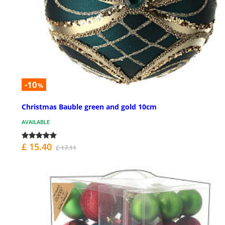
-10
%
Christmas Bauble green and gold 10cm
AVAILABLE
£ 15.40
£ 17.11