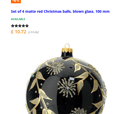
-8
%
Set of 4 matte red Christmas balls, blown glass, 100 mm
AVAILABLE
£ 10.72
£ 11.62