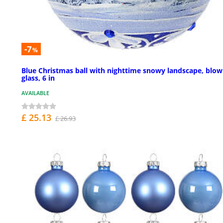
-7
%
Blue Christmas ball with nighttime snowy landscape, blo
glass, 6 in
AVAILABLE
£ 25.13
£ 26.93