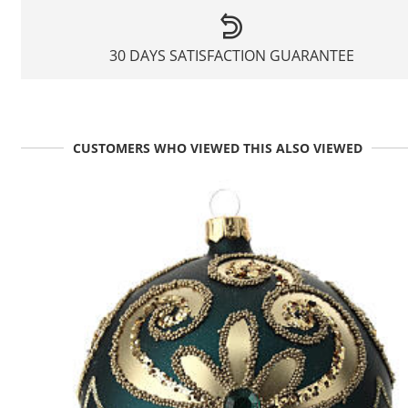
30 DAYS SATISFACTION GUARANTEE
CUSTOMERS WHO VIEWED THIS ALSO VIEWED