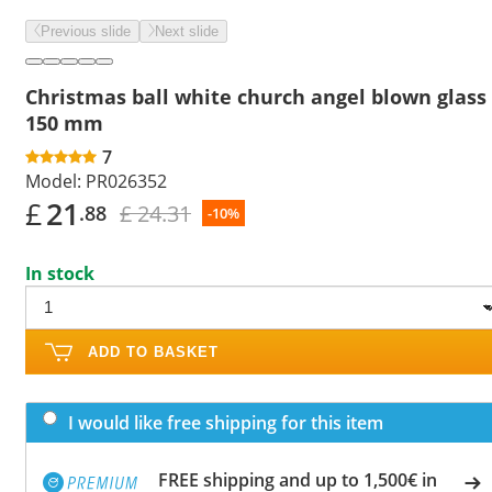
Previous slide
Next slide
Christmas ball white church angel blown glass
150 mm
7
Model:
PR026352
£
21
£ 24.31
.88
-10%
In stock
ADD TO BASKET
I would like free shipping for this item
FREE shipping and up to 1,500€ in