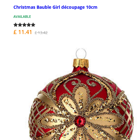
Christmas Bauble Girl découpage 10cm
AVAILABLE
£ 11.41
£ 13.42