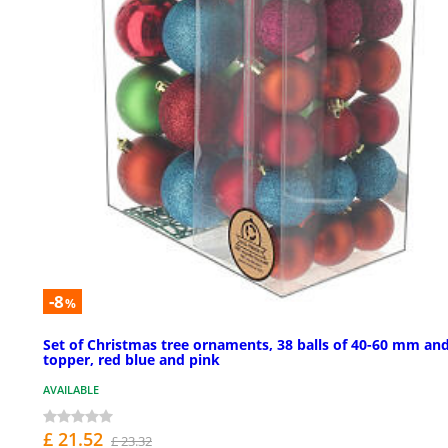
-8
%
Set of Christmas tree ornaments, 38 balls of 40-60 mm an
topper, red blue and pink
AVAILABLE
£ 21.52
£ 23.32