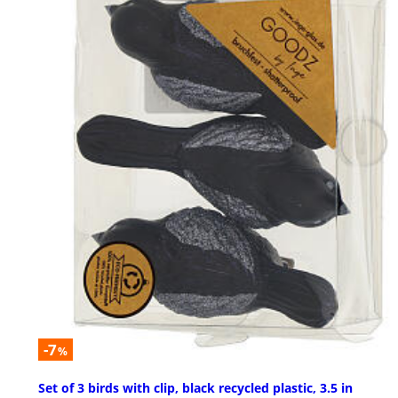
-7
%
Set of 3 birds with clip, black recycled plastic, 3.5 in