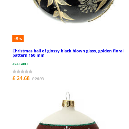
-8
%
Christmas ball of glossy black blown glass, golden floral
pattern 150 mm
AVAILABLE
£ 24.68
£ 26.93