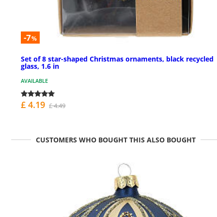
-7
%
Set of 8 star-shaped Christmas ornaments, black recycled
glass, 1.6 in
AVAILABLE
£ 4.19
£ 4.49
CUSTOMERS WHO BOUGHT THIS ALSO BOUGHT