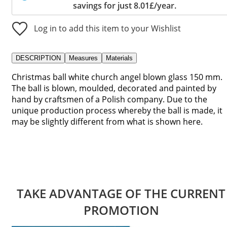
savings for just 8.01£/year.
Log in to add this item to your Wishlist
DESCRIPTION
Measures
Materials
Christmas ball white church angel blown glass 150 mm.
The ball is blown, moulded, decorated and painted by
hand by craftsmen of a Polish company. Due to the
unique production process whereby the ball is made, it
may be slightly different from what is shown here.
TAKE ADVANTAGE OF THE CURRENT
PROMOTION