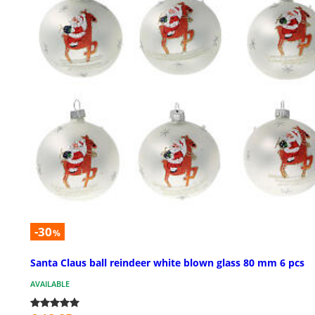
-30
%
Santa Claus ball reindeer white blown glass 80 mm 6 pcs
AVAILABLE