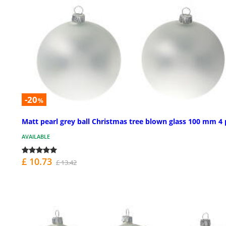
-20
%
Matt pearl grey ball Christmas tree blown glass 100 mm 4 
AVAILABLE
£ 10.73
£ 13.42