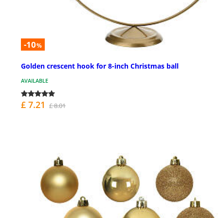
-10
%
Golden crescent hook for 8-inch Christmas ball
AVAILABLE
£ 7.21
£ 8.01