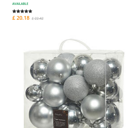
AVAILABLE
£ 20.18
£ 22.42