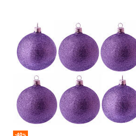
-40
%