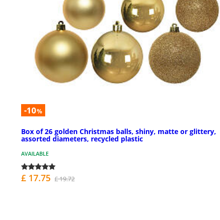
-10
%
Box of 26 golden Christmas balls, shiny, matte or glittery,
assorted diameters, recycled plastic
AVAILABLE
£ 17.75
£ 19.72