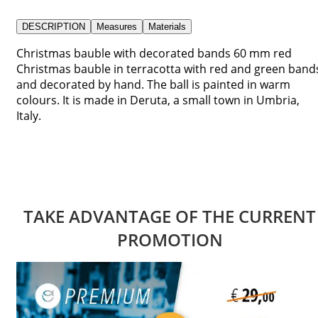
DESCRIPTION
Measures
Materials
Christmas bauble with decorated bands 60 mm red
Christmas bauble in terracotta with red and green band
and decorated by hand. The ball is painted in warm
colours. It is made in Deruta, a small town in Umbria,
Italy.
TAKE ADVANTAGE OF THE CURRENT
PROMOTION