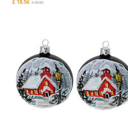
£ 18.56
£ 20.62