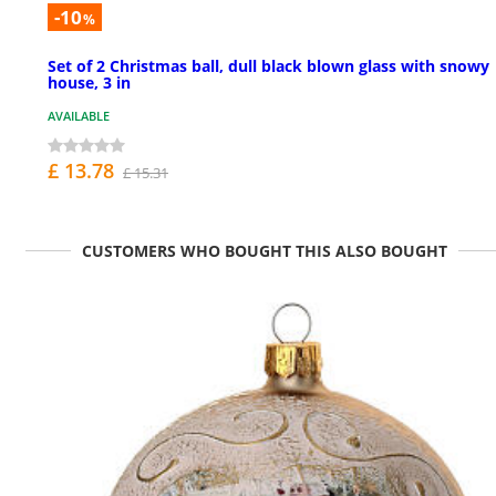
-10
%
Set of 2 Christmas ball, dull black blown glass with snowy
house, 3 in
AVAILABLE
£ 13.78
£ 15.31
CUSTOMERS WHO BOUGHT THIS ALSO BOUGHT