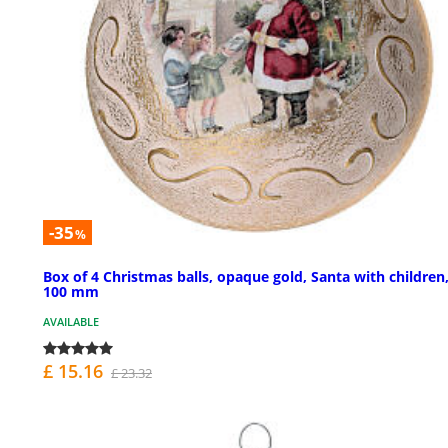
-35
%
Box of 4 Christmas balls, opaque gold, Santa with children
100 mm
AVAILABLE
£ 15.16
£ 23.32