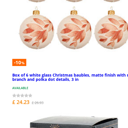
-10
%
Box of 6 white glass Christmas baubles, matte finish with 
branch and polka dot details, 3 in
AVAILABLE
£ 24.23
£ 26.93