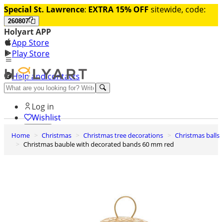
Special St. Lawrence
:
EXTRA 15% OFF
sitewide, code:
260807
Holyart APP
App Store
Play Store
Help and contacts
Discover Premium
Log in
Wishlist
Home
Christmas
Christmas tree decorations
Christmas balls
0
Christmas bauble with decorated bands 60 mm red
Basket