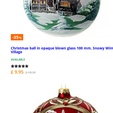
-35
%
Christmas ball in opaque blown glass 100 mm, Snowy Win
Village
AVAILABLE
£ 9.95
£ 15.31