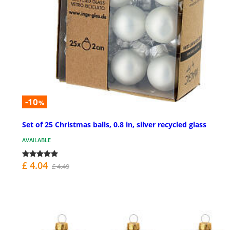
-10
%
Set of 25 Christmas balls, 0.8 in, silver recycled glass
AVAILABLE
£ 4.04
£ 4.49