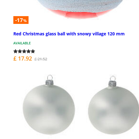
-17
%
Red Christmas glass ball with snowy village 120 mm
AVAILABLE
£ 17.92
£ 21.52