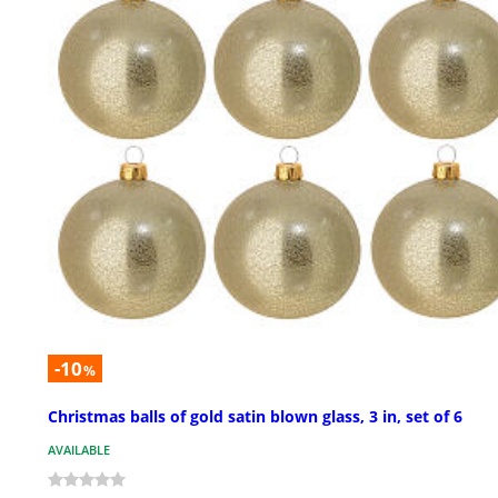
-10
%
Christmas balls of gold satin blown glass, 3 in, set of 6
AVAILABLE