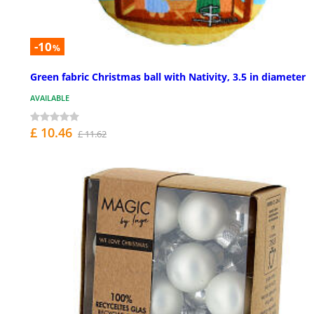
-10
%
Green fabric Christmas ball with Nativity, 3.5 in diameter
AVAILABLE
£ 10.46
£ 11.62