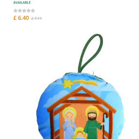
AVAILABLE
£ 6.40
£ 7.11