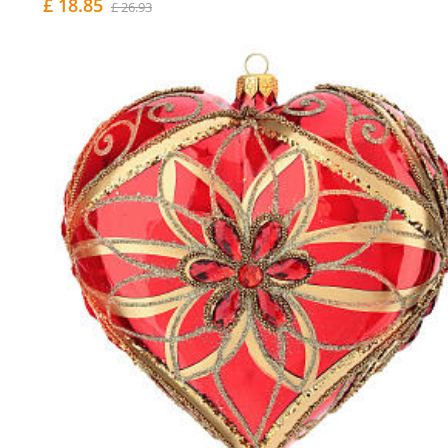
£ 18.85
£ 26.93