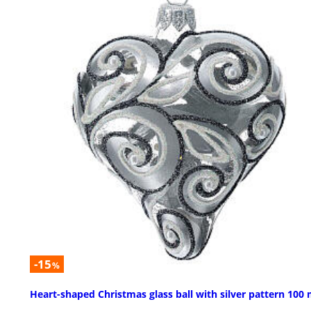
-15
%
Heart-shaped Christmas glass ball with silver pattern 10