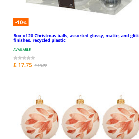
-10
%
Box of 26 Christmas balls, assorted glossy, matte, and glit
finishes, recycled plastic
AVAILABLE
£ 17.75
£ 19.72