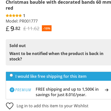
Christmas bauble with decorated bands 60 m
red
1
Model:
PR001777
£
9
£ 11.62
.82
-16%
Sold out
Want to be notified when the product is back in
stock?
I would like free shipping for this item
FREE shipping and up to 1,500€ in
savings for just 8.01£/year.
Log in to add this item to your Wishlist