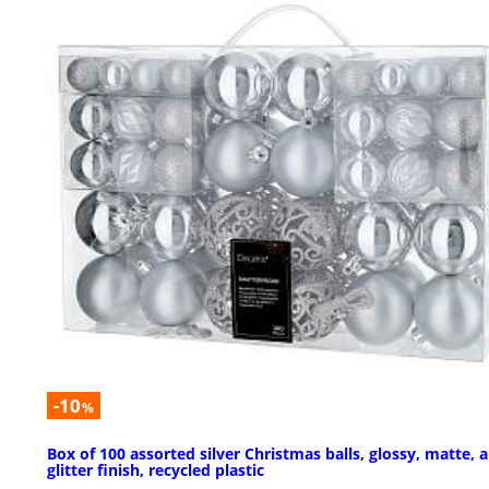
-10
%
Box of 100 assorted silver Christmas balls, glossy, matte, 
glitter finish, recycled plastic