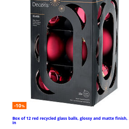
-10
%
Box of 12 red recycled glass balls, glossy and matte finish, 
in