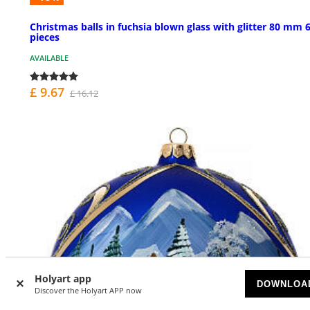
Christmas balls in fuchsia blown glass with glitter 80 mm 
pieces
AVAILABLE
£ 9.67
£ 16.12
Holyart app
DOWNLOA
Discover the Holyart APP now