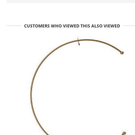
CUSTOMERS WHO VIEWED THIS ALSO VIEWED