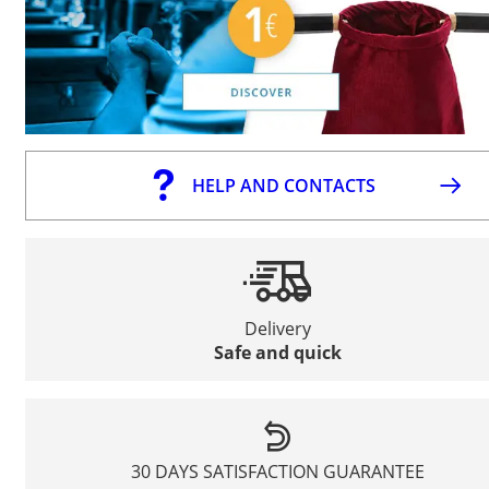
HELP AND CONTACTS
Delivery
Safe and quick
30 DAYS SATISFACTION GUARANTEE