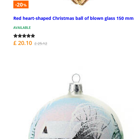
-20
%
Red heart-shaped Christmas ball of blown glass 150 mm
AVAILABLE
£ 20.10
£ 25.12