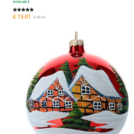
AVAILABLE
£ 13.01
£ 15.31