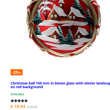
-25
%
Christmas ball 150 mm in blown glass with winter landsca
on red background
AVAILABLE
£ 18.84
£ 25.12