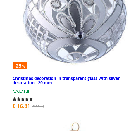
-25
%
Christmas decoration in transparent glass with silver
decoration 120 mm
AVAILABLE
£ 16.81
£ 22.41