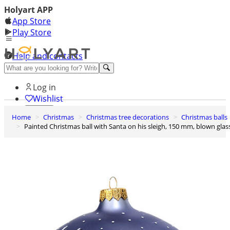
Holyart APP
App Store
Play Store
Help and contacts
Discover Premium
Log in
Wishlist
Home
Christmas
Christmas tree decorations
Christmas balls
0
Painted Christmas ball with Santa on his sleigh, 150 mm, blown glas
Basket