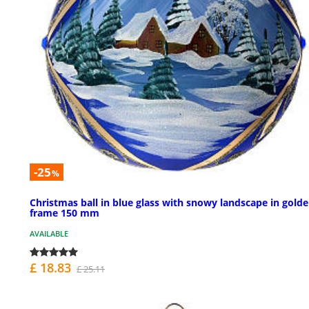
-25
%
Christmas ball in blue glass with snowy landscape in gold
frame 150 mm
AVAILABLE
£ 18.83
£ 25.11