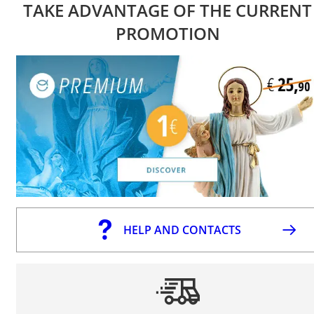
TAKE ADVANTAGE OF THE CURRENT
PROMOTION
HELP AND CONTACTS