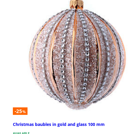
-25
%
Christmas baubles in gold and glass 100 mm
AVAILABLE