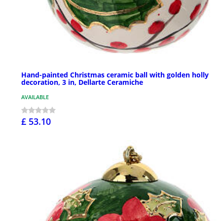
Hand-painted Christmas ceramic ball with golden holly
decoration, 3 in, Dellarte Ceramiche
AVAILABLE
£ 53.10