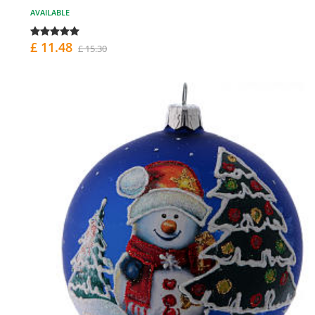
AVAILABLE
£ 11.48
£ 15.30