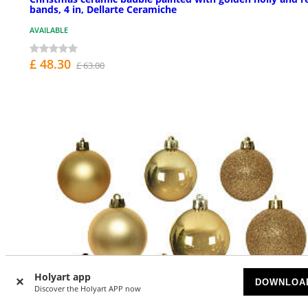
bands, 4 in, Dellarte Ceramiche
AVAILABLE
£ 48.30
£ 63.00
Holyart app
DOWNLOA
Discover the Holyart APP now