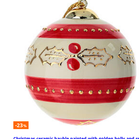
-23
%
Christmas ceramic bauble painted with golden holly and r