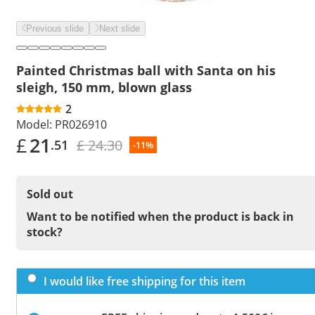
Previous slide
Next slide
Painted Christmas ball with Santa on his
sleigh, 150 mm, blown glass
2
Model:
PR026910
£
21
£ 24.30
.51
-11%
Sold out
Want to be notified when the product is back in
stock?
I would like free shipping for this item