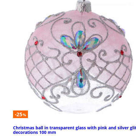
-25
%
Christmas ball in transparent glass with pink and silver gli
decorations 100 mm