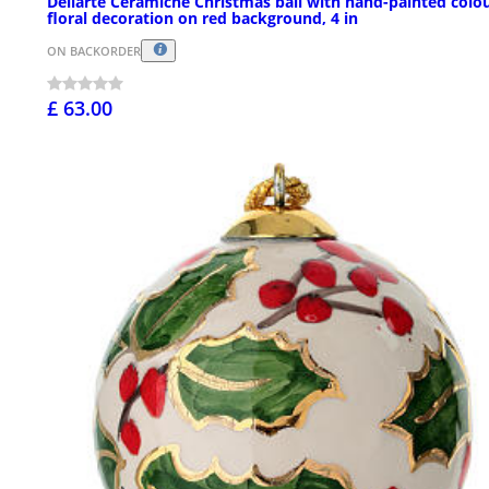
Dellarte Ceramiche Christmas ball with hand-painted colou
floral decoration on red background, 4 in
ON BACKORDER
£ 63.00