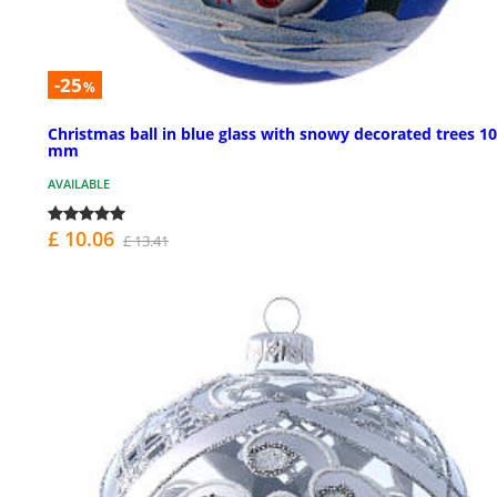
-25
%
Christmas ball in blue glass with snowy decorated trees 1
mm
AVAILABLE
£ 10.06
£ 13.41