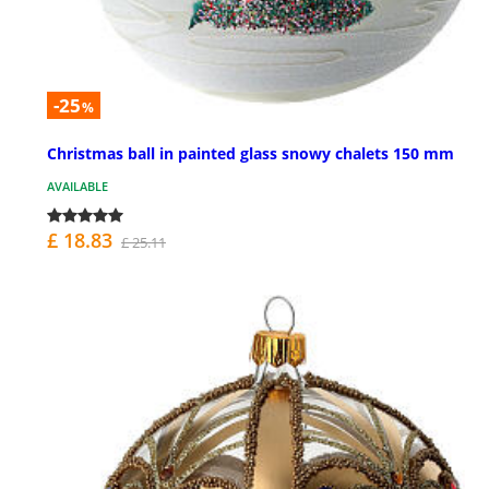
-25
%
Christmas ball in painted glass snowy chalets 150 mm
AVAILABLE
£ 18.83
£ 25.11