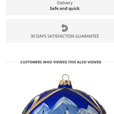
Delivery
Safe and quick
30 DAYS SATISFACTION GUARANTEE
CUSTOMERS WHO VIEWED THIS ALSO VIEWED