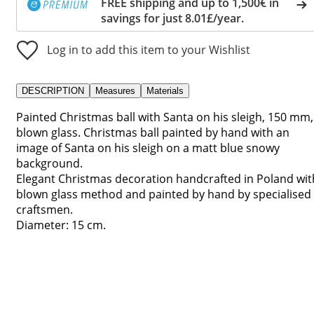
FREE shipping and up to 1,500€ in
savings for just 8.01£/year.
Log in to add this item to your Wishlist
DESCRIPTION
Measures
Materials
Painted Christmas ball with Santa on his sleigh, 150 mm,
blown glass. Christmas ball painted by hand with an
image of Santa on his sleigh on a matt blue snowy
background.
Elegant Christmas decoration handcrafted in Poland wit
blown glass method and painted by hand by specialised
craftsmen.
Diameter: 15 cm.