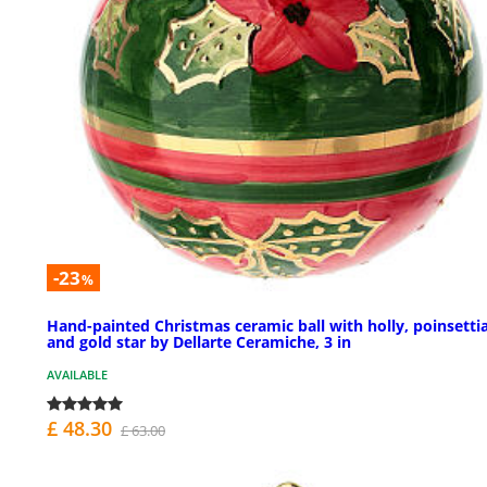
-23
%
Hand-painted Christmas ceramic ball with holly, poinsettia
and gold star by Dellarte Ceramiche, 3 in
AVAILABLE
£ 48.30
£ 63.00