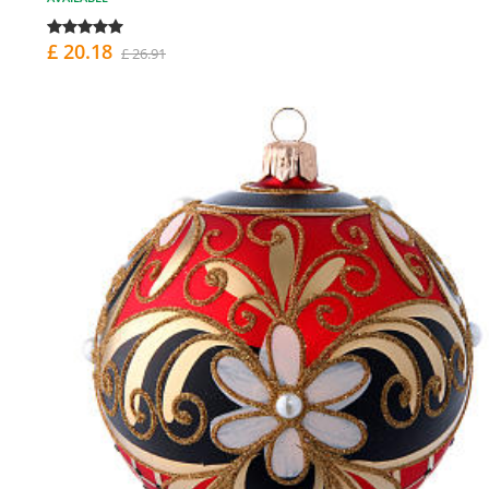
£ 20.18
£ 26.91