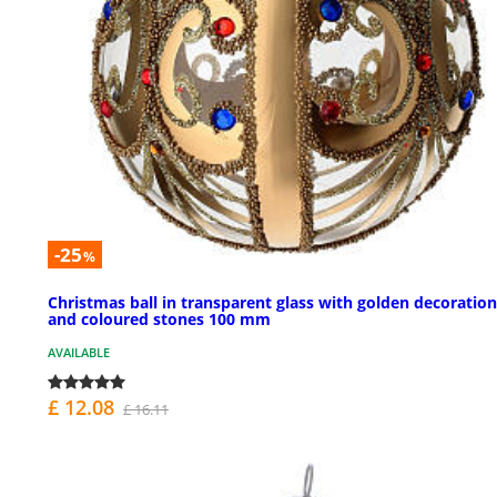
-25
%
Christmas ball in transparent glass with golden decoration
and coloured stones 100 mm
AVAILABLE
£ 12.08
£ 16.11