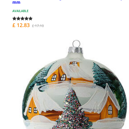
mm
AVAILABLE
£ 12.83
£ 17.10