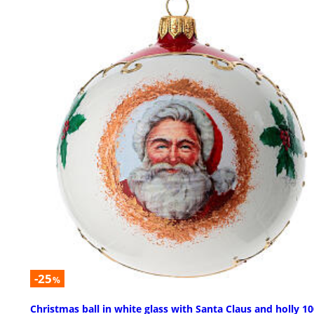
-25
%
Christmas ball in white glass with Santa Claus and holly 1