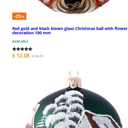
-25
%
Red gold and black blown glass Christmas ball with flower
decoration 100 mm
AVAILABLE
£ 12.08
£ 16.11