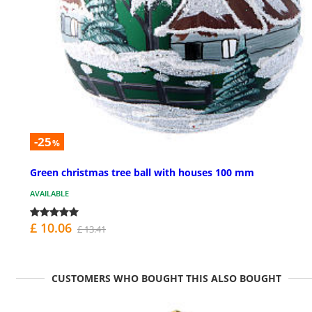
-25
%
Green christmas tree ball with houses 100 mm
AVAILABLE
£ 10.06
£ 13.41
CUSTOMERS WHO BOUGHT THIS ALSO BOUGHT