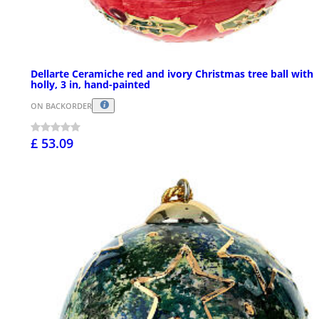
Dellarte Ceramiche red and ivory Christmas tree ball with
holly, 3 in, hand-painted
ON BACKORDER
£ 53.09