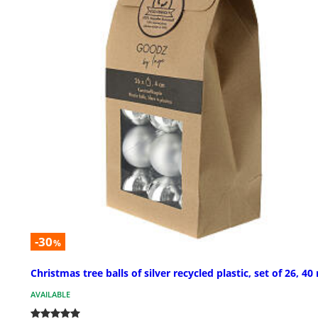
-30
%
Christmas tree balls of silver recycled plastic, set of 26, 4
AVAILABLE