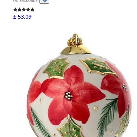
ON BACKORDER
£ 53.09