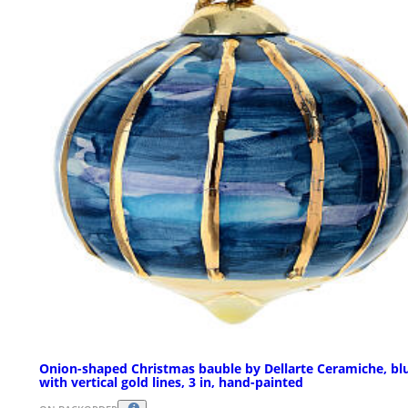
Onion-shaped Christmas bauble by Dellarte Ceramiche, bl
with vertical gold lines, 3 in, hand-painted