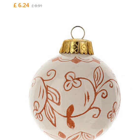
£ 6.24
£ 8.91