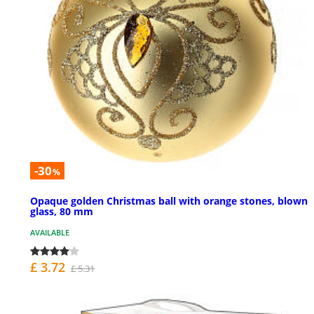
-30
%
Opaque golden Christmas ball with orange stones, blown
glass, 80 mm
AVAILABLE
£ 3.72
£ 5.31