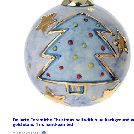
Dellarte Ceramiche Christmas ball with blue background 
gold stars, 4 in, hand-painted
ON BACKORDER