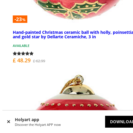
-23
%
Hand-painted Christmas ceramic ball with holly, poinsettia
and gold star by Dellarte Ceramiche, 3 in
AVAILABLE
£ 48.29
£ 62.99
Holyart app
DOWNLOA
Discover the Holyart APP now