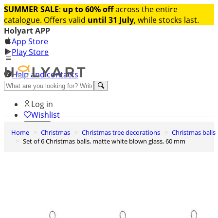
SUMMER SALE
:
up to 60% off
across the entire
catalogue. Offers valid
until 31 July
, while stocks last.
Holyart APP
App Store
Play Store
Help and contacts
Discover Premium
Log in
Wishlist
Home
Christmas
Christmas tree decorations
Christmas balls
0
Set of 6 Christmas balls, matte white blown glass, 60 mm
Basket