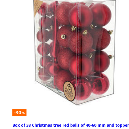
-30
%
Box of 38 Christmas tree red balls of 40-60 mm and topper