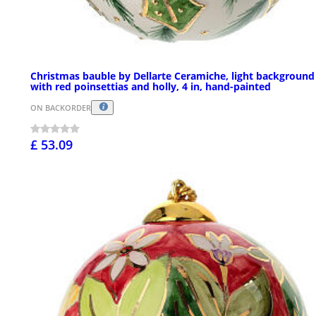
Christmas bauble by Dellarte Ceramiche, light background
with red poinsettias and holly, 4 in, hand-painted
ON BACKORDER
£ 53.09