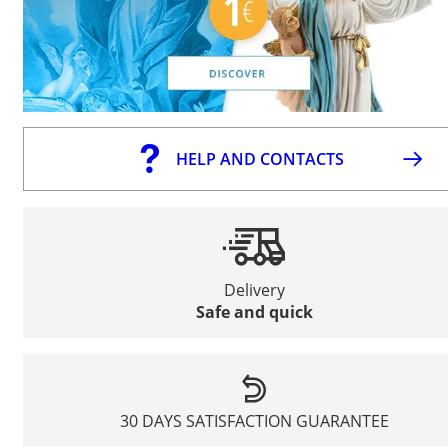
HELP AND CONTACTS
Delivery
Safe and quick
30 DAYS SATISFACTION GUARANTEE