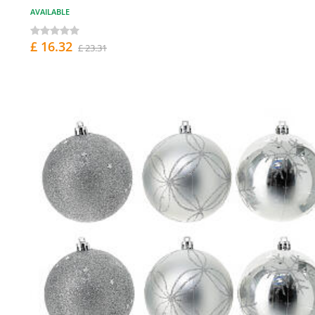
AVAILABLE
£ 16.32
£ 23.31