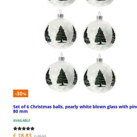
-30
%
Set of 6 Christmas balls, pearly white blown glass with pin
80 mm
AVAILABLE
£ 18.83
£ 26.91