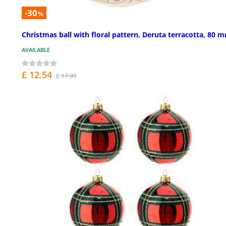
-30
%
Christmas ball with floral pattern, Deruta terracotta, 80 
AVAILABLE
£ 12.54
£ 17.91