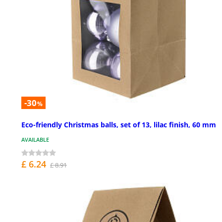
-30
%
Eco-friendly Christmas balls, set of 13, lilac finish, 60 mm
AVAILABLE
£ 6.24
£ 8.91