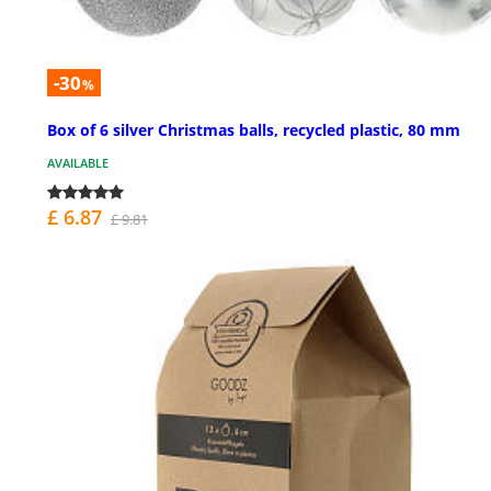
-30
%
Box of 6 silver Christmas balls, recycled plastic, 80 mm
AVAILABLE
£ 6.87
£ 9.81