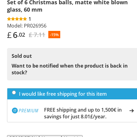
Set of 6 Christmas balls, matte white blown
glass, 60 mm
1
Model:
PR026956
£
6
£ 7.11
.02
-15%
Sold out
Want to be notified when the product is back in
stock?
I would like free shipping for this item
FREE shipping and up to 1,500€ in
savings for just 8.01£/year.