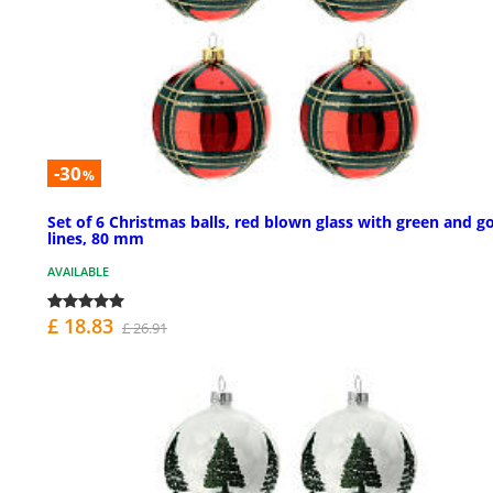
-30
%
Set of 6 Christmas balls, red blown glass with green and g
lines, 80 mm
AVAILABLE
£ 18.83
£ 26.91