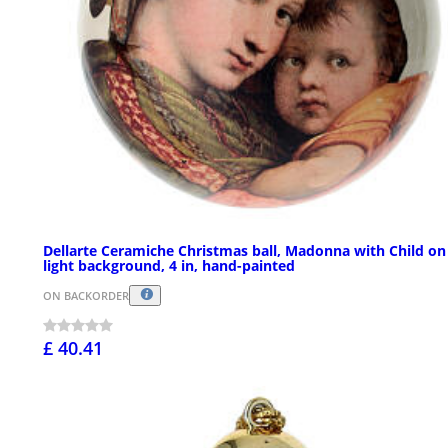
Dellarte Ceramiche Christmas ball, Madonna with Child on
light background, 4 in, hand-painted
ON BACKORDER
£ 40.41