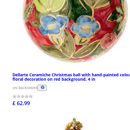
Dellarte Ceramiche Christmas ball with hand-painted colou
floral decoration on red background, 4 in
ON BACKORDER
£ 62.99