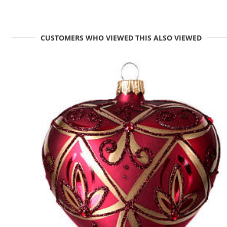
CUSTOMERS WHO VIEWED THIS ALSO VIEWED