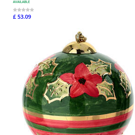
AVAILABLE
£ 53.09