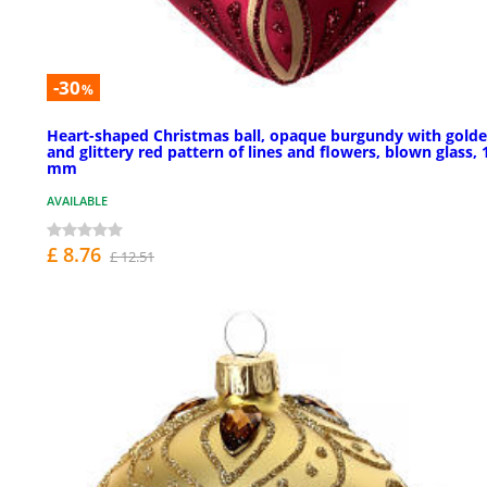
-30
%
Heart-shaped Christmas ball, opaque burgundy with gold
and glittery red pattern of lines and flowers, blown glass, 
mm
AVAILABLE
£ 8.76
£ 12.51