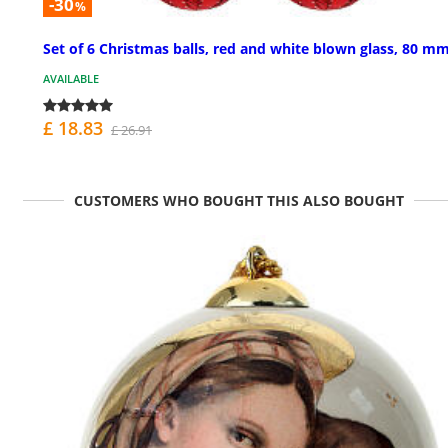
-30
%
Set of 6 Christmas balls, red and white blown glass, 80 m
AVAILABLE
£ 18.83
£ 26.91
CUSTOMERS WHO BOUGHT THIS ALSO BOUGHT