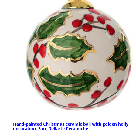
Hand-painted Christmas ceramic ball with golden holly
decoration, 3 in, Dellarte Ceramiche