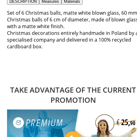
DESCRIPTION
Measures
Materials
Set of 6 Christmas balls, matte white blown glass, 60 mm
Christmas balls of 6 cm of diameter, made of blown glas
with a matte white finish.
Christmas decorations entirely handmade in Poland by 
specialised company and delivered in a 100% recycled
cardboard box.
TAKE ADVANTAGE OF THE CURRENT
PROMOTION