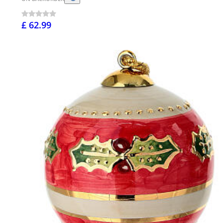
£ 62.99