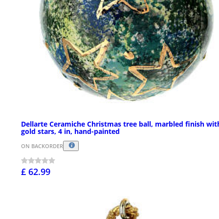
Dellarte Ceramiche Christmas tree ball, marbled finish wit
gold stars, 4 in, hand-painted
ON BACKORDER
£ 62.99