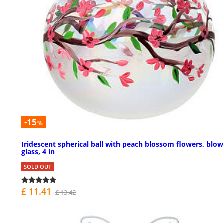
-15
%
Iridescent spherical ball with peach blossom flowers, blo
glass, 4 in
SOLD OUT
£ 11.41
£ 13.42