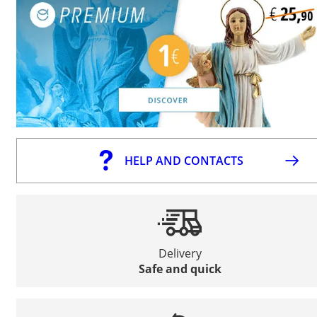
HELP AND CONTACTS
Delivery
Safe and quick