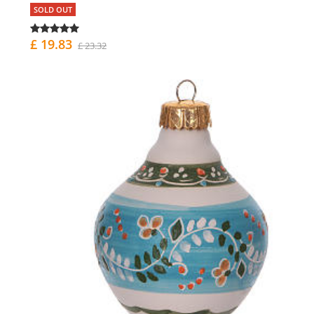
SOLD OUT
£ 19.83
£ 23.32