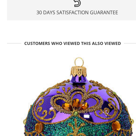
30 DAYS SATISFACTION GUARANTEE
CUSTOMERS WHO VIEWED THIS ALSO VIEWED