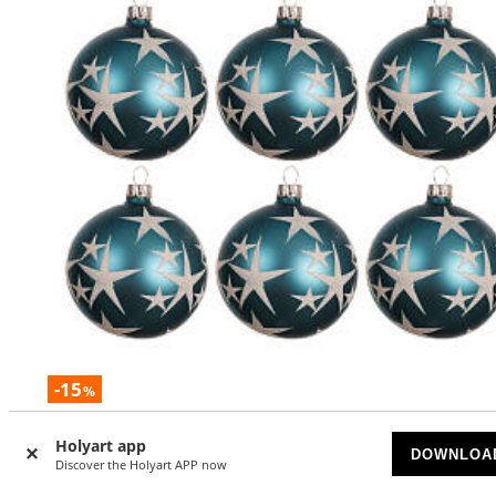
-15
%
Set of 6 matte blue glass Christmas ornaments with white
Holyart app
stars, 3 in
DOWNLOA
Discover the Holyart APP now
AVAILABLE