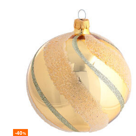
-40
%