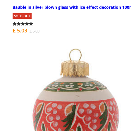
Bauble in silver blown glass with ice effect decoration 1
SOLD OUT
£ 5.03
£ 6.03