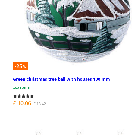
-25
%
Green christmas tree ball with houses 100 mm
AVAILABLE
£ 10.06
£ 13.42