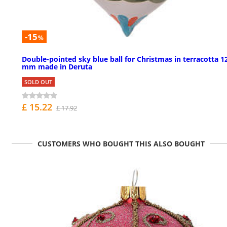
-15
%
Double-pointed sky blue ball for Christmas in terracotta 1
mm made in Deruta
SOLD OUT
£ 15.22
£ 17.92
CUSTOMERS WHO BOUGHT THIS ALSO BOUGHT