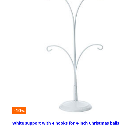
-10
%
White support with 4 hooks for 4-inch Christmas balls