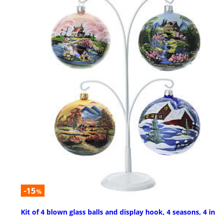
-15
%
Kit of 4 blown glass balls and display hook, 4 seasons, 4 in