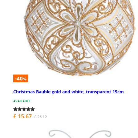
-40
%
Christmas Bauble gold and white, transparent 15cm
AVAILABLE
£ 15.67
£ 26.12