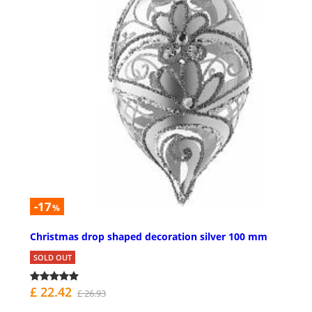
-17
%
Christmas drop shaped decoration silver 100 mm
SOLD OUT
£ 22.42
£ 26.93