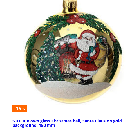
-15
%
STOCK Blown glass Christmas ball, Santa Claus on gold
background, 150 mm