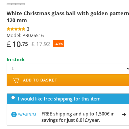
White Christmas glass ball with golden patter
120 mm
3
Model:
PR026516
£
10
£ 17.92
.75
-40%
In stock
ADD TO BASKET
I would like free shipping for this item
FREE shipping and up to 1,500€ in
savings for just 8.01£/year.