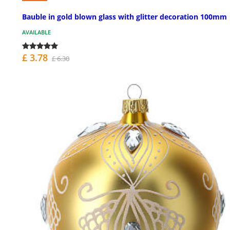
Bauble in gold blown glass with glitter decoration 100mm
AVAILABLE
£ 3.78
£ 6.30