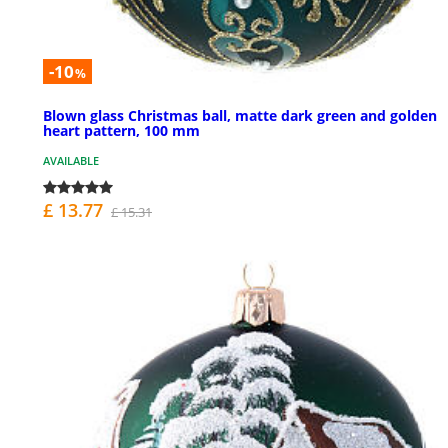
-10
%
Blown glass Christmas ball, matte dark green and golden
heart pattern, 100 mm
AVAILABLE
£ 13.77
£ 15.31