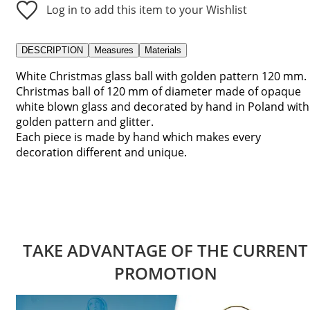
Log in to add this item to your Wishlist
DESCRIPTION
Measures
Materials
White Christmas glass ball with golden pattern 120 mm.
Christmas ball of 120 mm of diameter made of opaque
white blown glass and decorated by hand in Poland with
golden pattern and glitter.
Each piece is made by hand which makes every
decoration different and unique.
TAKE ADVANTAGE OF THE CURRENT
PROMOTION