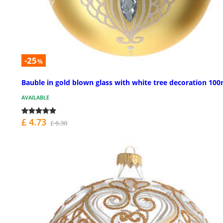
-25
%
Bauble in gold blown glass with white tree decoration 1
AVAILABLE
£ 4.73
£ 6.30