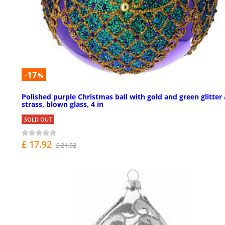
-17
%
Polished purple Christmas ball with gold and green glitter
strass, blown glass, 4 in
SOLD OUT
£ 17.92
£ 21.52