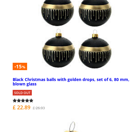
-15
%
Black Christmas balls with golden drops, set of 6, 80 mm,
blown glass
SOLD OUT
£ 22.89
£ 26.93