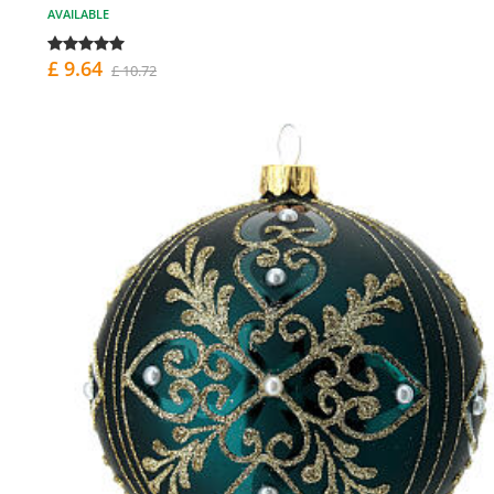
AVAILABLE
£ 9.64
£ 10.72