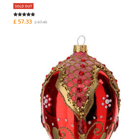
SOLD OUT
£ 57.33
£ 67.45