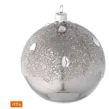
-17
%