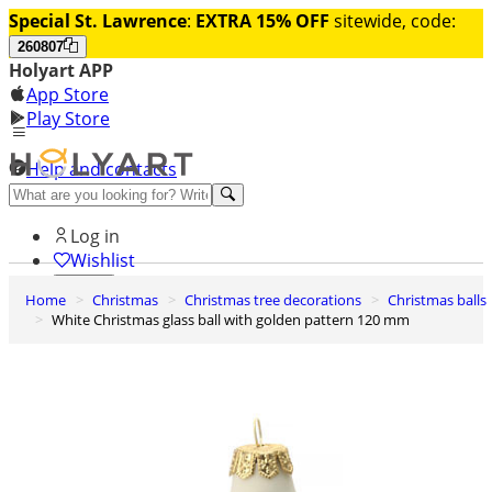
Special St. Lawrence
:
EXTRA 15% OFF
sitewide, code:
260807
Holyart APP
App Store
Play Store
Help and contacts
Discover Premium
Log in
Wishlist
Home
Christmas
Christmas tree decorations
Christmas balls
0
White Christmas glass ball with golden pattern 120 mm
Basket