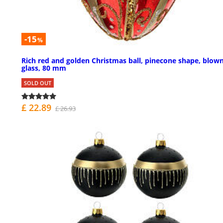
-15
%
Rich red and golden Christmas ball, pinecone shape, blow
glass, 80 mm
SOLD OUT
£ 22.89
£ 26.93