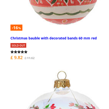
-16
%
Christmas bauble with decorated bands 60 mm red
SOLD OUT
£ 9.82
£ 11.62