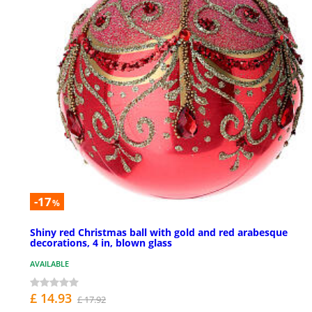
-17
%
Shiny red Christmas ball with gold and red arabesque
decorations, 4 in, blown glass
AVAILABLE
£ 14.93
£ 17.92