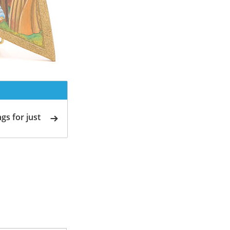
gs for just