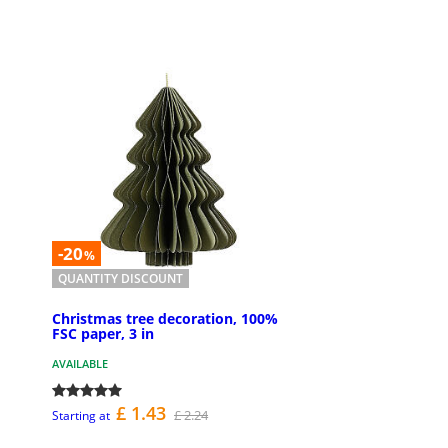
-20
%
QUANTITY DISCOUNT
Christmas tree decoration, 100%
FSC paper, 3 in
AVAILABLE
£ 1.43
£ 2.24
Starting at