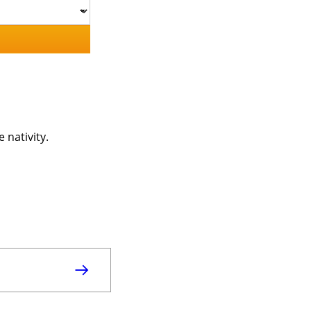
 nativity.