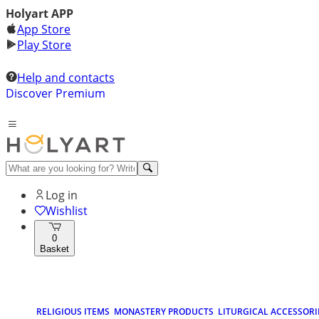
Holyart APP
App Store
Play Store
Help and contacts
Discover Premium
Log in
Wishlist
0
Basket
RELIGIOUS ITEMS
MONASTERY PRODUCTS
LITURGICAL ACCESSORI