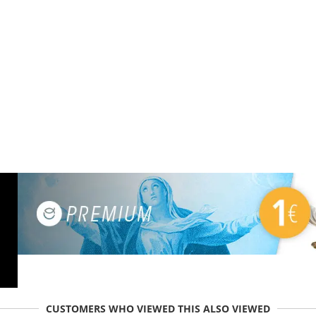
CUSTOMERS WHO VIEWED THIS ALSO VIEWED