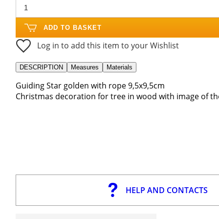
ADD TO BASKET
Log in to add this item to your Wishlist
DESCRIPTION
Measures
Materials
Guiding Star golden with rope 9,5x9,5cm
Christmas decoration for tree in wood with image of the
HELP AND CONTACTS