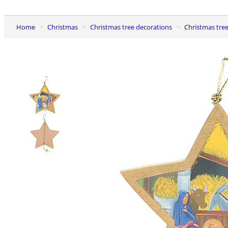
Home
Christmas
Christmas tree decorations
Christmas tr