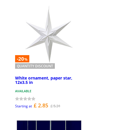
-20
%
QUANTITY DISCOUNT
White ornament, paper star,
12x3.5 in
AVAILABLE
£ 2.85
£ 5.31
Starting at