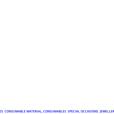
ES
CONSUMABLE MATERIAL, CONSUMABLES
SPECIAL OCCASIONS
JEWELLE