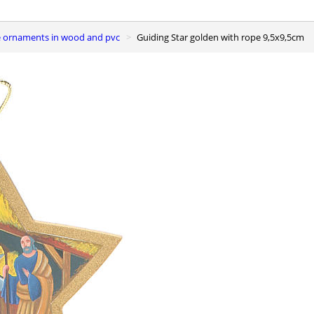
ee ornaments in wood and pvc
Guiding Star golden with rope 9,5x9,5cm