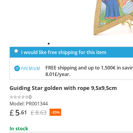
I would like free shipping for this item
FREE shipping and up to 1,500€ in savin
8.01£/year.
Guiding Star golden with rope 9,5x9,5cm
0
Model:
PR001344
£
5
£ 8.63
.61
-35%
In stock