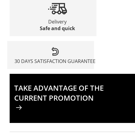
Delivery
Safe and quick
30 DAYS SATISFACTION GUARANTEE
TAKE ADVANTAGE OF THE
CURRENT PROMOTION