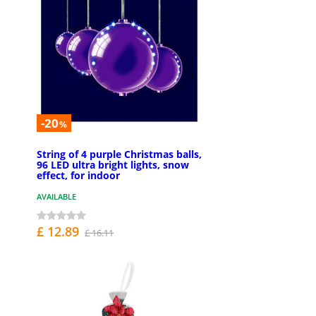
-20
%
String of 4 purple Christmas balls,
96 LED ultra bright lights, snow
effect, for indoor
AVAILABLE
£ 12.89
£ 16.11