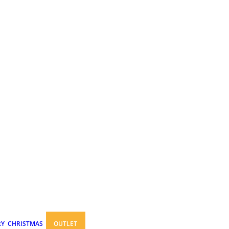
RY
CHRISTMAS
OUTLET