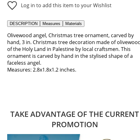
Log in to add this item to your Wishlist
DESCRIPTION
Measures
Materials
Olivewood angel, Christmas tree ornament, carved by
hand, 3 in. Christmas tree decoration made of olivewoo
of the Holy Land in Palestine by local craftsmen. This
ornament is carved by hand in the stylised shape of a
faceless angel.
Measures: 2.8x1.8x1.2 inches.
TAKE ADVANTAGE OF THE CURRENT
PROMOTION