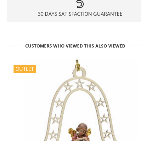
30 DAYS SATISFACTION GUARANTEE
CUSTOMERS WHO VIEWED THIS ALSO VIEWED
OUTLET