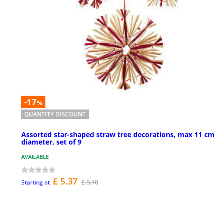
-17
%
QUANTITY DISCOUNT
Assorted star-shaped straw tree decorations, max 11 cm
diameter, set of 9
AVAILABLE
£ 5.37
£ 8.10
Starting at