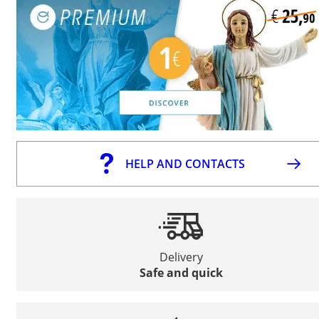
HELP AND CONTACTS
Delivery
Safe and quick