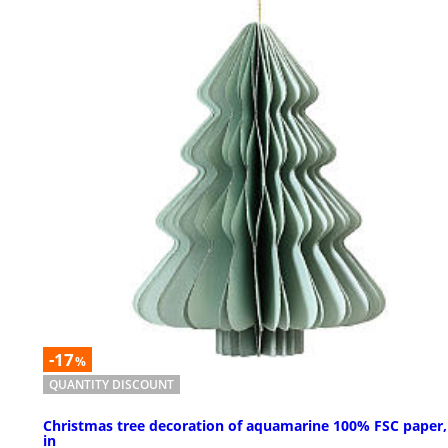
-17
%
QUANTITY DISCOUNT
Christmas tree decoration of aquamarine 100% FSC paper,
in