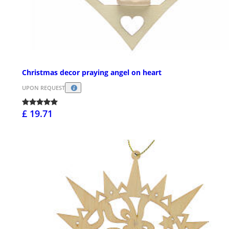
Christmas decor praying angel on heart
UPON REQUEST
£ 19.71