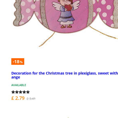
-18
%
Decoration for the Christmas tree in plexiglass, sweet with
ange
AVAILABLE
£ 2.79
£ 3.41