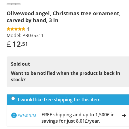
Olivewood angel, Christmas tree ornament,
carved by hand, 3 in
1
Model:
PR035311
£
12
.51
Sold out
Want to be notified when the product is back in
stock?
I would like free shipping for this item
FREE shipping and up to 1,500€ in
savings for just 8.01£/year.