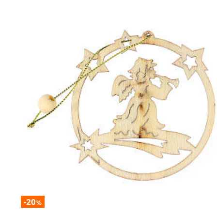
-20
%