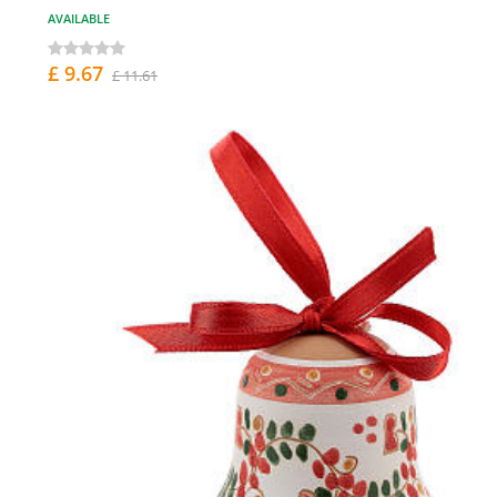
AVAILABLE
£ 9.67
£ 11.61