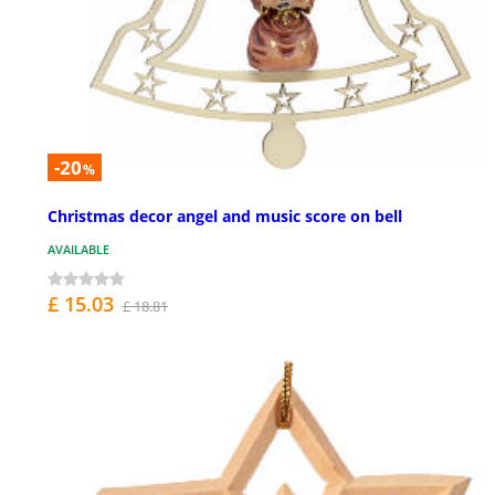
-20
%
Christmas decor angel and music score on bell
AVAILABLE
£ 15.03
£ 18.81