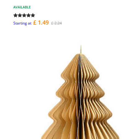
AVAILABLE
£ 1.49
£ 2.24
Starting at