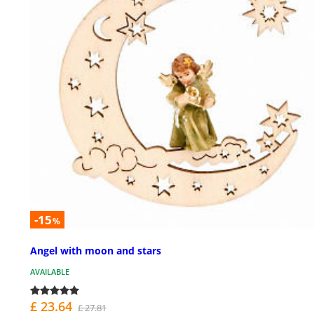
-15
%
Angel with moon and stars
AVAILABLE
£ 23.64
£ 27.81