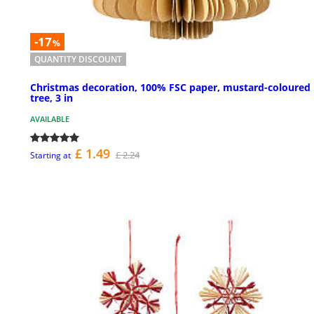
-17
%
QUANTITY DISCOUNT
Christmas decoration, 100% FSC paper, mustard-coloured
tree, 3 in
AVAILABLE
£ 1.49
£ 2.24
Starting at