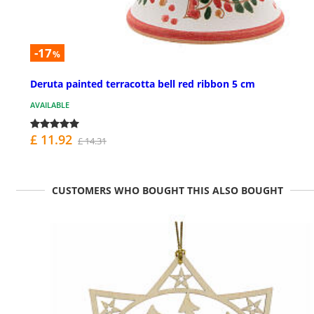
-17
%
Deruta painted terracotta bell red ribbon 5 cm
AVAILABLE
£ 11.92
£ 14.31
CUSTOMERS WHO BOUGHT THIS ALSO BOUGHT