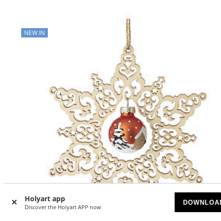
NEW IN
Holyart app
DOWNLOA
Discover the Holyart APP now