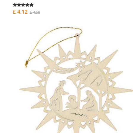
£ 4.12
£ 4.58