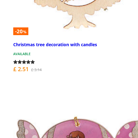
-20
%
Christmas tree decoration with candles
AVAILABLE
£ 2.51
£ 3.14