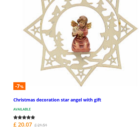
-7
%
Christmas decoration star angel with gift
AVAILABLE
£ 20.07
£ 21.51