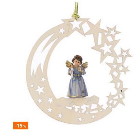
-15
%