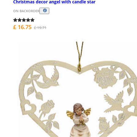
Christmas decor angel with candle star
ON BACKORDER
£ 16.75
£ 19.71