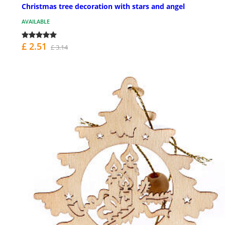
Christmas tree decoration with stars and angel
AVAILABLE
£ 2.51
£ 3.14