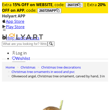
Extra
15% OFF on WEBSITE
, code:
| Extra
20%
260729
OFF on APP
, code:
260729APP
Holyart APP
App Store
Play Store
Help and contacts
Discover Premium
Log in
Wishlist
Home
Christmas
Christmas tree decorations
0
Christmas tree ornaments in wood and pvc
Basket
Olivewood angel, Christmas tree ornament, carved by hand, 3 in