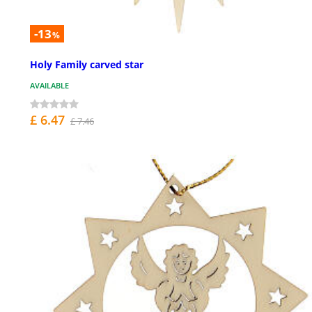
-13
%
Holy Family carved star
AVAILABLE
£ 6.47
£ 7.46