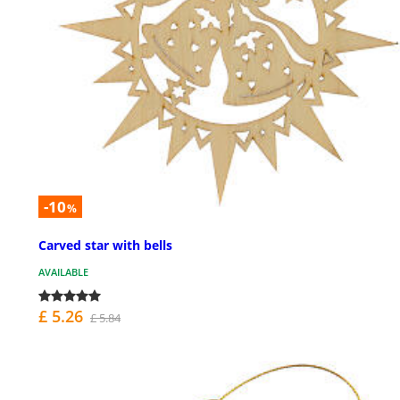
-10
%
Carved star with bells
AVAILABLE
£ 5.26
£ 5.84