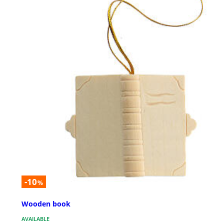
-10
%
Wooden book
AVAILABLE