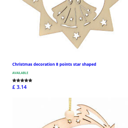
Christmas decoration 8 points star shaped
AVAILABLE
£ 3.14