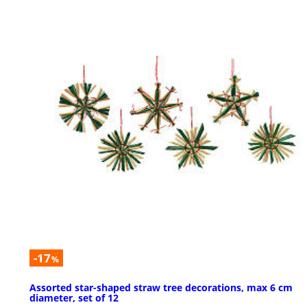
-17
%
Assorted star-shaped straw tree decorations, max 6 cm
diameter, set of 12