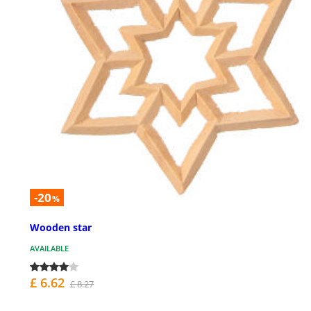
-20
%
Wooden star
AVAILABLE
£ 6.62
£ 8.27