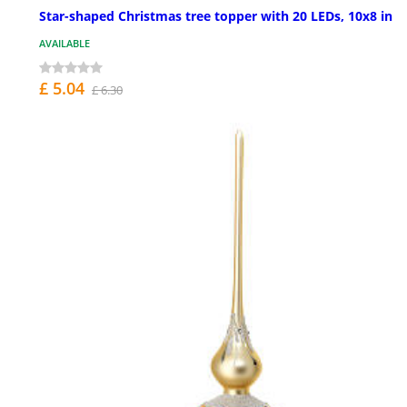
Star-shaped Christmas tree topper with 20 LEDs, 10x8 in
AVAILABLE
£ 5.04
£ 6.30