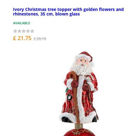
Ivory Christmas tree topper with golden flowers and
rhinestones, 35 cm, blown glass
AVAILABLE
£ 21.75
£ 26.10