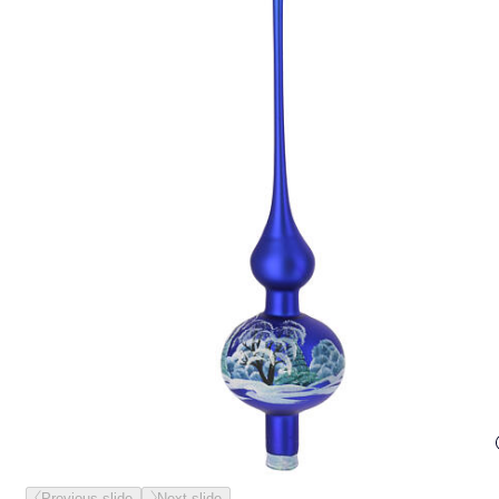
Previous slide
Next slide