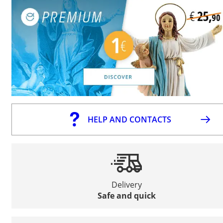
HELP AND CONTACTS
Delivery
Safe and quick