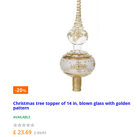
-20
%
Christmas tree topper of 14 in, blown glass with golden
pattern
AVAILABLE
£ 23.69
£ 29.61