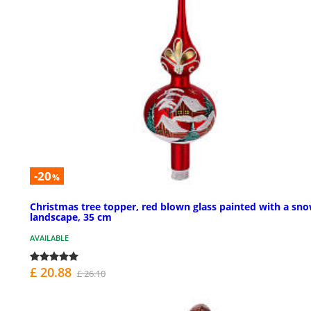
-20
%
Christmas tree topper, red blown glass painted with a sn
landscape, 35 cm
AVAILABLE
£ 20.88
£ 26.10