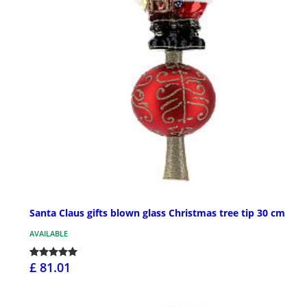
Santa Claus gifts blown glass Christmas tree tip 30 cm
AVAILABLE
£ 81.01