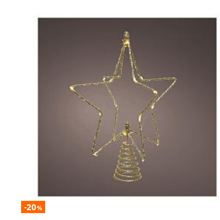
-20
%