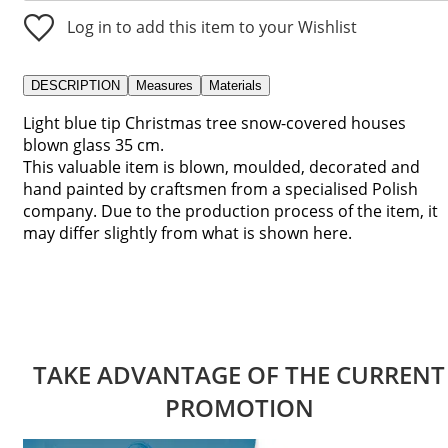
Log in to add this item to your Wishlist
DESCRIPTION
Measures
Materials
Light blue tip Christmas tree snow-covered houses
blown glass 35 cm.
This valuable item is blown, moulded, decorated and
hand painted by craftsmen from a specialised Polish
company. Due to the production process of the item, it
may differ slightly from what is shown here.
TAKE ADVANTAGE OF THE CURRENT
PROMOTION