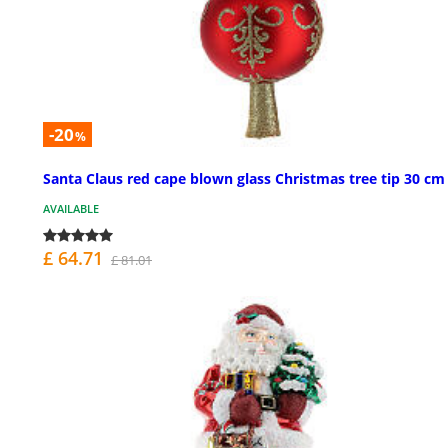
-20
%
Santa Claus red cape blown glass Christmas tree tip 30 cm
AVAILABLE
£ 64.71
£ 81.01