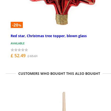
-20
%
Red star, Christmas tree topper, blown glass
AVAILABLE
£ 52.49
£ 65.61
CUSTOMERS WHO BOUGHT THIS ALSO BOUGHT