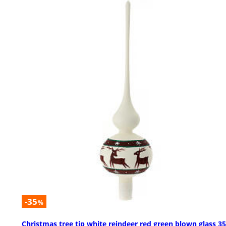
-35
%
Christmas tree tip white reindeer red green blown glass 3