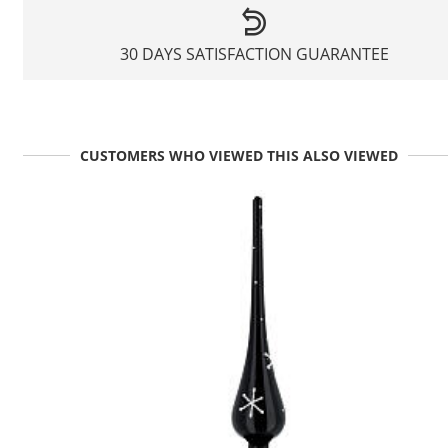
30 DAYS SATISFACTION GUARANTEE
CUSTOMERS WHO VIEWED THIS ALSO VIEWED