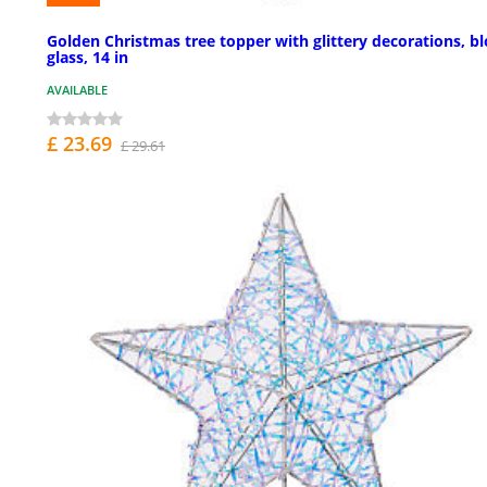
Golden Christmas tree topper with glittery decorations, b
glass, 14 in
AVAILABLE
£ 23.69
£ 29.61