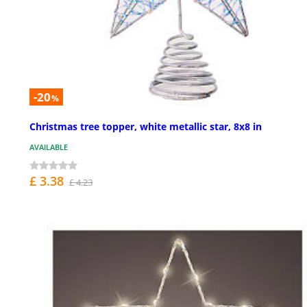
-20
%
Christmas tree topper, white metallic star, 8x8 in
AVAILABLE
£ 3.38
£ 4.23