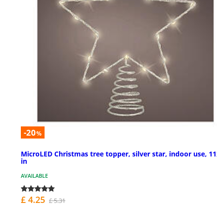
-20
%
MicroLED Christmas tree topper, silver star, indoor use, 1
in
AVAILABLE
£ 4.25
£ 5.31