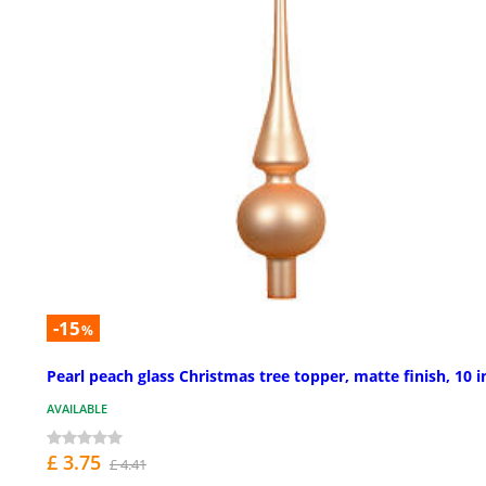
-15
%
Pearl peach glass Christmas tree topper, matte finish, 10 i
AVAILABLE
£ 3.75
£ 4.41