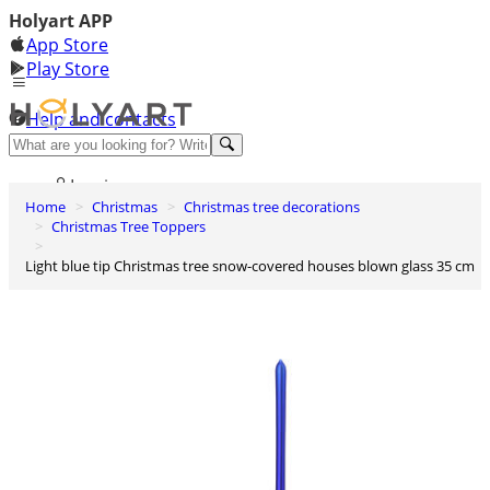
Holyart APP
App Store
Play Store
Help and contacts
Discover Premium
Log in
Home
Christmas
Christmas tree decorations
Wishlist
Christmas Tree Toppers
0
Light blue tip Christmas tree snow-covered houses blown glass 35 cm
Basket