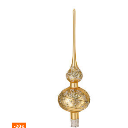
-20
%