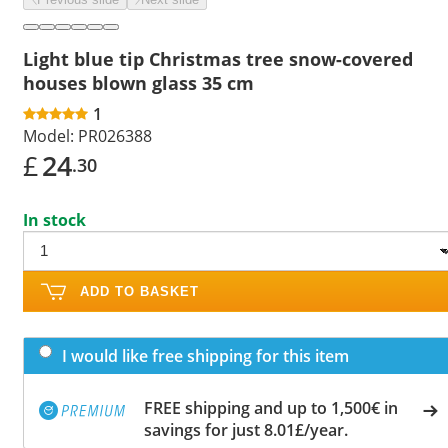
Light blue tip Christmas tree snow-covered
houses blown glass 35 cm
1
Model:
PR026388
£
24
.30
In stock
ADD TO BASKET
I would like free shipping for this item
FREE shipping and up to 1,500€ in
savings for just 8.01£/year.