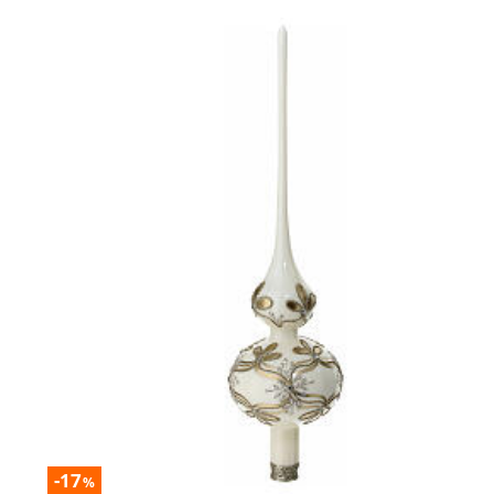
-17
%