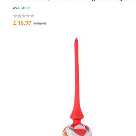
AVAILABLE
£ 16.97
£ 26.10