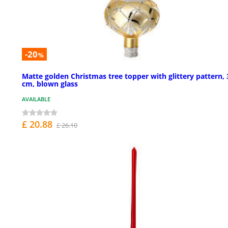
-20
%
Matte golden Christmas tree topper with glittery pattern, 
cm, blown glass
AVAILABLE
£ 20.88
£ 26.10