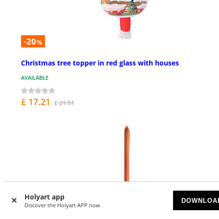
-20
%
Christmas tree topper in red glass with houses
AVAILABLE
£ 17.21
£ 21.51
Holyart app
DOWNLOA
Discover the Holyart APP now