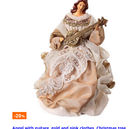
-20
%
Angel with guitare, gold and pink clothes, Christmas tree