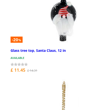
-20
%
Glass tree top, Santa Claus, 12 in
AVAILABLE
£ 11.45
£ 14.31