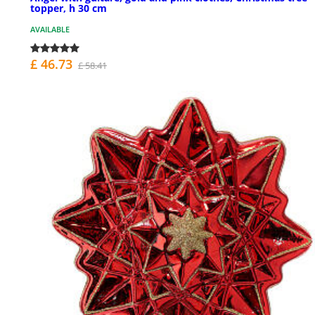
topper, h 30 cm
AVAILABLE
£ 46.73
£ 58.41