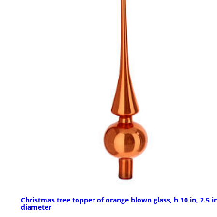
Christmas tree topper of orange blown glass, h 10 in, 2.5 i
diameter