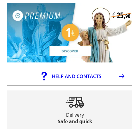
HELP AND CONTACTS
Delivery
Safe and quick