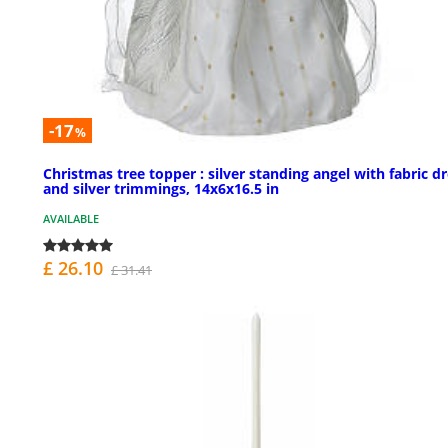
-17
%
Christmas tree topper : silver standing angel with fabric d
and silver trimmings, 14x6x16.5 in
AVAILABLE
£ 26.10
£ 31.41