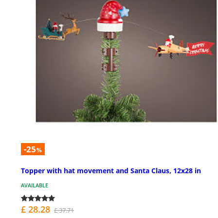
-25
%
Topper with hat movement and Santa Claus, 12x28 in
AVAILABLE
£ 28.28
£ 37.71