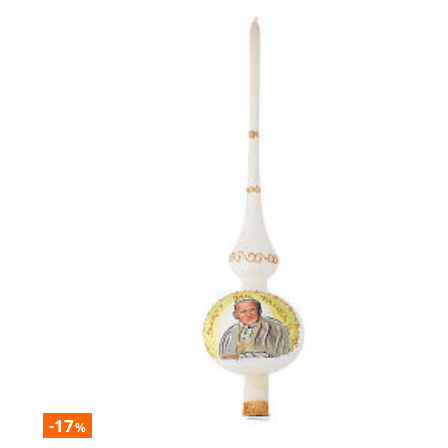
-17
%