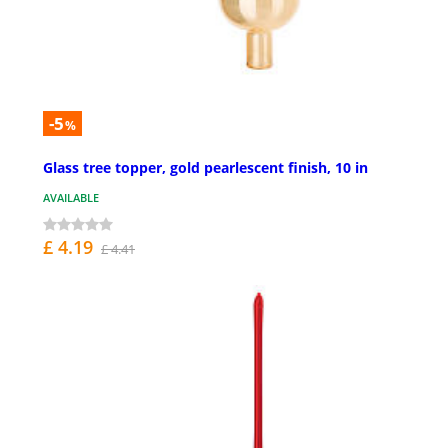
-5
%
Glass tree topper, gold pearlescent finish, 10 in
AVAILABLE
£ 4.19
£ 4.41