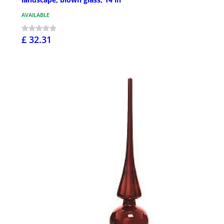
AVAILABLE
£ 32.31