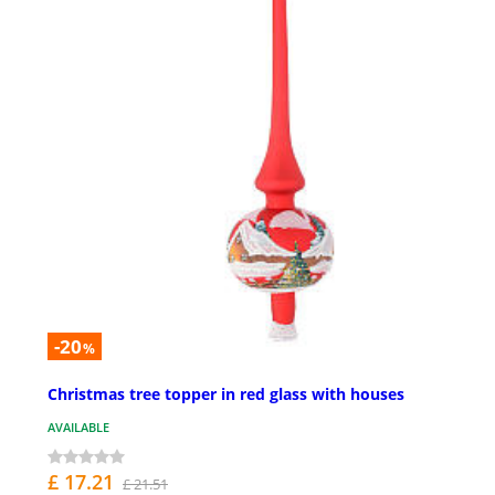
-20
%
Christmas tree topper in red glass with houses
AVAILABLE
£ 17.21
£ 21.51