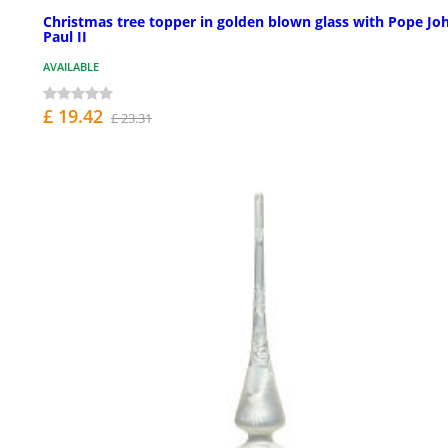
Christmas tree topper in golden blown glass with Pope Jo
Paul II
AVAILABLE
£ 19.42
£ 23.31