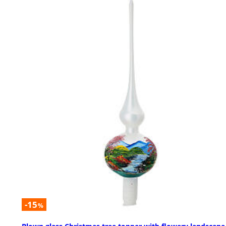
-15
%