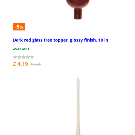
-5
%
Dark red glass tree topper, glossy finish, 10 in
AVAILABLE
£ 4.19
£ 4.41