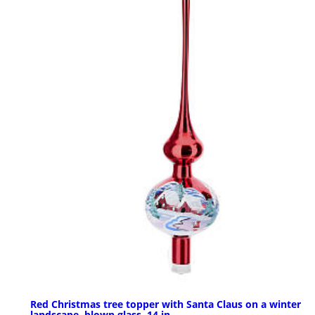
Red Christmas tree topper with Santa Claus on a winter
landscape, blown glass, 14 in