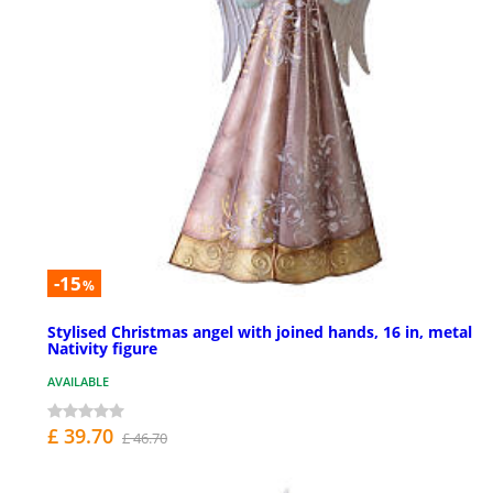
-15
%
Stylised Christmas angel with joined hands, 16 in, metal
Nativity figure
AVAILABLE
£ 39.70
£ 46.70