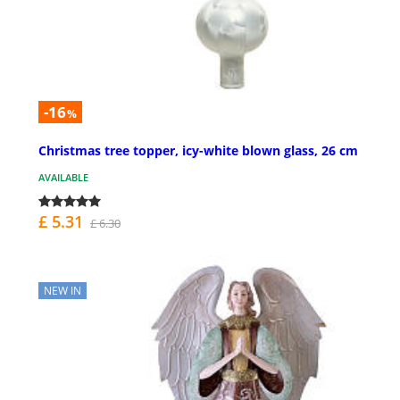
-16
%
Christmas tree topper, icy-white blown glass, 26 cm
AVAILABLE
£ 5.31
£ 6.30
NEW IN