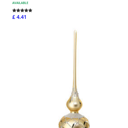
AVAILABLE
£ 4.41