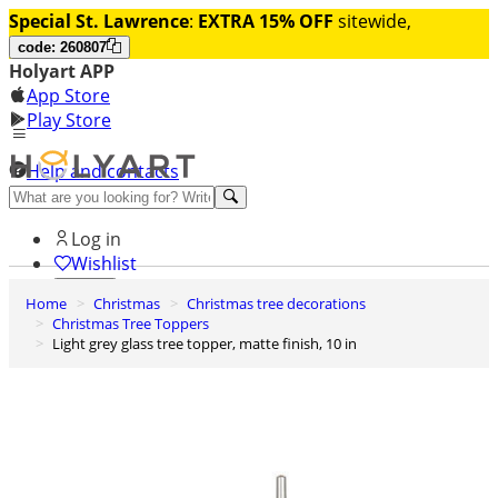
Special St. Lawrence
:
EXTRA 15% OFF
sitewide,
code: 260807
Holyart APP
App Store
Play Store
Help and contacts
Discover Premium
Log in
Wishlist
Home
Christmas
Christmas tree decorations
0
Christmas Tree Toppers
Basket
Light grey glass tree topper, matte finish, 10 in