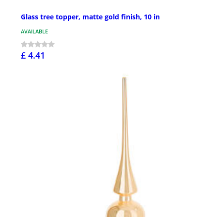
Glass tree topper, matte gold finish, 10 in
AVAILABLE
£ 4.41