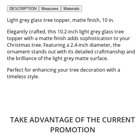
DESCRIPTION
Measures
Materials
Light grey glass tree topper, matte finish, 10 in.
Elegantly crafted, this 10.2-inch light grey glass tree
topper with a matte finish adds sophistication to your
Christmas tree. Featuring a 2.4-inch diameter, the
ornament stands out with its detailed craftmanship and
the brilliance of the light grey matte surface.
Perfect for enhancing your tree decoration with a
timeless style.
TAKE ADVANTAGE OF THE CURRENT
PROMOTION