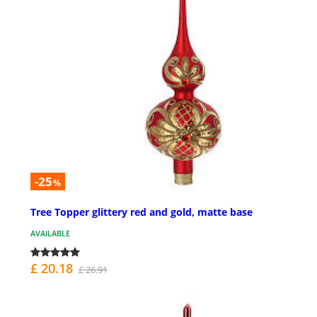
-25
%
Tree Topper glittery red and gold, matte base
AVAILABLE
£ 20.18
£ 26.91