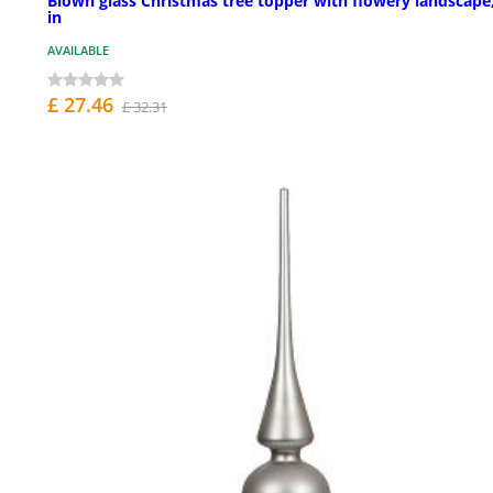
Blown glass Christmas tree topper with flowery landscape
in
AVAILABLE
£ 27.46
£ 32.31