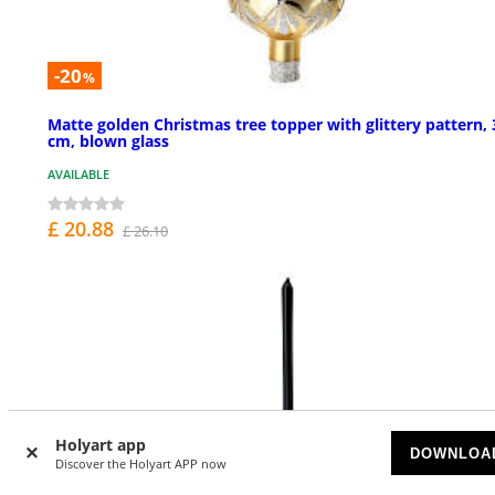
-20
%
Matte golden Christmas tree topper with glittery pattern, 
cm, blown glass
AVAILABLE
£ 20.88
£ 26.10
Holyart app
DOWNLOA
Discover the Holyart APP now