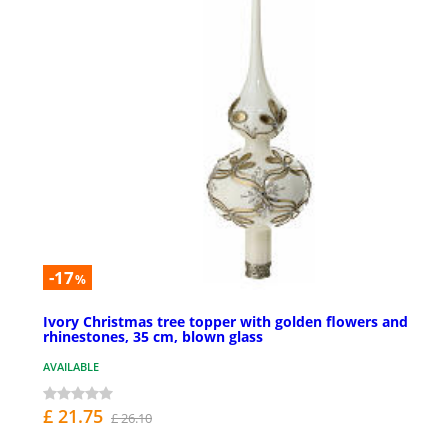
-17
%
Ivory Christmas tree topper with golden flowers and
rhinestones, 35 cm, blown glass
AVAILABLE
£ 21.75
£ 26.10