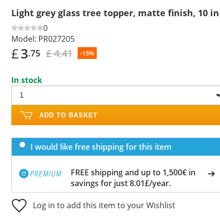
Light grey glass tree topper, matte finish, 10 in
0
Model:
PR027205
£
3
£ 4.41
.75
-15%
In stock
ADD TO BASKET
I would like free shipping for this item
FREE shipping and up to 1,500€ in
savings for just 8.01£/year.
Log in to add this item to your Wishlist