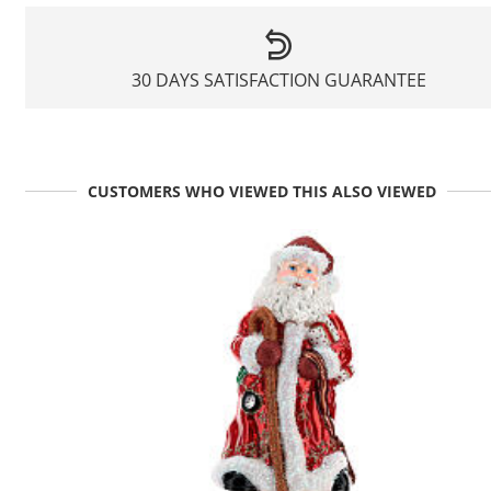
30 DAYS SATISFACTION GUARANTEE
CUSTOMERS WHO VIEWED THIS ALSO VIEWED