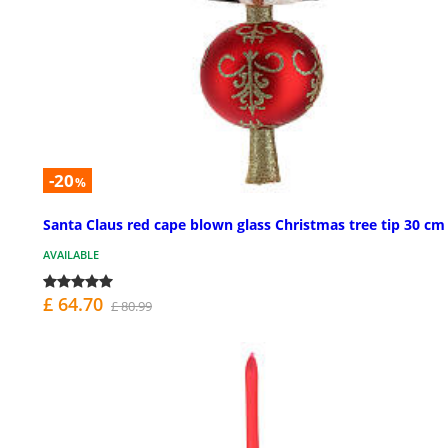
-20
%
Santa Claus red cape blown glass Christmas tree tip 30 cm
AVAILABLE
£ 64.70
£ 80.99