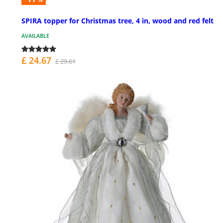
SPIRA topper for Christmas tree, 4 in, wood and red felt
AVAILABLE
£ 24.67
£ 29.61