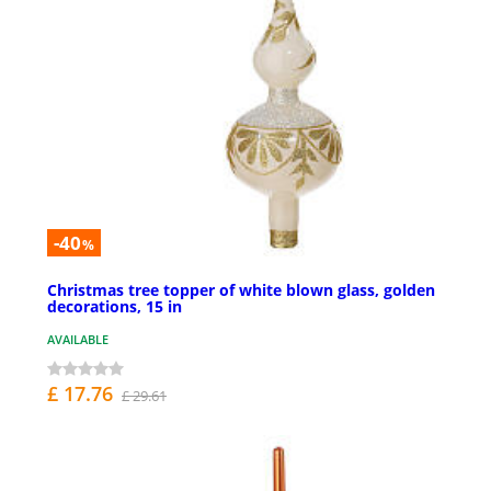
-40
%
Christmas tree topper of white blown glass, golden
decorations, 15 in
AVAILABLE
£ 17.76
£ 29.61