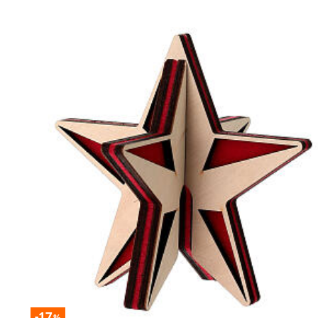
-17
%