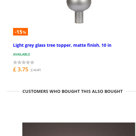
-15
%
Light grey glass tree topper, matte finish, 10 in
AVAILABLE
£ 3.75
£ 4.41
CUSTOMERS WHO BOUGHT THIS ALSO BOUGHT